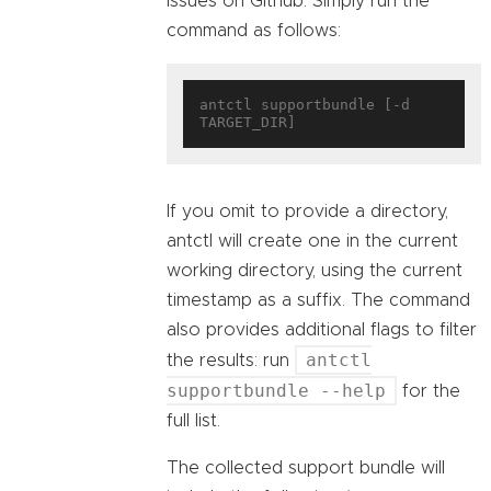
issues on Github. Simply run the
command as follows:
antctl supportbundle [-d 
If you omit to provide a directory,
antctl will create one in the current
working directory, using the current
timestamp as a suffix. The command
also provides additional flags to filter
antctl
the results: run
supportbundle --help
for the
full list.
The collected support bundle will