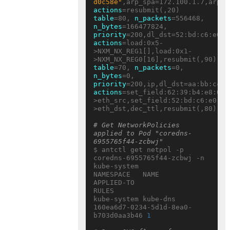
d0c58e"
actions
table
=80, 
n_packets
=556468, 
n_bytes
=166477824, 
priority
actions
=load:0x5-
>NXM_NX_REG1[],load:0x1-
table
=70, 
n_packets
=0, 
n_bytes
=0, 
priority
actions
=set_field:62:39:b4:e8:05:
>eth_src,set_field:52:bd:c6:e0:eb
>eth_dst,dec_ttl,resubmit(,80)

# Get NetworkPolicies 
applied to Pod "coredns-
6955765f44-zcbwj"
$ antctl get netpol -p 
coredns-6955765f44-zcbwj -n 
kube-system

NAMESPACE   NAME     
APPLIED-TO                           
RULES

kube-system kube-dns 
160ea6d7-0234-5d1d-8ea0-
b703d0aa3b46 
1