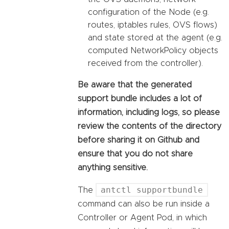
configuration of the Node (e.g.
routes, iptables rules, OVS flows)
and state stored at the agent (e.g.
computed NetworkPolicy objects
received from the controller).
Be aware that the generated
support bundle includes a lot of
information, including logs, so please
review the contents of the directory
before sharing it on Github and
ensure that you do not share
anything sensitive.
antctl supportbundle
The
command can also be run inside a
Controller or Agent Pod, in which