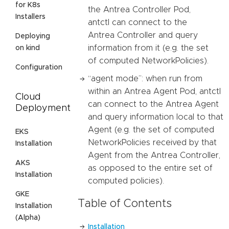
for K8s
the Antrea Controller Pod,
Installers
antctl can connect to the
Antrea Controller and query
Deploying
information from it (e.g. the set
on kind
of computed NetworkPolicies).
Configuration
“agent mode”: when run from
within an Antrea Agent Pod, antctl
Cloud
can connect to the Antrea Agent
Deployment
and query information local to that
Agent (e.g. the set of computed
EKS
NetworkPolicies received by that
Installation
Agent from the Antrea Controller,
AKS
as opposed to the entire set of
Installation
computed policies).
GKE
Table of Contents
Installation
(Alpha)
Installation