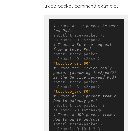
trace-packet command examples.
# Trace an IP packet between 
two Pods
antctl trace-packet -S 
# Trace a Service request 
from a local Pod
antctl trace-packet -S 
ns1/pod1 -D ns2/svc2 -f 
"tcp,tcp_dst=80"
# Trace the Service reply 
packet (assuming "ns2/pod2" 
is the Service backend Pod)
antctl trace-packet -D 
ns1/pod1 -S ns2/pod2 -f 
"tcp,tcp_src=80"
# Trace an IP packet from a 
Pod to gateway port
antctl trace-packet -S 
# Trace a UDP packet from a 
Pod to an IP address
antctl trace-packet -S 
ns1/pod1 -D 10.1.2.3 -f 