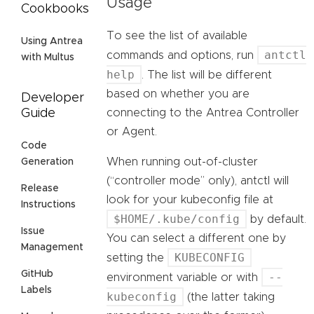
Usage
Cookbooks
To see the list of available
Using Antrea
antctl
commands and options, run
with Multus
help
. The list will be different
based on whether you are
Developer
connecting to the Antrea Controller
Guide
or Agent.
Code
When running out-of-cluster
Generation
(“controller mode” only), antctl will
Release
look for your kubeconfig file at
Instructions
$HOME/.kube/config
by default.
Issue
You can select a different one by
Management
KUBECONFIG
setting the
GitHub
--
environment variable or with
Labels
kubeconfig
(the latter taking