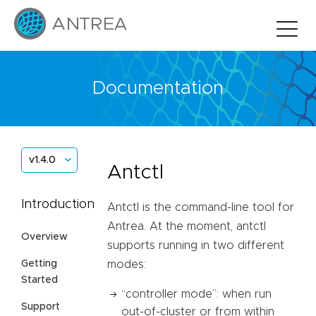
Documentation
v1.4.0
Antctl
Introduction
Antctl is the command-line tool for
Antrea. At the moment, antctl
Overview
supports running in two different
Getting
modes:
Started
“controller mode”: when run
Support
out-of-cluster or from within