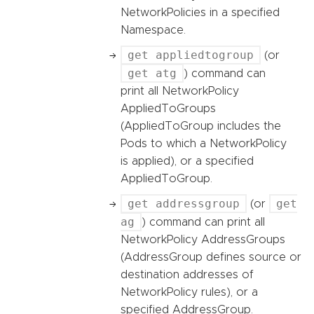
NetworkPolicies in a specified
Namespace.
get appliedtogroup
(or
get atg
) command can
print all NetworkPolicy
AppliedToGroups
(AppliedToGroup includes the
Pods to which a NetworkPolicy
is applied), or a specified
AppliedToGroup.
get addressgroup
get
(or
ag
) command can print all
NetworkPolicy AddressGroups
(AddressGroup defines source or
destination addresses of
NetworkPolicy rules), or a
specified AddressGroup.