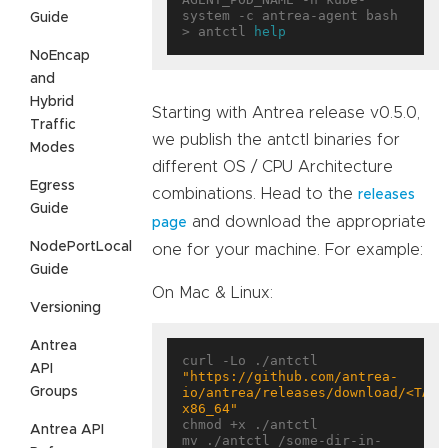
system -c antrea-agent bash

Guide
> antctl 
help
NoEncap
and
Hybrid
Starting with Antrea release v0.5.0,
Traffic
we publish the antctl binaries for
Modes
different OS / CPU Architecture
Egress
combinations. Head to the
releases
Guide
and download the appropriate
page
NodePortLocal
one for your machine. For example:
Guide
On Mac & Linux:
Versioning
Antrea
curl -Lo ./antctl 
API
"https://github.com/antrea-
Groups
io/antrea/releases/download/<TAG>
x86_64"
chmod +x ./antctl

Antrea API
mv ./antctl /some-dir-in-