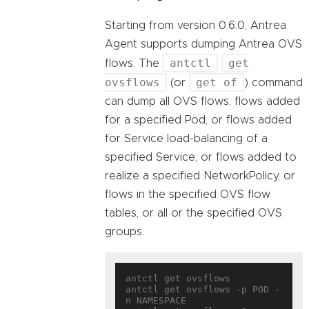
Starting from version 0.6.0, Antrea
Agent supports dumping Antrea OVS
antctl
get
flows. The
ovsflows
get of
(or
) command
can dump all OVS flows, flows added
for a specified Pod, or flows added
for Service load-balancing of a
specified Service, or flows added to
realize a specified NetworkPolicy, or
flows in the specified OVS flow
tables, or all or the specified OVS
groups.
antctl get ovsflows

antctl get ovsflows -p POD -
n NAMESPACE
