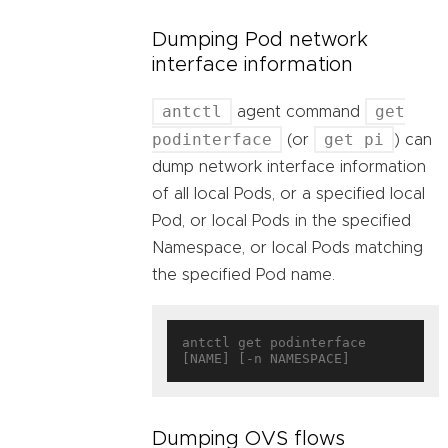
Dumping Pod network
interface information
antctl
get
agent command
podinterface
get pi
(or
) can
dump network interface information
of all local Pods, or a specified local
Pod, or local Pods in the specified
Namespace, or local Pods matching
the specified Pod name.
antctl get podinterface 
Dumping OVS flows