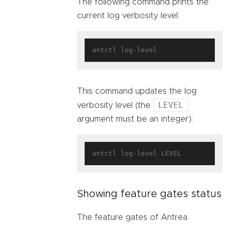
The following command prints the
current log verbosity level:
This command updates the log
LEVEL
verbosity level (the
argument must be an integer):
Showing feature gates status
The feature gates of Antrea