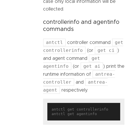
case only local information will be
collected.
controllerinfo and agentinfo
commands
antctl
get
controller command
controllerinfo
get ci
(or
)
get
and agent command
agentinfo
get ai
(or
) print the
antrea-
runtime information of
controller
antrea-
and
agent
respectively.
antctl get controllerinfo
