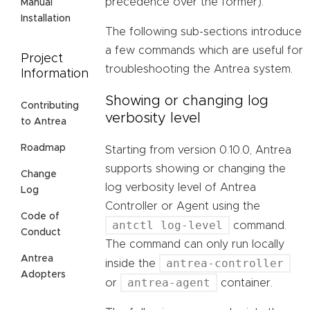
precedence over the former).
Manual
Installation
The following sub-sections introduce
a few commands which are useful for
Project
troubleshooting the Antrea system.
Information
Showing or changing log
Contributing
verbosity level
to Antrea
Roadmap
Starting from version 0.10.0, Antrea
supports showing or changing the
Change
log verbosity level of Antrea
Log
Controller or Agent using the
Code of
antctl log-level
command.
Conduct
The command can only run locally
Antrea
antrea-controller
inside the
Adopters
antrea-agent
or
container.