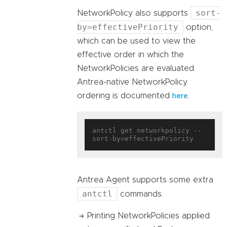
sort-
NetworkPolicy also supports
by=effectivePriority
option,
which can be used to view the
effective order in which the
NetworkPolicies are evaluated.
Antrea-native NetworkPolicy
ordering is documented
.
here
antctl get networkpolicy --
Antrea Agent supports some extra
antctl
commands.
Printing NetworkPolicies applied