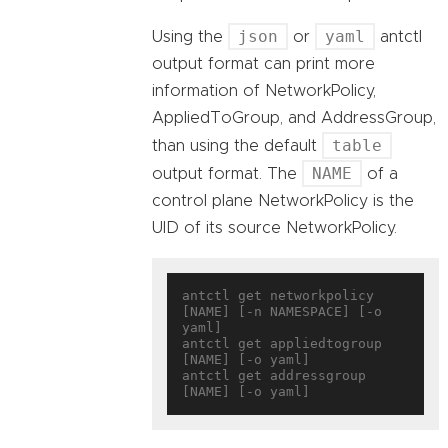
json
yaml
Using the
or
antctl
output format can print more
information of NetworkPolicy,
AppliedToGroup, and AddressGroup,
table
than using the default
NAME
output format. The
of a
control plane NetworkPolicy is the
UID of its source NetworkPolicy.
antctl get networkpolicy 
[NAME] [-n NAMESPACE] [-o 
yaml]

antctl get appliedtogroup 
[NAME] [-o yaml]

antctl get addressgroup 