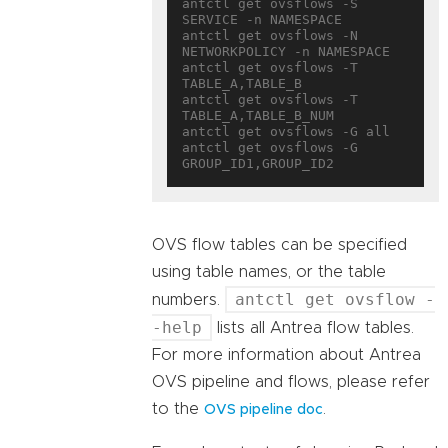
antctl get ovsflows -S 
SERVICE -n NAMESPACE

antctl get ovsflows -N 
NETWORKPOLICY -n NAMESPACE

antctl get ovsflows -T 
TABLE_A,TABLE_B

antctl get ovsflows -T 
TABLE_A,TABLE_B_NUM

antctl get ovsflows -G all

antctl get ovsflows -G 
OVS flow tables can be specified
using table names, or the table
antctl get ovsflow -
numbers.
-help
lists all Antrea flow tables.
For more information about Antrea
OVS pipeline and flows, please refer
to the
.
OVS pipeline doc