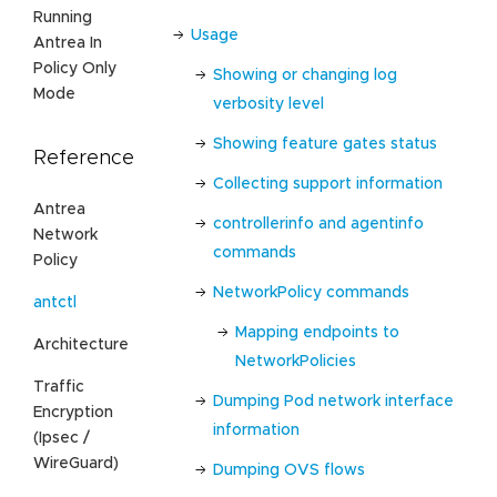
Running
Usage
Antrea In
Policy Only
Showing or changing log
Mode
verbosity level
Showing feature gates status
Reference
Collecting support information
Antrea
controllerinfo and agentinfo
Network
commands
Policy
NetworkPolicy commands
antctl
Mapping endpoints to
Architecture
NetworkPolicies
Traffic
Dumping Pod network interface
Encryption
information
(Ipsec /
WireGuard)
Dumping OVS flows