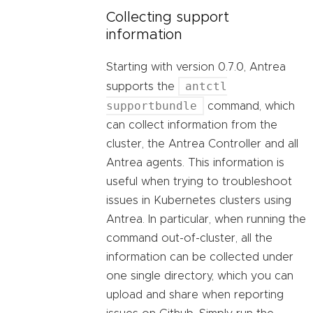
Collecting support
information
Starting with version 0.7.0, Antrea
antctl
supports the
supportbundle
command, which
can collect information from the
cluster, the Antrea Controller and all
Antrea agents. This information is
useful when trying to troubleshoot
issues in Kubernetes clusters using
Antrea. In particular, when running the
command out-of-cluster, all the
information can be collected under
one single directory, which you can
upload and share when reporting