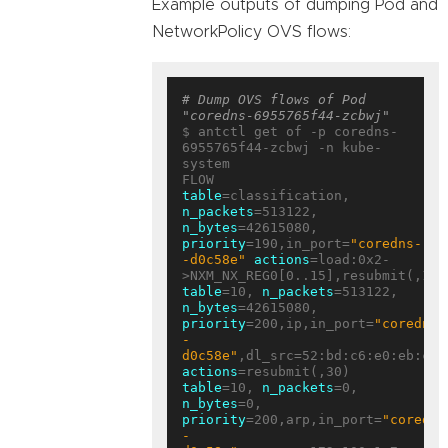
Example outputs of dumping Pod and
NetworkPolicy OVS flows:
# Dump OVS flows of Pod 
"coredns-6955765f44-zcbwj"
$ antctl get of -p coredns-
6955765f44-zcbwj -n kube-
system

table
=classification, 
n_packets
=513122, 
n_bytes
=42615080, 
priority
=190,in_port=
"coredns-
-d0c58e"
actions
=load:0x2-
table
=10, 
n_packets
=513122, 
n_bytes
=42615080, 
priority
=200,ip,in_port=
"coredns-
-
d0c58e"
actions
table
=10, 
n_packets
=0, 
n_bytes
=0, 
priority
=200,arp,in_port=
"coredns
-