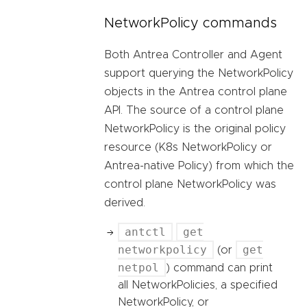
NetworkPolicy commands
Both Antrea Controller and Agent
support querying the NetworkPolicy
objects in the Antrea control plane
API. The source of a control plane
NetworkPolicy is the original policy
resource (K8s NetworkPolicy or
Antrea-native Policy) from which the
control plane NetworkPolicy was
derived.
antctl
get
networkpolicy
get
(or
netpol
) command can print
all NetworkPolicies, a specified
NetworkPolicy, or