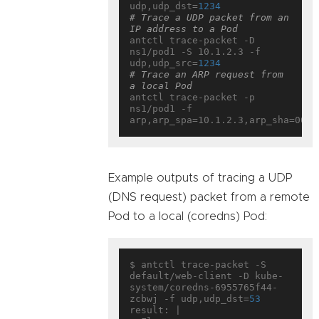
udp,udp_dst=
1234
# Trace a UDP packet from an 
IP address to a Pod
antctl trace-packet -D 
ns1/pod1 -S 10.1.2.3 -f 
udp,udp_src=
1234
# Trace an ARP request from 
a local Pod
antctl trace-packet -p 
ns1/pod1 -f 
Example outputs of tracing a UDP
(DNS request) packet from a remote
Pod to a local (coredns) Pod:
$ antctl trace-packet -S 
default/web-client -D kube-
system/coredns-6955765f44-
zcbwj -f udp,udp_dst=
53
result: |
