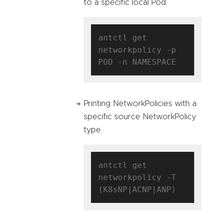
to a specific local Pod.
antctl get 
networkpolicy -p 
Printing NetworkPolicies with a
specific source NetworkPolicy
type.
antctl get 
networkpolicy -T 