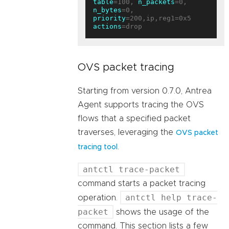
table
=100, 
n_packets
=0, 
n_bytes
=0, 
priority
=200,ip,reg1=0x5 
actions
OVS packet tracing
Starting from version 0.7.0, Antrea
Agent supports tracing the OVS
flows that a specified packet
traverses, leveraging the
OVS packet
.
tracing tool
antctl trace-packet
command starts a packet tracing
antctl help trace-
operation.
packet
shows the usage of the
command. This section lists a few