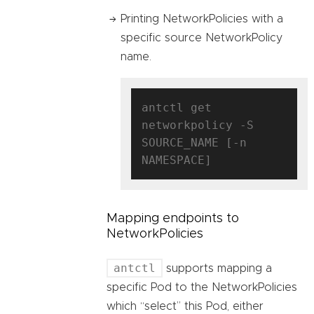
Printing NetworkPolicies with a
specific source NetworkPolicy
name.
antctl get 
networkpolicy -S 
SOURCE_NAME [-n 
Mapping endpoints to
NetworkPolicies
antctl
supports mapping a
specific Pod to the NetworkPolicies
which “select” this Pod, either