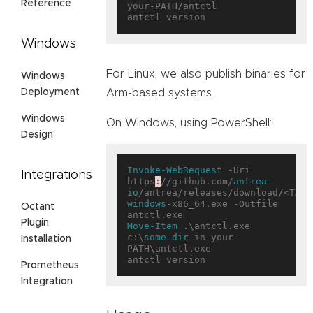
Reference
your-PATH/antctl

Windows
For Linux, we also publish binaries for
Windows
Deployment
Arm-based systems.
Windows
On Windows, using PowerShell:
Design
Invoke-WebRequest
 -Uri 
Integrations
https
:
//github.com/
antrea-
io
/antrea/releases/download/<TAG>
windows
-x86_64.exe -Outfile 
Octant
Plugin
Move-Item
 .\antctl.exe 
c:\
some-dir
-in-your-
Installation
PATH\antctl.exe

Prometheus
Integration