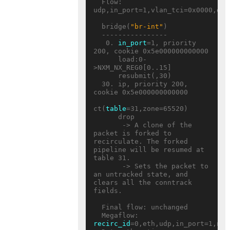
  Flow: 
udp,in_port=1,vlan_tci=0x0000,dl_
  bridge(
"br-int"
)

  ----------------

   0. 
in_port
=1, priority 
200, cookie 0x5e000000000000

      load:0-
>NXM_NX_REG0[0..15]

      resubmit(,30)

  30. ip, priority 200, 
cookie 0x5e000000000000

ct(
table
=31,zone=65520)

      drop

       -> A clone of the 
packet is forked to 
recirculate. The forked 
pipeline will be resumed at 
table 31.

       -> Sets the packet to 
an untracked state, and 
clears all the conntrack 
fields.

  Final flow: unchanged

  Megaflow: 
recirc_id
=0,eth,udp,in_port=1,nw_