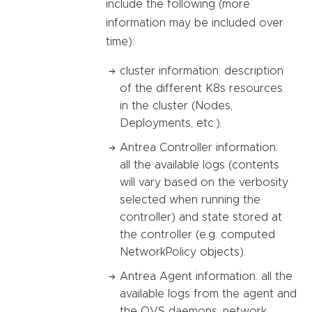
include the following (more
information may be included over
time):
cluster information: description
of the different K8s resources
in the cluster (Nodes,
Deployments, etc.).
Antrea Controller information:
all the available logs (contents
will vary based on the verbosity
selected when running the
controller) and state stored at
the controller (e.g. computed
NetworkPolicy objects).
Antrea Agent information: all the
available logs from the agent and
the OVS daemons, network