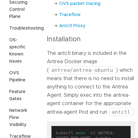
Securing
OVS packet tracing
Control
Traceflow
Plane
Antctl Proxy
Troubleshooting
Installation
OS-
specific
The antctl binary is included in the
Known
Issues
Antrea Docker image
antrea/antrea-ubuntu
(
) which
OVS
means that there is no need to install
Pipeline
anything to connect to the Antrea
Feature
Agent. Simply exec into the antrea-
Gates
agent container for the appropriate
Network
antctl
antrea-agent Pod and run
:
Flow
Visibility
kubectl 
exec
 -it ANTREA-
Traceflow
AGENT_POD_NAME -n kube-