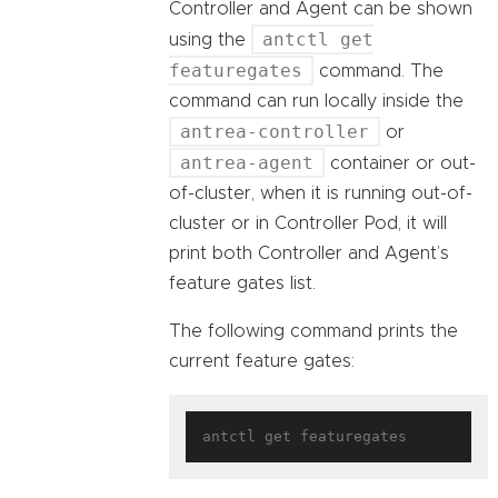
Controller and Agent can be shown
antctl get
using the
featuregates
command. The
command can run locally inside the
antrea-controller
or
antrea-agent
container or out-
of-cluster, when it is running out-of-
cluster or in Controller Pod, it will
print both Controller and Agent’s
feature gates list.
The following command prints the
current feature gates: