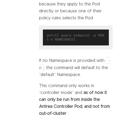
because they apply to the Pod
directly or because one of their
policy rules selects the Pod.
antctl query endpoint -p POD 
-
If no Namespace is provided with
n
, the command will default to the
“default” Namespace.
This command only works in
“controller mode” and
as of now it
can only be run from inside the
Antrea Controller Pod, and not from
out-of-cluster
.