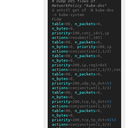
# Dump OVS flows of 
NetworkPolicy "kube-dns"
$ antctl get of -N kube-dns 
-n kube-system

table
=90, 
n_packets
=0, 
n_bytes
=0, 
priority
=190,conj_id=1,ip 
actions
table
=90, 
n_packets
=0, 
n_bytes
=0, 
priority
=200,ip 
actions
table
=90, 
n_packets
=0, 
n_bytes
=0, 
priority
=200,ip,reg1=0x5 
actions
table
=90, 
n_packets
=0, 
n_bytes
=0, 
priority
=200,udp,tp_dst=
53
actions
table
=90, 
n_packets
=0, 
n_bytes
=0, 
priority
=200,tcp,tp_dst=
53
actions
table
=90, 
n_packets
=0, 
n_bytes
=0, 
priority
=200,tcp,tp_dst=
9153
actions