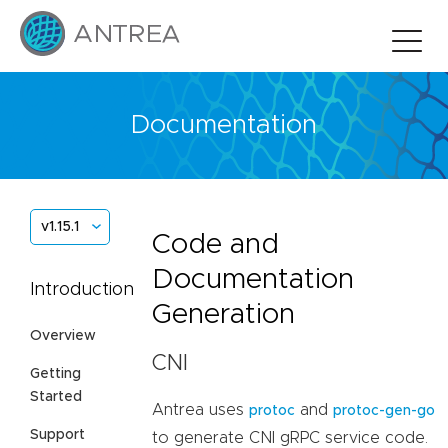
Documentation
v1.15.1
Code and
Documentation
Introduction
Generation
Overview
CNI
Getting
Started
Antrea uses
and
protoc
protoc-gen-go
Support
to generate CNI gRPC service code.