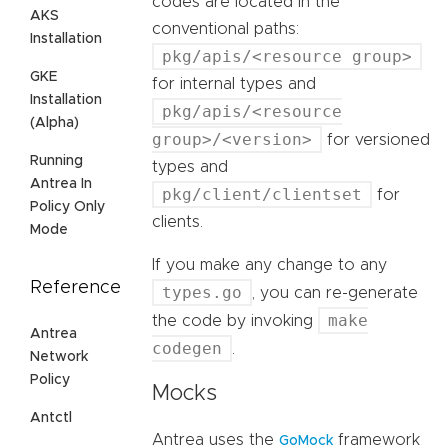
codes are located in the
AKS
conventional paths:
Installation
pkg/apis/<resource group>
GKE
for internal types and
Installation
pkg/apis/<resource
(Alpha)
group>/<version>
for versioned
Running
types and
Antrea In
pkg/client/clientset
for
Policy Only
clients.
Mode
If you make any change to any
Reference
types.go
, you can re-generate
make
the code by invoking
Antrea
codegen
.
Network
Policy
Mocks
Antctl
Antrea uses the
framework
GoMock