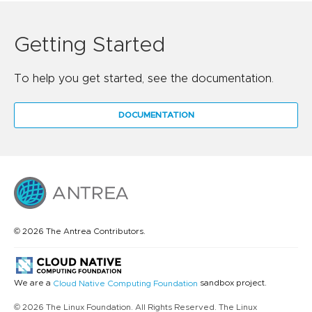
Getting Started
To help you get started, see the documentation.
DOCUMENTATION
© 2026 The Antrea Contributors.
We are a
sandbox project.
Cloud Native Computing Foundation
© 2026 The Linux Foundation. All Rights Reserved. The Linux