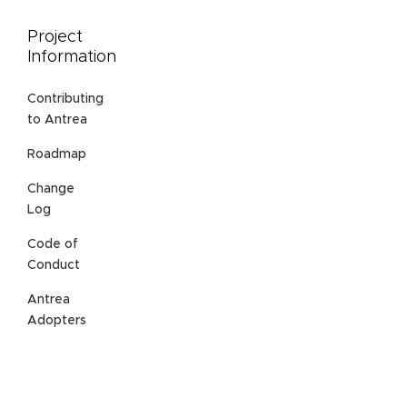
Project
Information
Contributing
to Antrea
Roadmap
Change
Log
Code of
Conduct
Antrea
Adopters