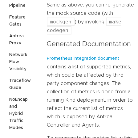
Same as above, you can re-generate
Pipeline
the mock source code (with
Feature
mockgen
make
) by invoking
Gates
codegen
.
Antrea
Proxy
Generated Documentation
Network
Prometheus integration document
Flow
contains a list of supported metrics,
Visibility
which could be affected by third
Traceflow
party component changes. The
Guide
collection of metrics is done from a
NoEncap
running Kind deployment, in order to
and
reflect the current list of metrics
Hybrid
which is exposed by Antrea
Traffic
Controller and Agents.
Modes