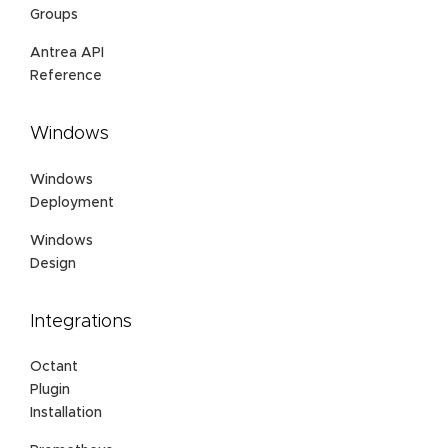
Groups
Antrea API
Reference
Windows
Windows
Deployment
Windows
Design
Integrations
Octant
Plugin
Installation