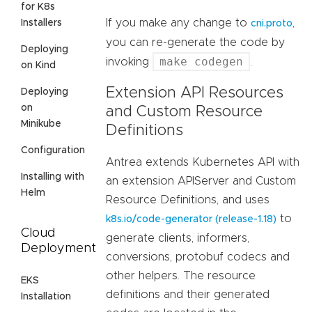
for K8s
If you make any change to
,
Installers
cni.proto
you can re-generate the code by
Deploying
make codegen
invoking
.
on Kind
Extension API Resources
Deploying
on
and Custom Resource
Minikube
Definitions
Configuration
Antrea extends Kubernetes API with
Installing with
an extension APIServer and Custom
Helm
Resource Definitions, and uses
to
k8s.io/code-generator (release-1.18)
Cloud
generate clients, informers,
Deployment
conversions, protobuf codecs and
other helpers. The resource
EKS
definitions and their generated
Installation