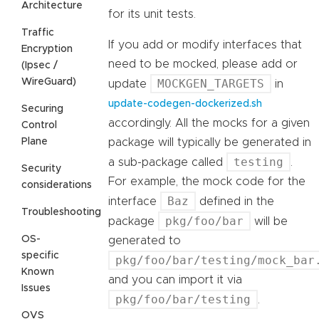
Architecture
for its unit tests.
Traffic
If you add or modify interfaces that
Encryption
need to be mocked, please add or
(Ipsec /
WireGuard)
MOCKGEN_TARGETS
update
in
update-codegen-dockerized.sh
Securing
accordingly. All the mocks for a given
Control
Plane
package will typically be generated in
testing
a sub-package called
.
Security
For example, the mock code for the
considerations
Baz
interface
defined in the
Troubleshooting
pkg/foo/bar
package
will be
OS-
generated to
specific
pkg/foo/bar/testing/mock_bar
Known
and you can import it via
Issues
pkg/foo/bar/testing
.
OVS