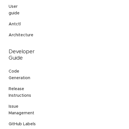
User
guide
Antctl
Architecture
Developer
Guide
Code
Generation
Release
Instructions
Issue
Management
GitHub Labels