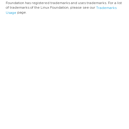
Foundation has registered trademarks and uses trademarks. For a list
of trademarks of the Linux Foundation, please see our
Trademarks
page.
Usage