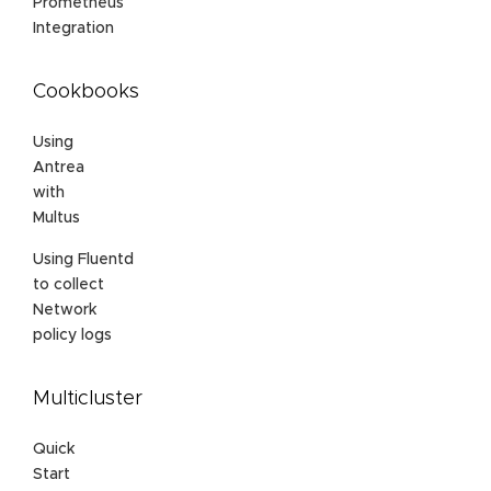
Prometheus
Integration
Cookbooks
Using
Antrea
with
Multus
Using Fluentd
to collect
Network
policy logs
Multicluster
Quick
Start