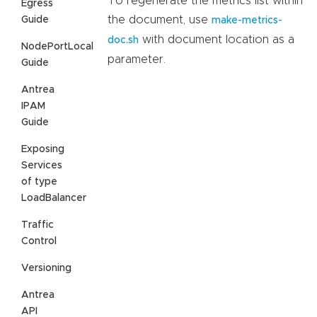
To regenerate the metrics list within
Egress
the document, use
Guide
make-metrics-
with document location as a
doc.sh
NodePortLocal
parameter.
Guide
Antrea
IPAM
Guide
Exposing
Services
of type
LoadBalancer
Traffic
Control
Versioning
Antrea
API