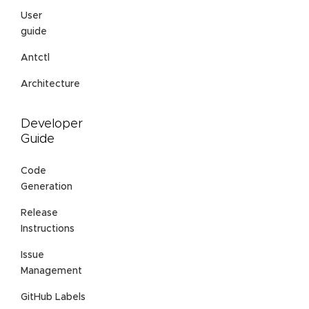
User
guide
Antctl
Architecture
Developer
Guide
Code
Generation
Release
Instructions
Issue
Management
GitHub Labels