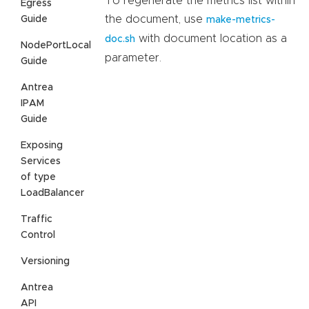
To regenerate the metrics list within
Egress
the document, use
Guide
make-metrics-
with document location as a
doc.sh
NodePortLocal
parameter.
Guide
Antrea
IPAM
Guide
Exposing
Services
of type
LoadBalancer
Traffic
Control
Versioning
Antrea
API