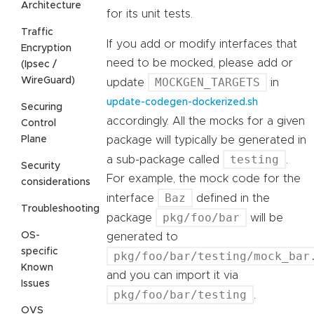
Architecture
for its unit tests.
Traffic
If you add or modify interfaces that
Encryption
need to be mocked, please add or
(Ipsec /
WireGuard)
MOCKGEN_TARGETS
update
in
update-codegen-dockerized.sh
Securing
accordingly. All the mocks for a given
Control
Plane
package will typically be generated in
testing
a sub-package called
.
Security
For example, the mock code for the
considerations
Baz
interface
defined in the
Troubleshooting
pkg/foo/bar
package
will be
OS-
generated to
specific
pkg/foo/bar/testing/mock_bar
Known
and you can import it via
Issues
pkg/foo/bar/testing
.
OVS