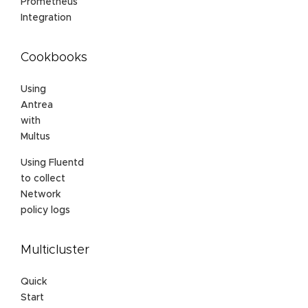
Prometheus
Integration
Cookbooks
Using
Antrea
with
Multus
Using Fluentd
to collect
Network
policy logs
Multicluster
Quick
Start