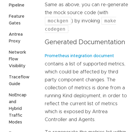
Same as above, you can re-generate
Pipeline
the mock source code (with
Feature
mockgen
make
) by invoking
Gates
codegen
.
Antrea
Proxy
Generated Documentation
Network
Prometheus integration document
Flow
contains a list of supported metrics,
Visibility
which could be affected by third
Traceflow
party component changes. The
Guide
collection of metrics is done from a
NoEncap
running Kind deployment, in order to
and
reflect the current list of metrics
Hybrid
which is exposed by Antrea
Traffic
Controller and Agents.
Modes