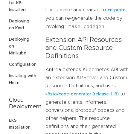
for K8s
If you make any change to
,
Installers
cni.proto
you can re-generate the code by
Deploying
make codegen
invoking
.
on Kind
Extension API Resources
Deploying
on
and Custom Resource
Minikube
Definitions
Configuration
Antrea extends Kubernetes API with
Installing with
an extension APIServer and Custom
Helm
Resource Definitions, and uses
to
k8s.io/code-generator (release-1.18)
Cloud
generate clients, informers,
Deployment
conversions, protobuf codecs and
other helpers. The resource
EKS
definitions and their generated
Installation