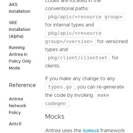
codes are located in the
AKS
conventional paths:
Installation
pkg/apis/<resource group>
GKE
for internal types and
Installation
pkg/apis/<resource
(Alpha)
group>/<version>
for versioned
Running
types and
Antrea In
pkg/client/clientset
for
Policy Only
clients.
Mode
If you make any change to any
Reference
types.go
, you can re-generate
make
the code by invoking
Antrea
codegen
.
Network
Policy
Mocks
Antctl
Antrea uses the
framework
GoMock