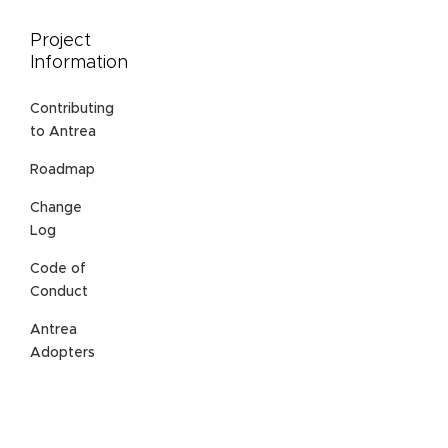
Project
Information
Contributing
to Antrea
Roadmap
Change
Log
Code of
Conduct
Antrea
Adopters