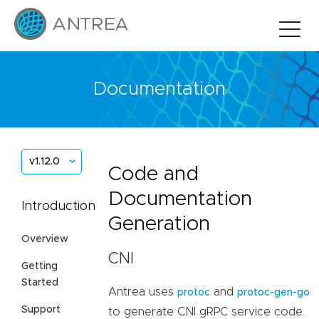
Documentation
v1.12.0
Code and
Documentation
Introduction
Generation
Overview
CNI
Getting
Started
Antrea uses
and
protoc
protoc-gen-go
Support
to generate CNI gRPC service code.