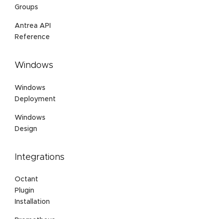
Groups
Antrea API
Reference
Windows
Windows
Deployment
Windows
Design
Integrations
Octant
Plugin
Installation