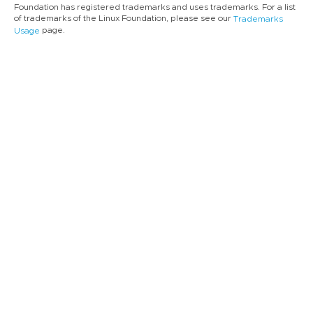
Foundation has registered trademarks and uses trademarks. For a list
of trademarks of the Linux Foundation, please see our
Trademarks
page.
Usage