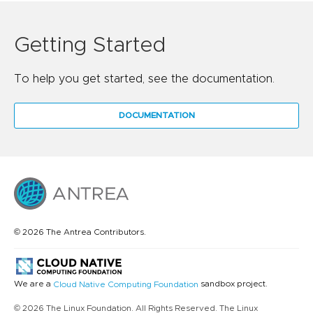
Getting Started
To help you get started, see the documentation.
DOCUMENTATION
© 2026 The Antrea Contributors.
We are a
sandbox project.
Cloud Native Computing Foundation
© 2026 The Linux Foundation. All Rights Reserved. The Linux