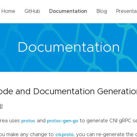
Home
GitHub
Documentation
Blog
Presenta
Documentation
ode and Documentation Generatio
I
rea uses
and
to generate CNI gRPC se
protoc
protoc-gen-go
you make any change to
, you can re-generate the
cni.proto