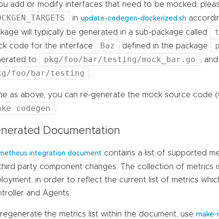
you add or modify interfaces that need to be mocked, ple
OCKGEN_TARGETS
in
accordin
update-codegen-dockerized.sh
kage will typically be generated in a sub-package called
Baz
k code for the interface
defined in the package
pkg/foo/bar/testing/mock_bar.go
nerated to
, and
kg/foo/bar/testing
.
e as above, you can re-generate the mock source code (
ake codegen
.
nerated Documentation
contains a list of supported me
metheus integration document
third party component changes. The collection of metrics 
loyment, in order to reflect the current list of metrics wh
troller and Agents.
regenerate the metrics list within the document, use
make-m