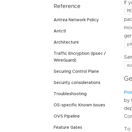
If 
Reference
M
pac
Antrea Network Policy
moc
Antctl
ge
Architecture
p
Traffic Encryption (Ipsec /
Sam
WireGuard)
m
Securing Control Plane
Ge
Security considerations
Pro
Troubleshooting
by 
OS-specific Known Issues
dep
Con
OVS Pipeline
Feature Gates
To 