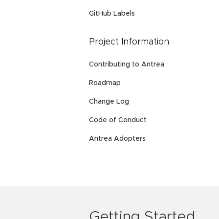
GitHub Labels
Project Information
Contributing to Antrea
Roadmap
Change Log
Code of Conduct
Antrea Adopters
Getting Started