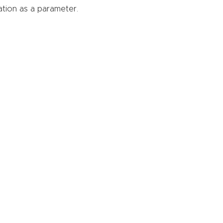
ation as a parameter.