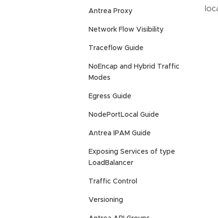
loc
Antrea Proxy
Network Flow Visibility
Traceflow Guide
NoEncap and Hybrid Traffic
Modes
Egress Guide
NodePortLocal Guide
Antrea IPAM Guide
Exposing Services of type
LoadBalancer
Traffic Control
Versioning