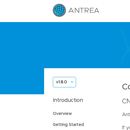
v1.8.0
C
Introduction
CN
Overview
Ant
Getting Started
If 