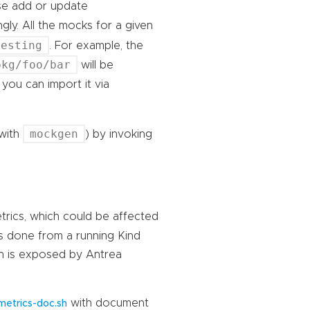
ase add or update
gly. All the mocks for a given
testing
. For example, the
pkg/foo/bar
will be
 you can import it via
mockgen
with
) by invoking
trics, which could be affected
is done from a running Kind
ich is exposed by Antrea
with document
etrics-doc.sh