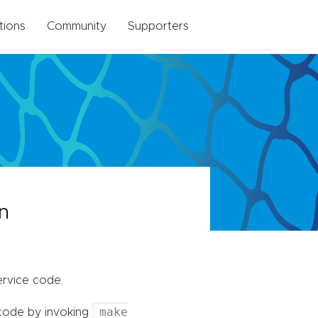
tions
Community
Supporters
n
rvice code.
make
 code by invoking