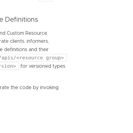
 Definitions
 and Custom Resource
te clients, informers,
 definitions and their
/apis/<resource group>
rsion>
for versioned types
rate the code by invoking