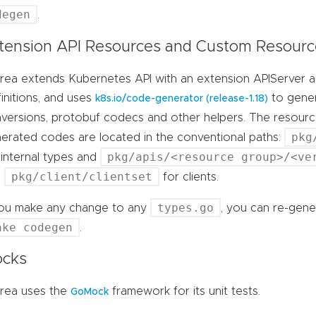
degen
.
tension API Resources and Custom Resource
rea extends Kubernetes API with an extension APIServer
initions, and uses
to genera
k8s.io/code-generator (release-1.18)
versions, protobuf codecs and other helpers. The resource
pkg
erated codes are located in the conventional paths:
pkg/apis/<resource group>/<ve
 internal types and
pkg/client/clientset
d
for clients.
types.go
you make any change to any
, you can re-gene
ake codegen
.
cks
rea uses the
framework for its unit tests.
GoMock