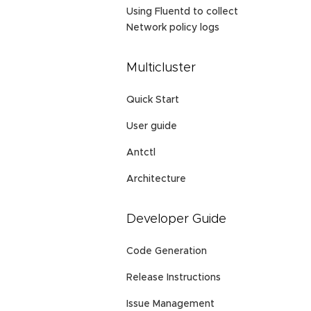
Using Fluentd to collect
Network policy logs
Multicluster
Quick Start
User guide
Antctl
Architecture
Developer Guide
Code Generation
Release Instructions
Issue Management