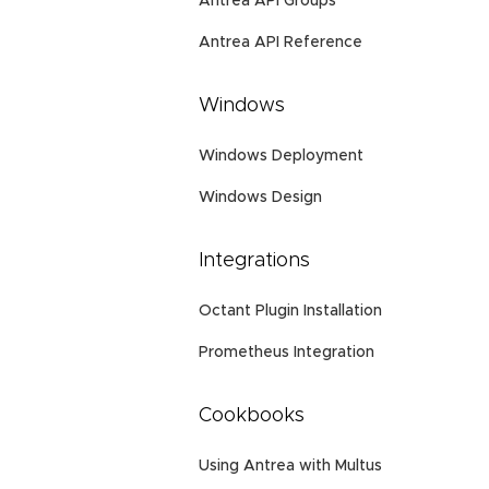
Antrea API Groups
Antrea API Reference
Windows
Windows Deployment
Windows Design
Integrations
Octant Plugin Installation
Prometheus Integration
Cookbooks
Using Antrea with Multus