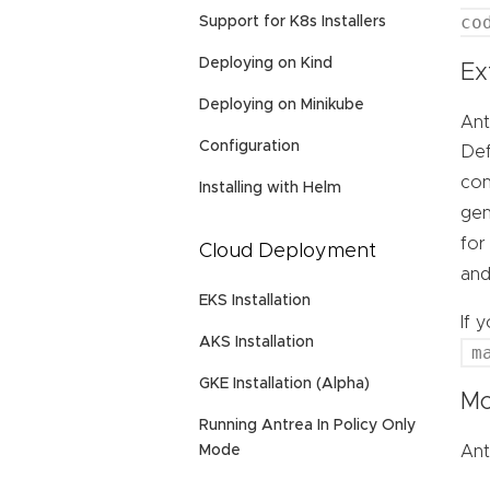
co
Support for K8s Installers
Deploying on Kind
Ex
Deploying on Minikube
Ant
Configuration
Def
con
Installing with Helm
gen
for
Cloud Deployment
an
EKS Installation
If 
AKS Installation
m
GKE Installation (Alpha)
Mo
Running Antrea In Policy Only
Ant
Mode