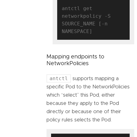
antctl get 
networkpolicy -S 
SOURCE_NAME [-n 
Mapping endpoints to
NetworkPolicies
antctl
supports mapping a
specific Pod to the NetworkPolicies
which “select” this Pod, either
because they apply to the Pod
directly or because one of their
policy rules selects the Pod.