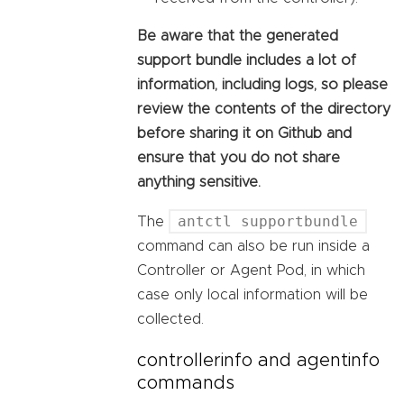
Be aware that the generated
support bundle includes a lot of
information, including logs, so please
review the contents of the directory
before sharing it on Github and
ensure that you do not share
anything sensitive.
antctl supportbundle
The
command can also be run inside a
Controller or Agent Pod, in which
case only local information will be
collected.
controllerinfo and agentinfo
commands