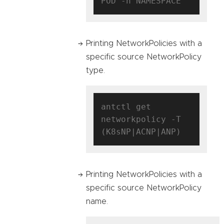
Printing NetworkPolicies with a
specific source NetworkPolicy
type.
antctl get 
networkpolicy -T 
Printing NetworkPolicies with a
specific source NetworkPolicy
name.