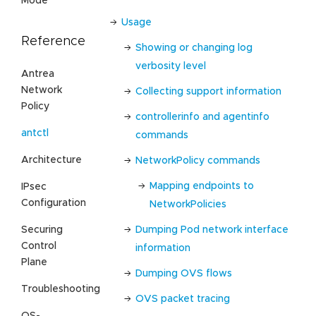
Mode
Usage
Reference
Showing or changing log
verbosity level
Antrea
Network
Collecting support information
Policy
controllerinfo and agentinfo
antctl
commands
Architecture
NetworkPolicy commands
Mapping endpoints to
IPsec
Configuration
NetworkPolicies
Securing
Dumping Pod network interface
Control
information
Plane
Dumping OVS flows
Troubleshooting
OVS packet tracing
OS-