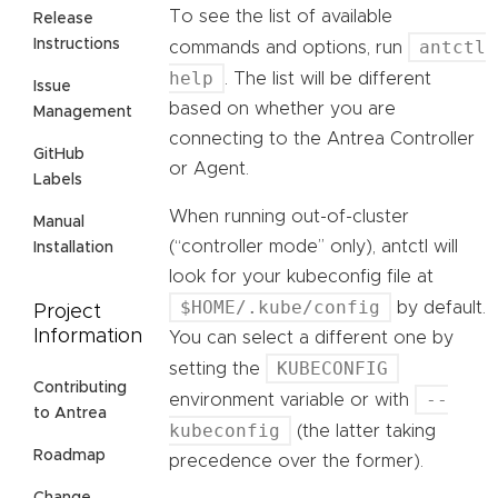
To see the list of available
Release
antctl
Instructions
commands and options, run
help
. The list will be different
Issue
based on whether you are
Management
connecting to the Antrea Controller
GitHub
or Agent.
Labels
When running out-of-cluster
Manual
(“controller mode” only), antctl will
Installation
look for your kubeconfig file at
$HOME/.kube/config
by default.
Project
Information
You can select a different one by
KUBECONFIG
setting the
Contributing
--
environment variable or with
to Antrea
kubeconfig
(the latter taking
Roadmap
precedence over the former).