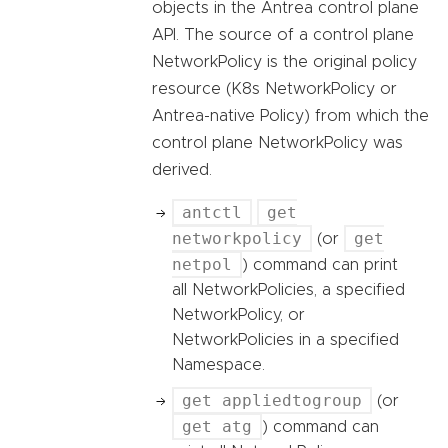
objects in the Antrea control plane
API. The source of a control plane
NetworkPolicy is the original policy
resource (K8s NetworkPolicy or
Antrea-native Policy) from which the
control plane NetworkPolicy was
derived.
antctl
get
networkpolicy
get
(or
netpol
) command can print
all NetworkPolicies, a specified
NetworkPolicy, or
NetworkPolicies in a specified
Namespace.
get appliedtogroup
(or
get atg
) command can