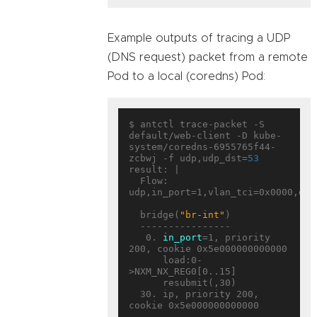
Example outputs of tracing a UDP
(DNS request) packet from a remote
Pod to a local (coredns) Pod:
$ antctl trace-packet -S 
default/web-client -D kube-
system/coredns-6955765f44-
zcbwj -f udp,udp_dst=
53
result: |

  Flow: 
udp,in_port=1,vlan_tci=0x0000,dl_
  bridge(
"br-int"
)

  ----------------

   0. 
in_port
=1, priority 
200, cookie 0x5e000000000000

      load:0-
>NXM_NX_REG0[0..15]

      resubmit(,30)

  30. ip, priority 200, 
cookie 0x5e000000000000
