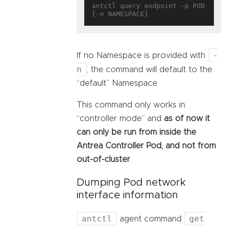
antctl query endpoint -p POD 
-
If no Namespace is provided with
n
, the command will default to the
“default” Namespace.
This command only works in
“controller mode” and
as of now it
can only be run from inside the
Antrea Controller Pod, and not from
out-of-cluster
.
Dumping Pod network
interface information
antctl
get
agent command