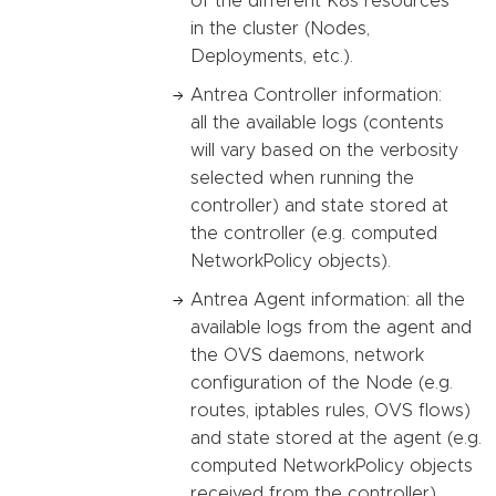
of the different K8s resources
in the cluster (Nodes,
Deployments, etc.).
Antrea Controller information:
all the available logs (contents
will vary based on the verbosity
selected when running the
controller) and state stored at
the controller (e.g. computed
NetworkPolicy objects).
Antrea Agent information: all the
available logs from the agent and
the OVS daemons, network
configuration of the Node (e.g.
routes, iptables rules, OVS flows)
and state stored at the agent (e.g.
computed NetworkPolicy objects
received from the controller).