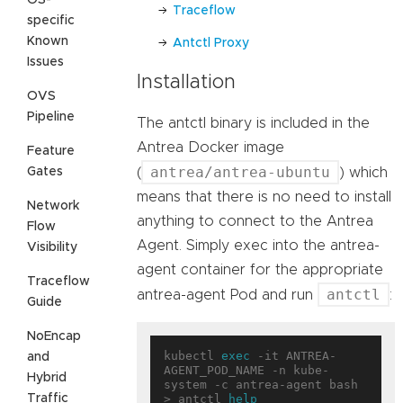
Traceflow
specific
Known
Antctl Proxy
Issues
Installation
OVS
Pipeline
The antctl binary is included in the
Antrea Docker image
Feature
antrea/antrea-ubuntu
Gates
(
) which
means that there is no need to install
Network
anything to connect to the Antrea
Flow
Agent. Simply exec into the antrea-
Visibility
agent container for the appropriate
Traceflow
antctl
antrea-agent Pod and run
:
Guide
NoEncap
kubectl 
exec
 -it ANTREA-
and
AGENT_POD_NAME -n kube-
Hybrid
system -c antrea-agent bash

Traffic
> antctl 
help