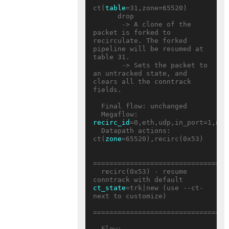
ct(
table
=31,zone=65520)

      drop

       -> A clone of the 
packet is forked to 
recirculate. The forked 
pipeline will be resumed at 
table 31.

       -> Sets the packet to 
an untracked state, and 
clears all the conntrack 
fields.

  Final flow: unchanged

  Megaflow: 
recirc_id
=0,eth,udp,in_port=1,nw_
  Datapath actions: 
ct(
zone
=65520),recirc(0x53)

=================================
  recirc(0x53) - resume 
conntrack with default 
ct_state
=trk|new (use --ct-
next to customize)

=================================
  Flow: 