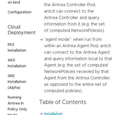
on kind
the Antrea Controller Pod,
antctl can connect to the
Configuration
Antrea Controller and query
information from it (e.g. the set
Cloud
of computed NetworkPolicies).
Deployment
“agent mode”: when run from
EKS
within an Antrea Agent Pod, antctl
Installation
can connect to the Antrea Agent
and query information local to that
AKS
Agent (e.g. the set of computed
Installation
NetworkPolicies received by that
GKE
Agent from the Antrea Controller,
Installation
as opposed to the entire set of
(Alpha)
computed policies).
Running
Table of Contents
Antrea In
Policy Only
Installation