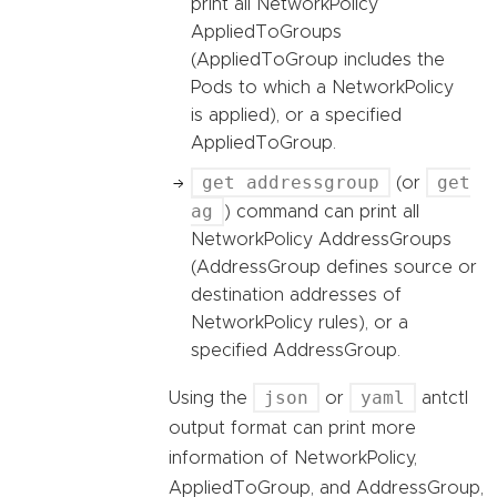
print all NetworkPolicy
AppliedToGroups
(AppliedToGroup includes the
Pods to which a NetworkPolicy
is applied), or a specified
AppliedToGroup.
get addressgroup
get
(or
ag
) command can print all
NetworkPolicy AddressGroups
(AddressGroup defines source or
destination addresses of
NetworkPolicy rules), or a
specified AddressGroup.
json
yaml
Using the
or
antctl
output format can print more
information of NetworkPolicy,
AppliedToGroup, and AddressGroup,