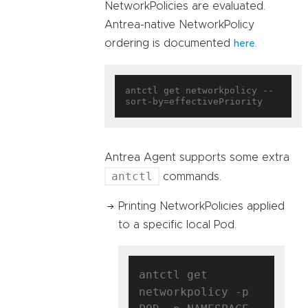
NetworkPolicies are evaluated.
Antrea-native NetworkPolicy
ordering is documented
.
here
antctl get networkpolicy --
Antrea Agent supports some extra
antctl
commands.
Printing NetworkPolicies applied
to a specific local Pod.
antctl get 
networkpolicy -p 