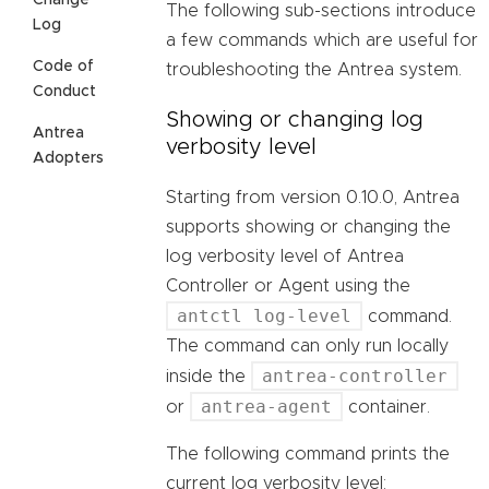
Change
The following sub-sections introduce
Log
a few commands which are useful for
Code of
troubleshooting the Antrea system.
Conduct
Showing or changing log
Antrea
verbosity level
Adopters
Starting from version 0.10.0, Antrea
supports showing or changing the
log verbosity level of Antrea
Controller or Agent using the
antctl log-level
command.
The command can only run locally
antrea-controller
inside the
antrea-agent
or
container.
The following command prints the
current log verbosity level: