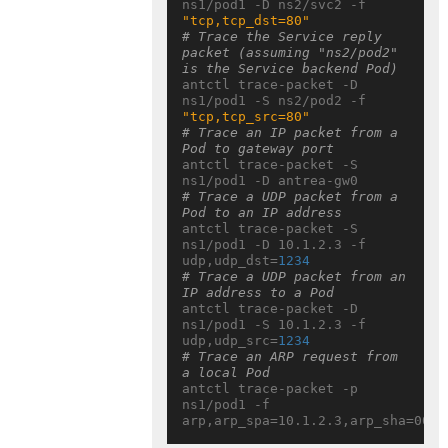
ns1/pod1 -D ns2/svc2 -f 
"tcp,tcp_dst=80"
# Trace the Service reply 
packet (assuming "ns2/pod2" 
is the Service backend Pod)
antctl trace-packet -D 
ns1/pod1 -S ns2/pod2 -f 
"tcp,tcp_src=80"
# Trace an IP packet from a 
Pod to gateway port
antctl trace-packet -S 
# Trace a UDP packet from a 
Pod to an IP address
antctl trace-packet -S 
ns1/pod1 -D 10.1.2.3 -f 
udp,udp_dst=
1234
# Trace a UDP packet from an 
IP address to a Pod
antctl trace-packet -D 
ns1/pod1 -S 10.1.2.3 -f 
udp,udp_src=
1234
# Trace an ARP request from 
a local Pod
antctl trace-packet -p 
ns1/pod1 -f 