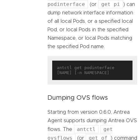
podinterface
get pi
(or
) can
dump network interface information
of all local Pods, or a specified local
Pod, or local Pods in the specified
Namespace, or local Pods matching
the specified Pod name.
antctl get podinterface 
Dumping OVS flows
Starting from version 0.6.0, Antrea
Agent supports dumping Antrea OVS
antctl
get
flows. The
ovsflows
get of
(or
) command