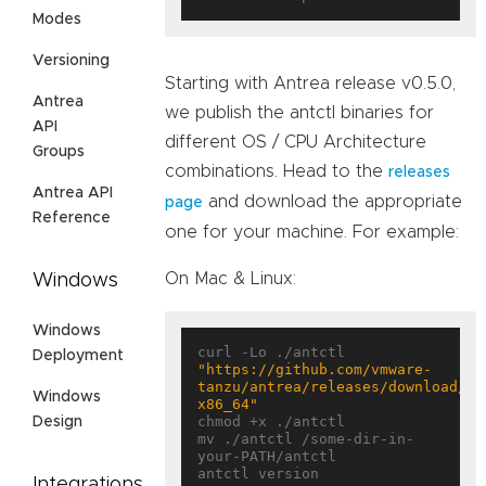
Modes
Versioning
Starting with Antrea release v0.5.0,
Antrea
we publish the antctl binaries for
API
different OS / CPU Architecture
Groups
combinations. Head to the
releases
Antrea API
and download the appropriate
page
Reference
one for your machine. For example:
On Mac & Linux:
Windows
Windows
curl -Lo ./antctl 
Deployment
"https://github.com/vmware-
tanzu/antrea/releases/download/<T
Windows
x86_64"
chmod +x ./antctl

Design
mv ./antctl /some-dir-in-
your-PATH/antctl

Integrations