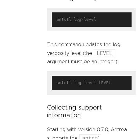
This command updates the log
LEVEL
verbosity level (the
argument must be an integer):
Collecting support
information
Starting with version 0.7.0, Antrea
antctl
supports the