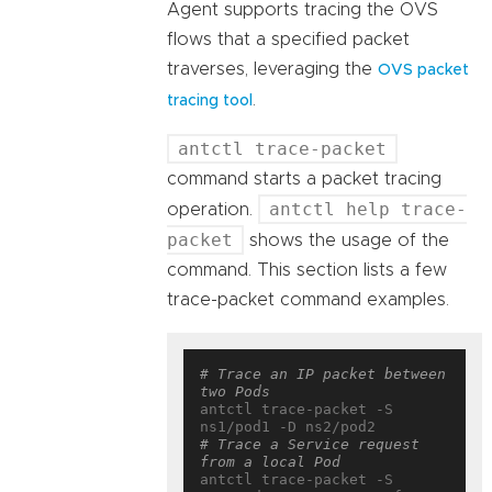
Agent supports tracing the OVS
flows that a specified packet
traverses, leveraging the
OVS packet
.
tracing tool
antctl trace-packet
command starts a packet tracing
antctl help trace-
operation.
packet
shows the usage of the
command. This section lists a few
trace-packet command examples.
# Trace an IP packet between 
two Pods
antctl trace-packet -S 
# Trace a Service request 
from a local Pod
antctl trace-packet -S 