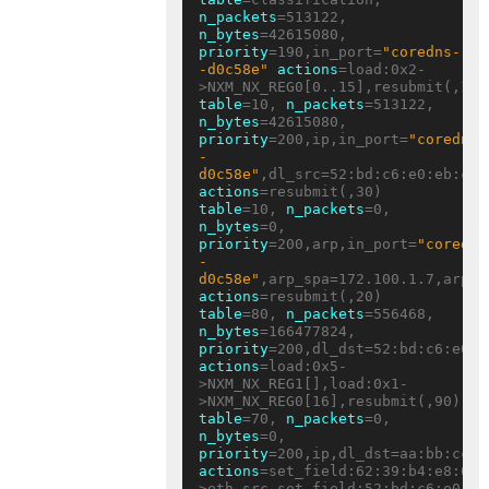
n_packets
=513122, 
n_bytes
=42615080, 
priority
=190,in_port=
"coredns-
-d0c58e"
actions
=load:0x2-
table
=10, 
n_packets
=513122, 
n_bytes
=42615080, 
priority
=200,ip,in_port=
"coredns-
-
d0c58e"
actions
table
=10, 
n_packets
=0, 
n_bytes
=0, 
priority
=200,arp,in_port=
"coredns
-
d0c58e"
actions
table
=80, 
n_packets
=556468, 
n_bytes
=166477824, 
priority
actions
=load:0x5-
>NXM_NX_REG1[],load:0x1-
table
=70, 
n_packets
=0, 
n_bytes
=0, 
priority
actions
=set_field:62:39:b4:e8:05:
>eth_src,set_field:52:bd:c6:e0:eb