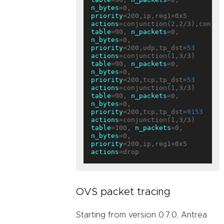
n_bytes
=0, 
priority
=200,ip,reg1=0x5 
actions
table
=90, 
n_packets
=0, 
n_bytes
=0, 
priority
=200,udp,tp_dst=
53
actions
table
=90, 
n_packets
=0, 
n_bytes
=0, 
priority
=200,tcp,tp_dst=
53
actions
table
=90, 
n_packets
=0, 
n_bytes
=0, 
priority
=200,tcp,tp_dst=
9153
actions
table
=100, 
n_packets
=0, 
n_bytes
=0, 
priority
=200,ip,reg1=0x5 
actions
OVS packet tracing
Starting from version 0.7.0, Antrea