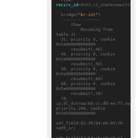
recirc_id
=0x53,ct_state=new|trk,c
  bridge(
"br-int"
)

  ----------------

      thaw

          Resuming from 
table 
31
  31. priority 0, cookie 
0x5e000000000000

      resubmit(,40)

  40. priority 0, cookie 
0x5e000000000000

      resubmit(,50)

  50. priority 0, cookie 
0x5e000000000000

      resubmit(,60)

  60. priority 0, cookie 
0x5e000000000000

      resubmit(,70)

  70. 
ip,dl_dst=aa:bb:cc:dd:ee:ff,nw_ds
priority 200, cookie 
0x5e030000000000

set_field:62:39:b4:e8:05:76-
>eth_src

set_field:52:bd:c6:e0:eb:c1-