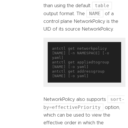
table
than using the default
NAME
output format. The
of a
control plane NetworkPolicy is the
UID of its source NetworkPolicy.
antctl get networkpolicy 
[NAME] [-n NAMESPACE] [-o 
yaml]

antctl get appliedtogroup 
[NAME] [-o yaml]

antctl get addressgroup 
sort-
NetworkPolicy also supports
by=effectivePriority
option,
which can be used to view the
effective order in which the