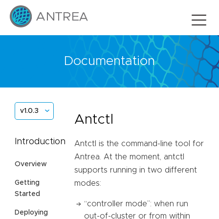
Documentation
v1.0.3
Antctl
Introduction
Antctl is the command-line tool for
Antrea. At the moment, antctl
Overview
supports running in two different
Getting
modes:
Started
“controller mode”: when run
Deploying
out-of-cluster or from within