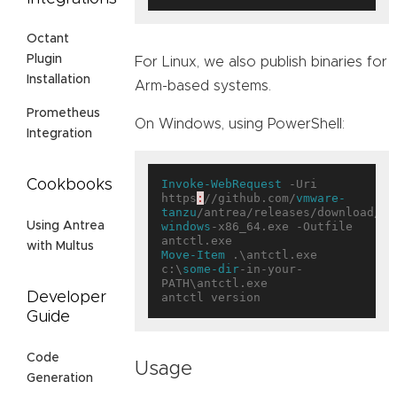
Octant
Plugin
For Linux, we also publish binaries for
Installation
Arm-based systems.
Prometheus
On Windows, using PowerShell:
Integration
Invoke-WebRequest
 -Uri 
Cookbooks
https
:
//github.com/
vmware-
tanzu
/antrea/releases/download/<T
windows
-x86_64.exe -Outfile 
Using Antrea
with Multus
Move-Item
 .\antctl.exe 
c:\
some-dir
-in-your-
PATH\antctl.exe

Developer
Guide
Code
Usage
Generation