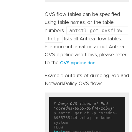
OVS flow tables can be specified
using table names, or the table
antctl get ovsflow -
numbers.
-help
lists all Antrea flow tables.
For more information about Antrea
OVS pipeline and flows, please refer
to the
.
OVS pipeline doc
Example outputs of dumping Pod and
NetworkPolicy OVS flows:
# Dump OVS flows of Pod 
"coredns-6955765f44-zcbwj"
$ antctl get of -p coredns-
6955765f44-zcbwj -n kube-
system

table
=classification, 