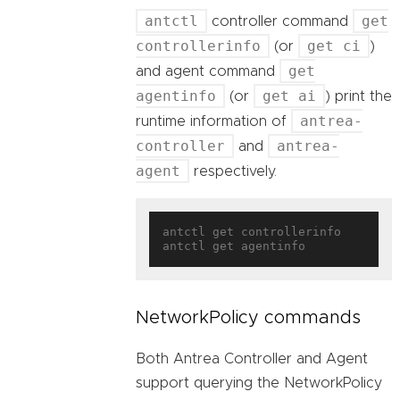
antctl
get
controller command
controllerinfo
get ci
(or
)
get
and agent command
agentinfo
get ai
(or
) print the
antrea-
runtime information of
controller
antrea-
and
agent
respectively.
antctl get controllerinfo

NetworkPolicy commands
Both Antrea Controller and Agent
support querying the NetworkPolicy