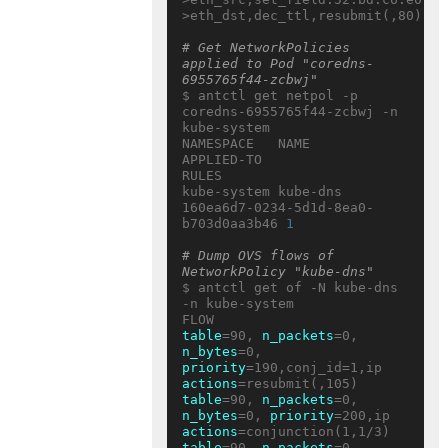
>eth_dst,dec_ttl,resubmit(,80)

# Get NetworkPolicies 
applied to Pod "coredns-
6955765f44-zcbwj"
$ antctl get netpol -p 
coredns-6955765f44-zcbwj -n 
kube-system

NAMESPACE   NAME     
APPLIED-TO                           
RULES

kube-system kube-dns 
160ea6d7-0234-5d1d-8ea0-
b703d0aa3b46 
1
# Dump OVS flows of 
NetworkPolicy "kube-dns"
$ antctl get of -N kube-dns 
-n kube-system

table
=90, 
n_packets
=0, 
n_bytes
=0, 
priority
=190,conj_id=1,ip 
actions
table
=90, 
n_packets
=0, 
n_bytes
=0, 
priority
=200,ip 
actions
table
=90, 
n_packets
=0, 