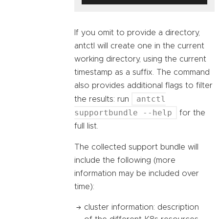
If you omit to provide a directory,
antctl will create one in the current
working directory, using the current
timestamp as a suffix. The command
also provides additional flags to filter
antctl
the results: run
supportbundle --help
for the
full list.
The collected support bundle will
include the following (more
information may be included over
time):
cluster information: description