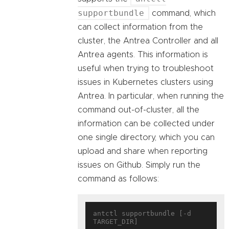
supportbundle
command, which
can collect information from the
cluster, the Antrea Controller and all
Antrea agents. This information is
useful when trying to troubleshoot
issues in Kubernetes clusters using
Antrea. In particular, when running the
command out-of-cluster, all the
information can be collected under
one single directory, which you can
upload and share when reporting
issues on Github. Simply run the
command as follows:
antctl supportbundle [-d 