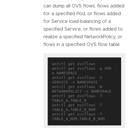
can dump all OVS flows, flows added
for a specified Pod, or flows added
for Service load-balancing of a
specified Service, or flows added to
realize a specified NetworkPolicy, or
flows in a specified OVS flow table.
antctl get ovsflows

antctl get ovsflows -p POD -
n NAMESPACE

antctl get ovsflows -S 
SERVICE -n NAMESPACE

antctl get ovsflows -N 
NETWORKPOLICY -n NAMESPACE

antctl get ovsflows -T 
TABLE_A,TABLE_B

antctl get ovsflows -T 
TABLE_A,TABLE_B_NUM

antctl get ovsflows -T 