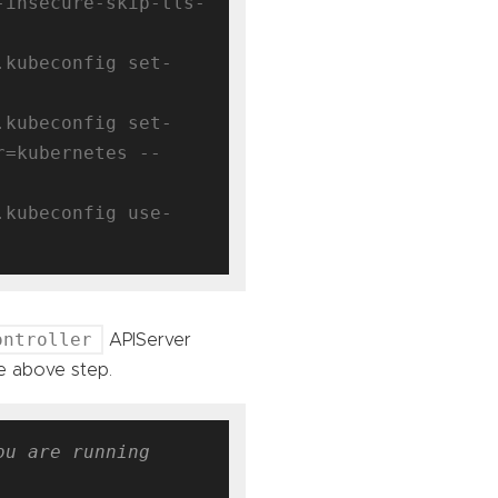
-insecure-skip-tls-
.kubeconfig set-
.kubeconfig set-
r=kubernetes --
.kubeconfig use-
ontroller
APIServer
e above step.
u are running 