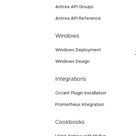
Antrea API Groups
Antrea API Reference
Windows
Windows Deployment
Windows Design
Integrations
Octant Plugin Installation
Prometheus Integration
Cookbooks