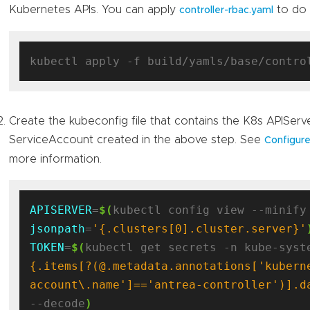
Kubernetes APIs. You can apply
to do i
controller-rbac.yaml
Create the kubeconfig file that contains the K8s APISer
ServiceAccount created in the above step. See
Configure
more information.
APISERVER
=
$(
jsonpath
=
'{.clusters[0].cluster.server}'
TOKEN
=
$(
kubectl get secrets -n kube-syst
{.items[?(@.metadata.annotations['kubern
account\.name']=='antrea-controller')].d
--decode
)