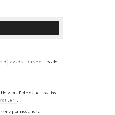
y
ovsdb-server
and
should
Network Policies. At any time,
roller
.
sary permissions to