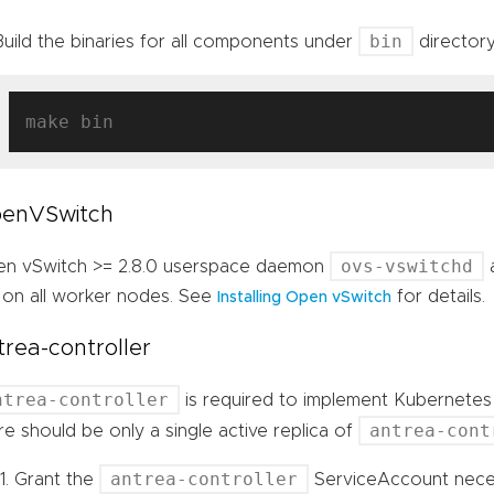
bin
Build the binaries for all components under
director
enVSwitch
ovs-vswitchd
n vSwitch >= 2.8.0 userspace daemon
 on all worker nodes. See
for details.
Installing Open vSwitch
trea-controller
ntrea-controller
is required to implement Kubernetes 
antrea-cont
re should be only a single active replica of
antrea-controller
Grant the
ServiceAccount neces