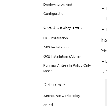
Deploying on kind
Configuration
Cloud Deployment
EKS Installation
In
AKS Installation
Pri
GKE Installation (Alpha)
Running Antrea In Policy Only
Mode
Reference
Antrea Network Policy
antctl