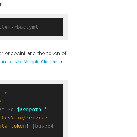
t.
ver endpoint and the token of
for
 Access to Multiple Clusters
kubectl config view --minify -o 
)
em -o 
jsonpath
=
"
etes\.io/service-
ata.token}"
|base64 