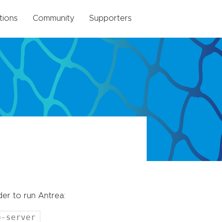
tions
Community
Supporters
er to run Antrea:
b-server