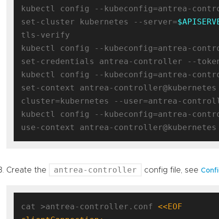
kubectl config --kubeconfig=antrea-contro
set-cluster kubernetes --server=
$APISERV
tls-verify

kubectl config --kubeconfig=antrea-contro
set-credentials antrea-controller --toke
kubectl config --kubeconfig=antrea-contro
set-context antrea-controller@kubernetes
cluster=kubernetes --user=antrea-controll
kubectl config --kubeconfig=antrea-contro
antrea-controller
Create the
config file, see
Confi
cat >antrea-controller.conf 