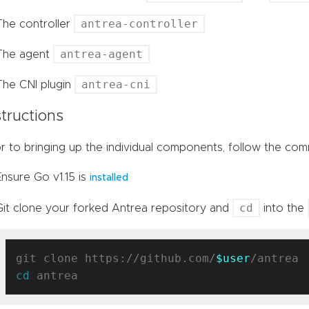
antrea-controller
The controller
antrea-agent
The agent
antrea-cni
The CNI plugin
structions
or to bringing up the individual components, follow the co
Ensure Go v1.15 is
installed
cd
Git clone your forked Antrea repository and
into the
git clone https://github.com/
$user
cd