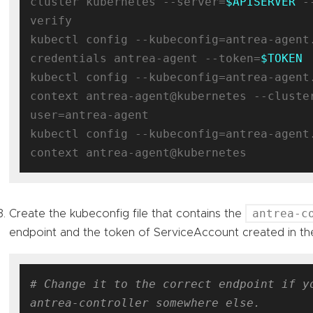
cluster kubernetes --server=
$APISERVER
 -
verify

kubectl config --kubeconfig=antrea-agent
credentials antrea-agent --token=
$TOKEN
kubectl config --kubeconfig=antrea-agent
context antrea-agent@kubernetes --cluste
user=antrea-agent

kubectl config --kubeconfig=antrea-agent
antrea-c
Create the kubeconfig file that contains the
endpoint and the token of ServiceAccount created in th
# Change it to the correct endpoint if yo
antrea-controller somewhere else.