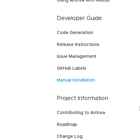
Using Antrea with Multus
Developer Guide
Code Generation
Release Instructions
Issue Management
GitHub Labels
Manual Installation
Project Information
Contributing to Antrea
Roadmap
Change Log