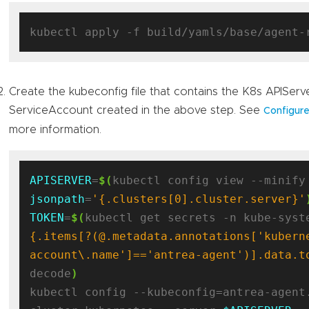
Create the kubeconfig file that contains the K8s APISer
ServiceAccount created in the above step. See
Configure
more information.
APISERVER
=
$(
jsonpath
=
'{.clusters[0].cluster.server}'
TOKEN
=
$(
kubectl get secrets -n kube-syst
{.items[?(@.metadata.annotations['kubern
account\.name']=='antrea-agent')].data.t
decode
)
kubectl config --kubeconfig=antrea-agent