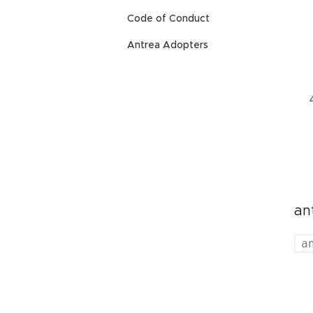
Code of Conduct
Antrea Adopters
an
a