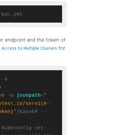
ver endpoint and the token of
for
 Access to Multiple Clusters
kubectl config view --minify -o 
)
em -o 
jsonpath
=
"
etes\.io/service-
oken}"
|base64 --
.kubeconfig set-