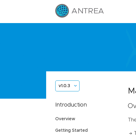
v1.0.3
Ma
Introduction
Ov
Overview
The
Getting Started