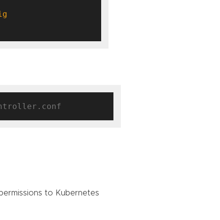
permissions to Kubernetes