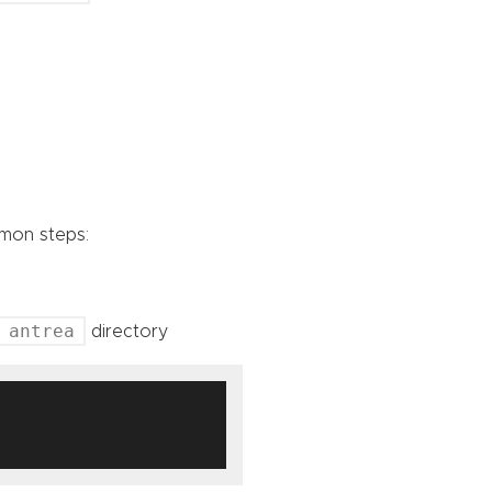
mmon steps:
antrea
directory