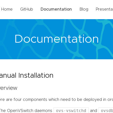
Home
GitHub
Documentation
Blog
Presenta
Documentation
nual Installation
erview
re are four components which need to be deployed in ord
ovs-vswitchd
ovsd
The OpenVSwitch daemons
and