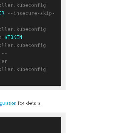
ller.kubeconfig 
ER
 --insecure-skip-
ller.kubeconfig 
n=
$TOKEN
ller.kubeconfig 
 --
er

ller.kubeconfig 
for details.
guration