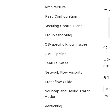
Architecture
IPsec Configuration
Securing Control Plane
Troubleshooting
OS-specific Known Issues
Op
OVS Pipeline
Ope
Feature Gates
run
Network Flow Visibility
an
Traceflow Guide
a
NoEncap and Hybrid Traffic
the
Modes
Versioning