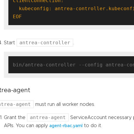
EOF
antrea-controller
Start
.
trea-agent
ntrea-agent
must run all worker nodes.
antrea-agent
Grant the
ServiceAccount necessary 
APIs. You can apply
to do it.
agent-rbac.yaml