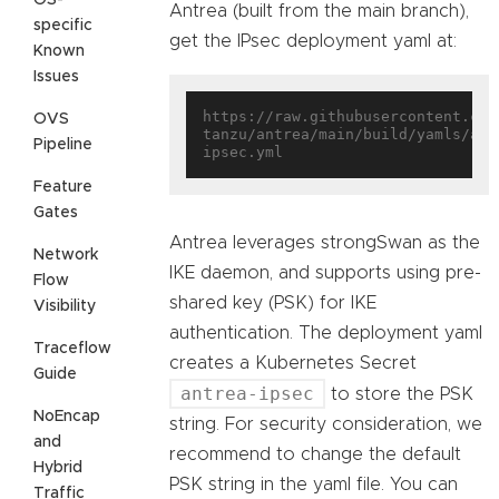
Antrea (built from the main branch),
specific
get the IPsec deployment yaml at:
Known
Issues
https://raw.githubusercontent.com
OVS
tanzu/antrea/main/build/yamls/ant
Pipeline
Feature
Gates
Antrea leverages strongSwan as the
Network
IKE daemon, and supports using pre-
Flow
shared key (PSK) for IKE
Visibility
authentication. The deployment yaml
Traceflow
creates a Kubernetes Secret
Guide
antrea-ipsec
to store the PSK
NoEncap
string. For security consideration, we
and
recommend to change the default
Hybrid
PSK string in the yaml file. You can
Traffic