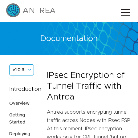
Documentation
v1.0.3
IPsec Encryption of
Tunnel Traffic with
Introduction
Antrea
Overview
Antrea supports encrypting tunnel
Getting
traffic across Nodes with IPsec ESP.
Started
At this moment, IPsec encyption
Deploying
works only for GRE tunnel (but not