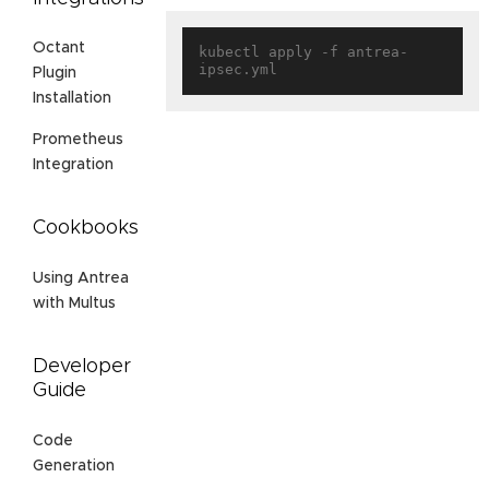
Octant
kubectl apply -f antrea-
Plugin
Installation
Prometheus
Integration
Cookbooks
Using Antrea
with Multus
Developer
Guide
Code
Generation