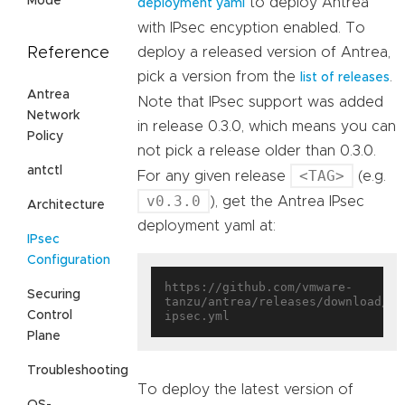
Mode
to deploy Antrea
deployment yaml
with IPsec encyption enabled. To
Reference
deploy a released version of Antrea,
pick a version from the
.
list of releases
Antrea
Note that IPsec support was added
Network
in release 0.3.0, which means you can
Policy
not pick a release older than 0.3.0.
antctl
<TAG>
For any given release
(e.g.
v0.3.0
), get the Antrea IPsec
Architecture
deployment yaml at:
IPsec
Configuration
https://github.com/vmware-
Securing
tanzu/antrea/releases/download/<T
Control
Plane
Troubleshooting
To deploy the latest version of
OS-