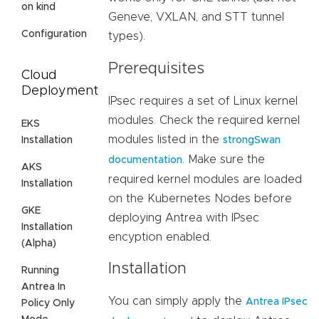
on kind
Geneve, VXLAN, and STT tunnel
Configuration
types).
Prerequisites
Cloud
Deployment
IPsec requires a set of Linux kernel
modules. Check the required kernel
EKS
modules listed in the
Installation
strongSwan
. Make sure the
documentation
AKS
required kernel modules are loaded
Installation
on the Kubernetes Nodes before
GKE
deploying Antrea with IPsec
Installation
encyption enabled.
(Alpha)
Installation
Running
Antrea In
You can simply apply the
Antrea IPsec
Policy Only