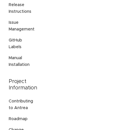
Release
Instructions
Issue
Management
GitHub
Labels
Manual
Installation
Project
Information
Contributing
to Antrea
Roadmap