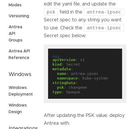
edit the yaml file, and update the
Modes
psk
antrea-ipsec
field in the
Versioning
Secret spec to any string you want
Antrea
antrea-ipsec
to use. Check the
API
Secret spec below:
Groups
Antrea API
---
Reference
apiVersion
:
v1
kind
:
Secret
metadata
:
name
:
antrea-ipsec
Windows
namespace
:
kube-system
stringData
:
psk
:
changeme
Windows
type
:
Opaque
Deployment
Windows
Design
After updating the PSK value, deploy
Antrea with:
Integrations