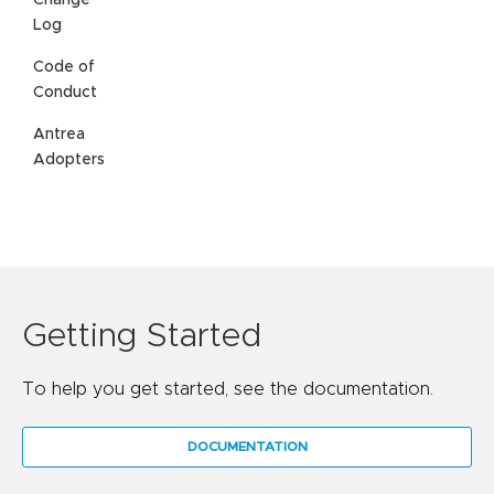
Change
Log
Code of
Conduct
Antrea
Adopters
Getting Started
To help you get started, see the documentation.
DOCUMENTATION