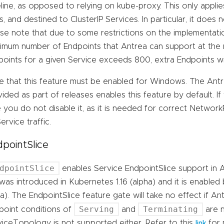
line, as opposed to relying on kube-proxy. This only applies
, and destined to ClusterIP Services. In particular, it does
se note that due to some restrictions on the implementatio
imum number of Endpoints that Antrea can support at the 
points for a given Service exceeds 800, extra Endpoints wi
e that this feature must be enabled for Windows. The An
ided as part of releases enables this feature by default. If
 you do not disable it, as it is needed for correct Networ
ervice traffic.
pointSlice
dpointSlice
enables Service EndpointSlice support in 
was introduced in Kubernetes 1.16 (alpha) and it is enabled 
a). The EndpointSlice feature gate will take no effect if A
Serving
Terminating
point conditions of
and
are n
viceTopology is not supported either. Refer to this
for 
link