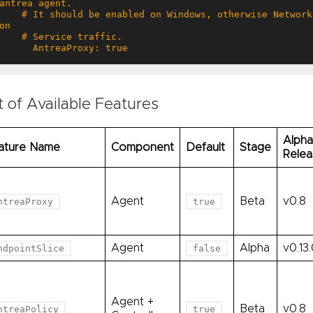
 # It should be enabled on Windows, otherwise NetworkPolicy will not take effect 
      AntreaProxy: true
t of Available Features
Alpha
ature Name
Component
Default
Stage
Relea
Agent
Beta
v0.8
ntreaProxy
true
Agent
Alpha
v0.13
ndpointSlice
false
Agent +
Beta
v0.8
ntreaPolicy
true