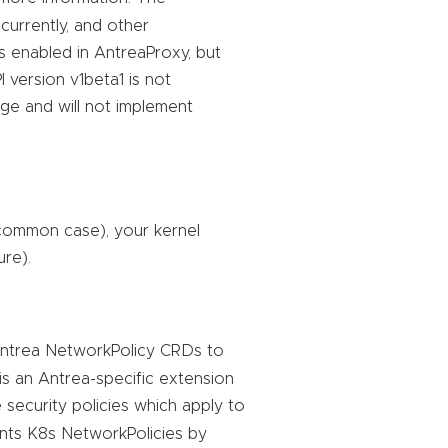
currently, and other
is enabled in AntreaProxy, but
 version v1beta1 is not
ge and will not implement
 common case), your kernel
ure).
Antrea NetworkPolicy CRDs to
is an Antrea-specific extension
 security policies which apply to
ts K8s NetworkPolicies by