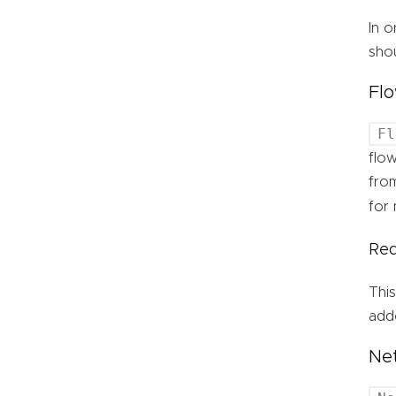
In o
shou
Flo
Fl
flow
fro
for 
Req
This
adde
Ne