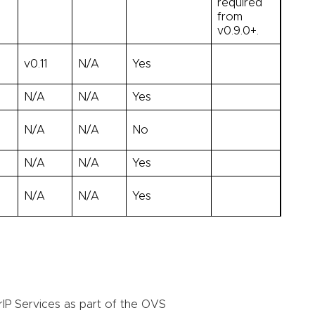
required
from
v0.9.0+.
v0.11
N/A
Yes
N/A
N/A
Yes
N/A
N/A
No
N/A
N/A
Yes
N/A
N/A
Yes
rIP Services as part of the OVS