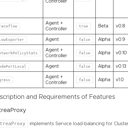
Controller
Agent +
Beta
v0.8
raceflow
true
Controller
Agent
Alpha
v0.9
lowExporter
false
Agent +
Alpha
v0.10
etworkPolicyStats
false
Controller
Agent
Alpha
v0.13
odePortLocal
false
Agent +
Alpha
v1.0
gress
false
Controller
scription and Requirements of Features
treaProxy
treaProxy
implements Service load-balancing for Cluste