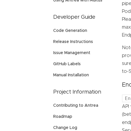
Using Antrea with Multus
pipe
Pods
Developer Guide
Plea
max
Code Generation
End
Release Instructions
Not
Issue Management
prov
sure
GitHub Labels
to-S
Manual Installation
End
Project Information
En
Contributing to Antrea
API 
(bet
Roadmap
end
Change Log
Ser