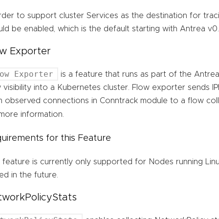
rder to support cluster Services as the destination for tra
ld be enabled, which is the default starting with Antrea v0.1
w Exporter
ow Exporter
is a feature that runs as part of the Antr
 visibility into a Kubernetes cluster. Flow exporter sends IP
m observed connections in Conntrack module to a flow coll
more information.
uirements for this Feature
 feature is currently only supported for Nodes running Lin
d in the future.
tworkPolicyStats