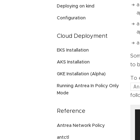
a
Deploying on kind
a
Configuration
a
a
Cloud Deployment
a
EKS Installation
Some
AKS Installation
to b
GKE Installation (Alpha)
To e
An
Running Antrea In Policy Only
Mode
foll
Reference
  
Antrea Network Policy
  
antctl