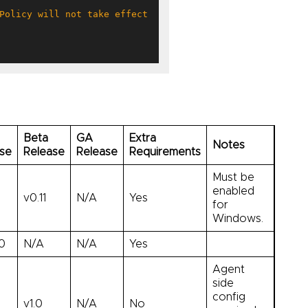
Beta
GA
Extra
Notes
se
Release
Release
Requirements
Must be
enabled
v0.11
N/A
Yes
for
Windows.
.0
N/A
N/A
Yes
Agent
side
config
v1.0
N/A
No