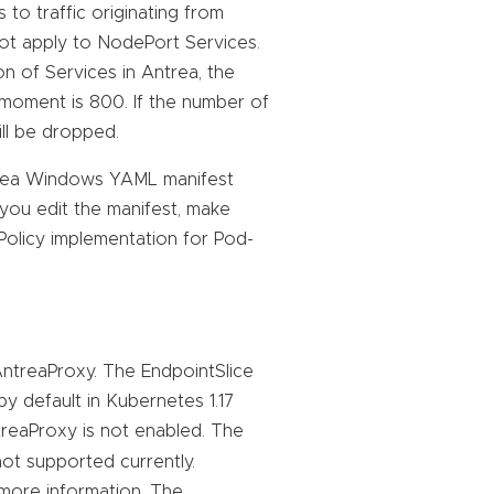
 to traffic originating from
 not apply to NodePort Services.
n of Services in Antrea, the
moment is 800. If the number of
ll be dropped.
trea Windows YAML manifest
 you edit the manifest, make
kPolicy implementation for Pod-
AntreaProxy. The EndpointSlice
by default in Kubernetes 1.17
ntreaProxy is not enabled. The
ot supported currently.
more information. The