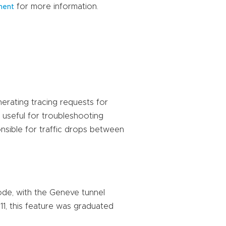
for more information.
ment
erating tracing requests for
 useful for troubleshooting
onsible for traffic drops between
mode, with the Geneve tunnel
11, this feature was graduated