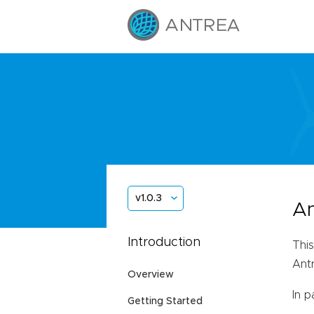
v1.0.3
An
Introduction
This
Ant
Overview
In p
Getting Started