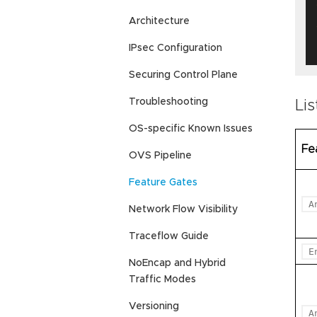
   
Architecture
IPsec Configuration
Securing Control Plane
Troubleshooting
Lis
OS-specific Known Issues
Fe
OVS Pipeline
Feature Gates
A
Network Flow Visibility
Traceflow Guide
E
NoEncap and Hybrid
Traffic Modes
Versioning
A