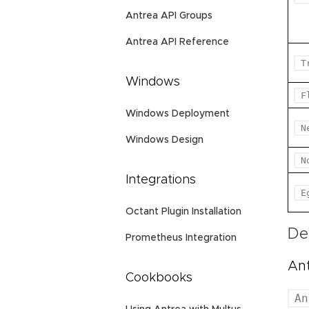
Antrea API Groups
Antrea API Reference
T
Windows
F
Windows Deployment
N
Windows Design
N
Integrations
E
Octant Plugin Installation
De
Prometheus Integration
An
Cookbooks
An