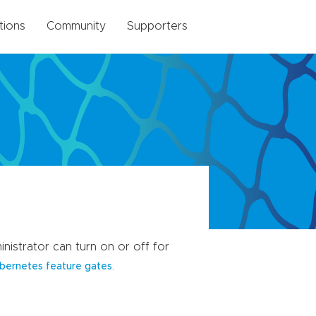
tions
Community
Supporters
nistrator can turn on or off for
.
bernetes feature gates