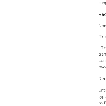
supp
Req
No
Tr
Tr
traf
conn
two
Req
Unti
type
to B