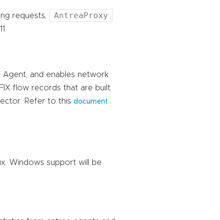
AntreaProxy
cing requests,
1.
ea Agent, and enables network
FIX flow records that are built
ector. Refer to this
document
ux. Windows support will be