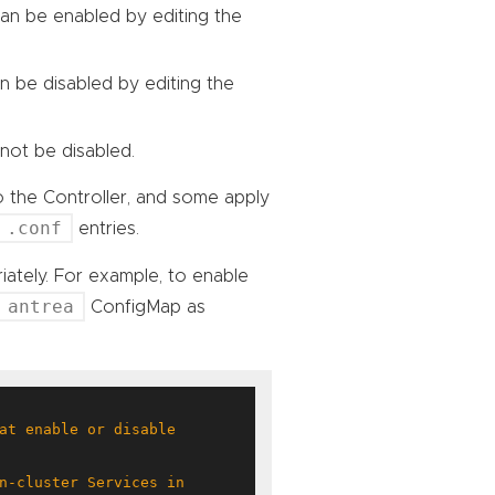
 can be enabled by editing the
an be disabled by editing the
not be disabled.
o the Controller, and some apply
.conf
entries.
iately. For example, to enable
antrea
ConfigMap as