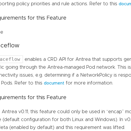
orting policy priorities and rule actions. Refer to this
docu
uirements for this Feature
ne
aceflow
aceflow
enables a CRD API for Antrea that supports gen
fic going through the Antrea-managed Pod network. This is
ectivity issues, e.g. determining if a NetworkPolicy is resp
 Pods. Refer to this
for more information.
document
uirements for this Feature
l Antrea v0.11, this feature could only be used in “encap” 
 (default configuration for both Linux and Windows). In v0.
eta (enabled by default) and this requirement was lifted.