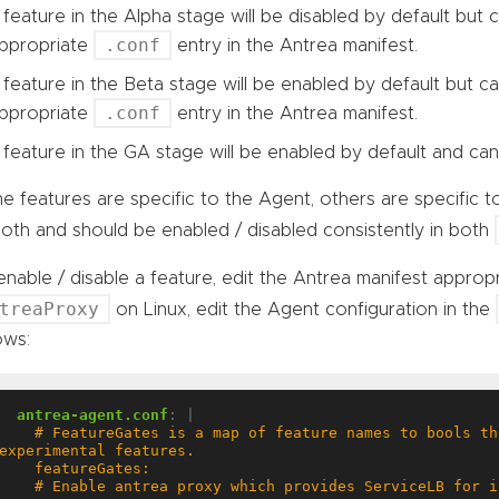
 feature in the Alpha stage will be disabled by default but
.conf
ppropriate
entry in the Antrea manifest.
 feature in the Beta stage will be enabled by default but c
.conf
ppropriate
entry in the Antrea manifest.
 feature in the GA stage will be enabled by default and can
 features are specific to the Agent, others are specific t
oth and should be enabled / disabled consistently in both
nable / disable a feature, edit the Antrea manifest appropr
treaProxy
on Linux, edit the Agent configuration in the
ows:
antrea-agent.conf
:
|
  # FeatureGates is a map of feature names to bools that enable or disable 
  # Enable antrea proxy which provides ServiceLB for in-cluster Services in 