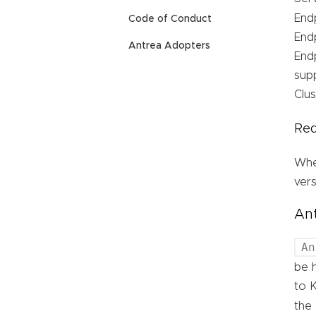
Endp
Code of Conduct
Endp
Antrea Adopters
Endp
sup
Clus
Req
Whe
vers
Ant
An
be 
to K
the 