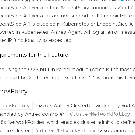
ointSlice API version that AntreaProxy supports is v1beta1 
ointSlice API versions are not supported. If EndpointSlice 
ointSlice API is disabled in Kubernetes or EndpointSlice API
ported in Kubernetes, Antrea Agent will log an error messa
ter IP functionality as expected.
uirements for this Feature
n using the OVS built-in kernel module (which is the most
ion must be >= 4.6 (as opposed to >= 4.4 without this feat
reaPolicy
treaPolicy
enables Antrea ClusterNetworkPolicy and 
ClusterNetworkPolicy
handled by Antrea controller.
8s NetworkPolicies, which enables cluster admins to define
Antrea NetworkPolicy
entire cluster.
also complemen