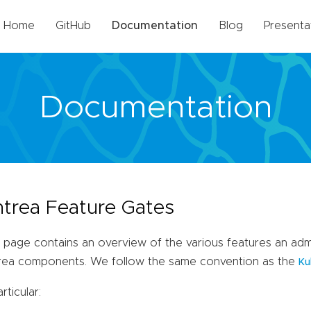
Home
GitHub
Documentation
Blog
Presenta
Documentation
trea Feature Gates
 page contains an overview of the various features an admi
rea components. We follow the same convention as the
Ku
articular: