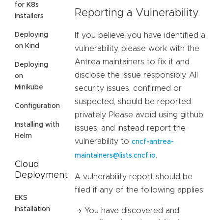
for K8s
Reporting a Vulnerability
Installers
Deploying
If you believe you have identified a
on Kind
vulnerability, please work with the
Antrea maintainers to fix it and
Deploying
disclose the issue responsibly. All
on
Minikube
security issues, confirmed or
suspected, should be reported
Configuration
privately. Please avoid using github
Installing with
issues, and instead report the
Helm
vulnerability to
cncf-antrea-
.
maintainers@lists.cncf.io
Cloud
Deployment
A vulnerability report should be
filed if any of the following applies:
EKS
Installation
You have discovered and