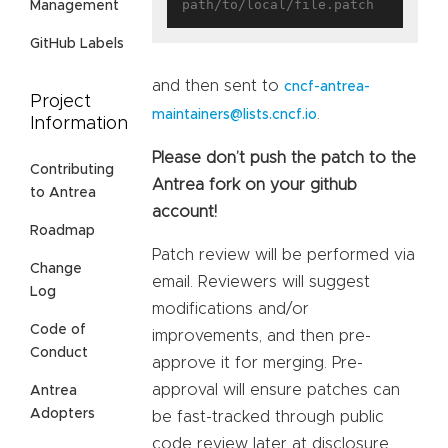
Management
GitHub Labels
and then sent to
cncf-antrea-
Project
.
maintainers@lists.cncf.io
Information
Please don’t push the patch to the
Contributing
Antrea fork on your github
to Antrea
account!
Roadmap
Patch review will be performed via
Change
email. Reviewers will suggest
Log
modifications and/or
Code of
improvements, and then pre-
Conduct
approve it for merging. Pre-
approval will ensure patches can
Antrea
Adopters
be fast-tracked through public
code review later at disclosure