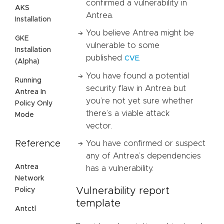
confirmed a vulnerability in
AKS
Antrea.
Installation
You believe Antrea might be
GKE
vulnerable to some
Installation
published
.
CVE
(Alpha)
You have found a potential
Running
security flaw in Antrea but
Antrea In
you’re not yet sure whether
Policy Only
there’s a viable attack
Mode
vector.
Reference
You have confirmed or suspect
any of Antrea’s dependencies
Antrea
has a vulnerability.
Network
Vulnerability report
Policy
template
Antctl