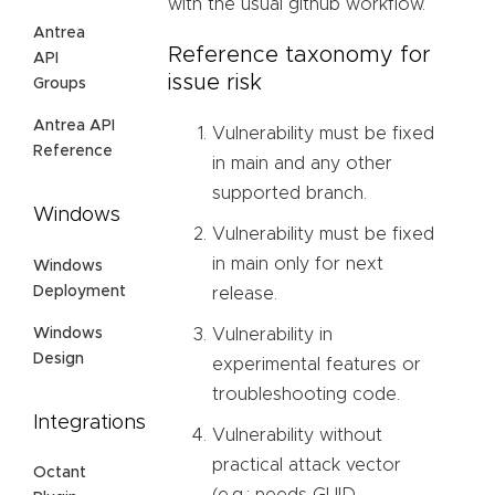
with the usual github workflow.
Antrea
Reference taxonomy for
API
issue risk
Groups
Antrea API
Vulnerability must be fixed
Reference
in main and any other
supported branch.
Windows
Vulnerability must be fixed
in main only for next
Windows
Deployment
release.
Windows
Vulnerability in
Design
experimental features or
troubleshooting code.
Integrations
Vulnerability without
practical attack vector
Octant