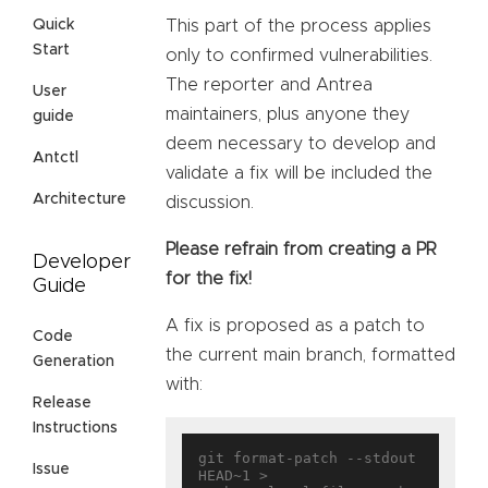
This part of the process applies
Quick
Start
only to confirmed vulnerabilities.
The reporter and Antrea
User
maintainers, plus anyone they
guide
deem necessary to develop and
Antctl
validate a fix will be included the
Architecture
discussion.
Please refrain from creating a PR
Developer
for the fix!
Guide
A fix is proposed as a patch to
Code
the current main branch, formatted
Generation
with:
Release
Instructions
git format-patch --stdout 
Issue
HEAD~1 > 