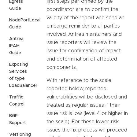
first steps performed by the
Egress
Guide
coordinator are to confirm the
validity of the report and send an
NodePortLocal
embargo reminder to all parties
Guide
involved. Antrea maintainers and
Antrea
issue reporters will review the
IPAM
issue for confirmation of impact
Guide
and determination of affected
Exposing
components.
Services
of type
With reference to the scale
LoadBalancer
reported below, reported
vulnerabilities will be disclosed and
Traffic
Control
treated as regular issues if their
issue risk is low (level 4 or higher in
BGP
the scale). For these lower-risk
Support
issues the fix process will proceed
Versioning