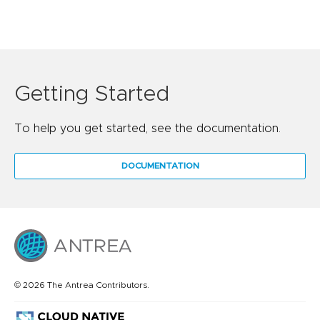
Getting Started
To help you get started, see the documentation.
DOCUMENTATION
© 2026 The Antrea Contributors.