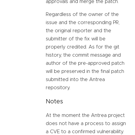
approvals and merge the patch.
Regardless of the owner of the
issue and the corresponding PR,
the original reporter and the
submitter of the fix will be
properly credited. As for the git
history, the commit message and
author of the pre-approved patch
will be preserved in the final patch
submitted into the Antrea
repository.
Notes
At the moment the Antrea project
does not have a process to assign
a CVE to a confirmed vulnerability.