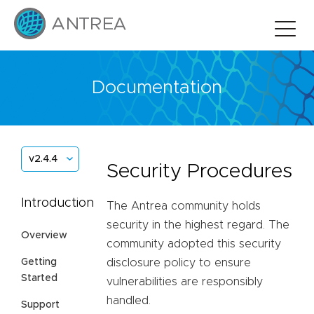
Documentation
v2.4.4
Security Procedures
Introduction
The Antrea community holds
security in the highest regard. The
Overview
community adopted this security
Getting
disclosure policy to ensure
Started
vulnerabilities are responsibly
handled.
Support