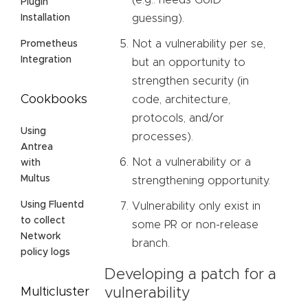
(e.g.: needs GUID
Plugin
guessing).
Installation
Not a vulnerability per se,
Prometheus
Integration
but an opportunity to
strengthen security (in
Cookbooks
code, architecture,
protocols, and/or
Using
processes).
Antrea
Not a vulnerability or a
with
Multus
strengthening opportunity.
Using Fluentd
Vulnerability only exist in
to collect
some PR or non-release
Network
branch.
policy logs
Developing a patch for a
vulnerability
Multicluster