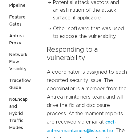
Potential attack vectors and
Pipeline
an estimation of the attack
Feature
surface, if applicable.
Gates
Other software that was used
Antrea
to expose the vulnerability.
Proxy
Responding to a
Network
vulnerability
Flow
Visibility
A coordinator is assigned to each
reported security issue. The
Traceflow
Guide
coordinator is a member from the
Antrea maintainers team, and will
NoEncap
drive the fix and disclosure
and
process. At the moment reports
Hybrid
Traffic
are received via email at
cncf-
Modes
. The
antrea-maintainers@lists.cncf.io