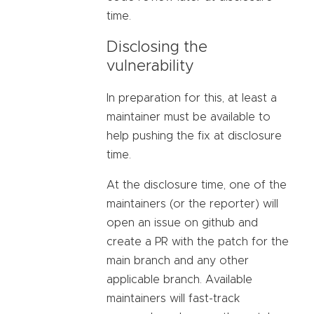
time.
Disclosing the
vulnerability
In preparation for this, at least a
maintainer must be available to
help pushing the fix at disclosure
time.
At the disclosure time, one of the
maintainers (or the reporter) will
open an issue on github and
create a PR with the patch for the
main branch and any other
applicable branch. Available
maintainers will fast-track