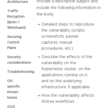
Provide a descriptive subject and
Architecture
include the following information in
Traffic
the body:
Encryption
(Ipsec /
Detailed steps to reproduce
WireGuard)
the vulnerability (scripts,
screenshots, packet
Securing
captures, manual
Control
Plane
procedures, etc.).
Describe the effects of the
Security
considerations
vulnerability on the
Kubernetes cluster, on the
Troubleshooting
applications running on it,
and on the underlying
OS-
specific
infrastructure, if applicable.
Known
How the vulnerability affects
Issues
Antrea workflows.
OVS