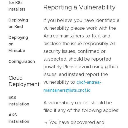
for K8s
Reporting a Vulnerability
Installers
Deploying
If you believe you have identified a
on Kind
vulnerability, please work with the
Antrea maintainers to fix it and
Deploying
disclose the issue responsibly. All
on
Minikube
security issues, confirmed or
suspected, should be reported
Configuration
privately. Please avoid using github
issues, and instead report the
Cloud
vulnerability to
cncf-antrea-
Deployment
.
maintainers@lists.cncf.io
EKS
A vulnerability report should be
Installation
filed if any of the following applies:
AKS
Installation
You have discovered and