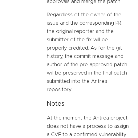
approvals and merge the patch.
Regardless of the owner of the
issue and the corresponding PR,
the original reporter and the
submitter of the fix will be
properly credited. As for the git
history, the commit message and
author of the pre-approved patch
will be preserved in the final patch
submitted into the Antrea
repository.
Notes
At the moment the Antrea project
does not have a process to assign
a CVE to a confirmed vulnerability.