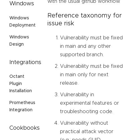
with the usual github workflow.
Windows
Reference taxonomy for
Windows
issue risk
Deployment
Windows
Vulnerability must be fixed
Design
in main and any other
supported branch.
Integrations
Vulnerability must be fixed
in main only for next
Octant
release.
Plugin
Installation
Vulnerability in
experimental features or
Prometheus
Integration
troubleshooting code.
Vulnerability without
Cookbooks
practical attack vector