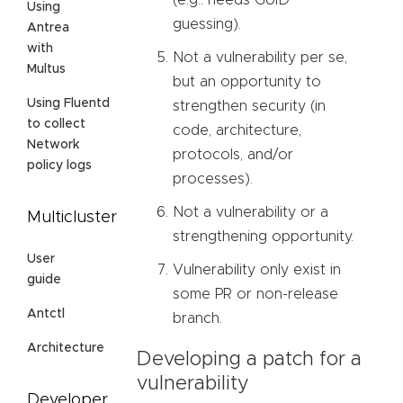
(e.g.: needs GUID
Using
guessing).
Antrea
with
Not a vulnerability per se,
Multus
but an opportunity to
Using Fluentd
strengthen security (in
to collect
code, architecture,
Network
protocols, and/or
policy logs
processes).
Not a vulnerability or a
Multicluster
strengthening opportunity.
User
Vulnerability only exist in
guide
some PR or non-release
Antctl
branch.
Architecture
Developing a patch for a
vulnerability
Developer