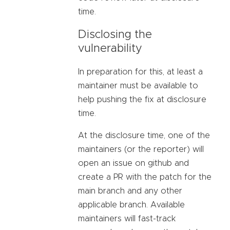
time.
Disclosing the
vulnerability
In preparation for this, at least a
maintainer must be available to
help pushing the fix at disclosure
time.
At the disclosure time, one of the
maintainers (or the reporter) will
open an issue on github and
create a PR with the patch for the
main branch and any other
applicable branch. Available
maintainers will fast-track