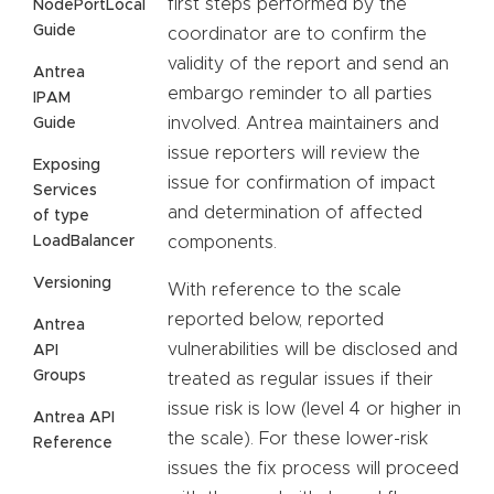
first steps performed by the
NodePortLocal
Guide
coordinator are to confirm the
validity of the report and send an
Antrea
embargo reminder to all parties
IPAM
involved. Antrea maintainers and
Guide
issue reporters will review the
Exposing
issue for confirmation of impact
Services
and determination of affected
of type
LoadBalancer
components.
Versioning
With reference to the scale
reported below, reported
Antrea
vulnerabilities will be disclosed and
API
Groups
treated as regular issues if their
issue risk is low (level 4 or higher in
Antrea API
the scale). For these lower-risk
Reference
issues the fix process will proceed