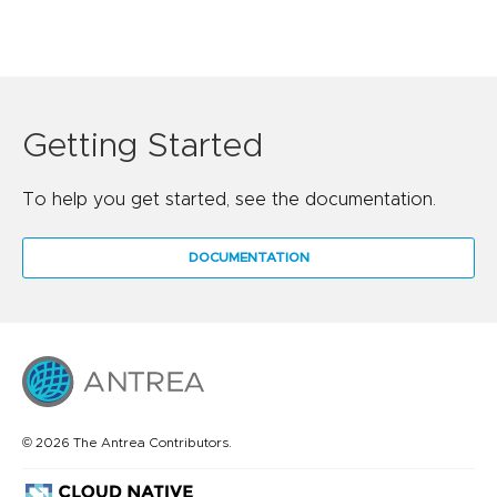
Getting Started
To help you get started, see the documentation.
DOCUMENTATION
© 2026 The Antrea Contributors.