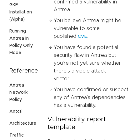
confirmed a vulnerability in
GKE
Antrea.
Installation
(Alpha)
You believe Antrea might be
vulnerable to some
Running
published
.
CVE
Antrea In
Policy Only
You have found a potential
Mode
security flaw in Antrea but
you’re not yet sure whether
Reference
there’s a viable attack
vector.
Antrea
You have confirmed or suspect
Network
any of Antrea’s dependencies
Policy
has a vulnerability.
Antctl
Vulnerability report
Architecture
template
Traffic