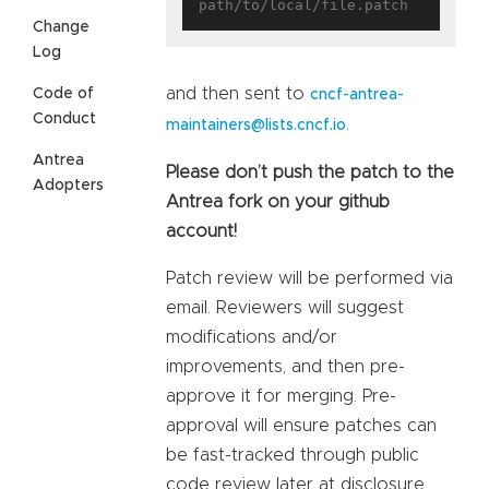
Change
Log
and then sent to
Code of
cncf-antrea-
Conduct
.
maintainers@lists.cncf.io
Antrea
Please don’t push the patch to the
Adopters
Antrea fork on your github
account!
Patch review will be performed via
email. Reviewers will suggest
modifications and/or
improvements, and then pre-
approve it for merging. Pre-
approval will ensure patches can
be fast-tracked through public
code review later at disclosure