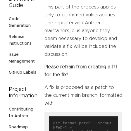
Guide
This part of the process applies
only to confirmed vulnerabilities.
Code
The reporter and Antrea
Generation
maintainers, plus anyone they
Release
deem necessary to develop and
Instructions
validate a fix will be included the
discussion.
Issue
Management
Please refrain from creating a PR
GitHub Labels
for the fix!
A fix is proposed as a patch to
Project
the current main branch, formatted
Information
with:
Contributing
to Antrea
git format-patch --stdout 
Roadmap
HEAD~1 > 