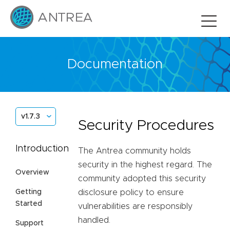
Documentation
v1.7.3
Security Procedures
Introduction
The Antrea community holds
security in the highest regard. The
Overview
community adopted this security
Getting
disclosure policy to ensure
Started
vulnerabilities are responsibly
handled.
Support