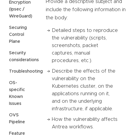
Provide a descriptive subject and
Encryption
(Ipsec /
include the following information in
WireGuard)
the body:
Securing
Detailed steps to reproduce
Control
the vulnerability (scripts,
Plane
screenshots, packet
captures, manual
Security
considerations
procedures, etc.).
Describe the effects of the
Troubleshooting
vulnerability on the
OS-
Kubernetes cluster, on the
specific
applications running on it,
Known
and on the underlying
Issues
infrastructure, if applicable.
OVS
How the vulnerability affects
Pipeline
Antrea workflows.
Feature