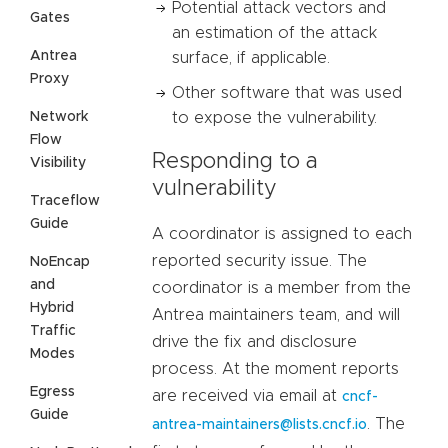
Potential attack vectors and
Gates
an estimation of the attack
Antrea
surface, if applicable.
Proxy
Other software that was used
Network
to expose the vulnerability.
Flow
Responding to a
Visibility
vulnerability
Traceflow
Guide
A coordinator is assigned to each
reported security issue. The
NoEncap
and
coordinator is a member from the
Hybrid
Antrea maintainers team, and will
Traffic
drive the fix and disclosure
Modes
process. At the moment reports
Egress
are received via email at
cncf-
Guide
. The
antrea-maintainers@lists.cncf.io