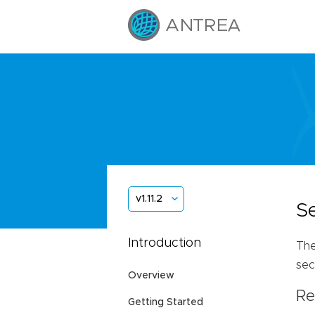
v1.11.2
S
Introduction
The
sec
Overview
Re
Getting Started