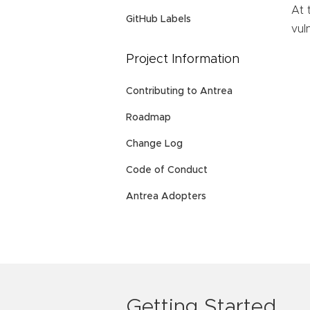
At 
GitHub Labels
vuln
Project Information
Contributing to Antrea
Roadmap
Change Log
Code of Conduct
Antrea Adopters
Getting Started