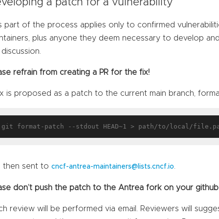
veloping a patch for a vulnerability
s part of the process applies only to confirmed vulnerabili
ntainers, plus anyone they deem necessary to develop and v
 discussion.
ase refrain from creating a PR for the fix!
ix is proposed as a patch to the current main branch, forma
 then sent to
.
cncf-antrea-maintainers@lists.cncf.io
ase don’t push the patch to the Antrea fork on your github
ch review will be performed via email. Reviewers will sugge