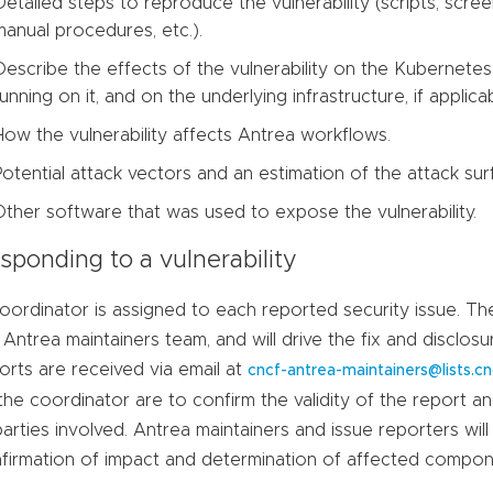
Detailed steps to reproduce the vulnerability (scripts, scre
manual procedures, etc.).
Describe the effects of the vulnerability on the Kubernetes 
running on it, and on the underlying infrastructure, if applicab
How the vulnerability affects Antrea workflows.
Potential attack vectors and an estimation of the attack surf
Other software that was used to expose the vulnerability.
sponding to a vulnerability
oordinator is assigned to each reported security issue. T
 Antrea maintainers team, and will drive the fix and disclo
orts are received via email at
cncf-antrea-maintainers@lists.cn
the coordinator are to confirm the validity of the report
 parties involved. Antrea maintainers and issue reporters will
firmation of impact and determination of affected compon