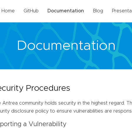
Home
GitHub
Documentation
Blog
Presenta
Documentation
ecurity Procedures
 Antrea community holds security in the highest regard. 
urity disclosure policy to ensure vulnerabilities are respons
porting a Vulnerability