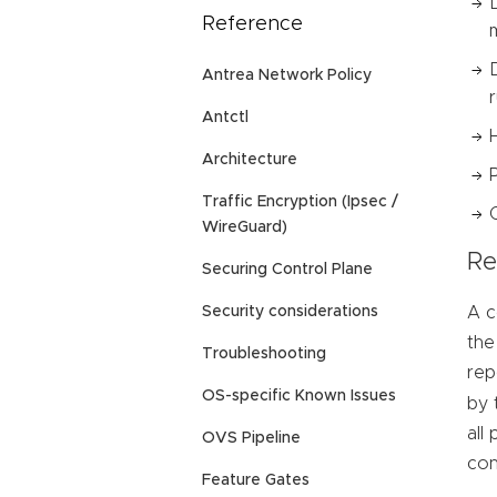
Reference
Antrea Network Policy
Antctl
Architecture
Traffic Encryption (Ipsec /
WireGuard)
Re
Securing Control Plane
A c
Security considerations
the
Troubleshooting
rep
OS-specific Known Issues
by 
all
OVS Pipeline
con
Feature Gates