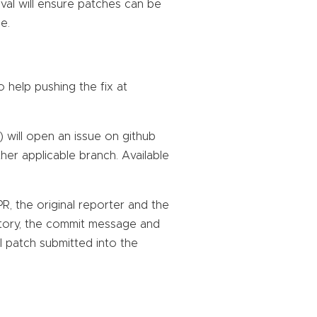
val will ensure patches can be
e.
to help pushing the fix at
) will open an issue on github
her applicable branch. Available
, the original reporter and the
history, the commit message and
l patch submitted into the