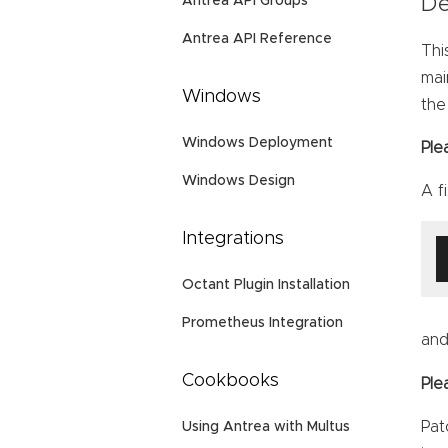
Antrea API Groups
De
Antrea API Reference
Thi
mai
Windows
the
Windows Deployment
Ple
Windows Design
A f
Integrations
Octant Plugin Installation
Prometheus Integration
and
Cookbooks
Ple
Pat
Using Antrea with Multus