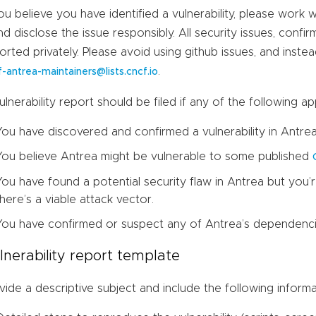
you believe you have identified a vulnerability, please work 
and disclose the issue responsibly. All security issues, conf
orted privately. Please avoid using github issues, and instea
.
f-antrea-maintainers@lists.cncf.io
ulnerability report should be filed if any of the following app
You have discovered and confirmed a vulnerability in Antrea
You believe Antrea might be vulnerable to some published
You have found a potential security flaw in Antrea but you’
there’s a viable attack vector.
You have confirmed or suspect any of Antrea’s dependencies
lnerability report template
vide a descriptive subject and include the following informa