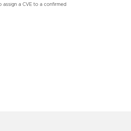
o assign a CVE to a confirmed