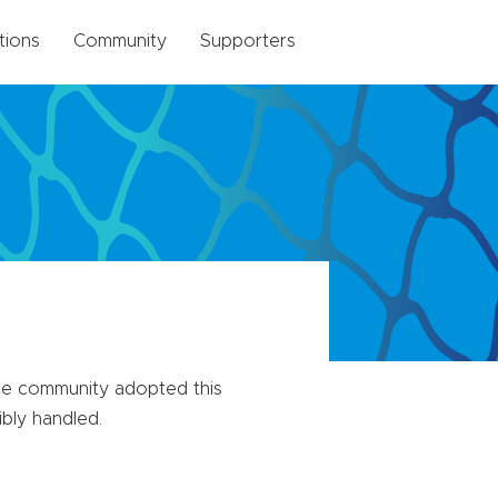
tions
Community
Supporters
The community adopted this
ibly handled.