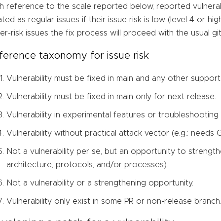
h reference to the scale reported below, reported vulnerabi
ated as regular issues if their issue risk is low (level 4 or hi
er-risk issues the fix process will proceed with the usual g
ference taxonomy for issue risk
Vulnerability must be fixed in main and any other suppor
Vulnerability must be fixed in main only for next release.
Vulnerability in experimental features or troubleshooting
Vulnerability without practical attack vector (e.g.: needs
Not a vulnerability per se, but an opportunity to strength
architecture, protocols, and/or processes).
Not a vulnerability or a strengthening opportunity.
Vulnerability only exist in some PR or non-release branch