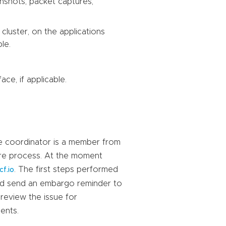
enshots, packet captures,
cluster, on the applications
le.
ace, if applicable.
he coordinator is a member from
sure process. At the moment
. The first steps performed
cf.io
 and send an embargo reminder to
 review the issue for
ents.