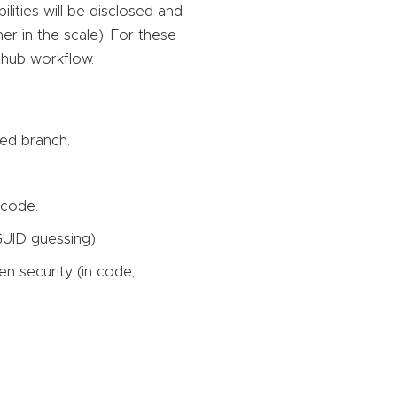
lities will be disclosed and
gher in the scale). For these
ithub workflow.
ted branch.
 code.
 GUID guessing).
en security (in code,
.