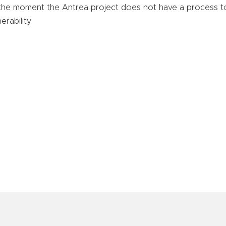
the moment the Antrea project does not have a process t
erability.