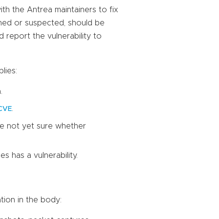
with the Antrea maintainers to fix
irmed or suspected, should be
d report the vulnerability to
lies:
.
.
CVE
re not yet sure whether
 has a vulnerability.
tion in the body: