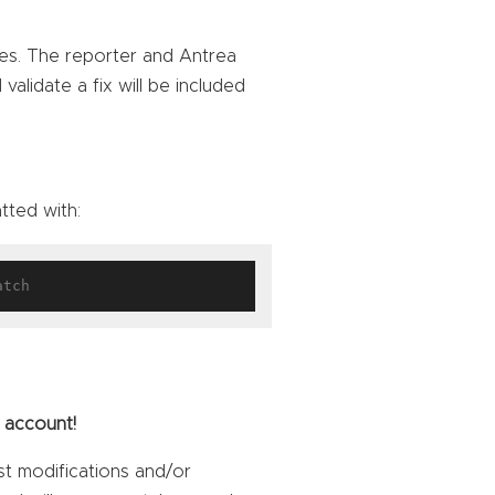
ties. The reporter and Antrea
alidate a fix will be included
tted with:
 account!
st modifications and/or