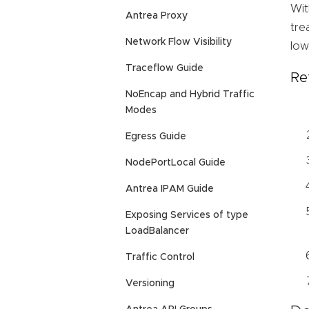
Wit
Antrea Proxy
tre
Network Flow Visibility
low
Traceflow Guide
Re
NoEncap and Hybrid Traffic
Modes
Egress Guide
NodePortLocal Guide
Antrea IPAM Guide
Exposing Services of type
LoadBalancer
Traffic Control
Versioning