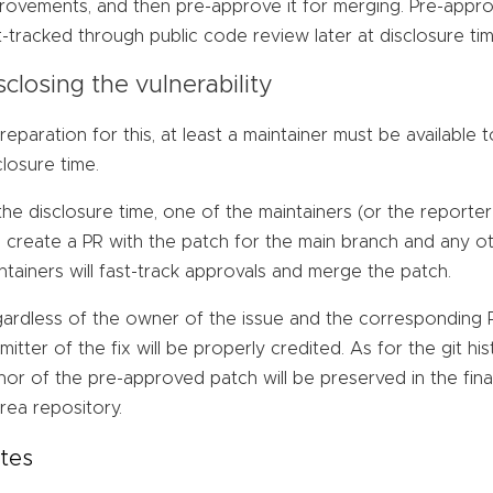
rovements, and then pre-approve it for merging. Pre-appro
t-tracked through public code review later at disclosure tim
sclosing the vulnerability
preparation for this, at least a maintainer must be available 
closure time.
the disclosure time, one of the maintainers (or the reporter
 create a PR with the patch for the main branch and any ot
ntainers will fast-track approvals and merge the patch.
ardless of the owner of the issue and the corresponding PR
mitter of the fix will be properly credited. As for the git 
hor of the pre-approved patch will be preserved in the fina
rea repository.
tes