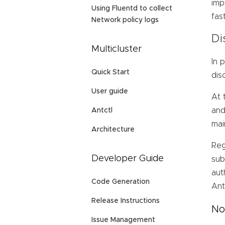
imp
Using Fluentd to collect
fas
Network policy logs
Di
Multicluster
In 
Quick Start
dis
User guide
At 
and
Antctl
mai
Architecture
Reg
Developer Guide
sub
aut
Code Generation
Ant
Release Instructions
No
Issue Management