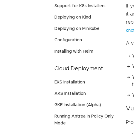
If 
Support for K8s Installers
it 
Deploying on Kind
rep
Deploying on Minikube
cnc
Configuration
A v
Installing with Helm
Cloud Deployment
EKS Installation
AKS Installation
GKE Installation (Alpha)
Vu
Running Antrea In Policy Only
Pro
Mode