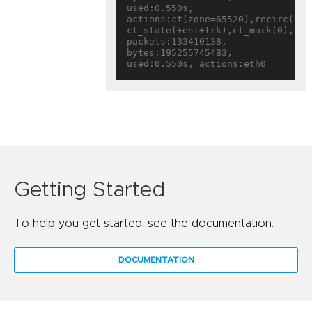
used:0.550s, 
actions:ct(zone=65520),recirc(0x16
ct_state(+est+trk),ct_mark(0),rec
packets:133410138, 
bytes:195255745483, 
Getting Started
To help you get started, see the documentation.
DOCUMENTATION