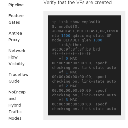
Verify that the VFs are created
Pipeline
Feature
ip link show enp3s0f0

Gates
8: enp3s0f0: 
<BROADCAST,MULTICAST,UP,LOWER_UP> 
Antrea
mtu 
1500
 qdisc mq state UP 
Proxy
mode DEFAULT qlen 
1000
   link/ether 
a0:36:9f:8f:3f:b8 brd 
Network
ff:ff:ff:ff:ff:ff

Flow
   vf 
0
 MAC 
00:00:00:00:00:00, spoof 
Visibility
checking on, link-state auto

   vf 
1
 MAC 
Traceflow
00:00:00:00:00:00, spoof 
checking on, link-state auto

Guide
   vf 
2
 MAC 
00:00:00:00:00:00, spoof 
NoEncap
checking on, link-state auto

and
   vf 
3
 MAC 
00:00:00:00:00:00, spoof 
Hybrid
Traffic
Modes