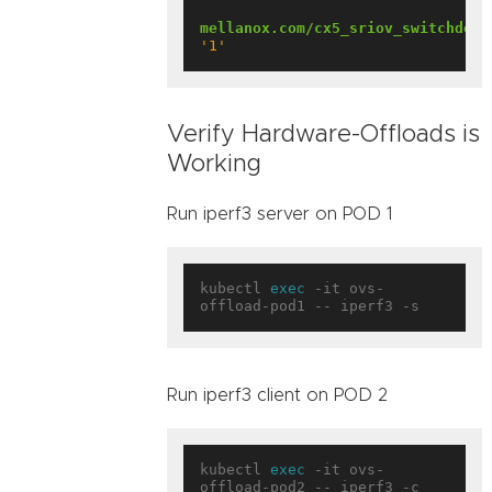
mellanox.com/cx5_sriov_switchdev
:
'1'
Verify Hardware-Offloads is
Working
Run iperf3 server on POD 1
kubectl 
exec
 -it ovs-
Run iperf3 client on POD 2
kubectl 
exec
 -it ovs-
offload-pod2 -- iperf3 -c 