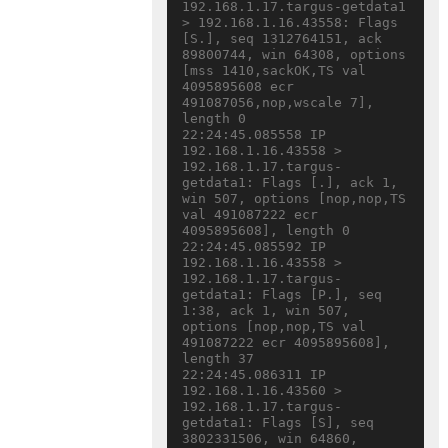
192.168.1.17.targus-getdata1 
> 192.168.1.16.43558: Flags 
[S.], seq 1312764151, ack 
89800744, win 64308, options 
[mss 1410,sackOK,TS val 
4095895608 ecr 
491087056,nop,wscale 7], 
length 0

22:24:45.085558 IP 
192.168.1.16.43558 > 
192.168.1.17.targus-
getdata1: Flags [.], ack 1, 
win 507, options [nop,nop,TS 
val 491087222 ecr 
4095895608], length 0

22:24:45.085592 IP 
192.168.1.16.43558 > 
192.168.1.17.targus-
getdata1: Flags [P.], seq 
1:38, ack 1, win 507, 
options [nop,nop,TS val 
491087222 ecr 4095895608], 
length 37

22:24:45.086311 IP 
192.168.1.16.43560 > 
192.168.1.17.targus-
getdata1: Flags [S], seq 
3802331506, win 64860, 