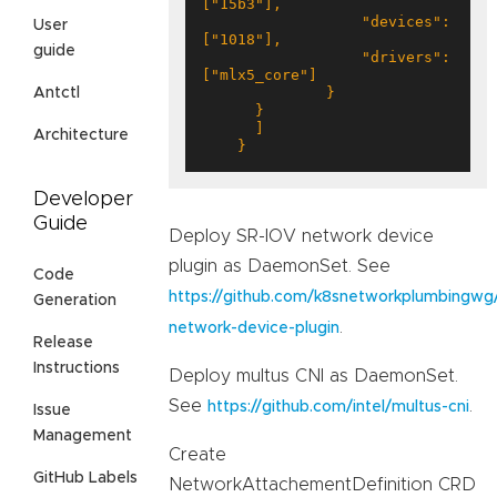
                  "devices": 
User
guide
                  "drivers": 
Antctl
Architecture
    }
Developer
Guide
Deploy SR-IOV network device
plugin as DaemonSet. See
Code
https://github.com/k8snetworkplumbingwg/
Generation
.
network-device-plugin
Release
Instructions
Deploy multus CNI as DaemonSet.
See
.
https://github.com/intel/multus-cni
Issue
Management
Create
GitHub Labels
NetworkAttachementDefinition CRD