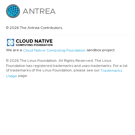
© 2026 The Antrea Contributors.
We are a
sandbox project.
Cloud Native Computing Foundation
© 2026 The Linux Foundation. All Rights Reserved. The Linux
Foundation has registered trademarks and uses trademarks. For a list
of trademarks of the Linux Foundation, please see our
Trademarks
page.
Usage