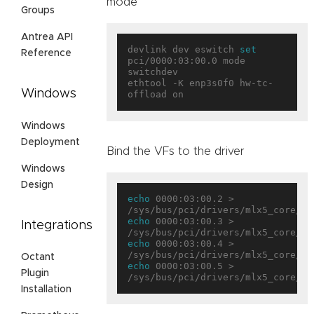
mode
Groups
Antrea API
devlink dev eswitch 
set
Reference
pci/0000:03:00.0 mode 
switchdev

ethtool -K enp3s0f0 hw-tc-
Windows
Windows
Deployment
Bind the VFs to the driver
Windows
Design
echo
 0000:03:00.2 > 
echo
 0000:03:00.3 > 
Integrations
echo
 0000:03:00.4 > 
Octant
echo
 0000:03:00.5 > 
Plugin
Installation