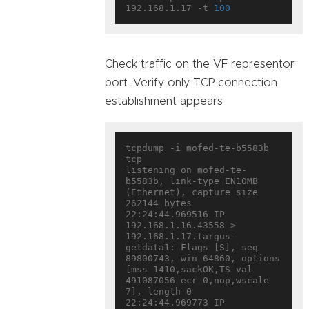
192.168.1.17 -t 
100
Check traffic on the VF representor
port. Verify only TCP connection
establishment appears
tcpdump -i mofed-te-b5583b 
tcp

listening on mofed-te-
b5583b, link-type EN10MB 
(Ethernet), capture size 
262144 bytes

22:24:44.969516 IP 
192.168.1.16.43558 > 
192.168.1.17.targus-
getdata1: Flags [S], seq 
89800743, win 64860, options 
[mss 1410,sackOK,TS val 
491087056 ecr 0,nop,wscale 
7], length 0

22:24:44.969773 IP 