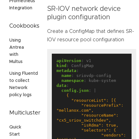
Prometheus
SR-IOV network device
Integration
plugin configuration
Cookbooks
Create a ConfigMap that defines SR-
IOV resource pool configuration
Using
Antrea
with
apiVersion
:
v1
Multus
kind
:
ConfigMap
metadata
:
Using Fluentd
name
:
sriovdp-config
namespace
:
kube-system
to collect
data
:
Network
config.json
:
|
policy logs
          "resourcePrefix": 
Multicluster
          "resourceName": 
Quick
Start
                  "vendors": 