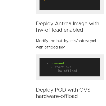
}'
Deploy Antrea Image with
hw-offload enabled
Modify the build/yamls/antrea.yml
with offload flag
- 
command
:
- start_ovs
- --hw-offload
Deploy POD with OVS
hardware-offload