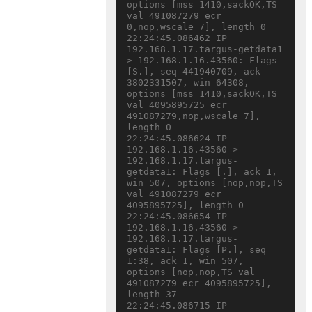
options [mss 1410,sackOK,TS 
val 491087279 ecr 
0,nop,wscale 7], length 0

22:24:45.086462 IP 
192.168.1.17.targus-getdata1 
> 192.168.1.16.43560: Flags 
[S.], seq 441940709, ack 
3802331507, win 64308, 
options [mss 1410,sackOK,TS 
val 4095895725 ecr 
491087279,nop,wscale 7], 
length 0

22:24:45.086624 IP 
192.168.1.16.43560 > 
192.168.1.17.targus-
getdata1: Flags [.], ack 1, 
win 507, options [nop,nop,TS 
val 491087279 ecr 
4095895725], length 0

22:24:45.086654 IP 
192.168.1.16.43560 > 
192.168.1.17.targus-
getdata1: Flags [P.], seq 
1:38, ack 1, win 507, 
options [nop,nop,TS val 
491087279 ecr 4095895725], 
length 37

22:24:45.086715 IP 