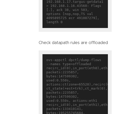
192.168.1.17.targus-getdata1 
> 192.168.1.16.43560: Flags 
[.], ack 38, win 503, 
options [nop,nop,TS val 
4095895725 ecr 491087279], 
Check datapath rules are offloaded
ovs-appctl dpctl/dump-flows 
--names type=offloaded

recirc_id(0),in_port(eth0),eth(sr
packets:2235857, 
bytes:147599302, 
used:0.550s, 
actions:ct(zone=65520),recirc(0x18
ct_state(+est+trk),ct_mark(0),rec
packets:2235857, 
bytes:147599302, 
used:0.550s, actions:eth1

recirc_id(0),in_port(eth1),eth(sr
packets:133410141, 
bytes:195255745684, 