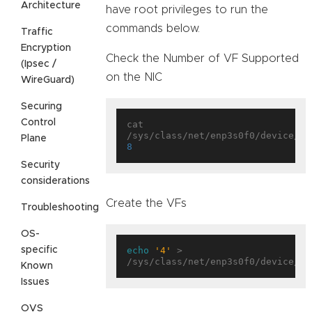
Architecture
have root privileges to run the
commands below.
Traffic
Encryption
Check the Number of VF Supported
(Ipsec /
on the NIC
WireGuard)
Securing
Control
cat 
Plane
8
Security
considerations
Create the VFs
Troubleshooting
OS-
specific
echo
'4'
 > 
Known
Issues
OVS