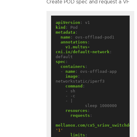
Create POD spec and request a VF
apiVersion
:
v1
kind
:
Pod
metadata
:
name
:
ovs-offload-pod1
annotations
:
v1.multus-
cni.io/default-network
:
default
spec
:
containers
:
- 
name
:
ovs-offload-app
image
:
networkstatic/iperf3
command
:
- sh
- -c
- |
sleep 1000000
resources
:
requests
:
mellanox.com/cx5_sriov_switchdev
:
'1'
limits
: