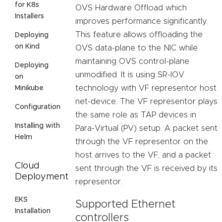
for K8s
OVS Hardware Offload which
Installers
improves performance significantly.
This feature allows offloading the
Deploying
on Kind
OVS data-plane to the NIC while
maintaining OVS control-plane
Deploying
unmodified. It is using SR-IOV
on
technology with VF representor host
Minikube
net-device. The VF representor plays
Configuration
the same role as TAP devices in
Installing with
Para-Virtual (PV) setup. A packet sent
Helm
through the VF representor on the
host arrives to the VF, and a packet
Cloud
sent through the VF is received by its
Deployment
representor.
EKS
Supported Ethernet
Installation
controllers