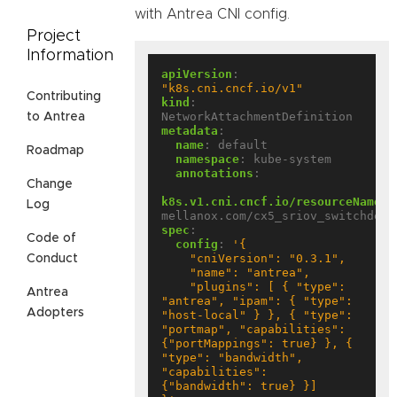
with Antrea CNI config.
Project
Information
apiVersion
:
"k8s.cni.cncf.io/v1"
Contributing
kind
:
NetworkAttachmentDefinition
to Antrea
metadata
:
name
:
default
Roadmap
namespace
:
kube-system
annotations
:
Change
k8s.v1.cni.cncf.io/resourceName
:
Log
mellanox.com/cx5_sriov_switchdev
spec
:
Code of
config
:
Conduct
    "plugins": [ { "type": 
Antrea
"antrea", "ipam": { "type": 
Adopters
"host-local" } }, { "type": 
"portmap", "capabilities": 
{"portMappings": true} }, { 
"type": "bandwidth", 
"capabilities": 