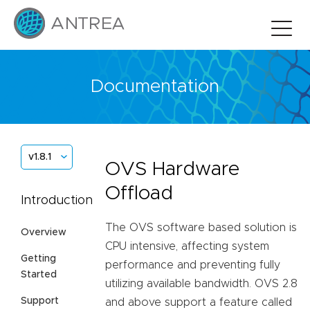
Documentation
v1.8.1
OVS Hardware
Offload
Introduction
The OVS software based solution is
Overview
CPU intensive, affecting system
Getting
performance and preventing fully
Started
utilizing available bandwidth. OVS 2.8
Support
and above support a feature called