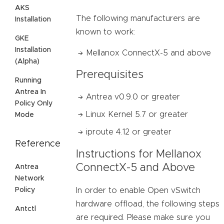
AKS
The following manufacturers are
Installation
known to work:
GKE
Installation
Mellanox ConnectX-5 and above
(Alpha)
Prerequisites
Running
Antrea In
Antrea v0.9.0 or greater
Policy Only
Linux Kernel 5.7 or greater
Mode
iproute 4.12 or greater
Reference
Instructions for Mellanox
ConnectX-5 and Above
Antrea
Network
Policy
In order to enable Open vSwitch
hardware offload, the following steps
Antctl
are required. Please make sure you