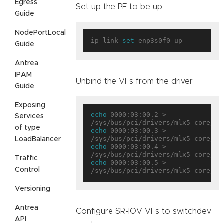
Egress
Set up the PF to be up
Guide
NodePortLocal
ip link 
set
Guide
Antrea
IPAM
Unbind the VFs from the driver
Guide
Exposing
echo
 0000:03:00.2 > 
Services
of type
echo
 0000:03:00.3 > 
LoadBalancer
echo
 0000:03:00.4 > 
Traffic
echo
 0000:03:00.5 > 
Control
Versioning
Antrea
Configure SR-IOV VFs to switchdev
API