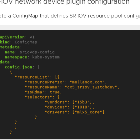
-IOV network device plugin configuration
ate a ConfigMap that defines SR-IOV resource pool config
apiVersion
:
v1
kind
:
ConfigMap
metadata
:
name
:
sriovdp-config
namespace
:
kube-system
data
:
config.json
:
|
    }