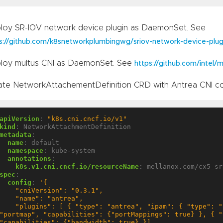
loy SR-IOV network device plugin as DaemonSet. See
s://github.com/k8snetworkplumbingwg/sriov-network-device-plug
loy multus CNI as DaemonSet. See
https://github.com/intel/m
ate NetworkAttachementDefinition CRD with Antrea CNI co
apiVersion
:
"k8s.cni.cncf.io/v1"
kind
:
NetworkAttachmentDefinition
metadata
:
name
:
default
namespace
:
kube-system
annotations
:
k8s.v1.cni.cncf.io/resourceName
:
mellanox.com/cx5_sr
spec
:
config
:
 "plugins": [ { "type": "antrea", "ipam": { "type": "host-local" } }, { "type": 
"portmap", "capabilities": {"portMappings": true} }, { "