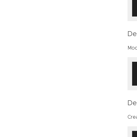
De
Modi
De
Cre