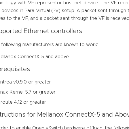
hnology with VF representor host net-device. The VF repre
devices in Para-Virtual (PV) setup. A packet sent through
ves to the VF, and a packet sent through the VF is received
pported Ethernet controllers
 following manufacturers are known to work:
ellanox ConnectX-5 and above
requisites
ntrea v0.9.0 or greater
inux Kernel 5.7 or greater
proute 4.12 or greater
structions for Mellanox ConnectX-5 and Abo
rder to enable Open vSwitch hardware offload, the followi