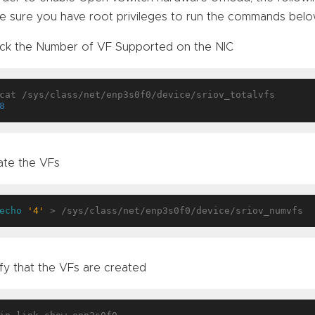
e sure you have root privileges to run the commands belo
ck the Number of VF Supported on the NIC
8
ate the VFs
echo
'4'
fy that the VFs are created