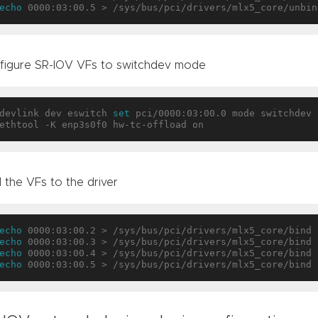
echo
figure SR-IOV VFs to switchdev mode
devlink dev eswitch 
set
 pci/0000:03:00.0 mode switchdev

 the VFs to the driver
echo
echo
echo
echo