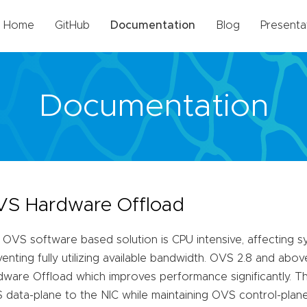
Home
GitHub
Documentation
Blog
Presenta
Documentation
S Hardware Offload
 OVS software based solution is CPU intensive, affecting
enting fully utilizing available bandwidth. OVS 2.8 and abo
ware Offload which improves performance significantly. Thi
data-plane to the NIC while maintaining OVS control-plane 