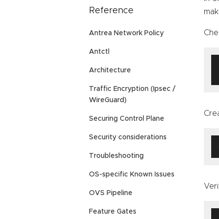
Reference
mak
Che
Antrea Network Policy
Antctl
Architecture
Traffic Encryption (Ipsec /
WireGuard)
Cre
Securing Control Plane
Security considerations
Troubleshooting
OS-specific Known Issues
Veri
OVS Pipeline
Feature Gates