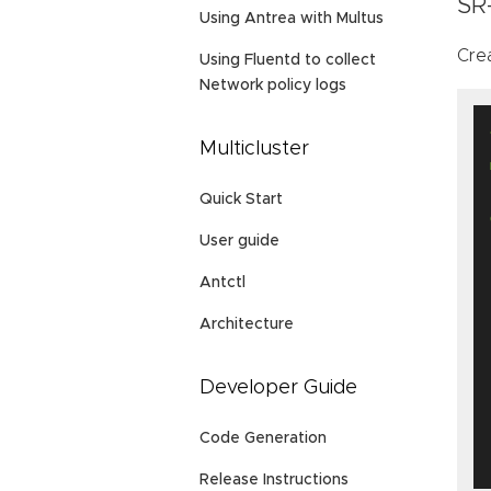
SR
Using Antrea with Multus
Cre
Using Fluentd to collect
Network policy logs
Multicluster
Quick Start
User guide
Antctl
Architecture
Developer Guide
Code Generation
Release Instructions