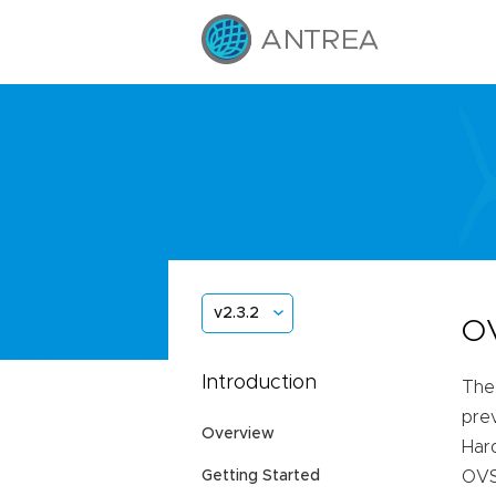
v2.3.2
OV
Introduction
The
prev
Overview
Hard
Getting Started
OVS 