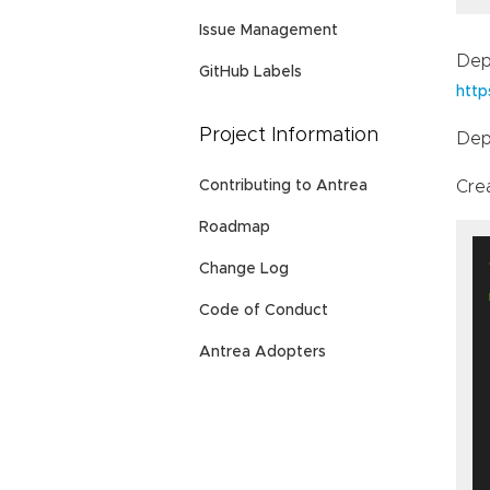
Issue Management
Dep
GitHub Labels
http
Project Information
Dep
Cre
Contributing to Antrea
Roadmap
Change Log
Code of Conduct
Antrea Adopters
   