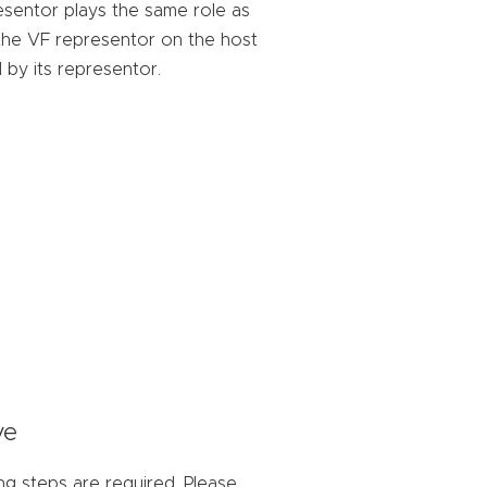
sentor plays the same role as
 the VF representor on the host
 by its representor.
ve
ng steps are required. Please