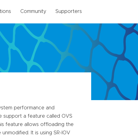
tions
Community
Supporters
 system performance and
ve support a feature called OVS
s feature allows offloading the
unmodified. It is using SR-IOV