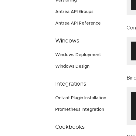
Versioning
Antrea API Groups
Antrea API Reference
Con
Windows
Windows Deployment
Windows Design
Bind
Integrations
Octant Plugin Installation
Prometheus Integration
Cookbooks