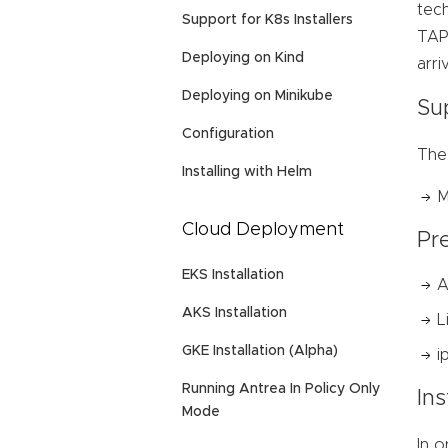
tec
Support for K8s Installers
TAP 
Deploying on Kind
arri
Deploying on Minikube
Su
Configuration
The
Installing with Helm
M
Cloud Deployment
Pre
EKS Installation
A
AKS Installation
L
GKE Installation (Alpha)
i
Running Antrea In Policy Only
In
Mode
In o