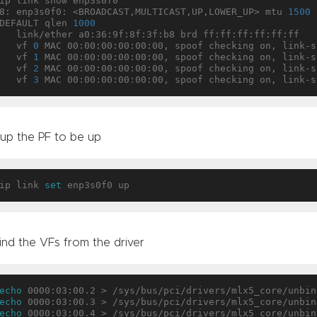
ip link show enp3s0f0

8: enp3s0f0: <BROADCAST,MULTICAST,UP,LOWER_UP> mtu 
1500
 
DEFAULT qlen 
1000
 link/ether a0:36:9f:8f:3f:b8 brd ff:ff:ff:ff:ff:ff

   vf 
0
 MAC 00:00:00:00:00:00, spoof checking on, link-s
   vf 
1
 MAC 00:00:00:00:00:00, spoof checking on, link-s
   vf 
2
 MAC 00:00:00:00:00:00, spoof checking on, link-s
   vf 
3
 up the PF to be up
ip link 
set
ind the VFs from the driver
echo
echo
echo