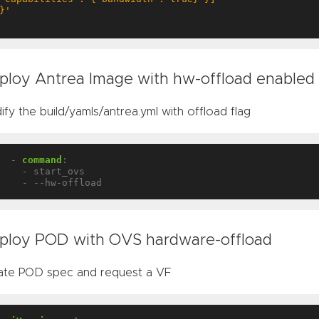
}'
ploy Antrea Image with hw-offload enabled
fy the build/yamls/antrea.yml with offload flag
- 
command
:
- start_ovs
- --hw-offload
ploy POD with OVS hardware-offload
ate POD spec and request a VF