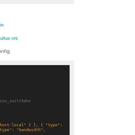
.
in
.
ultus-cni
nfig.
iov_switchdev
type": "bandwidth", 