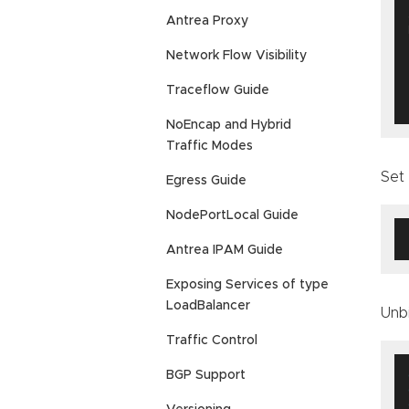
Antrea Proxy
  
Network Flow Visibility
Traceflow Guide
NoEncap and Hybrid
Traffic Modes
Set
Egress Guide
NodePortLocal Guide
Antrea IPAM Guide
Exposing Services of type
LoadBalancer
Unb
Traffic Control
BGP Support