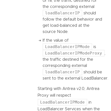
or nil, the traffic destined for
the corresponding external
loadBalancerIP
should
follow the default behavior and
get load-balanced at the
source Node.
If the value of
LoadBalancerIPMode
is
LoadBalancerIPModeProxy
,
the traffic destined for the
corresponding external
loadBalancerIP
should be
sent to the external LoadBalancer.
Starting with Antrea v2.0, Antrea
Proxy will respect
LoadBalancerIPMode
in
LoadBalancer Services when the