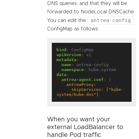
DNS queries, and that they will be
forwarded to NodeLocal DNSCache.
antrea-config
You can edit the
ConfigMap as follows:
kind
:
ConfigMap
apiVersion
:
v1
metadata
:
name
:
antrea-config
namespace
:
kube-system
data
:
antrea-agent.conf
:
|
      skipServices: ["kube-
system/kube-dns"]
When you want your
external LoadBalancer to
handle Pod traffic