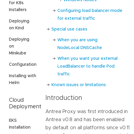
for K8s
Installers
Configuring load balancer mode
for external traffic
Deploying
on Kind
Special use cases
Deploying
When you are using
on
NodeLocal DNSCache
Minikube
When you want your external
Configuration
LoadBalancer to handle Pod
traffic
Installing with
Helm
Known issues or limitations
Introduction
Cloud
Deployment
Antrea Proxy was first introduced in
Antrea v0.8 and has been enabled
EKS
Installation
by default on all platforms since v0.11.