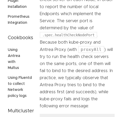
Plugin
to report the number of local
Installation
Endpoints which implement the
Prometheus
Service. The server port is
Integration
determined by the value of
.spec.healthCheckNodePort
.
Cookbooks
Because both kube-proxy and
proxyAll
Antrea Proxy (with
) will
Using
Antrea
try to run the health check servers
with
on the same ports, one of them will
Multus
fail to bind to the desired address. In
practice, we typically observe that
Using Fluentd
to collect
Antrea Proxy tries to bind to the
Network
address first (and succeeds), while
policy logs
kube-proxy fails and logs the
following error message:
Multicluster