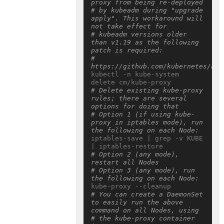
proxy from being re-deployed
# by kubeadm during "upgrade 
apply". This workaround will 
not take effect for
# kubeadm versions older 
than v1.19 as the following 
patch is required:
# 
https://github.com/kubernetes/kub
kubectl -n kube-system 
# Delete existing kube-proxy 
rules; there are several 
options for doing that
# Option 1 (if using kube-
proxy in iptables mode), run 
the following on each Node:
iptables-save | grep -v KUBE 
# Option 2 (any mode), 
restart all Nodes
# Option 3 (any mode), run 
the following on each Node:
# You can create a DaemonSet 
to easily run the above 
command on all Nodes, using
# the kube-proxy container 