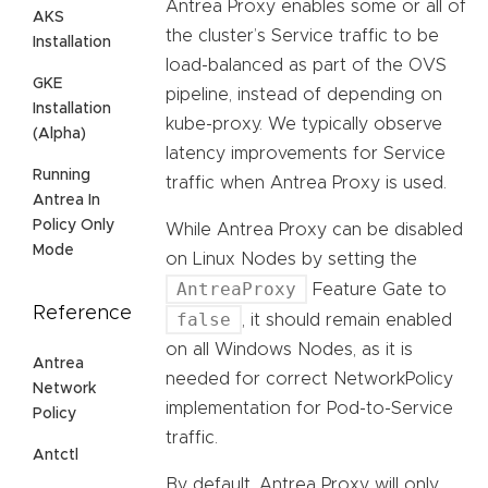
Antrea Proxy enables some or all of
AKS
the cluster’s Service traffic to be
Installation
load-balanced as part of the OVS
GKE
pipeline, instead of depending on
Installation
kube-proxy. We typically observe
(Alpha)
latency improvements for Service
Running
traffic when Antrea Proxy is used.
Antrea In
Policy Only
While Antrea Proxy can be disabled
Mode
on Linux Nodes by setting the
AntreaProxy
Feature Gate to
Reference
false
, it should remain enabled
on all Windows Nodes, as it is
Antrea
needed for correct NetworkPolicy
Network
implementation for Pod-to-Service
Policy
traffic.
Antctl
By default, Antrea Proxy will only