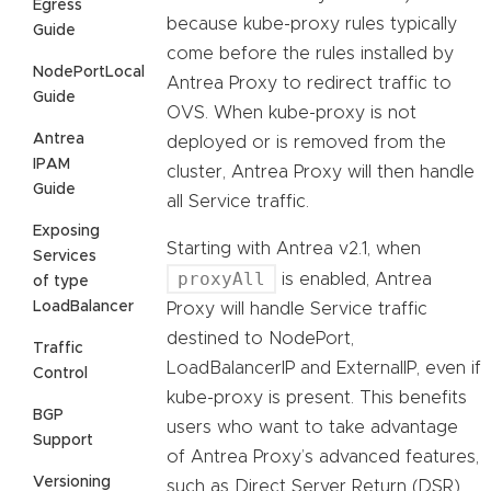
Egress
because kube-proxy rules typically
Guide
come before the rules installed by
NodePortLocal
Antrea Proxy to redirect traffic to
Guide
OVS. When kube-proxy is not
Antrea
deployed or is removed from the
IPAM
cluster, Antrea Proxy will then handle
Guide
all Service traffic.
Exposing
Starting with Antrea v2.1, when
Services
proxyAll
is enabled, Antrea
of type
LoadBalancer
Proxy will handle Service traffic
destined to NodePort,
Traffic
LoadBalancerIP and ExternalIP, even if
Control
kube-proxy is present. This benefits
BGP
users who want to take advantage
Support
of Antrea Proxy’s advanced features,
Versioning
such as Direct Server Return (DSR)