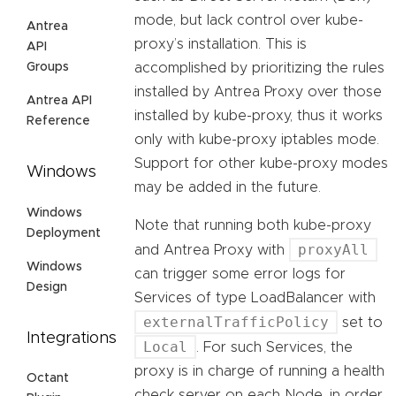
mode, but lack control over kube-
Antrea
proxy’s installation. This is
API
Groups
accomplished by prioritizing the rules
installed by Antrea Proxy over those
Antrea API
installed by kube-proxy, thus it works
Reference
only with kube-proxy iptables mode.
Support for other kube-proxy modes
Windows
may be added in the future.
Windows
Note that running both kube-proxy
Deployment
proxyAll
and Antrea Proxy with
Windows
can trigger some error logs for
Design
Services of type LoadBalancer with
externalTrafficPolicy
set to
Integrations
Local
. For such Services, the
proxy is in charge of running a health
Octant
check server on each Node, in order