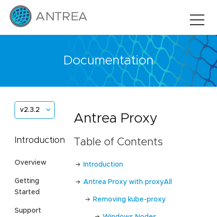
Documentation
v2.3.2
Antrea Proxy
Introduction
Table of Contents
Overview
Introduction
Getting
Antrea Proxy with proxyAll
Started
Removing kube-proxy
Support
Windows Nodes