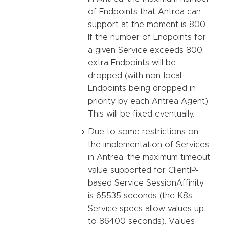
of Endpoints that Antrea can
support at the moment is 800.
If the number of Endpoints for
a given Service exceeds 800,
extra Endpoints will be
dropped (with non-local
Endpoints being dropped in
priority by each Antrea Agent).
This will be fixed eventually.
Due to some restrictions on
the implementation of Services
in Antrea, the maximum timeout
value supported for ClientIP-
based Service SessionAffinity
is 65535 seconds (the K8s
Service specs allow values up
to 86400 seconds). Values