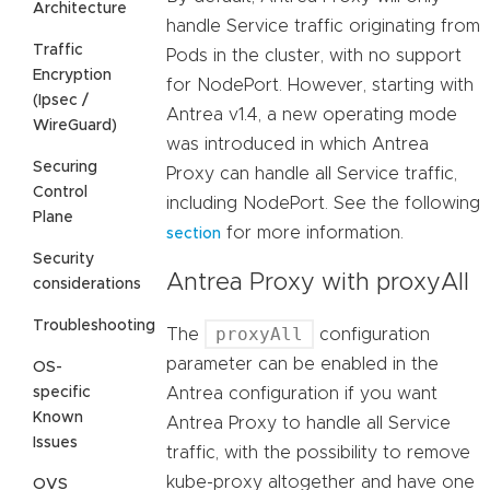
Architecture
handle Service traffic originating from
Traffic
Pods in the cluster, with no support
Encryption
for NodePort. However, starting with
(Ipsec /
Antrea v1.4, a new operating mode
WireGuard)
was introduced in which Antrea
Securing
Proxy can handle all Service traffic,
Control
including NodePort. See the following
Plane
for more information.
section
Security
Antrea Proxy with proxyAll
considerations
Troubleshooting
proxyAll
The
configuration
parameter can be enabled in the
OS-
specific
Antrea configuration if you want
Known
Antrea Proxy to handle all Service
Issues
traffic, with the possibility to remove
kube-proxy altogether and have one
OVS