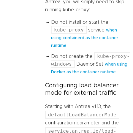
Antrea, you will simply need to skip
running kube-proxy:
Do not install or start the
kube-proxy
service
when
using containerd as the container
runtime
kube-proxy-
Do not create the
windows
DaemonSet
when using
Docker as the container runtime
Configuring load balancer
mode for external traffic
Starting with Antrea v1.13, the
defaultLoadBalancerMode
configuration parameter and the
service.antrea.io/load-