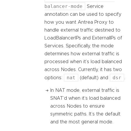
balancer-mode
Service
annotation can be used to specify
how you want Antrea Proxy to
handle external traffic destined to
LoadBalancerIPs and ExternalIPs of
Services. Specifically, the mode
determines how external traffic is
processed when it’s load balanced
across Nodes. Currently, it has two
nat
dsr
options:
(default) and
.
In NAT mode, external traffic is
SNAT’d when it’s load balanced
across Nodes to ensure
symmetric paths. It’s the default
and the most general mode.