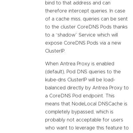
bind to that address and can
therefore intercept queries. In case
of a cache miss, queries can be sent
to the cluster CoreDNS Pods thanks
to a “shadow” Service which will
expose CoreDNS Pods via a new
ClusterIP.
When Antrea Proxy is enabled
(default), Pod DNS queries to the
kube-dns ClusterIP will be load-
balanced directly by Antrea Proxy to
a CoreDNS Pod endpoint. This
means that NodeLocal DNSCache is
completely bypassed, which is
probably not acceptable for users
who want to leverage this feature to