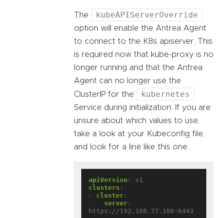
kubeAPIServerOverride
The
option will enable the Antrea Agent
to connect to the K8s apiserver. This
is required now that kube-proxy is no
longer running and that the Antrea
Agent can no longer use the
kubernetes
ClusterIP for the
Service during initialization. If you are
unsure about which values to use,
take a look at your Kubeconfig file,
and look for a line like this one:
apiVersion
:
v1
clusters
:
- 
cluster
:
server
:
https://192.168.77.100:6443