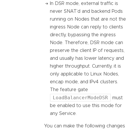
In DSR mode, external traffic is
never SNAT’d and backend Pods
running on Nodes that are not the
ingress Node can reply to clients
directly, bypassing the ingress
Node. Therefore, DSR mode can
preserve the client IP of requests,
and usually has lower latency and
higher throughput. Currently, it is
only applicable to Linux Nodes,
encap mode, and IPv4 clusters.
The feature gate
LoadBalancerModeDSR
must
be enabled to use this mode for
any Service.
You can make the following changes