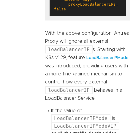
      proxyLoadBalancerIPs: 
false
With the above configuration, Antrea
Proxy will ignore all external
loadBalancerIP
s. Starting with
K8s v1.29, feature
LoadBalancerIPMode
was introduced, providing users with
a more fine-grained mechanism to
control how every external
loadBalancerIP
behaves in a
LoadBalancer Service.
If the value of
LoadBalancerIPMode
is
LoadBalancerIPModeVIP