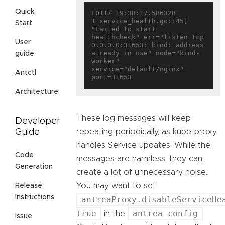
Quick
E0117 19:38:17.586328       
1 service_health.go:145] 
Start
"Failed to start 
healthcheck" err="listen tcp 
User
0.0.0.0:31653: bind: address 
already in use" node="kind-
guide
worker" 
service="default/nginx" 
Antctl
Architecture
These log messages will keep
Developer
repeating periodically, as kube-proxy
Guide
handles Service updates. While the
Code
messages are harmless, they can
Generation
create a lot of unnecessary noise.
You may want to set
Release
Instructions
antreaProxy.disableServiceHe
true
antrea-config
in the
Issue