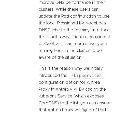
improve DNS performance in their
clusters. While these users can
update the Pod configuration to use
the local IP assigned by NodeLocal
DNSCache to the “dummy” interface,
this is not always ideal in the context
of CaaS, as it can require everyone
running Pods in the cluster to be
aware of the situation.
This is the reason why we initially
skipServices
introduced the
configuration option for Antrea
Proxy in Antrea v1.4. By adding the
kube-dns Service (which exposes
CoreDNS) to the list, you can ensure
that Antrea Proxy will “ignore” Pod