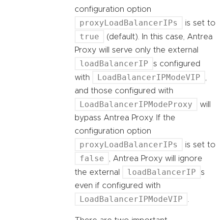
configuration option
proxyLoadBalancerIPs
is set to
true
(default). In this case, Antrea
Proxy will serve only the external
loadBalancerIP
s configured
LoadBalancerIPModeVIP
with
,
and those configured with
LoadBalancerIPModeProxy
will
bypass Antrea Proxy. If the
configuration option
proxyLoadBalancerIPs
is set to
false
, Antrea Proxy will ignore
loadBalancerIP
the external
s
even if configured with
LoadBalancerIPModeVIP
.