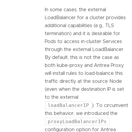
In some cases, the external
LoadBalancer for a cluster provides
additional capabilities (e.g., TLS
termination) and it is desirable for
Pods to access in-cluster Services
through the external LoadBalancer.
By default, this is not the case as
both kube-proxy and Antrea Proxy
will install rules to load-balance this
traffic directly at the source Node
(even when the destination IP is set
to the external
loadBalancerIP
). To circumvent
this behavior, we introduced the
proxyLoadBalancerIPs
configuration option for Antrea