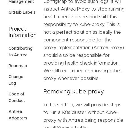
ConfigMap to avoid such logs. It will
Management
instruct Antrea Proxy to stop running
GitHub Labels
health check servers and shift this
responsibility to kube-proxy. This is
Project
not a perfect solution as ideally the
Information
component responsible for the
proxy implementation (Antrea Proxy)
Contributing
should also be responsible for
to Antrea
providing health check information.
Roadmap
We still recommend removing kube-
Change
proxy whenever possible.
Log
Removing kube-proxy
Code of
Conduct
In this section, we will provide steps
Antrea
to run a K8s cluster without kube-
Adopters
proxy, with Antrea being responsible
for all Service traffic.