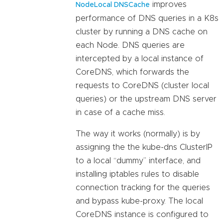
improves
NodeLocal DNSCache
performance of DNS queries in a K8s
cluster by running a DNS cache on
each Node. DNS queries are
intercepted by a local instance of
CoreDNS, which forwards the
requests to CoreDNS (cluster local
queries) or the upstream DNS server
in case of a cache miss.
The way it works (normally) is by
assigning the the kube-dns ClusterIP
to a local “dummy” interface, and
installing iptables rules to disable
connection tracking for the queries
and bypass kube-proxy. The local
CoreDNS instance is configured to