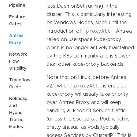
Pipeline
less DaemonSet running in the
cluster. This is particularly interesting
Feature
on Windows Nodes, since until the
Gates
proxyAll
introduction of
, Antrea
Antrea
relied on userspace kube-proxy,
Proxy
which is no longer actively maintained
Network
by the K8s community and is slower
Flow
than other kube-proxy backends.
Visibility
Note that on Linux, before Antrea
Traceflow
proxyAll
v2.1, when
is enabled,
Guide
kube-proxy will usually take priority
NoEncap
over Antrea Proxy and will keep
and
handling all kinds of Service traffic
Hybrid
(unless the source is a Pod, which is
Traffic
Modes
pretty unusual as Pods typically
access Services by ClusterIP). This is