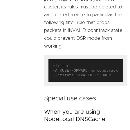
cluster, its rules must be deleted to
avoid interference. In particular, the
following filter rule that drops
packets in INVALID conntrack state
could prevent DSR mode from
working:
*filter

-A KUBE-FORWARD -m conntrack 
Special use cases
When you are using
NodeLocal DNSCache