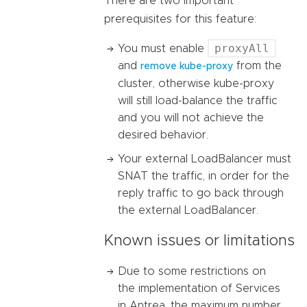
There are two important
prerequisites for this feature:
proxyAll
You must enable
and
from the
remove kube-proxy
cluster, otherwise kube-proxy
will still load-balance the traffic
and you will not achieve the
desired behavior.
Your external LoadBalancer must
SNAT the traffic, in order for the
reply traffic to go back through
the external LoadBalancer.
Known issues or limitations
Due to some restrictions on
the implementation of Services
in Antrea, the maximum number