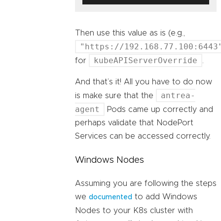
Then use this value as is (e.g.,
"https://192.168.77.100:6443
kubeAPIServerOverride
for
.
And that’s it! All you have to do now
antrea-
is make sure that the
agent
Pods came up correctly and
perhaps validate that NodePort
Services can be accessed correctly.
Windows Nodes
Assuming you are following the steps
we
to add Windows
documented
Nodes to your K8s cluster with