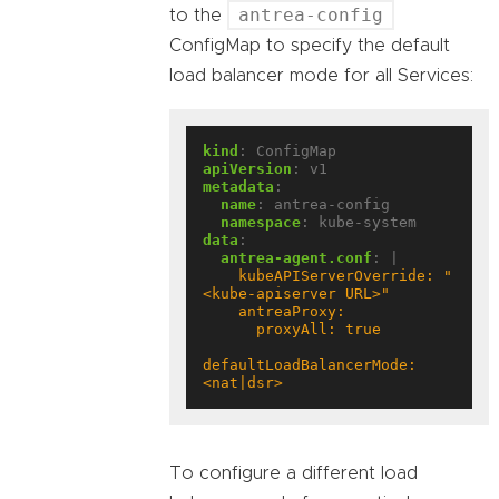
antrea-config
to the
ConfigMap to specify the default
load balancer mode for all Services:
kind
:
ConfigMap
apiVersion
:
v1
metadata
:
name
:
antrea-config
namespace
:
kube-system
data
:
antrea-agent.conf
:
|
    kubeAPIServerOverride: "
defaultLoadBalancerMode: 
<nat|dsr>
To configure a different load