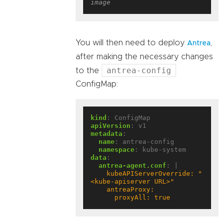
image
You will then need to deploy
,
Antrea
after making the necessary changes
antrea-config
to the
ConfigMap:
kind
:
ConfigMap
apiVersion
:
v1
metadata
:
name
:
antrea-config
namespace
:
kube-system
data
:
antrea-agent.conf
:
|
    kubeAPIServerOverride: "
      proxyAll: true