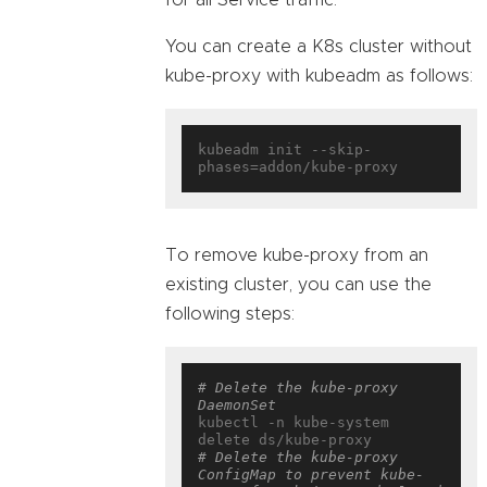
You can create a K8s cluster without
kube-proxy with kubeadm as follows:
kubeadm init --skip-
To remove kube-proxy from an
existing cluster, you can use the
following steps:
# Delete the kube-proxy 
DaemonSet
kubectl -n kube-system 
# Delete the kube-proxy 
ConfigMap to prevent kube-