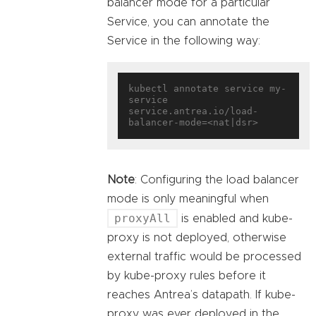
balancer mode for a particular
Service, you can annotate the
Service in the following way:
kubectl annotate service my-
service 
service.antrea.io/load-
Note
: Configuring the load balancer
mode is only meaningful when
proxyAll
is enabled and kube-
proxy is not deployed, otherwise
external traffic would be processed
by kube-proxy rules before it
reaches Antrea’s datapath. If kube-
proxy was ever deployed in the