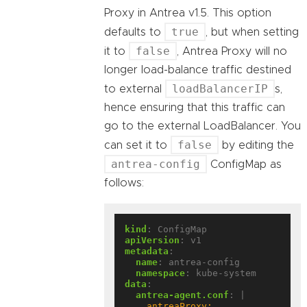
Proxy in Antrea v1.5. This option
true
defaults to
, but when setting
false
it to
, Antrea Proxy will no
longer load-balance traffic destined
loadBalancerIP
to external
s,
hence ensuring that this traffic can
go to the external LoadBalancer. You
false
can set it to
by editing the
antrea-config
ConfigMap as
follows:
kind
:
ConfigMap
apiVersion
:
v1
metadata
:
name
:
antrea-config
namespace
:
kube-system
data
:
antrea-agent.conf
:
|