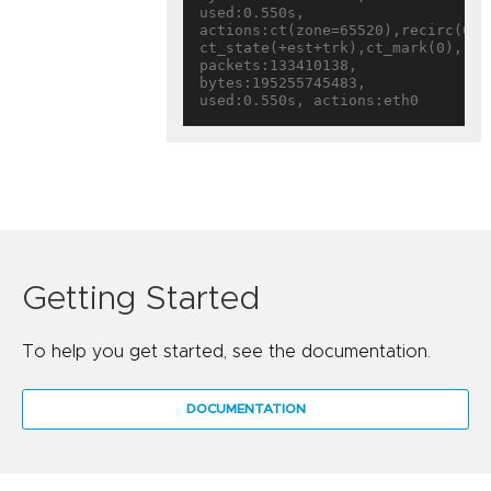
used:0.550s, 
actions:ct(zone=65520),recirc(0x16
ct_state(+est+trk),ct_mark(0),rec
packets:133410138, 
bytes:195255745483, 
Getting Started
To help you get started, see the documentation.
DOCUMENTATION