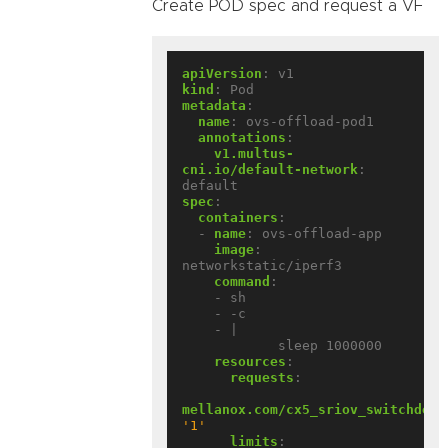
Create POD spec and request a VF
apiVersion
:
v1
kind
:
Pod
metadata
:
name
:
ovs-offload-pod1
annotations
:
v1.multus-
cni.io/default-network
:
default
spec
:
containers
:
- 
name
:
ovs-offload-app
image
:
networkstatic/iperf3
command
:
- sh
- -c
- |
sleep 1000000
resources
:
requests
:
mellanox.com/cx5_sriov_switchdev
:
'1'
limits
: