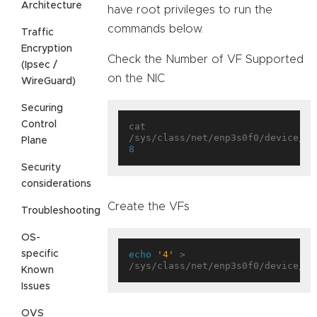
Architecture
have root privileges to run the
commands below.
Traffic
Encryption
Check the Number of VF Supported
(Ipsec /
on the NIC
WireGuard)
Securing
Control
cat 
Plane
8
Security
considerations
Create the VFs
Troubleshooting
OS-
specific
echo
'4'
 > 
Known
Issues
OVS