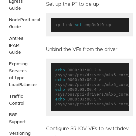
Egress
Set up the PF to be up
Guide
NodePortLocal
ip link 
set
Guide
Antrea
IPAM
Unbind the VFs from the driver
Guide
Exposing
echo
 0000:03:00.2 > 
Services
of type
echo
 0000:03:00.3 > 
LoadBalancer
echo
 0000:03:00.4 > 
Traffic
echo
 0000:03:00.5 > 
Control
BGP
Support
Configure SR-IOV VFs to switchdev
Versioning