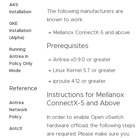
AKS
The following manufacturers are
Installation
known to work:
GKE
Installation
Mellanox ConnectX-5 and above
(Alpha)
Prerequisites
Running
Antrea In
Antrea v0.9.0 or greater
Policy Only
Linux Kernel 5.7 or greater
Mode
iproute 4.12 or greater
Reference
Instructions for Mellanox
ConnectX-5 and Above
Antrea
Network
Policy
In order to enable Open vSwitch
hardware offload, the following steps
Antctl
are required. Please make sure you