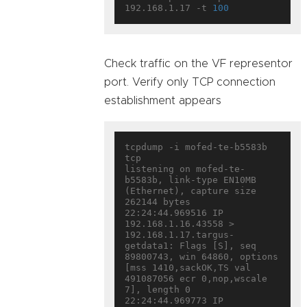
192.168.1.17 -t 
100
Check traffic on the VF representor
port. Verify only TCP connection
establishment appears
tcpdump -i mofed-te-b5583b 
tcp

listening on mofed-te-
b5583b, link-type EN10MB 
(Ethernet), capture size 
262144 bytes

22:24:44.969516 IP 
192.168.1.16.43558 > 
192.168.1.17.targus-
getdata1: Flags [S], seq 
89800743, win 64860, options 
[mss 1410,sackOK,TS val 
491087056 ecr 0,nop,wscale 
7], length 0

22:24:44.969773 IP 