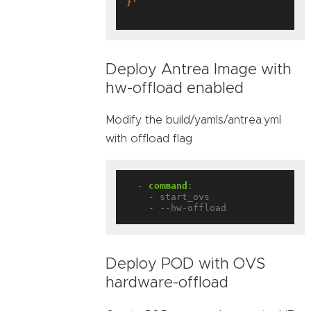
}'
Deploy Antrea Image with
hw-offload enabled
Modify the build/yamls/antrea.yml
with offload flag
- 
command
:
- start_ovs
- --hw-offload
Deploy POD with OVS
hardware-offload