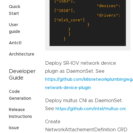
                  "devices": 
Quick
Start
                  "drivers": 
User
guide
    }
Antctl
Architecture
Deploy SR-IOV network device
plugin as DaemonSet. See
Developer
Guide
https://github.com/k8snetworkplumbingwg/
.
network-device-plugin
Code
Generation
Deploy multus CNI as DaemonSet.
See
.
https://github.com/intel/multus-cni
Release
Instructions
Create
Issue
NetworkAttachementDefinition CRD