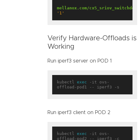
mellanox.com/cx5_sriov_switchdev
:
'1'
Verify Hardware-Offloads is
Working
Run iperf3 server on POD 1
kubectl 
exec
 -it ovs-
Run iperf3 client on POD 2
kubectl 
exec
 -it ovs-
offload-pod2 -- iperf3 -c 