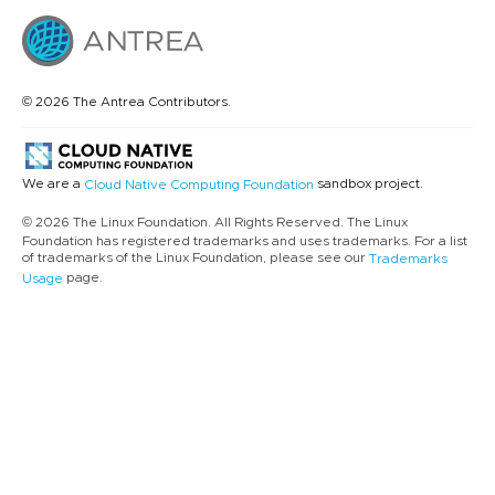
© 2026 The Antrea Contributors.
We are a
sandbox project.
Cloud Native Computing Foundation
© 2026 The Linux Foundation. All Rights Reserved. The Linux
Foundation has registered trademarks and uses trademarks. For a list
of trademarks of the Linux Foundation, please see our
Trademarks
page.
Usage