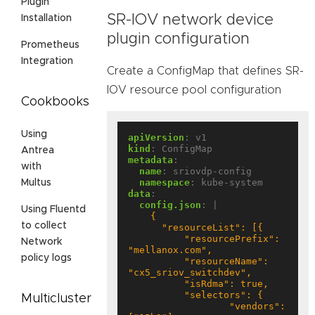
Plugin
SR-IOV network device
Installation
plugin configuration
Prometheus
Integration
Create a ConfigMap that defines SR-
IOV resource pool configuration
Cookbooks
Using
apiVersion
:
v1
kind
:
ConfigMap
Antrea
metadata
:
with
name
:
sriovdp-config
namespace
:
kube-system
Multus
data
:
config.json
:
|
Using Fluentd
to collect
          "resourcePrefix": 
Network
policy logs
          "resourceName": 
Multicluster
                  "vendors": 