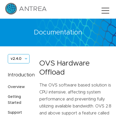
Documentation
v2.4.0
OVS Hardware
Offload
Introduction
The OVS software based solution is
Overview
CPU intensive, affecting system
Getting
performance and preventing fully
Started
utilizing available bandwidth. OVS 2.8
Support
and above support a feature called