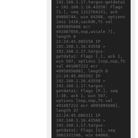
192.168.1.17.targus-getdata1 
> 192.168.1.16.43558: Flags 
[S.], seq 1312764151, ack 
89800744, win 64308, options 
[mss 1410,sackOK,TS val 
4095895608 ecr 
491087056,nop,wscale 7], 
length 0

22:24:45.085558 IP 
192.168.1.16.43558 > 
192.168.1.17.targus-
getdata1: Flags [.], ack 1, 
win 507, options [nop,nop,TS 
val 491087222 ecr 
4095895608], length 0

22:24:45.085592 IP 
192.168.1.16.43558 > 
192.168.1.17.targus-
getdata1: Flags [P.], seq 
1:38, ack 1, win 507, 
options [nop,nop,TS val 
491087222 ecr 4095895608], 
length 37

22:24:45.086311 IP 
192.168.1.16.43560 > 
192.168.1.17.targus-
getdata1: Flags [S], seq 
3802331506, win 64860, 