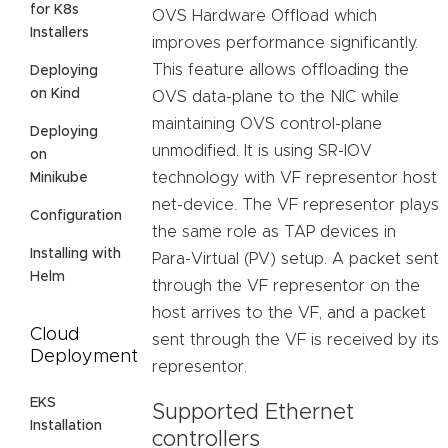
for K8s
OVS Hardware Offload which
Installers
improves performance significantly.
This feature allows offloading the
Deploying
on Kind
OVS data-plane to the NIC while
maintaining OVS control-plane
Deploying
unmodified. It is using SR-IOV
on
technology with VF representor host
Minikube
net-device. The VF representor plays
Configuration
the same role as TAP devices in
Installing with
Para-Virtual (PV) setup. A packet sent
Helm
through the VF representor on the
host arrives to the VF, and a packet
Cloud
sent through the VF is received by its
Deployment
representor.
EKS
Supported Ethernet
Installation
controllers