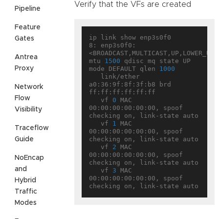
Verify that the VFs are created
Pipeline
Feature
ip link show enp3s0f0

Gates
8: enp3s0f0: 
<BROADCAST,MULTICAST,UP,LOWER_UP> 
Antrea
mtu 
1500
 qdisc mq state UP 
Proxy
mode DEFAULT qlen 
1000
   link/ether 
a0:36:9f:8f:3f:b8 brd 
Network
ff:ff:ff:ff:ff:ff

Flow
   vf 
0
 MAC 
00:00:00:00:00:00, spoof 
Visibility
checking on, link-state auto

   vf 
1
 MAC 
Traceflow
00:00:00:00:00:00, spoof 
checking on, link-state auto

Guide
   vf 
2
 MAC 
00:00:00:00:00:00, spoof 
NoEncap
checking on, link-state auto

and
   vf 
3
 MAC 
00:00:00:00:00:00, spoof 
Hybrid
Traffic
Modes