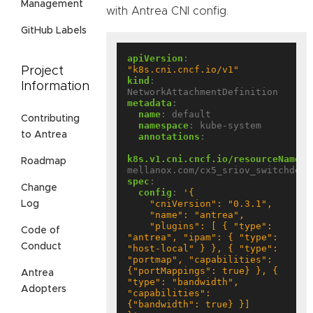
Management
with Antrea CNI config.
GitHub Labels
apiVersion
:
"k8s.cni.cncf.io/v1"
Project
kind
:
Information
NetworkAttachmentDefinition
metadata
:
name
:
default
Contributing
namespace
:
kube-system
to Antrea
annotations
:
k8s.v1.cni.cncf.io/resourceName
:
Roadmap
mellanox.com/cx5_sriov_switchdev
spec
:
Change
config
:
Log
    "plugins": [ { "type": 
Code of
"antrea", "ipam": { "type": 
Conduct
"host-local" } }, { "type": 
"portmap", "capabilities": 
{"portMappings": true} }, { 
Antrea
"type": "bandwidth", 
Adopters
"capabilities": 