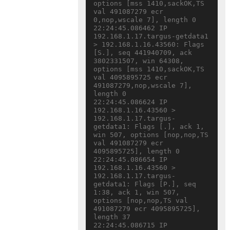
options [mss 1410,sackOK,TS 
val 491087279 ecr 
0,nop,wscale 7], length 0

22:24:45.086462 IP 
192.168.1.17.targus-getdata1 
> 192.168.1.16.43560: Flags 
[S.], seq 441940709, ack 
3802331507, win 64308, 
options [mss 1410,sackOK,TS 
val 4095895725 ecr 
491087279,nop,wscale 7], 
length 0

22:24:45.086624 IP 
192.168.1.16.43560 > 
192.168.1.17.targus-
getdata1: Flags [.], ack 1, 
win 507, options [nop,nop,TS 
val 491087279 ecr 
4095895725], length 0

22:24:45.086654 IP 
192.168.1.16.43560 > 
192.168.1.17.targus-
getdata1: Flags [P.], seq 
1:38, ack 1, win 507, 
options [nop,nop,TS val 
491087279 ecr 4095895725], 
length 37

22:24:45.086715 IP 