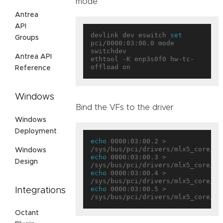
mode
Antrea
API
devlink dev eswitch 
set
Groups
pci/0000:03:00.0 mode 
switchdev

Antrea API
ethtool -K enp3s0f0 hw-tc-
Reference
Windows
Bind the VFs to the driver
Windows
Deployment
echo
 0000:03:00.2 > 
Windows
echo
 0000:03:00.3 > 
Design
echo
 0000:03:00.4 > 
echo
 0000:03:00.5 > 
Integrations
Octant