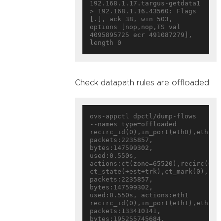
192.168.1.17.targus-getdata1 
> 192.168.1.16.43560: Flags 
[.], ack 38, win 503, 
options [nop,nop,TS val 
4095895725 ecr 491087279], 
Check datapath rules are offloaded
ovs-appctl dpctl/dump-flows 
--names type=offloaded

recirc_id(0),in_port(eth0),eth(sr
packets:2235857, 
bytes:147599302, 
used:0.550s, 
actions:ct(zone=65520),recirc(0x18
ct_state(+est+trk),ct_mark(0),rec
packets:2235857, 
bytes:147599302, 
used:0.550s, actions:eth1

recirc_id(0),in_port(eth1),eth(sr
packets:133410141, 
bytes:195255745684, 