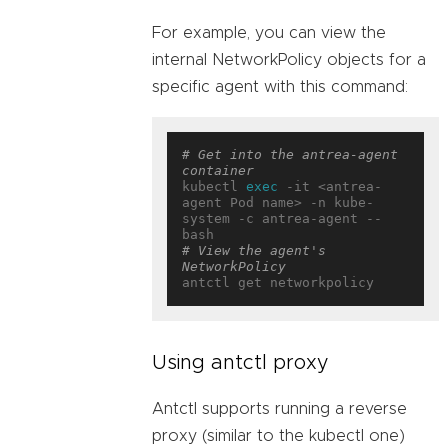
For example, you can view the
internal NetworkPolicy objects for a
specific agent with this command:
# Get into the antrea-agent 
container
kubectl 
exec
 -it <antrea-
agent Pod name> -n kube-
system -c antrea-agent -- 
# View the agent's 
NetworkPolicy
Using antctl proxy
Antctl supports running a reverse
proxy (similar to the kubectl one)