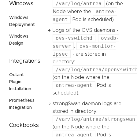
/var/log/antrea
Windows
(on the
antrea-
Node where the
Windows
agent
Pod is scheduled).
Deployment
Logs of the OVS daemons -
Windows
ovs-vswitchd
ovsdb-
,
Design
server
ovs-monitor-
,
ipsec
- are stored in
Integrations
directory:
/var/log/antrea/openvswitc
Octant
(on the Node where the
Plugin
antrea-agent
Pod is
Installation
scheduled).
Prometheus
strongSwan daemon logs are
Integration
stored in directory:
/var/log/antrea/strongswan
Cookbooks
(on the Node where the
antrea-agent
Pod is