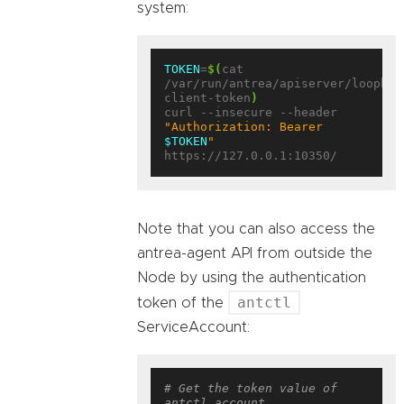
system:
TOKEN
=
$(
cat 
/var/run/antrea/apiserver/loopbac
client-token
)
curl --insecure --header 
"Authorization: Bearer 
$TOKEN
"
Note that you can also access the
antrea-agent API from outside the
Node by using the authentication
antctl
token of the
ServiceAccount:
# Get the token value of 
antctl account.