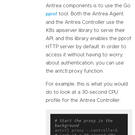
Antrea components is to use the Go
tool. Both the Antrea Agent
pprof
and the Antrea Controller use the
K8s apiserver library to serve their
API, and this library enables the pprof
HTTP server by default. In order to
access it without having to worry
about authentication, you can use
the antctl proxy function.
For example, this is what you would
do to look at a 30-second CPU
profile for the Antrea Controller:
# Start the proxy in the 
background