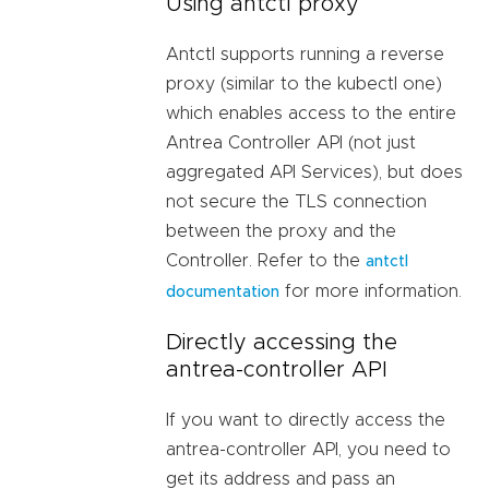
Using antctl proxy
Antctl supports running a reverse
proxy (similar to the kubectl one)
which enables access to the entire
Antrea Controller API (not just
aggregated API Services), but does
not secure the TLS connection
between the proxy and the
Controller. Refer to the
antctl
for more information.
documentation
Directly accessing the
antrea-controller API
If you want to directly access the
antrea-controller API, you need to
get its address and pass an