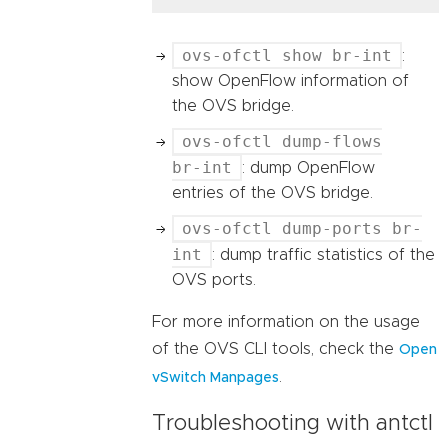
ovs-ofctl show br-int
:
show OpenFlow information of
the OVS bridge.
ovs-ofctl dump-flows
br-int
: dump OpenFlow
entries of the OVS bridge.
ovs-ofctl dump-ports br-
int
: dump traffic statistics of the
OVS ports.
For more information on the usage
of the OVS CLI tools, check the
Open
.
vSwitch Manpages
Troubleshooting with antctl