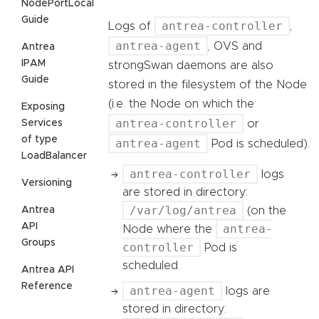
NodePortLocal
Guide
antrea-controller
Logs of
,
antrea-agent
, OVS and
Antrea
IPAM
strongSwan daemons are also
Guide
stored in the filesystem of the Node
(i.e. the Node on which the
Exposing
antrea-controller
Services
or
of type
antrea-agent
Pod is scheduled).
LoadBalancer
antrea-controller
logs
Versioning
are stored in directory:
/var/log/antrea
Antrea
(on the
API
antrea-
Node where the
Groups
controller
Pod is
scheduled.
Antrea API
Reference
antrea-agent
logs are
stored in directory: