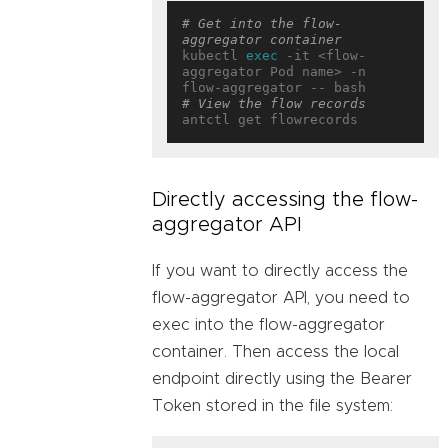
# Get into the flow-
aggregator container
kubectl 
exec
 -it <flow-
aggregator Pod name> -n 
# View the flow records
Directly accessing the flow-
aggregator API
If you want to directly access the
flow-aggregator API, you need to
exec into the flow-aggregator
container. Then access the local
endpoint directly using the Bearer
Token stored in the file system: