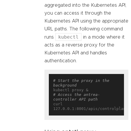
aggregated into the Kubernetes API,
you can access it through the
Kubernetes API using the appropriate
URL paths. The following command
kubectl
runs
in a mode where it
acts as a reverse proxy for the
Kubernetes API and handles
authentication.
# Start the proxy in the 
background
# Access the antrea-
controller API path
curl 