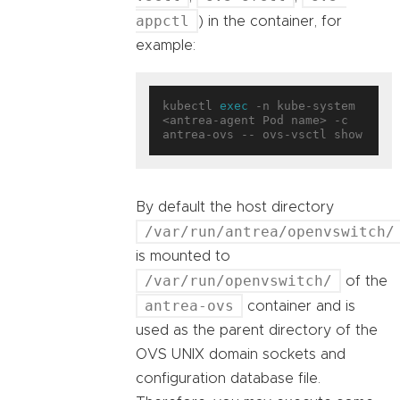
appctl
) in the container, for
example:
kubectl 
exec
 -n kube-system 
<antrea-agent Pod name> -c 
By default the host directory
/var/run/antrea/openvswitch/
is mounted to
/var/run/openvswitch/
of the
antrea-ovs
container and is
used as the parent directory of the
OVS UNIX domain sockets and
configuration database file.