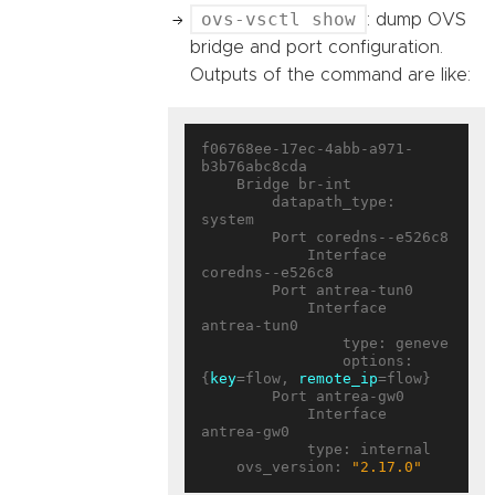
ovs-vsctl show
: dump OVS
bridge and port configuration.
Outputs of the command are like:
f06768ee-17ec-4abb-a971-
b3b76abc8cda

    Bridge br-int

        datapath_type: 
system

        Port coredns--e526c8

            Interface 
coredns--e526c8

        Port antrea-tun0

            Interface 
antrea-tun0

                type: geneve

                options: 
{
key
=flow, 
remote_ip
=flow}

        Port antrea-gw0

            Interface 
antrea-gw0

            type: internal

    ovs_version: 
"2.17.0"