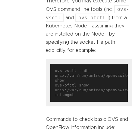
Therefore, you may execute some
ovs-
OVS command line tools (inc.
vsctl
ovs-ofctl
and
) from a
Kubernetes Node - assuming they
are installed on the Node - by
specifying the socket file path
explicitly, for example:
ovs-vsctl --db 
unix:/var/run/antrea/openvswitch/d
show

ovs-ofctl show 
unix:/var/run/antrea/openvswitch/
Commands to check basic OVS and
OpenFlow information include: