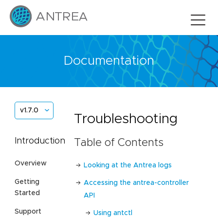
Documentation
v1.7.0
Troubleshooting
Introduction
Table of Contents
Overview
Looking at the Antrea logs
Getting
Accessing the antrea-controller
Started
API
Support
Using antctl