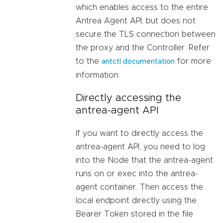
which enables access to the entire
Antrea Agent API, but does not
secure the TLS connection between
the proxy and the Controller. Refer
to the
for more
antctl documentation
information.
Directly accessing the
antrea-agent API
If you want to directly access the
antrea-agent API, you need to log
into the Node that the antrea-agent
runs on or exec into the antrea-
agent container. Then access the
local endpoint directly using the
Bearer Token stored in the file