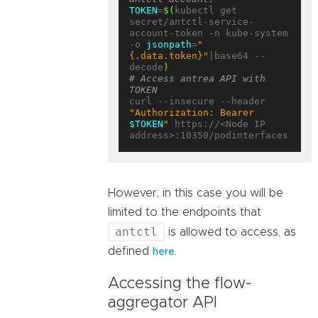
TOKEN
=
$(
kubectl get 
secret/antctl-service-
account-token -n kube-system 
-o 
jsonpath
=
"
{.data.token}"
|base64 --
decode
)
# Access antrea API with 
TOKEN
curl --insecure --header 
"Authorization: Bearer 
$TOKEN
"
 https://<Node IP 
However, in this case you will be
limited to the endpoints that
antctl
is allowed to access, as
defined
.
here
Accessing the flow-
aggregator API