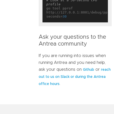
# Look at a 30-second CPU 
profile
go tool pprof 
http://127.0.0.1:8001/debug/pprof
seconds=
30
Ask your questions to the
Antrea community
If you are running into issues when
running Antrea and you need help,
ask your questions on
or
Github
reach
out to us on Slack or during the Antrea
.
office hours