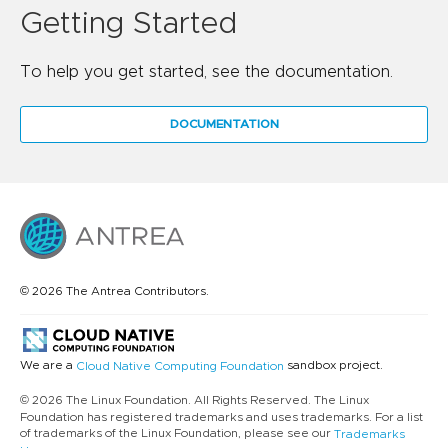
Getting Started
To help you get started, see the documentation.
DOCUMENTATION
© 2026 The Antrea Contributors.
We are a
sandbox project.
Cloud Native Computing Foundation
© 2026 The Linux Foundation. All Rights Reserved. The Linux
Foundation has registered trademarks and uses trademarks. For a list
of trademarks of the Linux Foundation, please see our
Trademarks