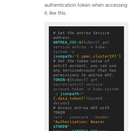
authentication token when accessing
it, like this:
# Get the antrea Service 
address
ANTREA_SVC
=
$(
kubectl get 
service antrea -n kube-
system -o 
jsonpath
=
'{.spec.clusterIP}'
)
# Get the token value of 
antctl account, you can use 
any ServiceAccount that has 
permissions to antrea API.
TOKEN
=
$(
kubectl get 
secret/antctl-service-
account-token -n kube-system 
-o 
jsonpath
=
"
{.data.token}"
|base64 --
decode
)
# Access antrea API with 
TOKEN
curl --insecure --header 
"Authorization: Bearer 
$TOKEN
"