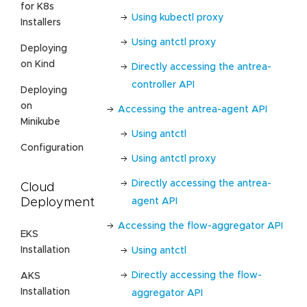
for K8s
Using kubectl proxy
Installers
Using antctl proxy
Deploying
on Kind
Directly accessing the antrea-
controller API
Deploying
on
Accessing the antrea-agent API
Minikube
Using antctl
Configuration
Using antctl proxy
Directly accessing the antrea-
Cloud
agent API
Deployment
Accessing the flow-aggregator API
EKS
Installation
Using antctl
Directly accessing the flow-
AKS
Installation
aggregator API