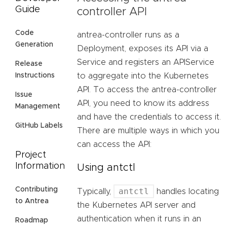
Guide
controller API
Code
antrea-controller runs as a
Generation
Deployment, exposes its API via a
Service and registers an APIService
Release
Instructions
to aggregate into the Kubernetes
API. To access the antrea-controller
Issue
API, you need to know its address
Management
and have the credentials to access it.
GitHub Labels
There are multiple ways in which you
can access the API:
Project
Information
Using antctl
Contributing
antctl
Typically,
handles locating
to Antrea
the Kubernetes API server and
authentication when it runs in an
Roadmap