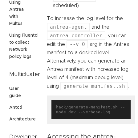
Using
scheduled).
Antrea
with
To increase the log level for the
Multus
antrea-agent
and the
antrea-controller
, you can
Using Fluentd
to collect
--v=0
edit the
arg in the Antrea
Network
manifest to a desired level.
policy logs
Alternatively, you can generate an
Antrea manifest with increased log
Multicluster
level of 4 (maximum debug level)
generate_manifest.sh
using
:
User
guide
hack/generate-manifest.sh --
Antctl
Architecture
Accessing the antrea-
Developer