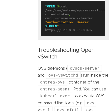
TOKEN
=
$(
cat 
/var/run/antrea/apiserver/loopbac
client-token
)
curl --insecure --header 
"Authorization: Bearer 
$TOKEN
"
Troubleshooting Open
vSwitch
ovsdb-server
OVS daemons (
ovs-vswitchd
and
) run inside the
antrea-ovs
container of the
antrea-agent
Pod. You can use
kubectl exec
to execute OVS
ovs-
command line tools (e.g.
vsctl
ovs-ofctl
ovs-
,
,