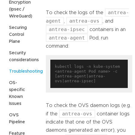
Encryption
(Ipsec /
antrea-
To check the logs of the
WireGuard)
agent
antrea-ovs
,
, and
Securing
antrea-ipsec
containers in an
Control
antrea-agent
Pod, run
Plane
command:
Security
considerations
kubectl logs -n kube-system 
<antrea-agent Pod name> -c 
Troubleshooting
[antrea-agent|antrea-
OS-
specific
Known
Issues
To check the OVS daemon logs (e.g.
antrea-ovs
if the
container logs
OVS
indicate that one of the OVS
Pipeline
daemons generated an error), you
Feature