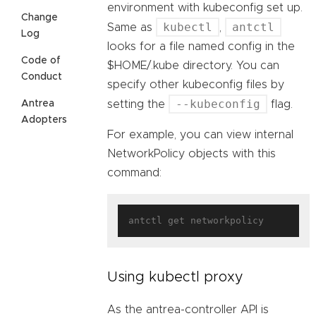
environment with kubeconfig set up.
Change
kubectl
antctl
Same as
,
Log
looks for a file named config in the
Code of
$HOME/.kube directory. You can
Conduct
specify other kubeconfig files by
--kubeconfig
Antrea
setting the
flag.
Adopters
For example, you can view internal
NetworkPolicy objects with this
command:
Using kubectl proxy
As the antrea-controller API is