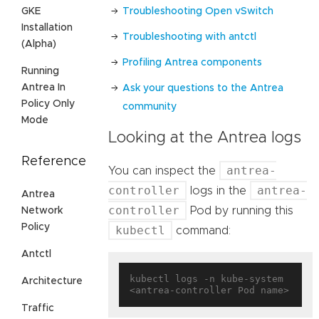
Troubleshooting Open vSwitch
GKE
Installation
Troubleshooting with antctl
(Alpha)
Profiling Antrea components
Running
Antrea In
Ask your questions to the Antrea
Policy Only
community
Mode
Looking at the Antrea logs
Reference
antrea-
You can inspect the
controller
antrea-
logs in the
Antrea
controller
Pod by running this
Network
Policy
kubectl
command:
Antctl
kubectl logs -n kube-system 
Architecture
Traffic