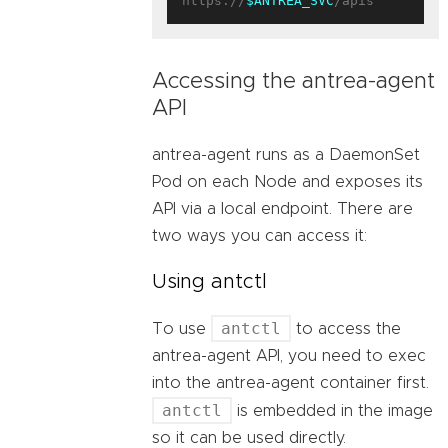
https://
$ANTREA_SVC
Accessing the antrea-agent
API
antrea-agent runs as a DaemonSet
Pod on each Node and exposes its
API via a local endpoint. There are
two ways you can access it:
Using antctl
antctl
To use
to access the
antrea-agent API, you need to exec
into the antrea-agent container first.
antctl
is embedded in the image
so it can be used directly.