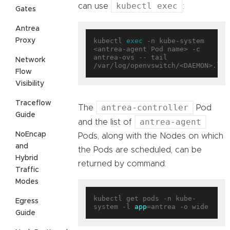
kubectl exec
can use
:
Gates
Antrea
Proxy
kubectl 
exec
 -n kube-system 
<antrea-agent Pod name> -c 
antrea-ovs -- tail 
Network
Flow
Visibility
Traceflow
antrea-controller
The
Pod
Guide
antrea-agent
and the list of
NoEncap
Pods, along with the Nodes on which
and
the Pods are scheduled, can be
Hybrid
returned by command:
Traffic
Modes
kubectl get pods -n kube-
Egress
system -l 
app
Guide