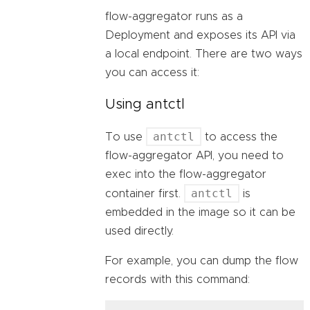
flow-aggregator runs as a
Deployment and exposes its API via
a local endpoint. There are two ways
you can access it:
Using antctl
antctl
To use
to access the
flow-aggregator API, you need to
exec into the flow-aggregator
antctl
container first.
is
embedded in the image so it can be
used directly.
For example, you can dump the flow
records with this command: