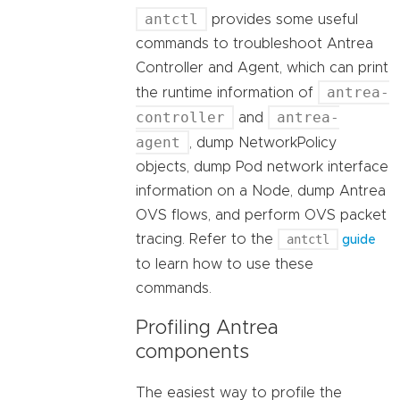
antctl
provides some useful
commands to troubleshoot Antrea
Controller and Agent, which can print
antrea-
the runtime information of
controller
antrea-
and
agent
, dump NetworkPolicy
objects, dump Pod network interface
information on a Node, dump Antrea
OVS flows, and perform OVS packet
tracing. Refer to the
antctl
guide
to learn how to use these
commands.
Profiling Antrea
components
The easiest way to profile the