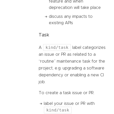
feature and when
deprecation will take place
discuss any impacts to
existing APIs
Task
kind/task
A
label categorizes
an issue or PR as related to a
“routine” maintenance task for the
project, e.g. upgrading a software
dependency or enabling a new CI
job.
To create a task issue or PR:
label your issue or PR with
kind/task