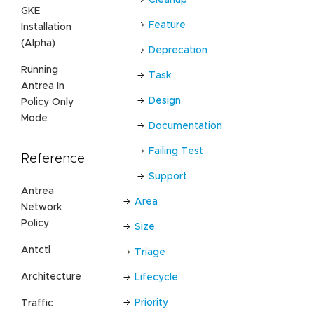
Cleanup
GKE
Feature
Installation
(Alpha)
Deprecation
Running
Task
Antrea In
Design
Policy Only
Mode
Documentation
Failing Test
Reference
Support
Antrea
Area
Network
Policy
Size
Antctl
Triage
Architecture
Lifecycle
Priority
Traffic