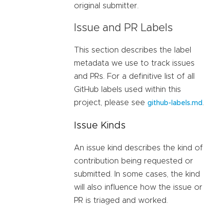
original submitter.
Issue and PR Labels
This section describes the label
metadata we use to track issues
and PRs. For a definitive list of all
GitHub labels used within this
project, please see
.
github-labels.md
Issue Kinds
An issue kind describes the kind of
contribution being requested or
submitted. In some cases, the kind
will also influence how the issue or
PR is triaged and worked.