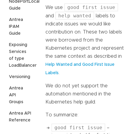
NodePortLocal
good first issue
We use
Guide
help wanted
and
labels to
Antrea
indicate issues we would like
IPAM
contribution on. These two labels
Guide
were borrowed from the
Exposing
Kubernetes project and represent
Services
the same context as described in
of type
Help Wanted and Good First Issue
LoadBalancer
.
Labels
Versioning
We do not yet support the
Antrea
automation mentioned in the
API
Kubernetes help guild.
Groups
Antrea API
To summarize:
Reference
good first issue
–