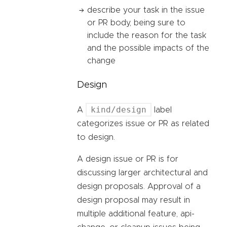
describe your task in the issue
or PR body, being sure to
include the reason for the task
and the possible impacts of the
change
Design
kind/design
A
label
categorizes issue or PR as related
to design.
A design issue or PR is for
discussing larger architectural and
design proposals. Approval of a
design proposal may result in
multiple additional feature, api-