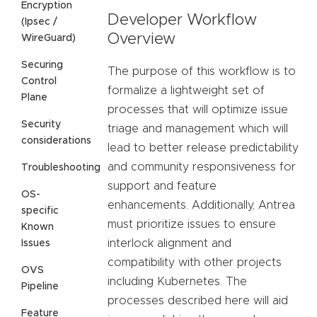
Encryption
Developer Workflow
(Ipsec /
Overview
WireGuard)
Securing
The purpose of this workflow is to
Control
formalize a lightweight set of
Plane
processes that will optimize issue
Security
triage and management which will
considerations
lead to better release predictability
and community responsiveness for
Troubleshooting
support and feature
OS-
enhancements. Additionally, Antrea
specific
must prioritize issues to ensure
Known
interlock alignment and
Issues
compatibility with other projects
OVS
including Kubernetes. The
Pipeline
processes described here will aid
Feature