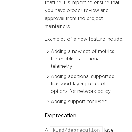
feature it is import to ensure that
you have proper review and
approval from the project
maintainers.
Examples of a new feature include:
Adding a new set of metrics
for enabling additional
telemetry.
Adding additional supported
transport layer protocol
options for network policy.
Adding support for IPsec.
Deprecation
kind/deprecation
A
label