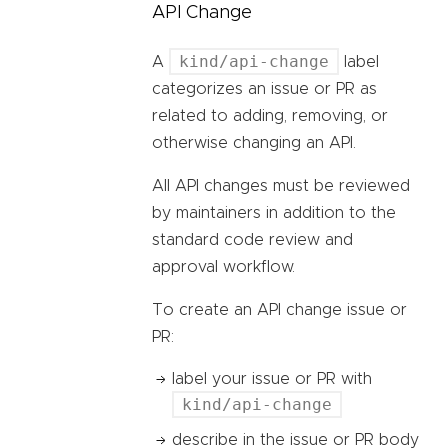
API Change
kind/api-change
A
label
categorizes an issue or PR as
related to adding, removing, or
otherwise changing an API.
All API changes must be reviewed
by maintainers in addition to the
standard code review and
approval workflow.
To create an API change issue or
PR:
label your issue or PR with
kind/api-change
describe in the issue or PR body