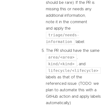
should be rare). If the PR is
missing this or needs any
additional information,
note it in the comment
and apply the
triage/needs-
information
label.
The PR should have the same
area/<area>
,
kind/<kind>
, and
lifecycle/<lifecycle>
labels as that of the
referenced issue. (TODO: we
plan to automate this with a
GitHub action and apply labels
automatically)