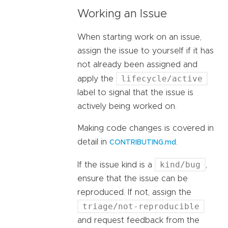
Working an Issue
When starting work on an issue,
assign the issue to yourself if it has
not already been assigned and
lifecycle/active
apply the
label to signal that the issue is
actively being worked on.
Making code changes is covered in
detail in
.
CONTRIBUTING.md
kind/bug
If the issue kind is a
,
ensure that the issue can be
reproduced. If not, assign the
triage/not-reproducible
and request feedback from the