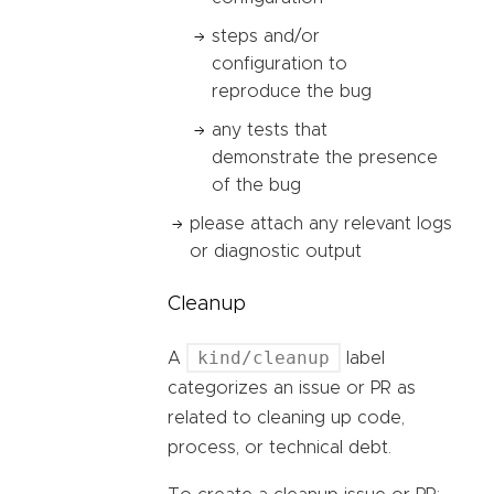
steps and/or
configuration to
reproduce the bug
any tests that
demonstrate the presence
of the bug
please attach any relevant logs
or diagnostic output
Cleanup
kind/cleanup
A
label
categorizes an issue or PR as
related to cleaning up code,
process, or technical debt.