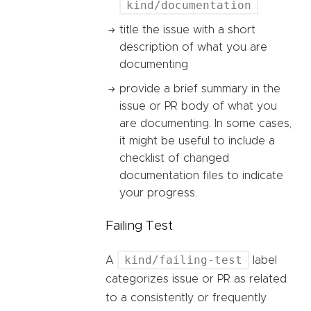
kind/documentation
title the issue with a short
description of what you are
documenting
provide a brief summary in the
issue or PR body of what you
are documenting. In some cases,
it might be useful to include a
checklist of changed
documentation files to indicate
your progress.
Failing Test
kind/failing-test
A
label
categorizes issue or PR as related
to a consistently or frequently