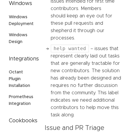
issues intended for first time
Windows
contributors. Members
should keep an eye out for
Windows
these pull requests and
Deployment
shepherd it through our
Windows
processes.
Design
help wanted
– issues that
represent clearly laid out tasks
Integrations
that are generally tractable for
new contributors. The solution
Octant
has already been designed and
Plugin
requires no further discussion
Installation
from the community. This label
Prometheus
indicates we need additional
Integration
contributors to help move this
task along.
Cookbooks
Issue and PR Triage