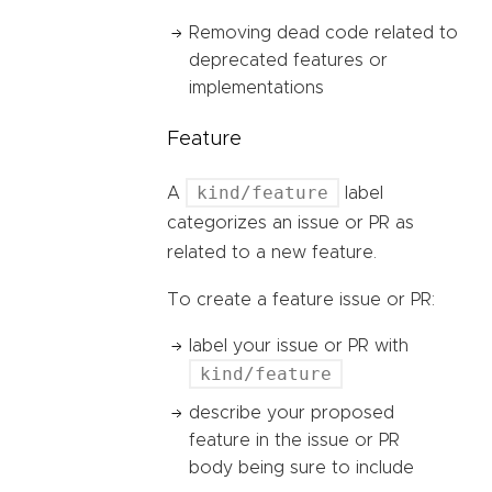
Removing dead code related to
deprecated features or
implementations
Feature
kind/feature
A
label
categorizes an issue or PR as
related to a new feature.
To create a feature issue or PR:
label your issue or PR with
kind/feature
describe your proposed
feature in the issue or PR
body being sure to include