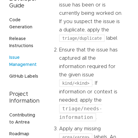
issue has been or is
Guide
currently being worked on.
Code
If you suspect the issue is
Generation
a duplicate, apply the
triage/duplicate
label.
Release
Instructions
Ensure that the issue has
Issue
captured all the
Management
information required for
the given issue
GitHub Labels
kind/<kind>
. If
information or context is
Project
needed, apply the
Information
triage/needs-
Contributing
information
.
to Antrea
Apply any missing
Roadmap
area/<area>
labels. An