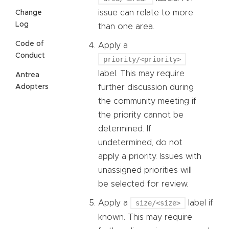
issue can relate to more
Change
Log
than one area.
Code of
Apply a
Conduct
priority/<priority>
label. This may require
Antrea
further discussion during
Adopters
the community meeting if
the priority cannot be
determined. If
undetermined, do not
apply a priority. Issues with
unassigned priorities will
be selected for review.
Apply a
size/<size>
label if
known. This may require