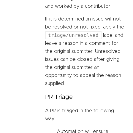
and worked by a contributor.
If it is determined an issue will not
be resolved or not fixed, apply the
triage/unresolved
label and
leave a reason in a comment for
the original submitter. Unresolved
issues can be closed after giving
the original submitter an
opportunity to appeal the reason
supplied.
PR Triage
A PR is triaged in the following
way:
Automation will ensure