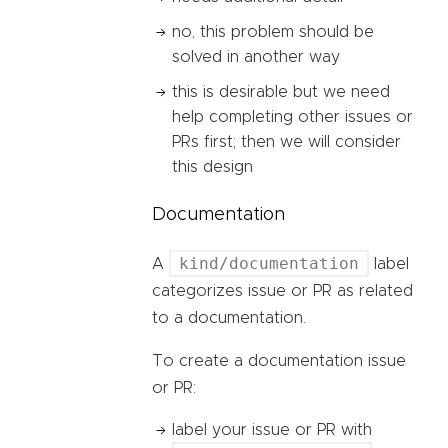
no, this problem should be
solved in another way
this is desirable but we need
help completing other issues or
PRs first; then we will consider
this design
Documentation
kind/documentation
A
label
categorizes issue or PR as related
to a documentation.
To create a documentation issue
or PR:
label your issue or PR with