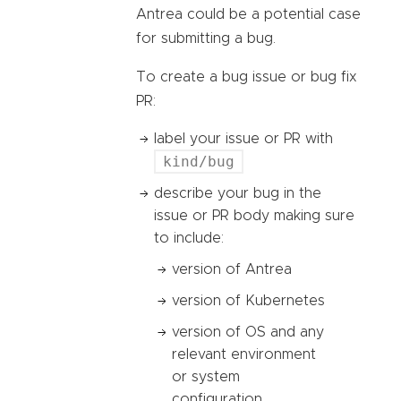
Antrea could be a potential case
for submitting a bug.
To create a bug issue or bug fix
PR:
label your issue or PR with
kind/bug
describe your bug in the
issue or PR body making sure
to include:
version of Antrea
version of Kubernetes
version of OS and any
relevant environment
or system
configuration