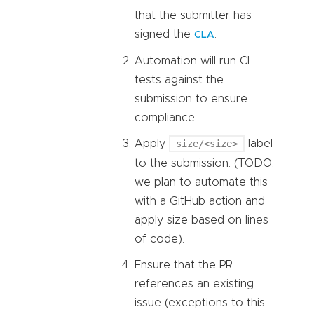
that the submitter has
signed the
.
CLA
Automation will run CI
tests against the
submission to ensure
compliance.
Apply
size/<size>
label
to the submission. (TODO:
we plan to automate this
with a GitHub action and
apply size based on lines
of code).
Ensure that the PR
references an existing
issue (exceptions to this