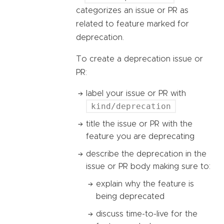
categorizes an issue or PR as
related to feature marked for
deprecation.
To create a deprecation issue or
PR:
label your issue or PR with
kind/deprecation
title the issue or PR with the
feature you are deprecating
describe the deprecation in the
issue or PR body making sure to:
explain why the feature is
being deprecated
discuss time-to-live for the