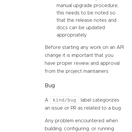
manual upgrade procedure,
this needs to be noted so
that the release notes and
docs can be updated
appropriately.
Before starting any work on an API
change it is important that you
have proper review and approval
from the project maintainers.
Bug
kind/bug
A
label categorizes
an issue or PR as related to a bug.
Any problem encountered when
building, configuring, or running