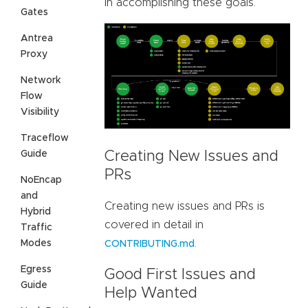
in accomplishing these goals.
Gates
Antrea
Proxy
Network
Flow
Visibility
Traceflow
Guide
Creating New Issues and
PRs
NoEncap
and
Creating new issues and PRs is
Hybrid
covered in detail in
Traffic
.
Modes
CONTRIBUTING.md
Egress
Good First Issues and
Guide
Help Wanted