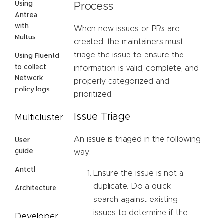
Using
Process
Antrea
with
When new issues or PRs are
Multus
created, the maintainers must
triage the issue to ensure the
Using Fluentd
to collect
information is valid, complete, and
Network
properly categorized and
policy logs
prioritized.
Issue Triage
Multicluster
An issue is triaged in the following
User
guide
way:
Antctl
Ensure the issue is not a
duplicate. Do a quick
Architecture
search against existing
issues to determine if the
Developer