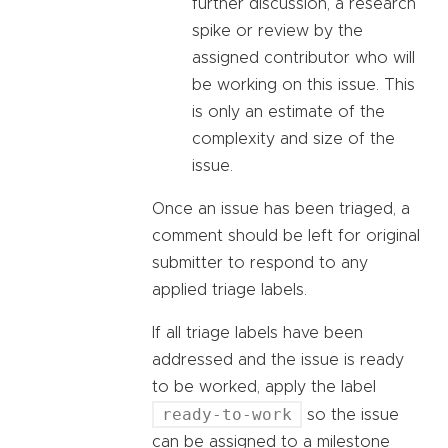
further discussion, a research
spike or review by the
assigned contributor who will
be working on this issue. This
is only an estimate of the
complexity and size of the
issue.
Once an issue has been triaged, a
comment should be left for original
submitter to respond to any
applied triage labels.
If all triage labels have been
addressed and the issue is ready
to be worked, apply the label
ready-to-work
so the issue
can be assigned to a milestone