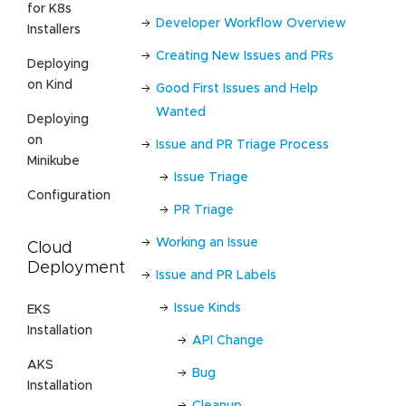
for K8s
Developer Workflow Overview
Installers
Creating New Issues and PRs
Deploying
on Kind
Good First Issues and Help
Wanted
Deploying
on
Issue and PR Triage Process
Minikube
Issue Triage
Configuration
PR Triage
Working an Issue
Cloud
Deployment
Issue and PR Labels
Issue Kinds
EKS
Installation
API Change
AKS
Bug
Installation