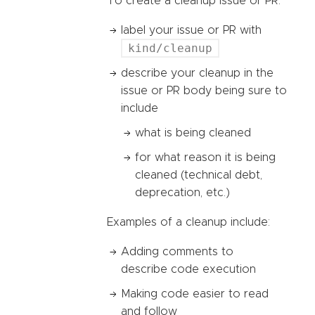
To create a cleanup issue or PR:
label your issue or PR with
kind/cleanup
describe your cleanup in the
issue or PR body being sure to
include
what is being cleaned
for what reason it is being
cleaned (technical debt,
deprecation, etc.)
Examples of a cleanup include:
Adding comments to
describe code execution
Making code easier to read
and follow