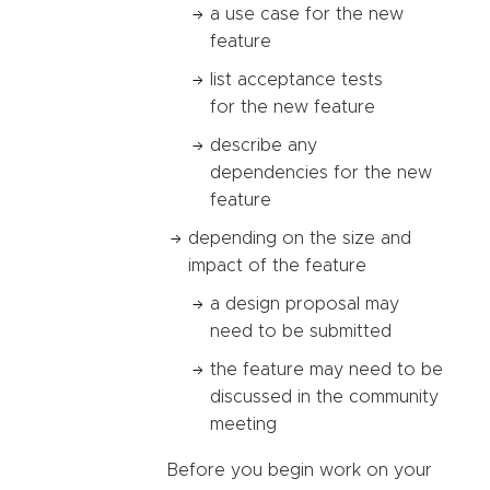
a use case for the new
feature
list acceptance tests
for the new feature
describe any
dependencies for the new
feature
depending on the size and
impact of the feature
a design proposal may
need to be submitted
the feature may need to be
discussed in the community
meeting
Before you begin work on your