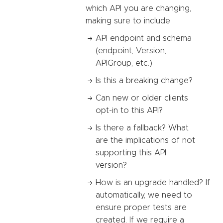
which API you are changing,
making sure to include
API endpoint and schema
(endpoint, Version,
APIGroup, etc.)
Is this a breaking change?
Can new or older clients
opt-in to this API?
Is there a fallback? What
are the implications of not
supporting this API
version?
How is an upgrade handled? If
automatically, we need to
ensure proper tests are
created. If we require a