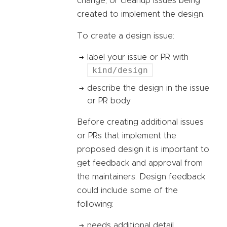
change, or cleanup issues being
created to implement the design.
To create a design issue:
label your issue or PR with
kind/design
describe the design in the issue
or PR body
Before creating additional issues
or PRs that implement the
proposed design it is important to
get feedback and approval from
the maintainers. Design feedback
could include some of the
following:
needs additional detail