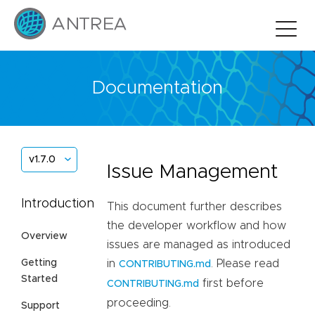
Documentation
v1.7.0
Issue Management
Introduction
This document further describes
the developer workflow and how
Overview
issues are managed as introduced
Getting
in
. Please read
CONTRIBUTING.md
Started
first before
CONTRIBUTING.md
proceeding.
Support