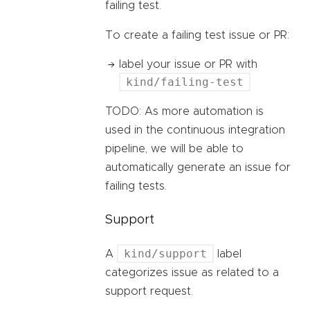
failing test.
To create a failing test issue or PR:
label your issue or PR with
kind/failing-test
TODO: As more automation is
used in the continuous integration
pipeline, we will be able to
automatically generate an issue for
failing tests.
Support
kind/support
A
label
categorizes issue as related to a
support request.