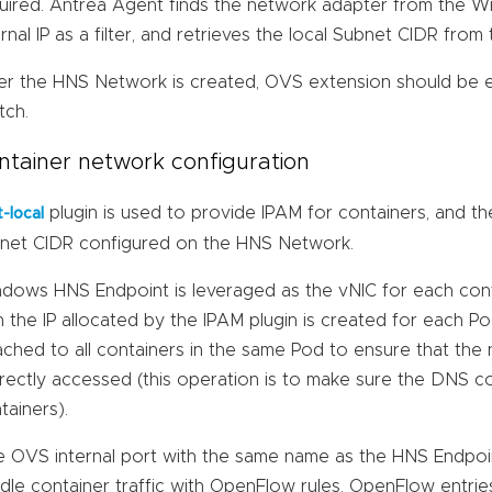
uired. Antrea Agent finds the network adapter from the W
ernal IP as a filter, and retrieves the local Subnet CIDR fro
er the HNS Network is created, OVS extension should be 
tch.
ntainer network configuration
plugin is used to provide IPAM for containers, and th
t-local
net CIDR configured on the HNS Network.
dows HNS Endpoint is leveraged as the vNIC for each cont
h the IP allocated by the IPAM plugin is created for each 
ached to all containers in the same Pod to ensure that the
rectly accessed (this operation is to make sure the DNS con
tainers).
 OVS internal port with the same name as the HNS Endpoint
dle container traffic with OpenFlow rules. OpenFlow entries