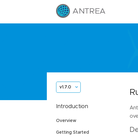
v1.7.0
R
Introduction
Ant
ove
Overview
De
Getting Started