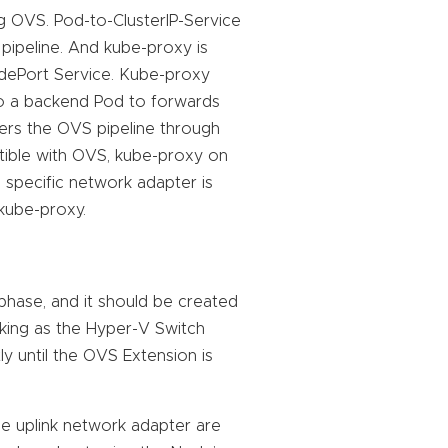
g OVS. Pod-to-ClusterIP-Service
 pipeline. And kube-proxy is
ePort Service. Kube-proxy
to a backend Pod to forwards
ers the OVS pipeline through
tible with OVS, kube-proxy on
specific network adapter is
 kube-proxy.
 phase, and it should be created
king as the Hyper-V Switch
y until the OVS Extension is
e uplink network adapter are