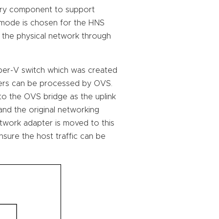
ary component to support
 mode is chosen for the HNS
o the physical network through
yper-V switch which was created
ners can be processed by OVS.
o the OVS bridge as the uplink
 and the original networking
network adapter is moved to this
sure the host traffic can be