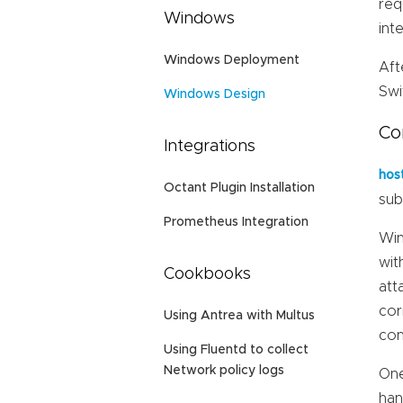
req
Windows
int
Windows Deployment
Aft
Swi
Windows Design
Co
Integrations
hos
Octant Plugin Installation
sub
Prometheus Integration
Win
wit
Cookbooks
att
cor
Using Antrea with Multus
con
Using Fluentd to collect
Network policy logs
One
han