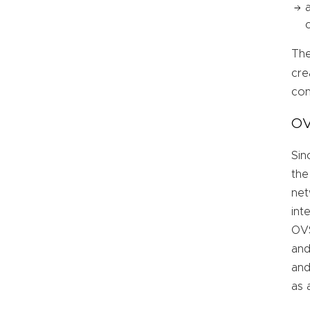
The
cre
con
OV
Sin
the
net
int
OVS
and
and
as 