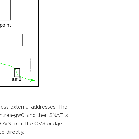
ess external addresses. The
 antrea-gw0, and then SNAT is
 OVS from the OVS bridge
e directly.