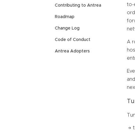
to-
Contributing to Antrea
ord
Roadmap
for
Change Log
net
Code of Conduct
A r
hos
Antrea Adopters
ent
Eve
and
nex
Tu
Tun