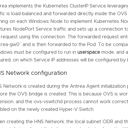
rea implements the Kubernetes ClusterIP Service leveragin
ffic is load-balanced and forwarded directly inside the OVS
ning on each Windows Node to implement Kubernetes Nod
tures NodePort Service traffic and sets up a connection 
 request using this connection. The forwarded request ent
trea-gw0” and is then forwarded to the Pod. To be compa
dows must be configured to run in
userspace
mode, and a 
uired, on which Service IP addresses will be configured by
S Network configuration
 Network is created during the Antrea Agent initialization
ore the OVS bridge is created. This is because OVS is wor
ension, and the ovs-vswitchd process cannot work correctl
bled on the newly created Hyper-V Switch.
n creating the HNS Network, the local subnet CIDR and th