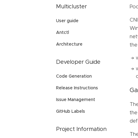
Multicluster
Pod
CNI
User guide
Win
Antctl
net
Architecture
the
Developer Guide
Code Generation
Release Instructions
Ga
Issue Management
The
GitHub Labels
the
def
Project Information
The