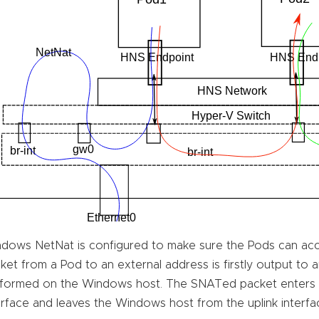
dows NetNat is configured to make sure the Pods can acc
ket from a Pod to an external address is firstly output to
formed on the Windows host. The SNATed packet enters
erface and leaves the Windows host from the uplink interfac