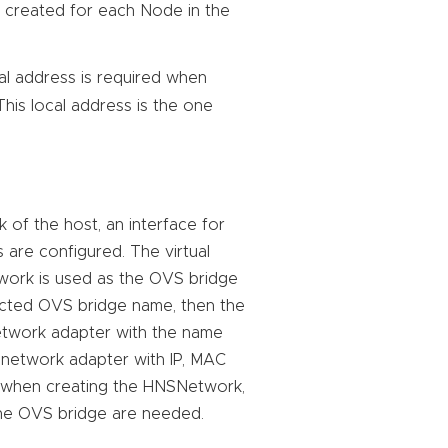
s created for each Node in the
cal address is required when
This local address is the one
 of the host, an interface for
 are configured. The virtual
work is used as the OVS bridge
ected OVS bridge name, then the
network adapter with the name
l network adapter with IP, MAC
ce when creating the HNSNetwork,
the OVS bridge are needed.