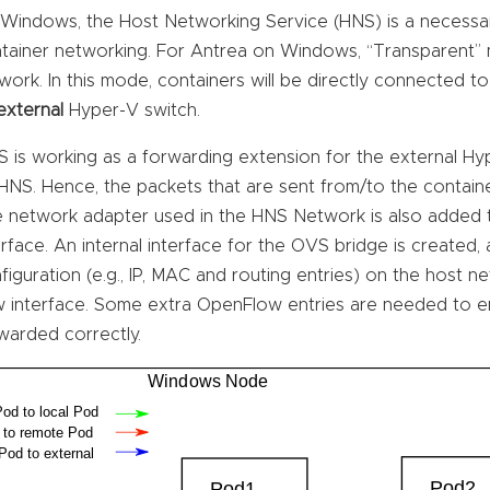
Windows, the Host Networking Service (HNS) is a necess
tainer networking. For Antrea on Windows, “Transparent”
work. In this mode, containers will be directly connected t
external
Hyper-V switch.
 is working as a forwarding extension for the external H
HNS. Hence, the packets that are sent from/to the contai
 network adapter used in the HNS Network is also added t
erface. An internal interface for the OVS bridge is created,
figuration (e.g., IP, MAC and routing entries) on the host 
 interface. Some extra OpenFlow entries are needed to en
warded correctly.