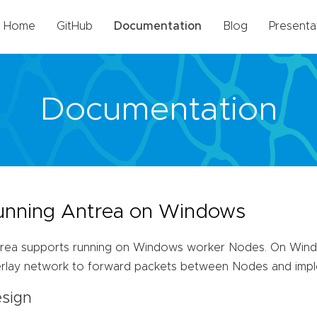
Home
GitHub
Documentation
Blog
Presenta
Documentation
unning Antrea on Windows
rea supports running on Windows worker Nodes. On Wind
rlay network to forward packets between Nodes and impl
sign