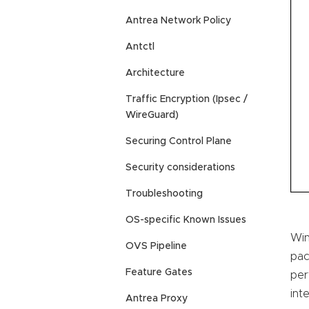
Antrea Network Policy
Antctl
Architecture
Traffic Encryption (Ipsec /
WireGuard)
Securing Control Plane
Security considerations
Troubleshooting
OS-specific Known Issues
Win
OVS Pipeline
pac
Feature Gates
per
int
Antrea Proxy