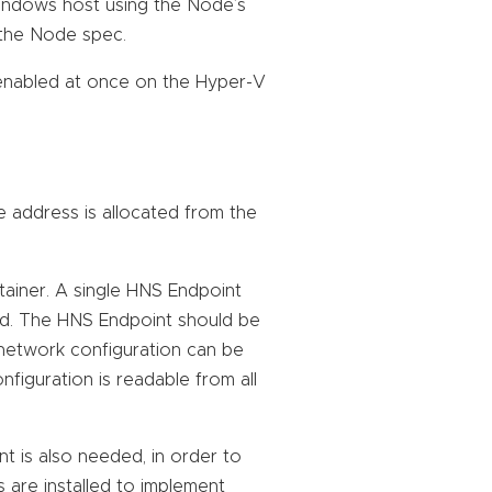
indows host using the Node’s
m the Node spec.
enabled at once on the Hyper-V
e address is allocated from the
ainer. A single HNS Endpoint
Pod. The HNS Endpoint should be
 network configuration can be
figuration is readable from all
 is also needed, in order to
 are installed to implement