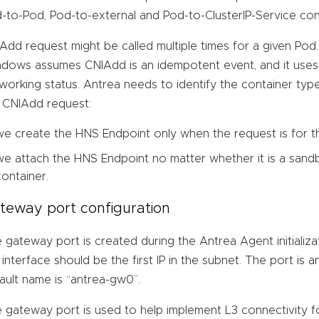
-to-Pod, Pod-to-external and Pod-to-ClusterIP-Service conn
Add request might be called multiple times for a given Pod
dows assumes CNIAdd is an idempotent event, and it uses 
working status. Antrea needs to identify the container ty
 CNIAdd request:
we create the HNS Endpoint only when the request is for 
we attach the HNS Endpoint no matter whether it is a sand
container.
teway port configuration
 gateway port is created during the Antrea Agent initializ
 interface should be the first IP in the subnet. The port is a
ault name is “antrea-gw0”.
 gateway port is used to help implement L3 connectivity fo