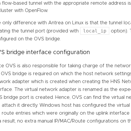
a flow-based tunnel with the appropriate remote address i
cluster with OpenFlow.
 only difference with Antrea on Linux is that the tunnel lo
local_ip
ating the tunnel port (provided with
option). 
figured on the OVS bridge.
S bridge interface configuration
ce OVS is also responsible for taking charge of the network
 OVS bridge is required on which the host network settings
work adapter which is created when creating the HNS Net
erface. The virtual network adapter is renamed as the exp
 bridge port is created. Hence, OVS can find the virtual 
 attach it directly. Windows host has configured the virtua
 route entries which were originally on the uplink interfa
a result, no extra manual IP/MAC/Route configurations on 