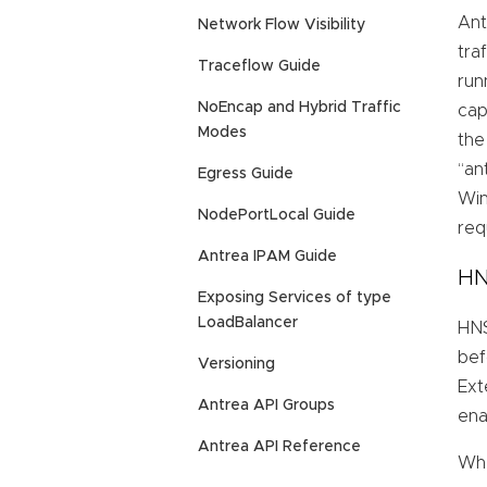
Ant
Network Flow Visibility
tra
Traceflow Guide
run
NoEncap and Hybrid Traffic
cap
Modes
the
“an
Egress Guide
Win
NodePortLocal Guide
req
Antrea IPAM Guide
HN
Exposing Services of type
LoadBalancer
HNS
bef
Versioning
Ext
Antrea API Groups
ena
Antrea API Reference
Whe