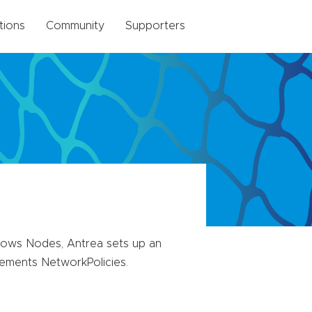
tions
Community
Supporters
ows Nodes, Antrea sets up an
ements NetworkPolicies.