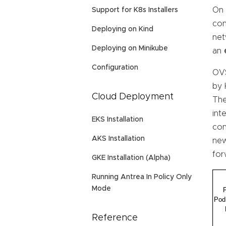
On 
Support for K8s Installers
con
Deploying on Kind
net
Deploying on Minikube
an
Configuration
OVS
by 
Cloud Deployment
The
int
EKS Installation
con
AKS Installation
new
for
GKE Installation (Alpha)
Running Antrea In Policy Only
Mode
Reference