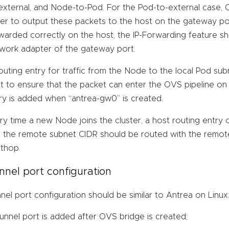
external, and Node-to-Pod. For the Pod-to-external case, O
er to output these packets to the host on the gateway por
warded correctly on the host, the IP-Forwarding feature s
work adapter of the gateway port.
outing entry for traffic from the Node to the local Pod s
t to ensure that the packet can enter the OVS pipeline on 
ry is added when “antrea-gw0” is created.
ry time a new Node joins the cluster, a host routing entry 
 the remote subnet CIDR should be routed with the remot
thop.
nnel port configuration
nel port configuration should be similar to Antrea on Linux
tunnel port is added after OVS bridge is created;