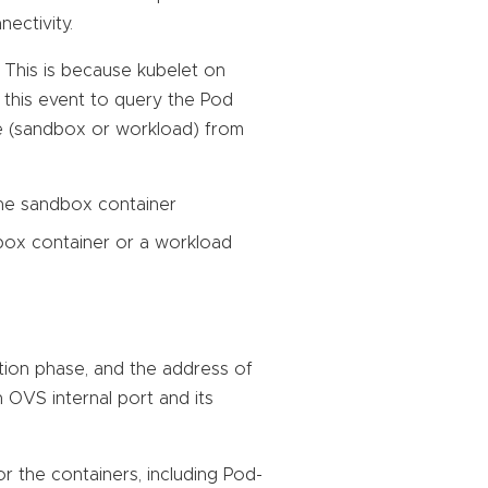
ectivity.
. This is because kubelet on
this event to query the Pod
pe (sandbox or workload) from
the sandbox container
box container or a workload
ation phase, and the address of
n OVS internal port and its
r the containers, including Pod-