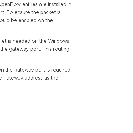
penFlow entries are installed in
t. To ensure the packet is
hould be enabled on the
ubnet is needed on the Windows
the gateway port. This routing
on the gateway port is required,
e gateway address as the
: