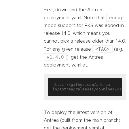
First, download the Antrea
encap
deployment yaml. Note that
mode support for EKS was added in
release 1.4.0, which means you
cannot pick a release older than 1.4.0.
<TAG>
For any given release
(e.g.
v1.4.0
), get the Antrea
deployment yaml at:
https://github.com/antrea-
To deploy the latest version of
Antrea (built from the main branch),
get the deployment yaml at: