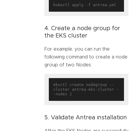
4. Create a node group for
the EKS cluster
For example, you can run the
following command to create a node
group of two Nodes:
eksctl create nodegroup --
cluster antrea-eks-cluster -
-nodes 
2
5. Validate Antrea installation