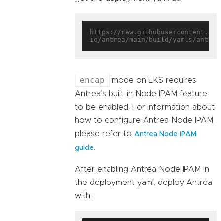
https://raw.githubusercontent.com
encap
mode on EKS requires
Antrea’s built-in Node IPAM feature
to be enabled. For information about
how to configure Antrea Node IPAM,
please refer to
Antrea Node IPAM
.
guide
After enabling Antrea Node IPAM in
the deployment yaml, deploy Antrea
with: