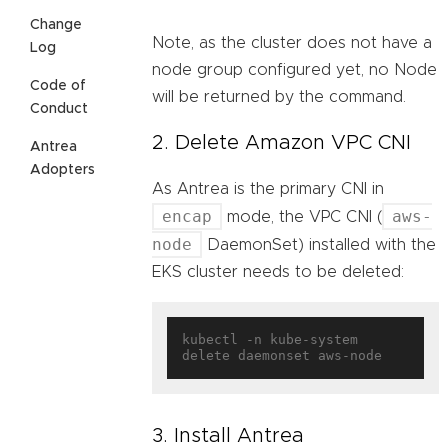
Change
Note, as the cluster does not have a
Log
node group configured yet, no Node
Code of
will be returned by the command.
Conduct
2. Delete Amazon VPC CNI
Antrea
Adopters
As Antrea is the primary CNI in
encap
aws-
mode, the VPC CNI (
node
DaemonSet) installed with the
EKS cluster needs to be deleted:
kubectl -n kube-system 
3. Install Antrea