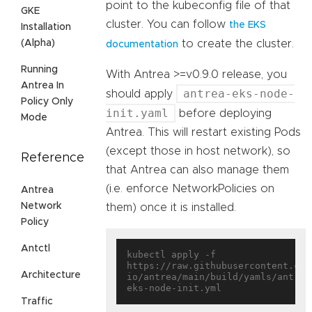
point to the kubeconfig file of that
GKE
cluster. You can follow
the EKS
Installation
(Alpha)
to create the cluster.
documentation
Running
With Antrea >=v0.9.0 release, you
Antrea In
antrea-eks-node-
should apply
Policy Only
init.yaml
before deploying
Mode
Antrea. This will restart existing Pods
(except those in host network), so
Reference
that Antrea can also manage them
(i.e. enforce NetworkPolicies on
Antrea
Network
them) once it is installed.
Policy
Antctl
kubectl apply -f 
https://raw.githubusercontent.com
Architecture
io/antrea/main/build/yamls/antrea
Traffic