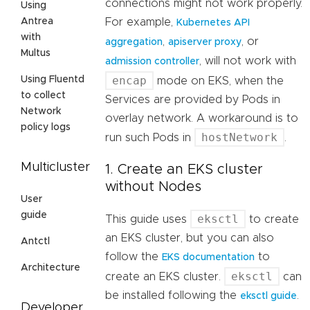
connections might not work properly.
Using
For example,
Antrea
Kubernetes API
with
,
, or
aggregation
apiserver proxy
Multus
, will not work with
admission controller
encap
Using Fluentd
mode on EKS, when the
to collect
Services are provided by Pods in
Network
overlay network. A workaround is to
policy logs
hostNetwork
run such Pods in
.
Multicluster
1. Create an EKS cluster
without Nodes
User
guide
eksctl
This guide uses
to create
an EKS cluster, but you can also
Antctl
follow the
to
EKS documentation
Architecture
eksctl
create an EKS cluster.
can
be installed following the
.
eksctl guide
Developer