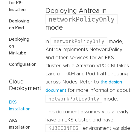
for K8s
Deploying Antrea in
Installers
networkPolicyOnly
Deploying
mode
on Kind
Deploying
networkPolicyOnly
In
mode,
on
Antrea implements NetworkPolicy
Minikube
and other services for an EKS
Configuration
cluster, while Amazon VPC CNI takes
care of IPAM and Pod traffic routing
Cloud
across Nodes. Refer to
the design
Deployment
for more information about
document
networkPolicyOnly
mode.
EKS
Installation
This document assumes you already
have an EKS cluster, and have
AKS
Installation
KUBECONFIG
environment variable