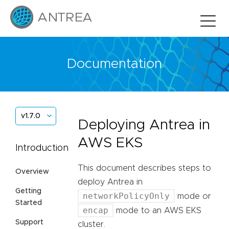
Documentation
v1.7.0
Deploying Antrea in
AWS EKS
Introduction
This document describes steps to
Overview
deploy Antrea in
Getting
networkPolicyOnly
mode or
Started
encap
mode to an AWS EKS
Support
cluster.