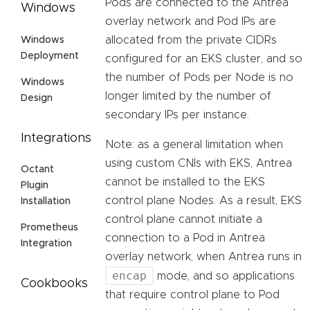
Pods are connected to the Antrea
Windows
overlay network and Pod IPs are
allocated from the private CIDRs
Windows
Deployment
configured for an EKS cluster, and so
the number of Pods per Node is no
Windows
longer limited by the number of
Design
secondary IPs per instance.
Integrations
Note: as a general limitation when
using custom CNIs with EKS, Antrea
Octant
cannot be installed to the EKS
Plugin
control plane Nodes. As a result, EKS
Installation
control plane cannot initiate a
Prometheus
connection to a Pod in Antrea
Integration
overlay network, when Antrea runs in
encap
mode, and so applications
Cookbooks
that require control plane to Pod