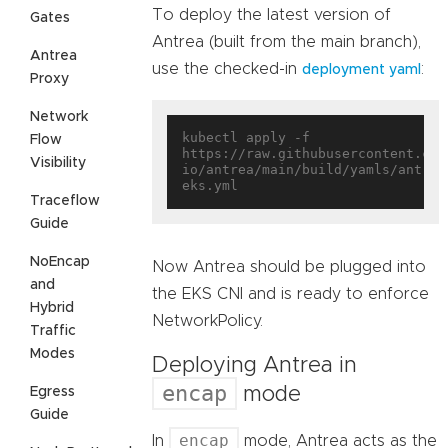
To deploy the latest version of
Gates
Antrea (built from the main branch),
Antrea
use the checked-in
:
deployment yaml
Proxy
Network
kubectl apply -f 
Flow
https://raw.githubusercontent.com
Visibility
io/antrea/main/build/yamls/antrea
Traceflow
Guide
NoEncap
Now Antrea should be plugged into
and
the EKS CNI and is ready to enforce
Hybrid
NetworkPolicy.
Traffic
Modes
Deploying Antrea in
encap
mode
Egress
Guide
encap
In
mode, Antrea acts as the