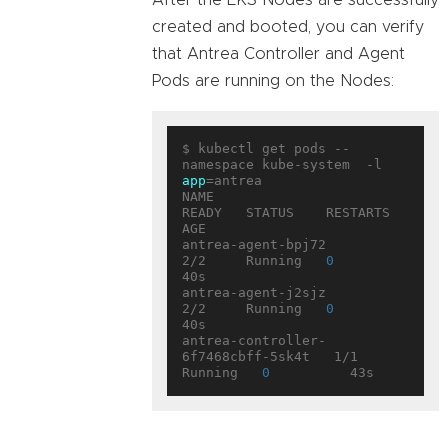
After the EKS Nodes are successfully
created and booted, you can verify
that Antrea Controller and Agent
Pods are running on the Nodes:
$ kubectl get pods --
namespace kube-system  -l 
app
=antrea

NAME                                 
READY   STATUS    RESTARTS   
AGE

antrea-agent-bpj72                   
2/2     Running   
0
40s

antrea-agent-j2sjz                   
2/2     Running   
0
40s

antrea-controller-
6f7468cbff-5sk4t   1/1     
Running   
0