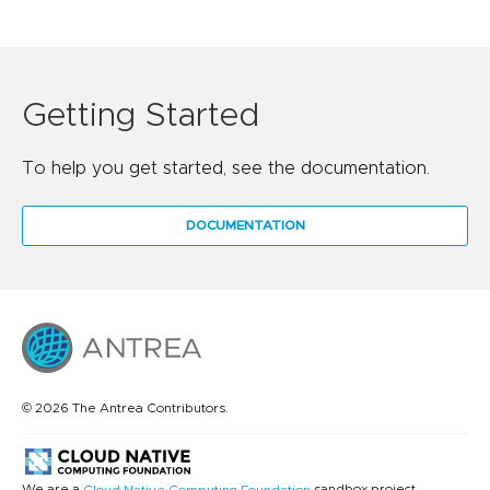
Getting Started
To help you get started, see the documentation.
DOCUMENTATION
© 2026 The Antrea Contributors.
We are a
sandbox project.
Cloud Native Computing Foundation