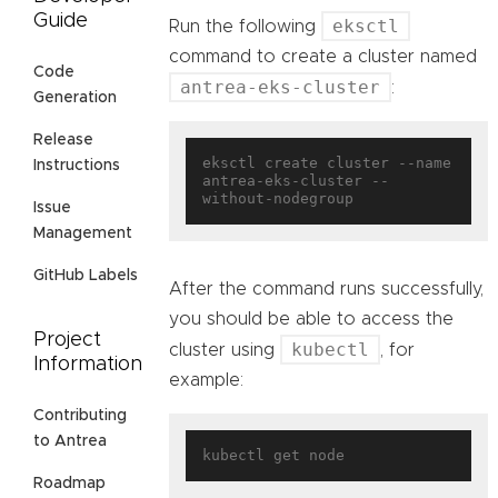
Guide
eksctl
Run the following
command to create a cluster named
Code
antrea-eks-cluster
:
Generation
Release
eksctl create cluster --name 
Instructions
antrea-eks-cluster --
Issue
Management
GitHub Labels
After the command runs successfully,
you should be able to access the
Project
kubectl
cluster using
, for
Information
example:
Contributing
to Antrea
Roadmap