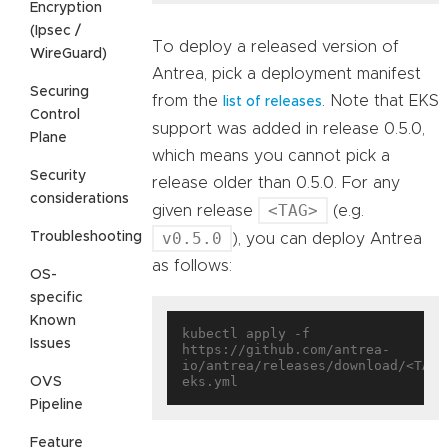
Encryption
(Ipsec /
To deploy a released version of
WireGuard)
Antrea, pick a deployment manifest
Securing
from the
. Note that EKS
list of releases
Control
support was added in release 0.5.0,
Plane
which means you cannot pick a
Security
release older than 0.5.0. For any
considerations
<TAG>
given release
(e.g.
v0.5.0
Troubleshooting
), you can deploy Antrea
as follows:
OS-
specific
Known
kubectl apply -f 
Issues
https://github.com/antrea-
io/antrea/releases/download/<TAG>
OVS
Pipeline
Feature