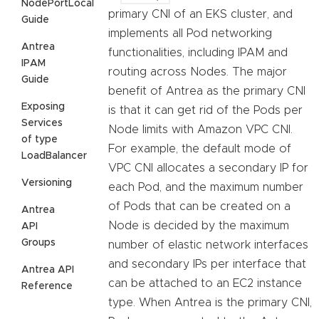
NodePortLocal
primary CNI of an EKS cluster, and
Guide
implements all Pod networking
Antrea
functionalities, including IPAM and
IPAM
routing across Nodes. The major
Guide
benefit of Antrea as the primary CNI
Exposing
is that it can get rid of the Pods per
Services
Node limits with Amazon VPC CNI.
of type
For example, the default mode of
LoadBalancer
VPC CNI allocates a secondary IP for
Versioning
each Pod, and the maximum number
of Pods that can be created on a
Antrea
Node is decided by the maximum
API
Groups
number of elastic network interfaces
and secondary IPs per interface that
Antrea API
can be attached to an EC2 instance
Reference
type. When Antrea is the primary CNI,