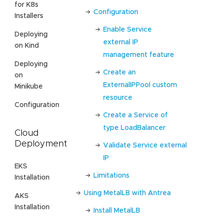
for K8s
Configuration
Installers
Enable Service
Deploying
external IP
on Kind
management feature
Deploying
Create an
on
ExternalIPPool custom
Minikube
resource
Configuration
Create a Service of
type LoadBalancer
Cloud
Deployment
Validate Service external
IP
EKS
Limitations
Installation
Using MetalLB with Antrea
AKS
Installation
Install MetalLB