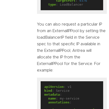
targetPort
:
9376
type
:
LoadBalancer
You can also request a particular IP
from an ExternalIPPool by setting the
loadBalancerIP field in the Service
spec to that specific IP available in
the ExternalIPPool, Antrea will
allocate the IP from the
ExternalIPPool for the Service. For
example:
apiVersion
:
v1
kind
:
Service
metadata
:
name
:
my-service
annotations
: