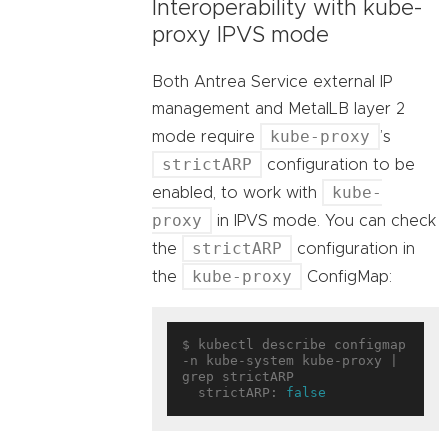
Interoperability with kube-
proxy IPVS mode
Both Antrea Service external IP
management and MetalLB layer 2
kube-proxy
mode require
’s
strictARP
configuration to be
kube-
enabled, to work with
proxy
in IPVS mode. You can check
strictARP
the
configuration in
kube-proxy
the
ConfigMap:
$ kubectl describe configmap 
-n kube-system kube-proxy | 
grep strictARP

  strictARP: 
false