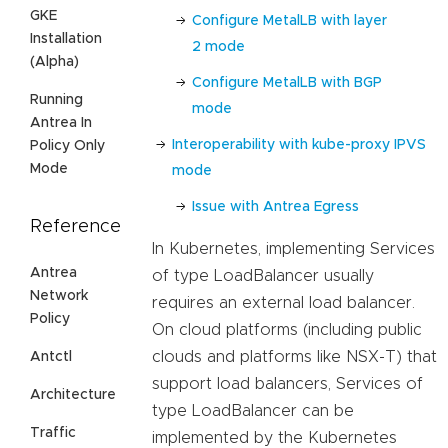
GKE
Configure MetalLB with layer
Installation
2 mode
(Alpha)
Configure MetalLB with BGP
Running
mode
Antrea In
Interoperability with kube-proxy IPVS
Policy Only
Mode
mode
Issue with Antrea Egress
Reference
In Kubernetes, implementing Services
Antrea
of type LoadBalancer usually
Network
requires an external load balancer.
Policy
On cloud platforms (including public
clouds and platforms like NSX-T) that
Antctl
support load balancers, Services of
Architecture
type LoadBalancer can be
Traffic
implemented by the Kubernetes