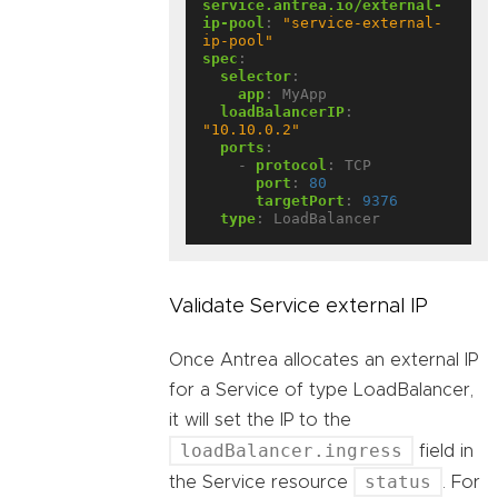
service.antrea.io/external-
ip-pool
:
"service-external-
ip-pool"
spec
:
selector
:
app
:
MyApp
loadBalancerIP
:
"10.10.0.2"
ports
:
- 
protocol
:
TCP
port
:
80
targetPort
:
9376
type
:
LoadBalancer
Validate Service external IP
Once Antrea allocates an external IP
for a Service of type LoadBalancer,
it will set the IP to the
loadBalancer.ingress
field in
status
the Service resource
. For