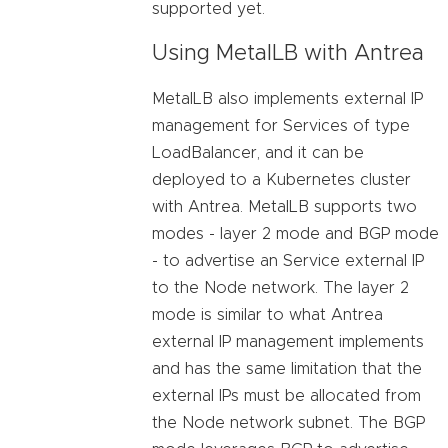
supported yet.
Using MetalLB with Antrea
MetalLB also implements external IP
management for Services of type
LoadBalancer, and it can be
deployed to a Kubernetes cluster
with Antrea. MetalLB supports two
modes - layer 2 mode and BGP mode
- to advertise an Service external IP
to the Node network. The layer 2
mode is similar to what Antrea
external IP management implements
and has the same limitation that the
external IPs must be allocated from
the Node network subnet. The BGP