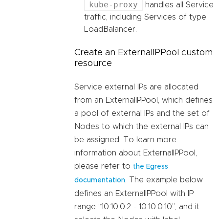
kube-proxy
handles all Service
traffic, including Services of type
LoadBalancer.
Create an ExternalIPPool custom
resource
Service external IPs are allocated
from an ExternalIPPool, which defines
a pool of external IPs and the set of
Nodes to which the external IPs can
be assigned. To learn more
information about ExternalIPPool,
please refer to
the Egress
. The example below
documentation
defines an ExternalIPPool with IP
range “10.10.0.2 - 10.10.0.10”, and it