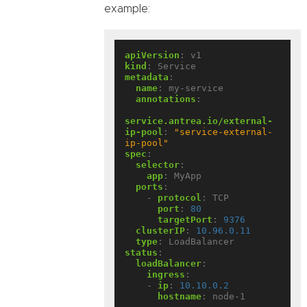
example:
apiVersion
:
v1
kind
:
Service
metadata
:
name
:
my-service
annotations
:
service.antrea.io/external-
ip-pool
:
"service-external-
ip-pool"
spec
:
selector
:
app
:
MyApp
ports
:
- 
protocol
:
TCP
port
:
80
targetPort
:
9376
clusterIP
:
10.96.0.11
type
:
LoadBalancer
status
:
loadBalancer
:
ingress
:
- 
ip
:
10.10.0.2
hostname
:
node-1