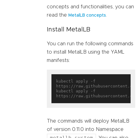
concepts and functionalities, you can
read the
.
MetalLB concepts
Install MetalLB
You can run the following commands
to install MetalLB using the YAML
manifests:
kubectl apply -f 
https://raw.githubusercontent.com
kubectl apply -f 
The commands will deploy MetalLB
of version 0.11.0 into Namespace
metallb-system