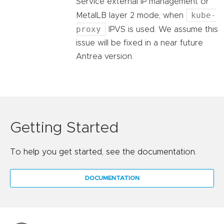
Service external IP management or
kube-
MetalLB layer 2 mode, when
proxy
IPVS is used. We assume this
issue will be fixed in a near future
Antrea version.
Getting Started
To help you get started, see the documentation.
DOCUMENTATION