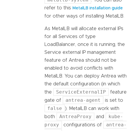
. You can also
refer to this
MetalLB installation guide
for other ways of installing MetalLB.
As MetalLB will allocate external IPs
for all Services of type
LoadBalancer, once it is running, the
Service external IP management
feature of Antrea should not be
enabled to avoid conflicts with
MetalLB. You can deploy Antrea with
the default configuration (in which
ServiceExternalIP
the
feature
antrea-agent
gate of
is set to
false
). MetalLB can work with
AntreaProxy
kube-
both
and
proxy
antrea-
configurations of