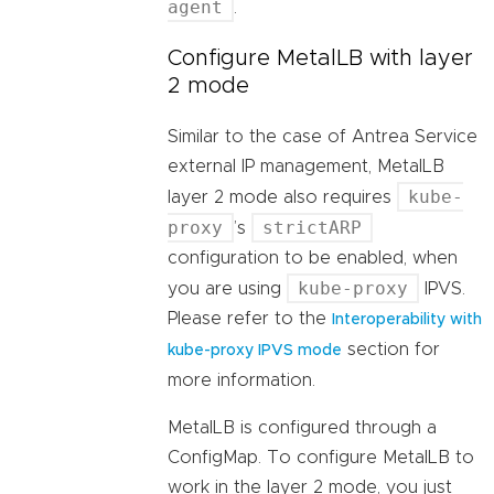
agent
.
Configure MetalLB with layer
2 mode
Similar to the case of Antrea Service
external IP management, MetalLB
kube-
layer 2 mode also requires
proxy
strictARP
’s
configuration to be enabled, when
kube-proxy
you are using
IPVS.
Please refer to the
Interoperability with
section for
kube-proxy IPVS mode
more information.
MetalLB is configured through a
ConfigMap. To configure MetalLB to
work in the layer 2 mode, you just