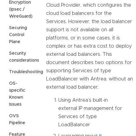
Encryption
Cloud Provider, which configures the
(Ipsec /
cloud load balancers for the
WireGuard)
Services. However, the load balancer
Securing
support is not available on all
Control
platforms, or in some cases, it is
Plane
complex or has extra cost to deploy
Security
external load balancers. This
considerations
document describes two options for
supporting Services of type
Troubleshooting
LoadBalancer with Antrea, without an
OS-
external load balancer:
specific
Known
Using Antrea’s built-in
Issues
external IP management for
OVS
Services of type
Pipeline
LoadBalancer
Feature
Leveraging