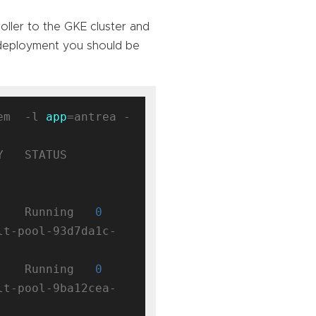
oller to the GKE cluster and
 deployment you should be
em  -l 
app
=antrea -
 STATUS    
    Running   
0
lt-pool-93d7da1c-
    Running   
0
lt-pool-9ba12cea-