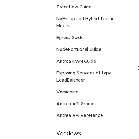
Traceflow Guide
NoEncap and Hybrid Traffic
Modes
Egress Guide
NodePortLocal Guide
Antrea IPAM Guide
Exposing Services of type
LoadBalancer
Versioning
Antrea API Groups
Antrea API Reference
Windows