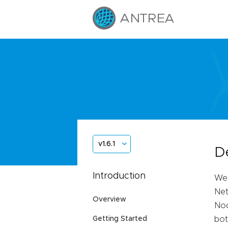
v1.6.1
D
Introduction
We 
Net
Overview
Nod
Getting Started
bot