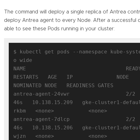
The command will deploy a single replica of Antrea contr
deploy Antrea agent to every Node. After a successful
able to see these Pods running in your cluster:
$ kubectl get pods --namespace kube-syst
o wide

NAME                                READY  
RESTARTS   AGE   IP              NODE                                      
NOMINATED NODE   READINESS GATES

antrea-agent-24vwr                  2/2 
46s   10.138.15.209   gke-cluster1-defau
rkbm   <none>           <none>

antrea-agent-7dlcp                  2/2 
46s   10.138.15.206   gke-cluster1-defau
wjzn   <none>           <none>
