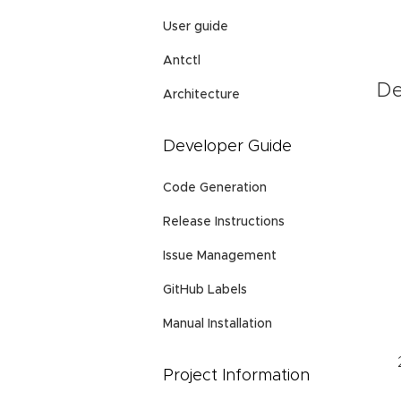
User guide
Antctl
De
Architecture
Developer Guide
Code Generation
Release Instructions
Issue Management
GitHub Labels
Manual Installation
Project Information