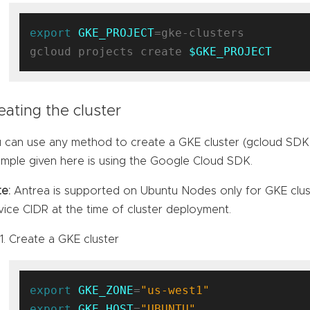
export
GKE_PROJECT
=gke-clusters

gcloud projects create 
$GKE_PROJECT
eating the cluster
 can use any method to create a GKE cluster (gcloud SDK,
mple given here is using the Google Cloud SDK.
e:
Antrea is supported on Ubuntu Nodes only for GKE cluster
vice CIDR at the time of cluster deployment.
Create a GKE cluster
export
GKE_ZONE
=
"us-west1"
export
GKE_HOST
=
"UBUNTU"