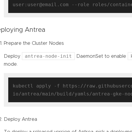
ploying Antrea
Prepare the Cluster Nodes
antrea-node-init
Deploy
DaemonSet to enable
mode.
kubectl apply -f https://raw.githubuserc
Deploy Antrea