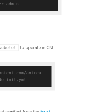
kubelet
to operate in CNI
ontent.com/antrea-