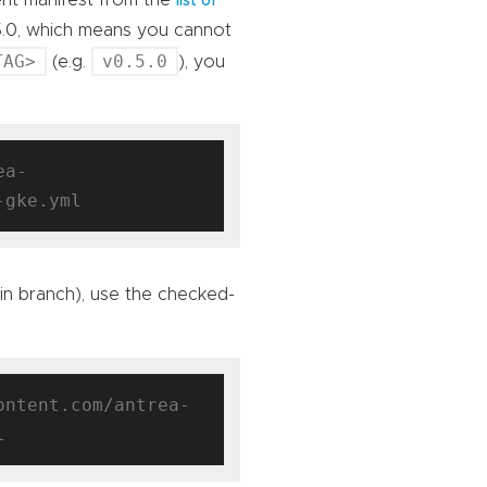
ent manifest from the
list of
5.0, which means you cannot
TAG>
v0.5.0
(e.g.
), you
ea-
ain branch), use the checked-
ontent.com/antrea-