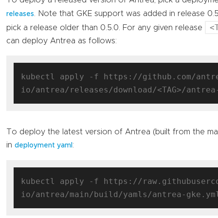
To deploy a released version of Antrea, pick a deploym
. Note that GKE support was added in release 0.
releases
<
pick a release older than 0.5.0. For any given release
can deploy Antrea as follows:
kubectl apply -f https://github.com/antr
To deploy the latest version of Antrea (built from the m
in
:
deployment yaml
kubectl apply -f https://raw.githubuserc