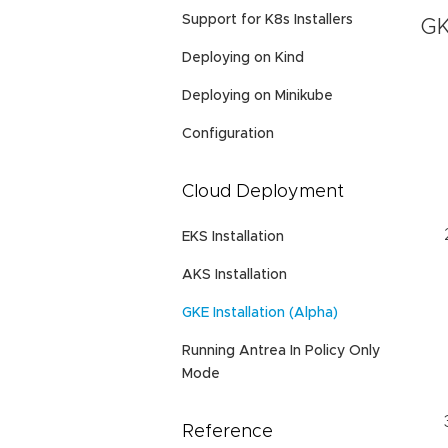
Support for K8s Installers
GK
Deploying on Kind
Deploying on Minikube
Configuration
Cloud Deployment
EKS Installation
AKS Installation
GKE Installation (Alpha)
Running Antrea In Policy Only
Mode
Reference