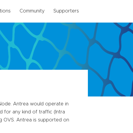
tions
Community
Supporters
Node. Antrea would operate in
for any kind of traffic (Intra
ng OVS. Antrea is supported on