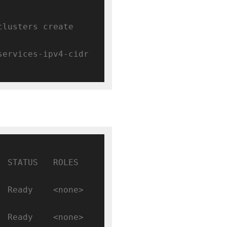
clusters create 
 --enable-ip-alias --services-ipv4-cidr 
TATUS   ROLES    
Ready    <none>   
Ready    <none>   