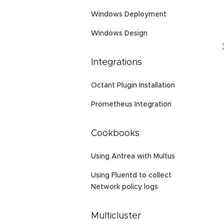
Windows Deployment
Windows Design
Integrations
Octant Plugin Installation
Prometheus Integration
Cookbooks
Using Antrea with Multus
Using Fluentd to collect
Network policy logs
Multicluster