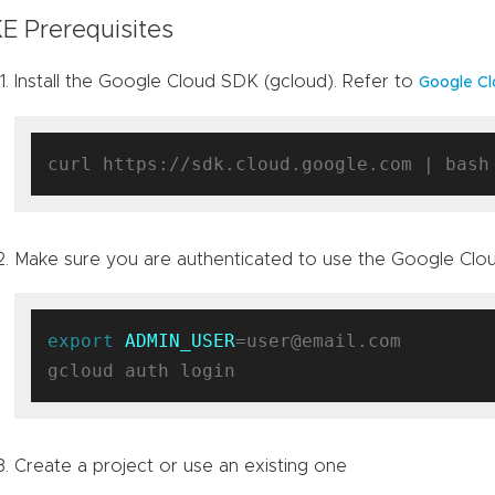
E Prerequisites
Install the Google Cloud SDK (gcloud). Refer to
Google Cl
Make sure you are authenticated to use the Google Clo
export
ADMIN_USER
=user@email.com

Create a project or use an existing one