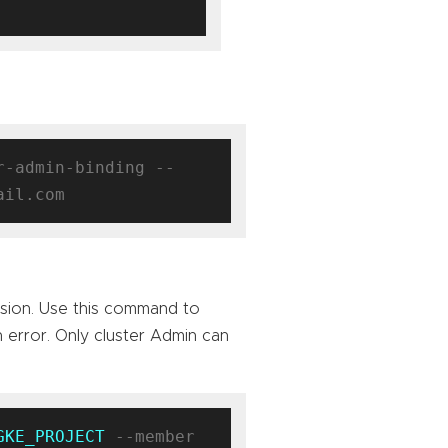
r-admin-binding --
sion. Use this command to
n error. Only cluster Admin can
GKE_PROJECT
 --member 