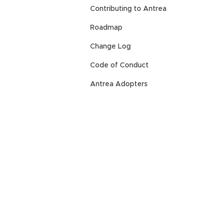
Contributing to Antrea
Roadmap
Change Log
Code of Conduct
Antrea Adopters