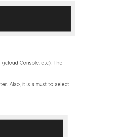
 gcloud Console, etc). The
. Also, it is a must to select