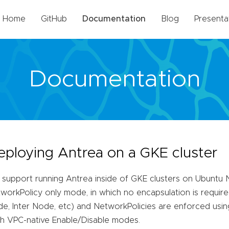
Home
GitHub
Documentation
Blog
Presenta
Documentation
eploying Antrea on a GKE cluster
support running Antrea inside of GKE clusters on Ubuntu 
workPolicy only mode, in which no encapsulation is required 
e, Inter Node, etc) and NetworkPolicies are enforced usi
h VPC-native Enable/Disable modes.