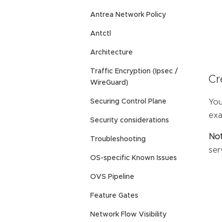
Antrea Network Policy
Antctl
Architecture
Traffic Encryption (Ipsec /
Cr
WireGuard)
You
Securing Control Plane
exa
Security considerations
Not
Troubleshooting
ser
OS-specific Known Issues
OVS Pipeline
Feature Gates
Network Flow Visibility