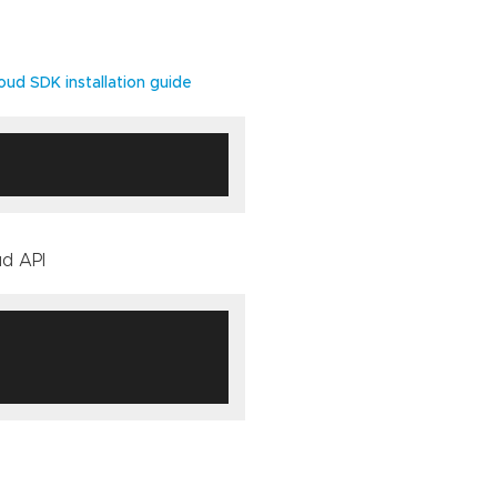
oud SDK installation guide
ud API