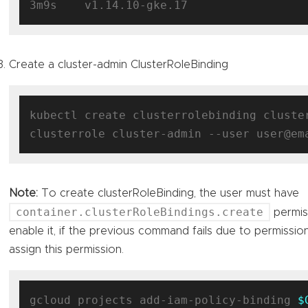
Create a cluster-admin ClusterRoleBinding
kubectl create clusterrolebinding cluste
Note:
To create clusterRoleBinding, the user must have
container.clusterRoleBindings.create
permis
enable it, if the previous command fails due to permissio
assign this permission.
gcloud projects add-iam-policy-binding 
$