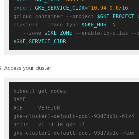
export
GKE_SERVICE_CIDR
=
"10.94.0.0/16"
gcloud container --project 
$GKE_PROJECT
 
cluster1 --image-type 
$GKE_HOST
   --zone 
$GKE_ZONE
$GKE_SERVICE_CIDR
Access your cluster
kubectl get nodes

NAME                                      S
AGE     VERSION

gke-cluster1-default-pool-93d7da1c-61z4   
3m11s   v1.14.10-gke.17

gke-cluster1-default-pool-93d7da1c-rkbm   