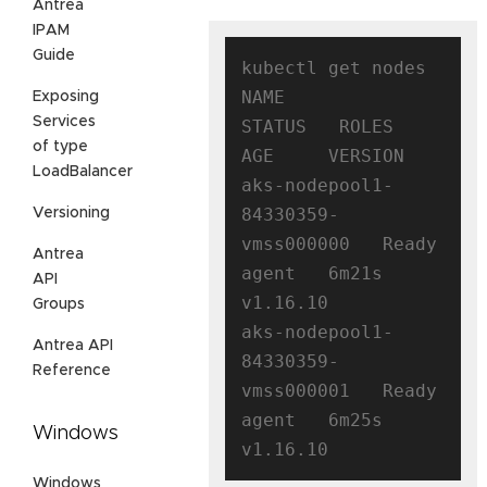
Antrea
IPAM
Guide
kubectl get nodes

NAME                                
Exposing
Services
STATUS   ROLES   
of type
AGE     VERSION

LoadBalancer
aks-nodepool1-
84330359-
Versioning
vmss000000   Ready    
Antrea
agent   6m21s   
API
v1.16.10

Groups
aks-nodepool1-
Antrea API
84330359-
Reference
vmss000001   Ready    
agent   6m25s   
Windows
Windows