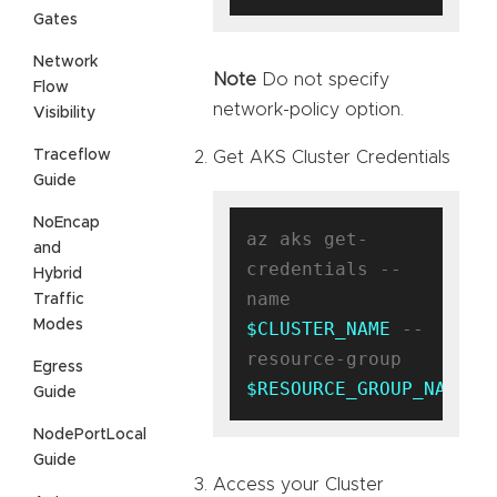
Gates
Network
Note
Do not specify
Flow
network-policy option.
Visibility
Traceflow
Get AKS Cluster Credentials
Guide
NoEncap
az aks get-
and
credentials --
Hybrid
name 
Traffic
Modes
$CLUSTER_NAME
 --
resource-group 
Egress
$RESOURCE_GROUP_NAME
Guide
NodePortLocal
Guide
Access your Cluster