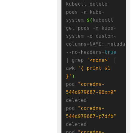
kubectl delete 
pods -n kube-
system 
$(
kubectl 
get pods -n kube-
system -o custom-
columns=NAME:.metadata
--no-headers=
true
| grep 
'<none>'
 | 
awk 
'{ print $1 
}'
)
pod 
"coredns-
544d979687-96xm9"
deleted

pod 
"coredns-
544d979687-p7dfb"
deleted

pod 
"coredns-