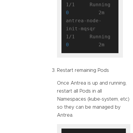
1/1     Running   
0
          2m

antrea-node-
init-mqsqr               
1/1     Running   
0
Restart remaining Pods
Once Antrea is up and running,
restart all Pods in all
Namespaces (kube-system, etc)
so they can be managed by
Antrea.