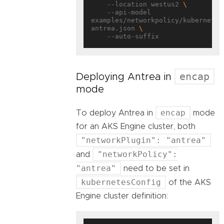
    --location westus2 
    --api-model 
examples/networkpolicy/kubernetes
antrea.json 
encap
Deploying Antrea in
mode
encap
To deploy Antrea in
mode
for an AKS Engine cluster, both
"networkPlugin": "antrea"
"networkPolicy":
and
"antrea"
need to be set in
kubernetesConfig
of the AKS
Engine cluster definition: