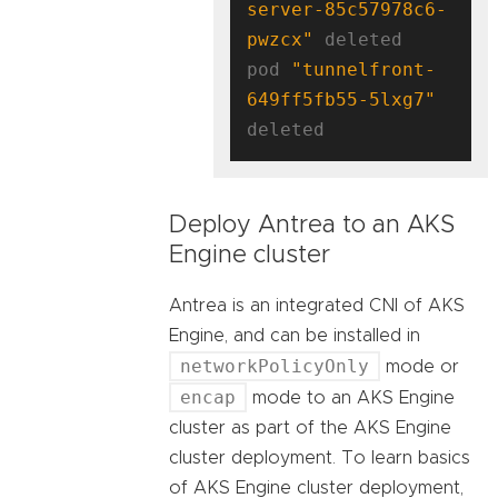
server-85c57978c6-
pwzcx"
 deleted

pod 
"tunnelfront-
649ff5fb55-5lxg7"
Deploy Antrea to an AKS
Engine cluster
Antrea is an integrated CNI of AKS
Engine, and can be installed in
networkPolicyOnly
mode or
encap
mode to an AKS Engine
cluster as part of the AKS Engine
cluster deployment. To learn basics
of AKS Engine cluster deployment,