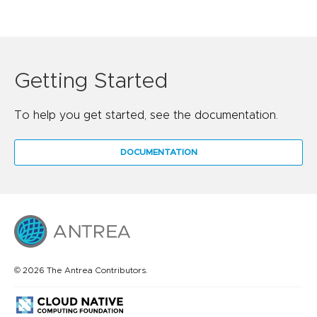
Getting Started
To help you get started, see the documentation.
DOCUMENTATION
© 2026 The Antrea Contributors.