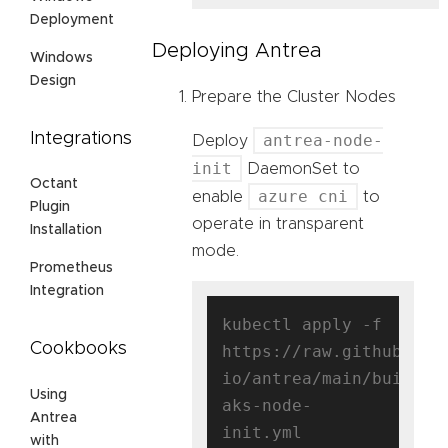
Deployment
Deploying Antrea
Windows
Design
Prepare the Cluster Nodes
Integrations
antrea-node-
Deploy
init
DaemonSet to
Octant
azure cni
enable
to
Plugin
operate in transparent
Installation
mode.
Prometheus
Integration
kubectl apply -f 
Cookbooks
https://raw.githubuser
io/antrea/main/build/y
Using
aks-node-
Antrea
with