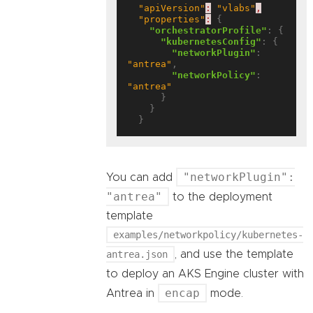
"apiVersion"
:
"vlabs"
,
"properties"
:
 {

"orchestratorProfile"
: {

"kubernetesConfig"
: {

"networkPlugin"
: 
"antrea"
,

"networkPolicy"
: 
"antrea"
      }

    }

"networkPlugin":
You can add
"antrea"
to the deployment
template
examples/networkpolicy/kubernetes-
antrea.json
, and use the template
to deploy an AKS Engine cluster with
encap
Antrea in
mode.