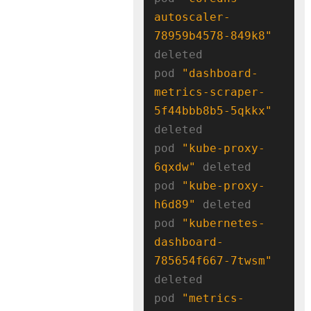
autoscaler-
78959b4578-849k8"
deleted

pod 
"dashboard-
metrics-scraper-
5f44bbb8b5-5qkkx"
deleted

pod 
"kube-proxy-
6qxdw"
 deleted

pod 
"kube-proxy-
h6d89"
 deleted

pod 
"kubernetes-
dashboard-
785654f667-7twsm"
deleted

pod 
"metrics-