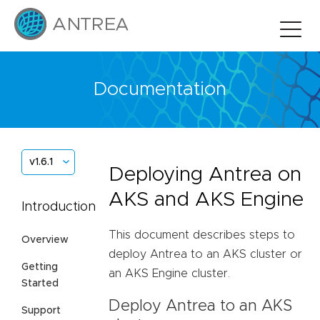
Documentation
v1.6.1
Deploying Antrea on
AKS and AKS Engine
Introduction
This document describes steps to
Overview
deploy Antrea to an AKS cluster or
Getting
an AKS Engine cluster.
Started
Deploy Antrea to an AKS
Support