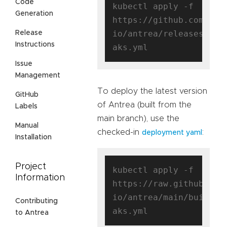
Code
kubectl apply -f 
Generation
https://github.com/ant
io/antrea/releases/dow
Release
Instructions
Issue
Management
To deploy the latest version
GitHub
of Antrea (built from the
Labels
main branch), use the
Manual
checked-in
:
deployment yaml
Installation
Project
kubectl apply -f 
Information
https://raw.githubuser
io/antrea/main/build/y
Contributing
to Antrea