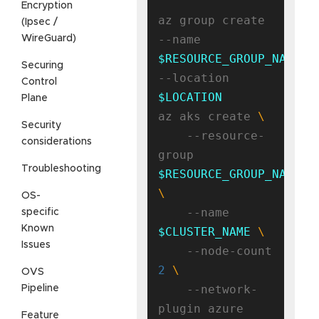
Encryption
az group create 
(Ipsec /
--name 
WireGuard)
$RESOURCE_GROUP_NAME
Securing
--location 
Control
$LOCATION
Plane
az aks create 
Security
    --resource-
considerations
group 
Troubleshooting
$RESOURCE_GROUP_NAME
OS-
    --name 
specific
Known
$CLUSTER_NAME
Issues
    --node-count 
2
OVS
    --network-
Pipeline
Feature