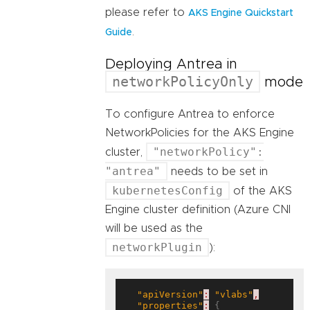
please refer to
AKS Engine Quickstart
.
Guide
Deploying Antrea in
networkPolicyOnly
mode
To configure Antrea to enforce
NetworkPolicies for the AKS Engine
"networkPolicy":
cluster,
"antrea"
needs to be set in
kubernetesConfig
of the AKS
Engine cluster definition (Azure CNI
will be used as the
networkPlugin
):
"apiVersion"
:
"vlabs"
,
"properties"
:
 {
