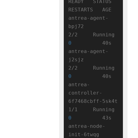
READY   STATUS    
RESTARTS   AGE

antrea-agent-
bpj72                   
2/2     Running   
0
          40s

antrea-agent-
j2sjz                   
2/2     Running   
0
          40s

antrea-
controller-
6f7468cbff-5sk4t   
1/1     Running   
0
          43s

antrea-node-
init-6twqg               