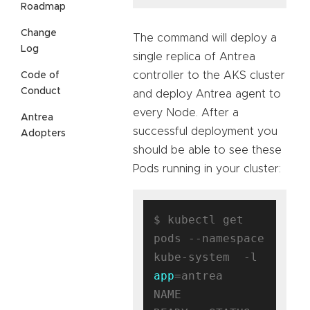
Roadmap
Change
The command will deploy a
Log
single replica of Antrea
controller to the AKS cluster
Code of
Conduct
and deploy Antrea agent to
every Node. After a
Antrea
successful deployment you
Adopters
should be able to see these
Pods running in your cluster:
$ kubectl get 
pods --namespace 
kube-system  -l 
app
=antrea

NAME                                 