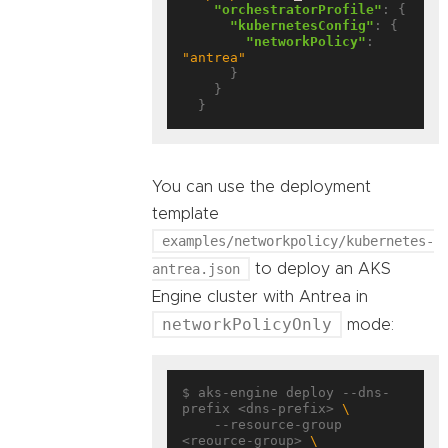
"orchestratorProfile"
: {

"kubernetesConfig"
: {

"networkPolicy"
: 
"antrea"
      }

    }

You can use the deployment
template
examples/networkpolicy/kubernetes-
antrea.json
to deploy an AKS
Engine cluster with Antrea in
networkPolicyOnly
mode:
$ aks-engine deploy --dns-
prefix <dns-prefix> 
    --resource-group 
<reource-group> 