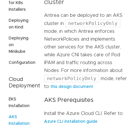
cluster
for K8s
Installers
Antrea can be deployed to an AKS
Deploying
networkPolicyOnly
cluster in
on Kind
mode, in which Antrea enforces
Deploying
NetworkPolicies and implements
on
other services for the AKS cluster,
Minikube
while Azure CNI takes care of Pod
IPAM and traffic routing across
Configuration
Nodes. For more information about
networkPolicyOnly
mode, refer
Cloud
Deployment
to
.
this design document
EKS
AKS Prerequisites
Installation
Install the Azure Cloud CLI. Refer to
AKS
Azure CLI installation guide
Installation