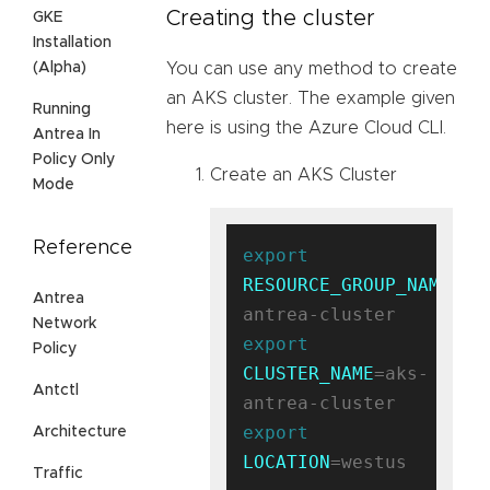
Creating the cluster
GKE
Installation
(Alpha)
You can use any method to create
an AKS cluster. The example given
Running
here is using the Azure Cloud CLI.
Antrea In
Policy Only
Create an AKS Cluster
Mode
Reference
export
RESOURCE_GROUP_NAME
=ak
Antrea
Network
export
Policy
CLUSTER_NAME
=aks-
Antctl
export
Architecture
LOCATION
=westus

Traffic