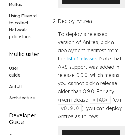
Multus
Using Fluentd
Deploy Antrea
to collect
Network
To deploy a released
policy logs
version of Antrea, pick a
deployment manifest from
Multicluster
the
. Note that
list of releases
AKS support was added in
User
release 0.9.0, which means
guide
you cannot pick a release
Antctl
older than 0.9.0. For any
Architecture
<TAG>
given release
(e.g.
v0.9.0
), you can deploy
Developer
Antrea as follows:
Guide