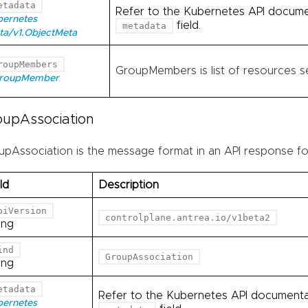
etadata
Refer to the Kubernetes API documen
bernetes
field.
metadata
ta/v1.ObjectMeta
roupMembers
GroupMembers is list of resources se
GroupMember
oupAssociation
upAssociation is the message format in an API response fo
ld
Description
piVersion
controlplane.antrea.io/v1beta2
ing
ind
GroupAssociation
ing
etadata
Refer to the Kubernetes API documentati
bernetes