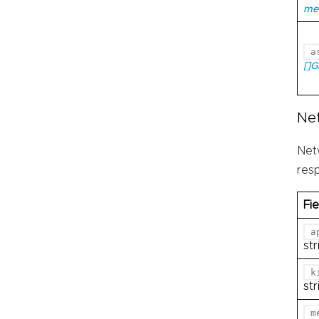
me
a
[]
Ne
Net
res
Fie
a
str
k
str
m