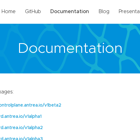
Home
GitHub
Documentation
Blog
Presenta
Documentation
kages:
ontrolplane.antrea.io/v1beta2
rd.antrea.io/v1alpha1
rd.antrea.io/v1alpha2
rd.antrea.io/v1alpha3