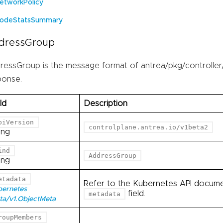
etworkPolicy
odeStatsSummary
dressGroup
ressGroup is the message format of antrea/pkg/controller
ponse.
ld
Description
piVersion
controlplane.antrea.io/v1beta2
ing
ind
AddressGroup
ing
etadata
Refer to the Kubernetes API documen
bernetes
field.
metadata
ta/v1.ObjectMeta
roupMembers