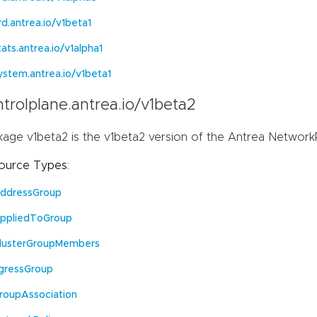
rd.antrea.io/v1beta1
tats.antrea.io/v1alpha1
ystem.antrea.io/v1beta1
trolplane.antrea.io/v1beta2
kage v1beta2 is the v1beta2 version of the Antrea Network
ource Types:
ddressGroup
ppliedToGroup
lusterGroupMembers
gressGroup
roupAssociation