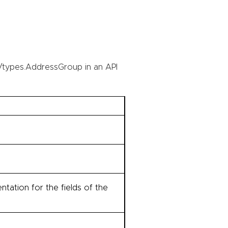
/types.AddressGroup in an API
tation for the fields of the