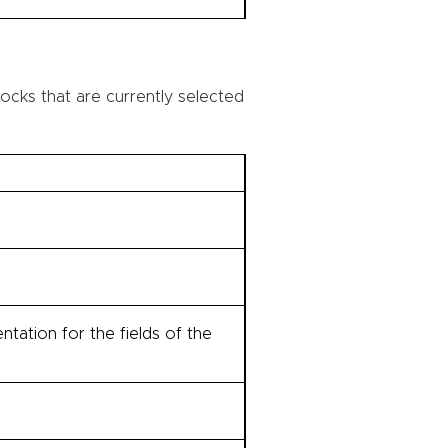
ocks that are currently selected
tation for the fields of the