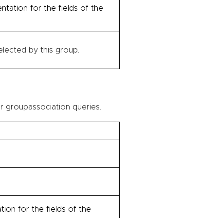
tation for the fields of the
lected by this group.
r groupassociation queries.
on for the fields of the