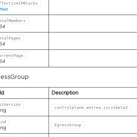
ffectiveIPBlocks
PNet
otalMembers
t64
otalPages
t64
urrentPage
t64
ressGroup
ld
Description
piVersion
controlplane.antrea.io/v1beta2
ing
ind
EgressGroup
ing