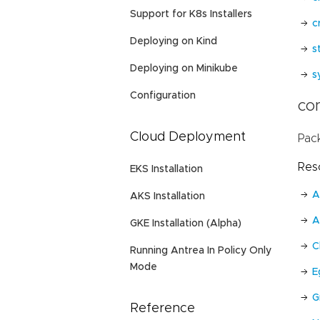
Support for K8s Installers
c
Deploying on Kind
s
Deploying on Minikube
s
Configuration
con
Cloud Deployment
Pac
Res
EKS Installation
A
AKS Installation
A
GKE Installation (Alpha)
C
Running Antrea In Policy Only
Mode
E
G
Reference