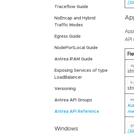
[]
Traceflow Guide
Ap
NoEncap and Hybrid
Traffic Modes
App
Egress Guide
API
NodePortLocal Guide
Fie
Antrea IPAM Guide
a
Exposing Services of type
str
LoadBalancer
k
str
Versioning
m
Antrea API Groups
Ku
me
Antrea API Reference
g
Windows
[]