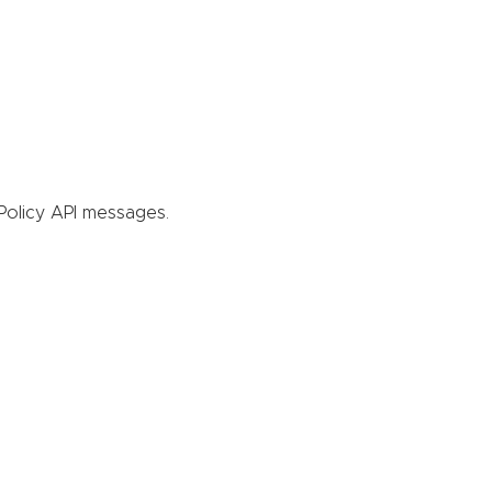
Policy API messages.