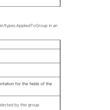
er/types.AppliedToGroup in an
tation for the fields of the
lected by this group.