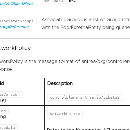
field.
metadata
ta/v1.ObjectMeta
AssociatedGroups is a list of GroupRefe
ssociatedGroups
GroupReference
with the Pod/ExternalEntity being querie
tworkPolicy
workPolicy is the message format of antrea/pkg/controller/
ponse.
ld
Description
piVersion
controlplane.antrea.io/v1beta2
ing
ind
NetworkPolicy
ing
etadata