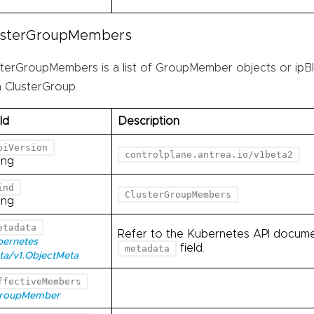
usterGroupMembers
sterGroupMembers is a list of GroupMember objects or ipBl
a ClusterGroup.
ld
Description
piVersion
controlplane.antrea.io/v1beta2
ing
ind
ClusterGroupMembers
ing
etadata
Refer to the Kubernetes API documen
bernetes
field.
metadata
ta/v1.ObjectMeta
ffectiveMembers
GroupMember