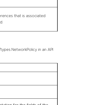
rences that is associated
d.
types.NetworkPolicy in an API