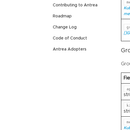
m
Contributing to Antrea
Ku
me
Roadmap
g
Change Log
[]
Code of Conduct
Antrea Adopters
Gr
Gro
Fie
a
str
k
str
m
Ku