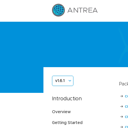
v1.6.1
Pac
c
Introduction
c
Overview
c
Getting Started
c