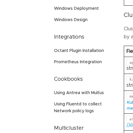
Windows Deployment
Cl
Windows Design
Clu
by 
Integrations
Octant Plugin Installation
Fie
Prometheus Integration
a
str
Cookbooks
k
str
Using Antrea with Multus
m
Ku
Using Fluentd to collect
me
Network policy logs
e
[]
Multicluster