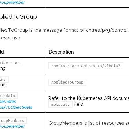
GroupMember
pliedToGroup
liedToGroup is the message format of antrea/pkg/controll
 response.
ld
Description
piVersion
controlplane.antrea.io/v1beta2
ing
ind
AppliedToGroup
ing
etadata
Refer to the Kubernetes API documen
bernetes
field.
metadata
ta/v1.ObjectMeta
roupMembers
GroupMembers is list of resources se
GroupMember