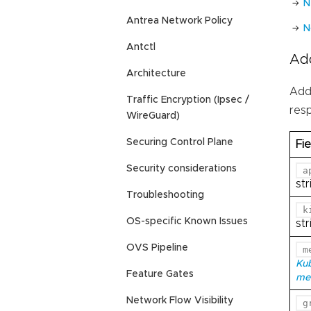
N
Antrea Network Policy
N
Antctl
Ad
Architecture
Add
Traffic Encryption (Ipsec /
res
WireGuard)
Securing Control Plane
Fie
Security considerations
a
str
Troubleshooting
k
OS-specific Known Issues
str
OVS Pipeline
m
Ku
Feature Gates
me
Network Flow Visibility
g