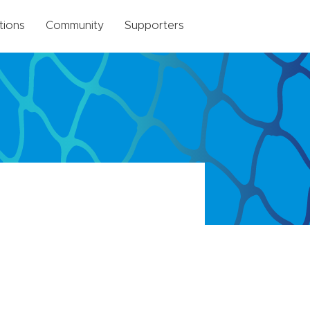
tions
Community
Supporters