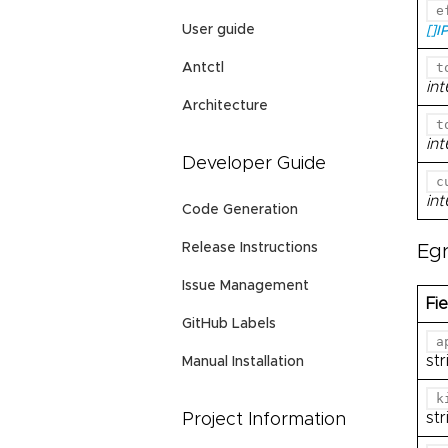
e
User guide
[]I
t
Antctl
in
Architecture
t
in
Developer Guide
c
in
Code Generation
Release Instructions
Eg
Issue Management
Fie
GitHub Labels
a
str
Manual Installation
k
str
Project Information