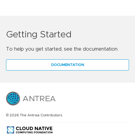
Getting Started
To help you get started, see the documentation.
DOCUMENTATION
© 2026 The Antrea Contributors.