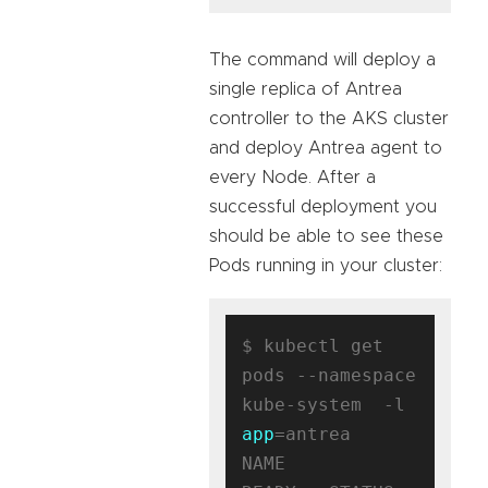
The command will deploy a
single replica of Antrea
controller to the AKS cluster
and deploy Antrea agent to
every Node. After a
successful deployment you
should be able to see these
Pods running in your cluster:
$ kubectl get 
pods --namespace 
kube-system  -l 
app
=antrea

NAME                                 