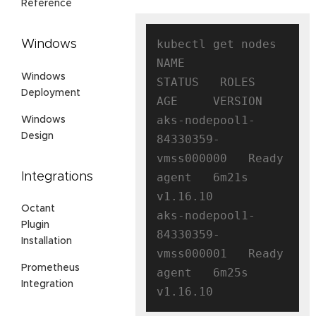
Reference
kubectl get nodes

Windows
NAME                                
Windows
STATUS   ROLES   
Deployment
AGE     VERSION

aks-nodepool1-
Windows
Design
84330359-
vmss000000   Ready    
Integrations
agent   6m21s   
v1.16.10

Octant
aks-nodepool1-
Plugin
84330359-
Installation
vmss000001   Ready    
Prometheus
agent   6m25s   
Integration