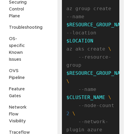
Securing
az group create 
Control
--name 
Plane
$RESOURCE_GROUP_NAME
Troubleshooting
--location 
OS-
$LOCATION
specific
az aks create 
Known
    --resource-
Issues
group 
OVS
$RESOURCE_GROUP_NAME
Pipeline
    --name 
Feature
Gates
$CLUSTER_NAME
    --node-count 
Network
2
Flow
    --network-
Visibility
Traceflow