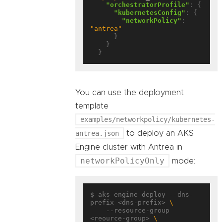
"orchestratorProfile"
: {

"kubernetesConfig"
: {

"networkPolicy"
: 
"antrea"
      }

    }

You can use the deployment
template
examples/networkpolicy/kubernetes-
antrea.json
to deploy an AKS
Engine cluster with Antrea in
networkPolicyOnly
mode:
$ aks-engine deploy --dns-
prefix <dns-prefix> 
    --resource-group 
<reource-group> 