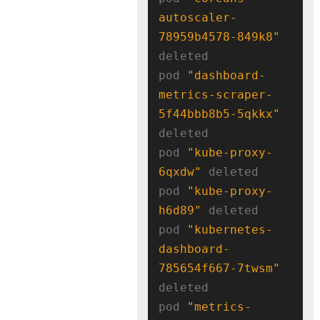
autoscaler-
78959b4578-849k8"
deleted

pod 
"dashboard-
metrics-scraper-
5f44bbb8b5-5qkkx"
deleted

pod 
"kube-proxy-
6qxdw"
 deleted

pod 
"kube-proxy-
h6d89"
 deleted

pod 
"kubernetes-
dashboard-
785654f667-7twsm"
deleted

pod 
"metrics-