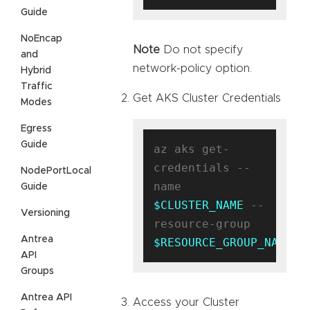
Guide
NoEncap
Note
Do not specify
and
network-policy option.
Hybrid
Traffic
Get AKS Cluster Credentials
Modes
Egress
Guide
az aks get-
credentials --
NodePortLocal
name 
Guide
$CLUSTER_NAME
 --
Versioning
resource-group 
Antrea
$RESOURCE_GROUP_NAME
API
Groups
Antrea API
Access your Cluster