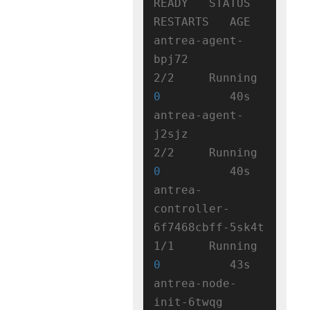
READY   STATUS    
RESTARTS   AGE

antrea-agent-
bpj72                   
2/2     Running   
0
          40s

antrea-agent-
j2sjz                   
2/2     Running   
0
          40s

antrea-
controller-
6f7468cbff-5sk4t   
1/1     Running   
0
          43s

antrea-node-
init-6twqg               