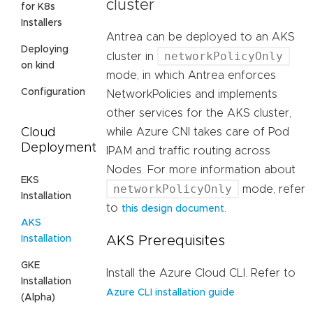
cluster
for K8s
Installers
Antrea can be deployed to an AKS
Deploying
networkPolicyOnly
cluster in
on kind
mode, in which Antrea enforces
Configuration
NetworkPolicies and implements
other services for the AKS cluster,
Cloud
while Azure CNI takes care of Pod
Deployment
IPAM and traffic routing across
Nodes. For more information about
EKS
networkPolicyOnly
mode, refer
Installation
to
.
this design document
AKS
Installation
AKS Prerequisites
GKE
Install the Azure Cloud CLI. Refer to
Installation
Azure CLI installation guide
(Alpha)