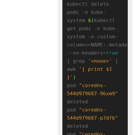
kubectl delete 
pods -n kube-
system 
$(
kubectl 
get pods -n kube-
system -o custom-
columns=NAME:.metadata
--no-headers=
true
| grep 
'<none>'
 | 
awk 
'{ print $1 
}'
)
pod 
"coredns-
544d979687-96xm9"
deleted

pod 
"coredns-
544d979687-p7dfb"
deleted

pod 
"coredns-