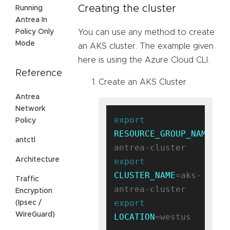
Creating the cluster
Running
Antrea In
Policy Only
You can use any method to create
Mode
an AKS cluster. The example given
here is using the Azure Cloud CLI.
Reference
Create an AKS Cluster
Antrea
Network
export
Policy
RESOURCE_GROUP_NAME
=ak
antctl
Architecture
export
CLUSTER_NAME
=aks-
Traffic
Encryption
export
(Ipsec /
WireGuard)
LOCATION
=westus
