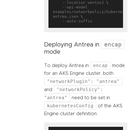
    --location westus2 
    --api-model 
examples/networkpolicy/kubernetes
antrea.json 
encap
Deploying Antrea in
mode
encap
To deploy Antrea in
mode
for an AKS Engine cluster, both
"networkPlugin": "antrea"
"networkPolicy":
and
"antrea"
need to be set in
kubernetesConfig
of the AKS
Engine cluster definition: