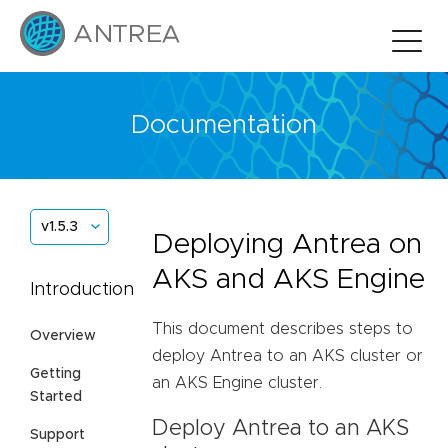
Documentation
v1.5.3
Deploying Antrea on
AKS and AKS Engine
Introduction
This document describes steps to
Overview
deploy Antrea to an AKS cluster or
Getting
an AKS Engine cluster.
Started
Deploy Antrea to an AKS
Support