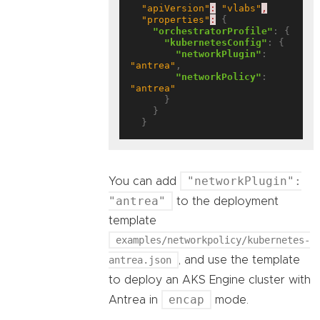
"apiVersion"
:
"vlabs"
,
"properties"
:
 {

"orchestratorProfile"
: {

"kubernetesConfig"
: {

"networkPlugin"
: 
"antrea"
,

"networkPolicy"
: 
"antrea"
      }

    }

"networkPlugin":
You can add
"antrea"
to the deployment
template
examples/networkpolicy/kubernetes-
antrea.json
, and use the template
to deploy an AKS Engine cluster with
encap
Antrea in
mode.