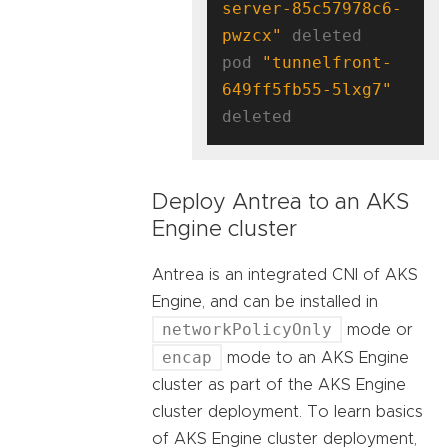
server-85c57978c6-
pwzcx"
 deleted

pod 
"tunnelfront-
649ff5fb55-5lxg7"
Deploy Antrea to an AKS
Engine cluster
Antrea is an integrated CNI of AKS
Engine, and can be installed in
networkPolicyOnly
mode or
encap
mode to an AKS Engine
cluster as part of the AKS Engine
cluster deployment. To learn basics
of AKS Engine cluster deployment,