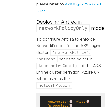
please refer to
AKS Engine Quickstart
.
Guide
Deploying Antrea in
networkPolicyOnly
mode
To configure Antrea to enforce
NetworkPolicies for the AKS Engine
"networkPolicy":
cluster,
"antrea"
needs to be set in
kubernetesConfig
of the AKS
Engine cluster definition (Azure CNI
will be used as the
networkPlugin
):
"apiVersion"
:
"vlabs"
,
"properties"
:
 {
