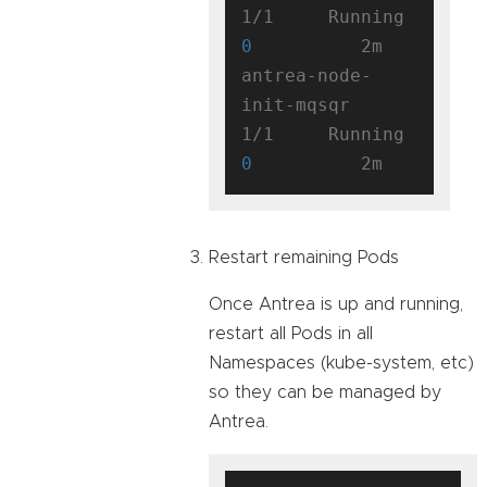
1/1     Running   
0
          2m

antrea-node-
init-mqsqr               
1/1     Running   
0
Restart remaining Pods
Once Antrea is up and running,
restart all Pods in all
Namespaces (kube-system, etc)
so they can be managed by
Antrea.