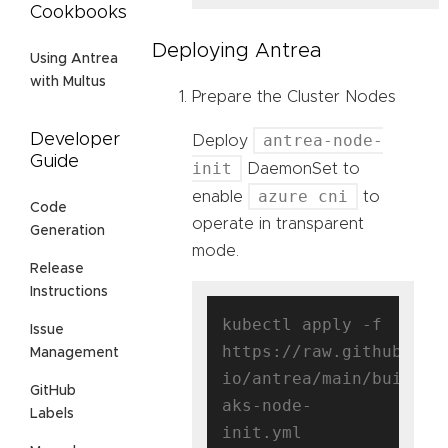
Cookbooks
Deploying Antrea
Using Antrea
with Multus
Prepare the Cluster Nodes
antrea-node-
Developer
Deploy
Guide
init
DaemonSet to
azure cni
enable
to
Code
operate in transparent
Generation
mode.
Release
Instructions
kubectl apply -f 
Issue
https://raw.githubuser
Management
io/antrea/main/build/y
GitHub
aks-node-
Labels