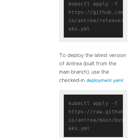
kubectl apply -f 
https://github.com/ant
io/antrea/releases/dow
To deploy the latest version
of Antrea (built from the
main branch), use the
checked-in
:
deployment yaml
kubectl apply -f 
https://raw.githubuser
io/antrea/main/build/y