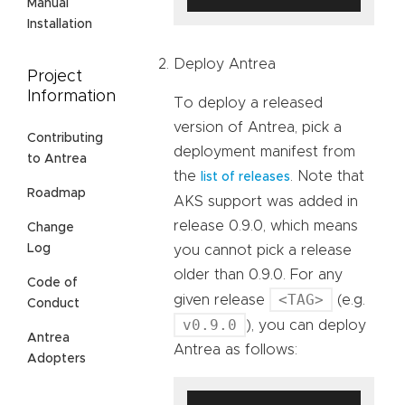
Manual
Installation
Deploy Antrea
Project
Information
To deploy a released
version of Antrea, pick a
Contributing
deployment manifest from
to Antrea
the
. Note that
list of releases
Roadmap
AKS support was added in
release 0.9.0, which means
Change
Log
you cannot pick a release
older than 0.9.0. For any
Code of
<TAG>
given release
(e.g.
Conduct
v0.9.0
), you can deploy
Antrea
Antrea as follows:
Adopters