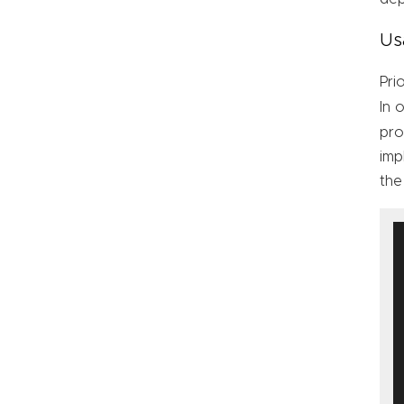
Us
Pri
In 
pro
imp
the