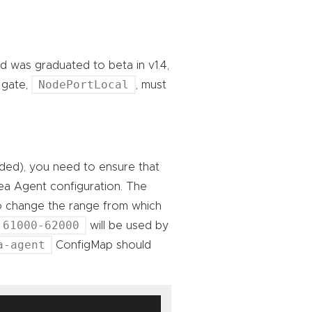
d was graduated to beta in v1.4,
NodePortLocal
e gate,
, must
eded), you need to ensure that
trea Agent configuration. The
o change the range from which
61000-62000
will be used by
a-agent
ConfigMap should