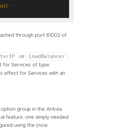
02}]'
reached through port 61002 of
sterIP
LoadBalancer
or
.
 for Services of type
o effect for Services with an
option group in the Antrea
al feature, one simply needed
igured using the (now