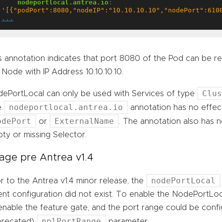
nodeportlocal.antrea.io
:
'[{"podPort":8080,"nodeIP":"10.10.10.10","nodePort":610
...
s annotation indicates that port 8080 of the Pod can be 
 Node with IP Address 10.10.10.10.
Clu
ePortLocal can only be used with Services of type
nodeportlocal.antrea.io
e
annotation has no effect
odePort
ExternalName
or
. The annotation also has n
ty or missing Selector.
age pre Antrea v1.4
nodePortLocal
or to the Antrea v1.4 minor release, the
nt configuration did not exist. To enable the NodePortLoc
enable the feature gate, and the port range could be conf
nplPortRange
precated)
parameter.