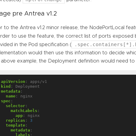
age pre Antrea v1.2
or to the Antrea v1.2 minor release, the NodePortLocal fe
order to use the feature, the correct list of ports exposed
.spec.containers[*].
vided in the Pod specification (
lementation would then use this information to decide whi
 above example, the Deployment definition would need to
apiVersion
:
apps/v1
kind
:
Deployment
metadata
:
name
:
nginx
spec
:
selector
:
matchLabels
:
app
:
nginx
replicas
:
3
template
:
metadata
:
labels
: