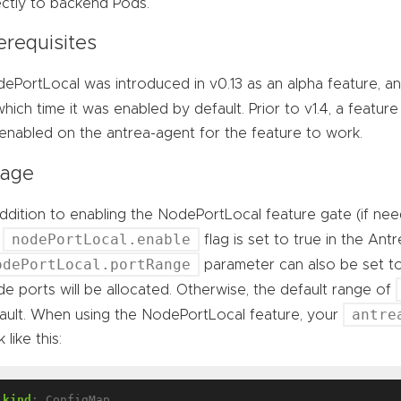
ectly to backend Pods.
erequisites
ePortLocal was introduced in v0.13 as an alpha feature, an
which time it was enabled by default. Prior to v1.4, a featur
enabled on the antrea-agent for the feature to work.
age
addition to enabling the NodePortLocal feature gate (if ne
nodePortLocal.enable
e
flag is set to true in the An
odePortLocal.portRange
parameter can also be set t
e ports will be allocated. Otherwise, the default range of
antre
ault. When using the NodePortLocal feature, your
 like this:
kind
:
ConfigMap