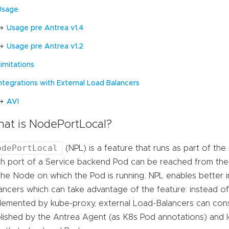
Usage
Usage pre Antrea v1.4
Usage pre Antrea v1.2
imitations
Integrations with External Load Balancers
AVI
at is NodePortLocal?
odePortLocal
(NPL) is a feature that runs as part of th
h port of a Service backend Pod can be reached from the 
the Node on which the Pod is running. NPL enables better i
ancers which can take advantage of the feature: instead o
lemented by kube-proxy, external Load-Balancers can co
lished by the Antrea Agent (as K8s Pod annotations) and l