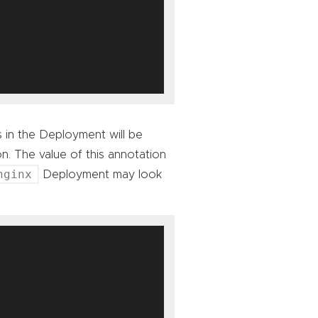
s in the Deployment will be
n. The value of this annotation
nginx
Deployment may look