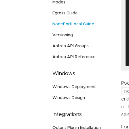
Modes
Egress Guide
NodePortLocal Guide
Versioning
Antrea API Groups
Antrea API Reference
Windows
Pod
Windows Deployment
n
Windows Design
ena
of 
Integrations
sel
For
Octant Plugin Installation