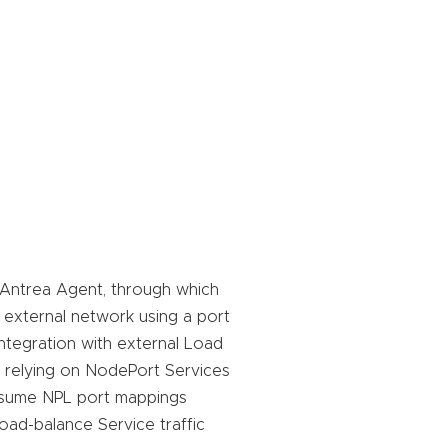
e Antrea Agent, through which
external network using a port
ntegration with external Load
f relying on NodePort Services
nsume NPL port mappings
oad-balance Service traffic