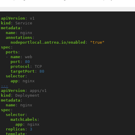
apiVersion
:
v1
kind
:
Service
metadata
:
name
:
nginx
annotations
:
nodeportlocal.antrea.io/enabled
:
"true"
spec
:
ports
:
- 
name
:
web
port
:
80
protocol
:
TCP
targetPort
:
80
selector
:
app
:
nginx
---
apiVersion
:
apps/v1
kind
:
Deployment
metadata
:
name
:
nginx
spec
:
selector
:
matchLabels
:
app
:
nginx
replicas
:
3
template
: