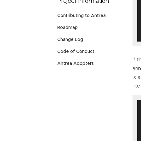
Project Information
Contributing to Antrea
Roadmap
Change Log
Code of Conduct
If 
Antrea Adopters
ann
is 
like