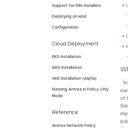
Support for K8s Installers
Deploying on kind
Configuration
L
Cloud Deployment
EKS Installation
AKS Installation
Wh
GKE Installation (Alpha)
N
Running Antrea In Policy Only
eac
Mode
of 
Bal
Reference
imp
pub
Antrea Network Policy