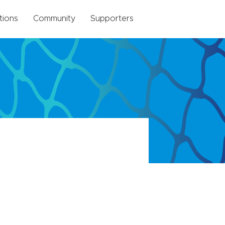
tions
Community
Supporters