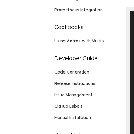
Prometheus Integration
Cookbooks
Using Antrea with Multus
Developer Guide
Code Generation
Release Instructions
Issue Management
GitHub Labels
Manual Installation