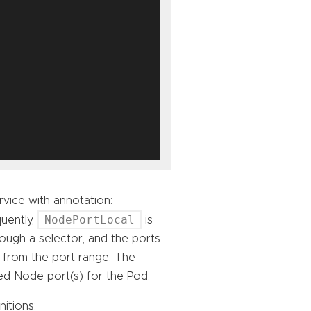
vice with annotation:
NodePortLocal
uently,
is
rough a selector, and the ports
 from the port range. The
ted Node port(s) for the Pod.
itions: