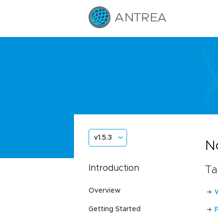
v1.5.3
N
Introduction
Ta
Overview
Getting Started