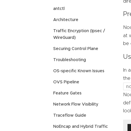
dir
antctl
Pr
Architecture
Nod
Traffic Encryption (Ipsec /
at 
WireGuard)
be 
Securing Control Plane
Us
Troubleshooting
In 
OS-specific Known Issues
th
OVS Pipeline
n
Feature Gates
Nod
def
Network Flow Visibility
look
Traceflow Guide
NoEncap and Hybrid Traffic