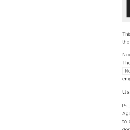
Thi
the
Nod
Th
N
emp
Us
Pri
Age
to 
de