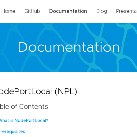
Home
GitHub
Documentation
Blog
Presenta
Documentation
odePortLocal (NPL)
ble of Contents
What is NodePortLocal?
Prerequisites