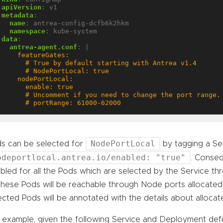
apiVersion
:
v1
metadata
:
name
:
antrea-config-dcfb6k2hkm
namespace
:
kube-system
data
:
antrea-agent.conf
:
|
      # portRange: 61000-62000
NodePortLocal
s can be selected for
by tagging a Ser
odeportlocal.antrea.io/enabled: "true"
. Conseq
bled for all the Pods which are selected by the Service th
these Pods will be reachable through Node ports allocated
ected Pods will be annotated with the details about alloca
 example, given the following Service and Deployment defin