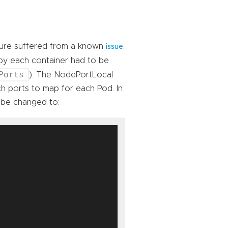
ature suffered from a known
.
issue
 by each container had to be
Ports
). The NodePortLocal
ch ports to map for each Pod. In
 be changed to: