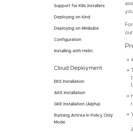
ass
Support for K8s Installers
you
Deploying on Kind
For
Deploying on Minikube
ou
Configuration
Pr
Installing with Helm
Cloud Deployment
EKS Installation
AKS Installation
GKE Installation (Alpha)
Running Antrea In Policy Only
Mode