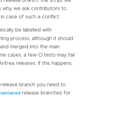
 release branch, the script will
ns why we ask contributors to
 in case of such a conflict.
tically be labelled with
sting process, although it should
d and merged into the main
me cases, a few CI tests may fail
trea releases. If this happens,
ch release branch you need to
release branches for
aintained