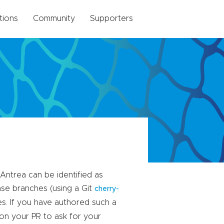
tions
Community
Supporters
Antrea can be identified as
ase branches (using a Git
cherry-
es. If you have authored such a
on your PR to ask for your