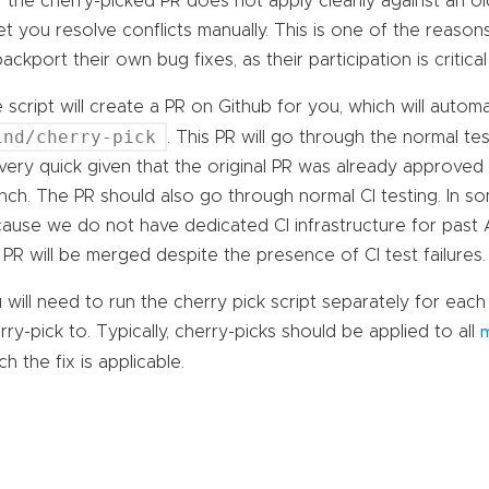
If the cherry-picked PR does not apply cleanly against an old
let you resolve conflicts manually. This is one of the reaso
backport their own bug fixes, as their participation is critical
 script will create a PR on Github for you, which will automa
ind/cherry-pick
. This PR will go through the normal te
very quick given that the original PR was already approve
nch. The PR should also go through normal CI testing. In so
ause we do not have dedicated CI infrastructure for past An
 PR will be merged despite the presence of CI test failures.
 will need to run the cherry pick script separately for ea
rry-pick to. Typically, cherry-picks should be applied to all
m
ch the fix is applicable.