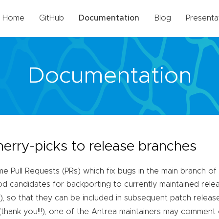
Home
GitHub
Documentation
Blog
Presenta
Documentation
herry-picks to release branches
e Pull Requests (PRs) which fix bugs in the main branch of 
d candidates for backporting to currently maintained rele
), so that they can be included in subsequent patch releas
k
(thank you!!!), one of the Antrea maintainers may comment 