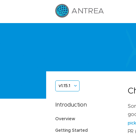
v1.15.1
C
Introduction
Som
goo
Overview
pic
Getting Started
PR 