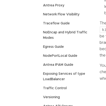
Antrea Proxy
Network Flow Visibility
The
Traceflow Guide
k
NoEncap and Hybrid Traffic
be 
Modes
bra
Egress Guide
bec
the
NodePortLocal Guide
Antrea IPAM Guide
You
che
Exposing Services of type
whi
LoadBalancer
Traffic Control
Versioning