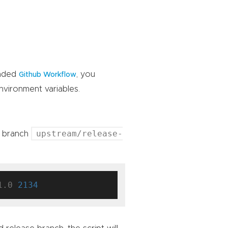
ended
, you
Github Workflow
vironment variables.
upstream/release-
e branch
1.0 
2134