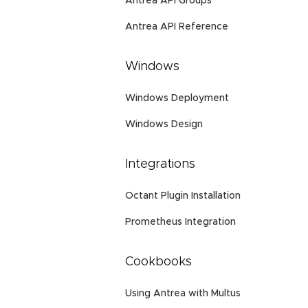
Antrea API Groups
Antrea API Reference
Windows
Windows Deployment
Windows Design
Integrations
Octant Plugin Installation
Prometheus Integration
Cookbooks
Using Antrea with Multus