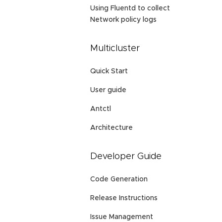
Using Fluentd to collect
Network policy logs
Multicluster
Quick Start
User guide
Antctl
Architecture
Developer Guide
Code Generation
Release Instructions
Issue Management