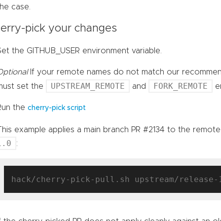
the case.
erry-pick your changes
Set the GITHUB_USER environment variable.
Optional
If your remote names do not match our recomm
UPSTREAM_REMOTE
FORK_REMOTE
must set the
and
en
Run the
cherry-pick script
This example applies a main branch PR #2134 to the remot
1.0
:
hack/cherry-pick-pull.sh upstream/release-