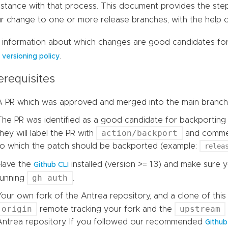
istance with that process. This document provides the ste
r change to one or more release branches, with the help 
 information about which changes are good candidates for 
r
.
versioning policy
erequisites
A PR which was approved and merged into the main branch
The PR was identified as a good candidate for backporting 
action/backport
they will label the PR with
and comment
to which the patch should be backported (example:
relea
Have the
installed (version >= 1.3) and make sure 
Github CLI
gh auth
running
.
Your own fork of the Antrea repository, and a clone of this
origin
upstream
remote tracking your fork and the
Antrea repository. If you followed our recommended
Githu