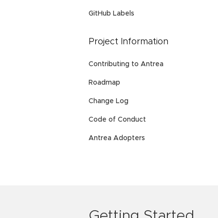
GitHub Labels
Project Information
Contributing to Antrea
Roadmap
Change Log
Code of Conduct
Antrea Adopters
Getting Started