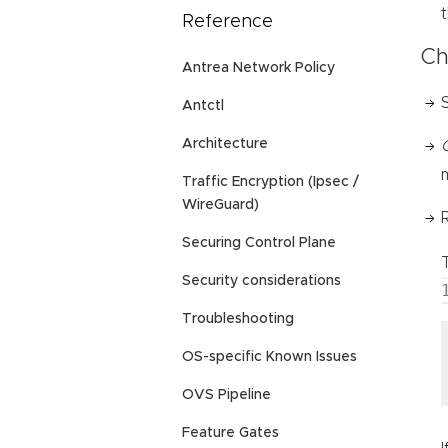
Reference
Ch
Antrea Network Policy
Antctl
Architecture
Traffic Encryption (Ipsec /
WireGuard)
Securing Control Plane
Security considerations
Troubleshooting
OS-specific Known Issues
OVS Pipeline
Feature Gates