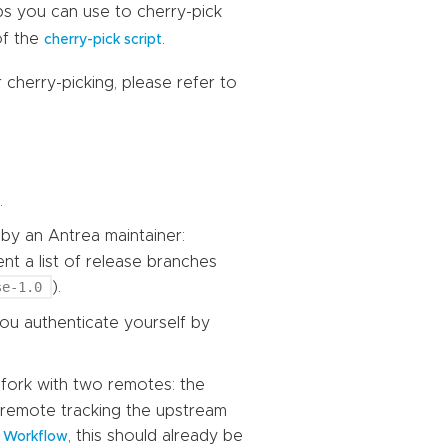
ps you can use to cherry-pick
of the
.
cherry-pick script
cherry-picking, please refer to
.
by an Antrea maintainer:
 a list of release branches
se-1.0
).
you authenticate yourself by
 fork with two remotes: the
remote tracking the upstream
, this should already be
b Workflow