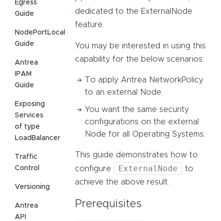
Egress
dedicated to the ExternalNode
Guide
feature.
NodePortLocal
Guide
You may be interested in using this
capability for the below scenarios:
Antrea
IPAM
To apply Antrea NetworkPolicy
Guide
to an external Node.
Exposing
You want the same security
Services
configurations on the external
of type
Node for all Operating Systems.
LoadBalancer
This guide demonstrates how to
Traffic
ExternalNode
Control
configure
to
achieve the above result.
Versioning
Prerequisites
Antrea
API