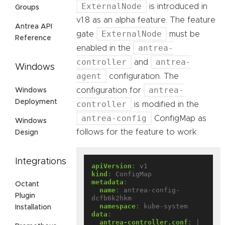
ExternalNode
is introduced in
Groups
v1.8 as an alpha feature. The feature
Antrea API
ExternalNode
gate
must be
Reference
antrea-
enabled in the
controller
antrea-
and
Windows
agent
configuration. The
antrea-
configuration for
Windows
Deployment
controller
is modified in the
antrea-config
ConfigMap as
Windows
follows for the feature to work:
Design
Integrations
apiVersion
:
v1
kind
:
ConfigMap
metadata
:
Octant
name
:
antrea-config-
Plugin
dcfb6k2hkm
namespace
:
kube-system
Installation
data
:
antrea-controller.conf
:
|