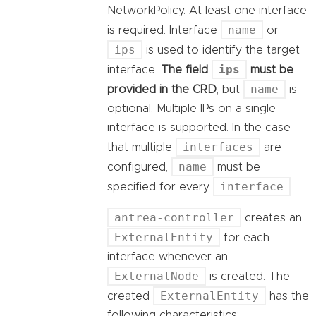
NetworkPolicy. At least one interface
name
is required. Interface
or
ips
is used to identify the target
ips
interface.
The field
must be
name
provided in the CRD
, but
is
optional. Multiple IPs on a single
interface is supported. In the case
interfaces
that multiple
are
name
configured,
must be
interface
specified for every
.
antrea-controller
creates an
ExternalEntity
for each
interface whenever an
ExternalNode
is created. The
ExternalEntity
created
has the
following characteristics: