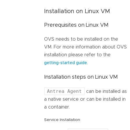
Installation on Linux VM
Prerequisites on Linux VM
OVS needs to be installed on the
VM. For more information about OVS
installation please refer to the
.
getting-started guide
Installation steps on Linux VM
Antrea Agent
can be installed as
a native service or can be installed in
a container.
Service Installation