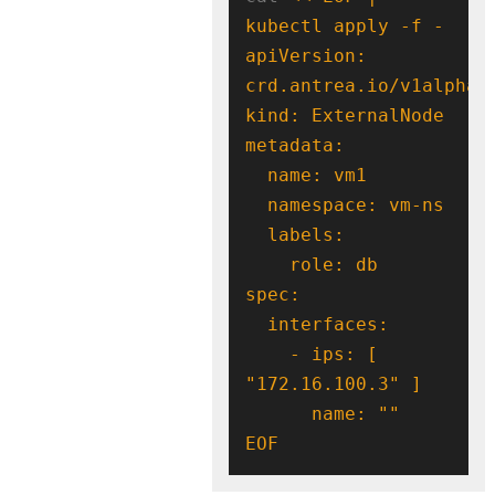
apiVersion: 
    - ips: [ 
EOF