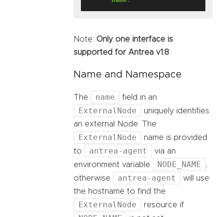
Note:
Only one interface is
supported for Antrea v1.8
.
Name and Namespace
name
The
field in an
ExternalNode
uniquely identifies
an external Node. The
ExternalNode
name is provided
antrea-agent
to
via an
NODE_NAME
environment variable
,
antrea-agent
otherwise
will use
the hostname to find the
ExternalNode
resource if