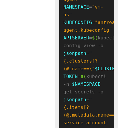
NAMESPACE
=
"vm-
ns"
KUBECONFIG
=
"antrea-
agent.kubeconfig"
APISERVER
=
$(
kubectl 
config view -o 
jsonpath
=
"
{.clusters[?
(@.name==\"
$CLUSTER_NA
TOKEN
=
$(
kubectl 
-n 
$NAMESPACE
get secrets -o 
jsonpath
=
"
{.items[?
(@.metadata.name=='
${
S
service-account-