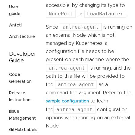
accessible, by changing its type to
User
NodePort
LoadBalancer
or
.
guide
Antctl
antrea-agent
Since
is running on
an external Node which is not
Architecture
managed by Kubernetes, a
configuration file needs to be
Developer
present on each machine where the
Guide
antrea-agent
is running, and the
Code
path to this file will be provided to
Generation
antrea-agent
the
as a
command-line argument. Refer to the
Release
Instructions
to learn
sample configuration
antrea-agent
the
configuration
Issue
options when running on an external
Management
Node.
GitHub Labels