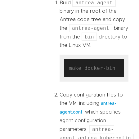
antrea-agent
Build
binary in the root of the
Antrea code tree and copy
antrea-agent
the
binary
bin
from the
directory to
the Linux VM.
Copy configuration files to
the VM, including
antrea-
, which specifies
agent.conf
agent configuration
antrea-
parameters;
agent.antrea.kubeconfig