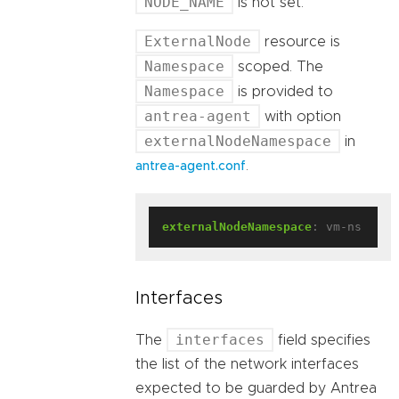
NODE_NAME
is not set.
ExternalNode
resource is
Namespace
scoped. The
Namespace
is provided to
antrea-agent
with option
externalNodeNamespace
in
.
antrea-agent.conf
externalNodeNamespace
:
vm-ns
Interfaces
interfaces
The
field specifies
the list of the network interfaces
expected to be guarded by Antrea