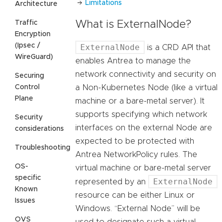
Limitations
Architecture
Traffic
What is ExternalNode?
Encryption
(Ipsec /
ExternalNode
is a CRD API that
WireGuard)
enables Antrea to manage the
network connectivity and security on
Securing
Control
a Non-Kubernetes Node (like a virtual
Plane
machine or a bare-metal server). It
supports specifying which network
Security
interfaces on the external Node are
considerations
expected to be protected with
Troubleshooting
Antrea NetworkPolicy rules. The
OS-
virtual machine or bare-metal server
specific
ExternalNode
represented by an
Known
resource can be either Linux or
Issues
Windows. “External Node” will be
OVS