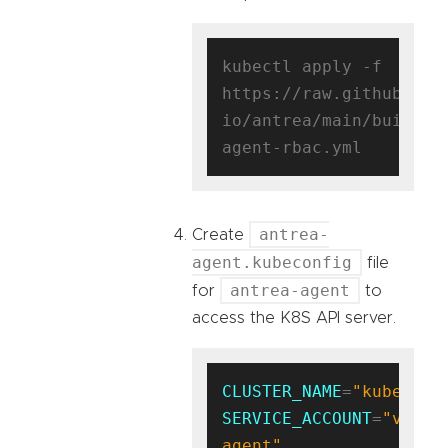
kubectl apply -f 
https://raw.githubuser
io/antrea/main/build/y
antrea-
Create
agent.kubeconfig
file
antrea-agent
for
to
access the K8S API server.
CLUSTER_NAME
=
"kubernet
SERVICE_ACCOUNT
=
"vm-
agent"