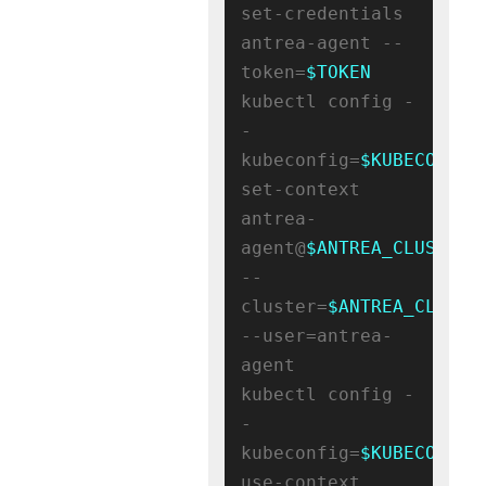
set-credentials 
antrea-agent --
token=
$TOKEN
kubectl config -
-
kubeconfig=
$KUBECONFIG
set-context 
antrea-
agent@
$ANTREA_CLUSTER_
--
cluster=
$ANTREA_CLUSTE
--user=antrea-
agent

kubectl config -
-
kubeconfig=
$KUBECONFIG
use-context 