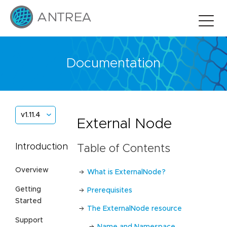
Documentation
v1.11.4
External Node
Introduction
Table of Contents
Overview
What is ExternalNode?
Getting
Prerequisites
Started
The ExternalNode resource
Support
Name and Namespace