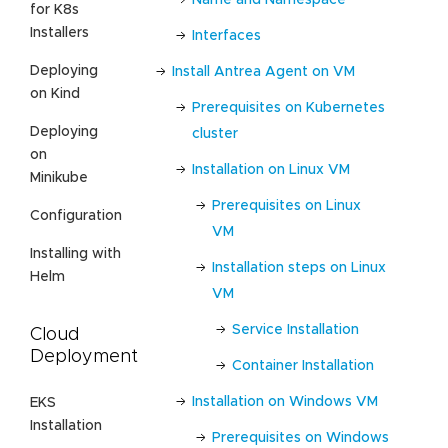
for K8s
Installers
Interfaces
Deploying
Install Antrea Agent on VM
on Kind
Prerequisites on Kubernetes
Deploying
cluster
on
Installation on Linux VM
Minikube
Prerequisites on Linux
Configuration
VM
Installing with
Installation steps on Linux
Helm
VM
Service Installation
Cloud
Deployment
Container Installation
Installation on Windows VM
EKS
Installation
Prerequisites on Windows