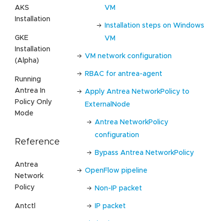
VM
AKS
Installation
Installation steps on Windows
GKE
VM
Installation
VM network configuration
(Alpha)
RBAC for antrea-agent
Running
Antrea In
Apply Antrea NetworkPolicy to
Policy Only
ExternalNode
Mode
Antrea NetworkPolicy
configuration
Reference
Bypass Antrea NetworkPolicy
Antrea
OpenFlow pipeline
Network
Policy
Non-IP packet
Antctl
IP packet