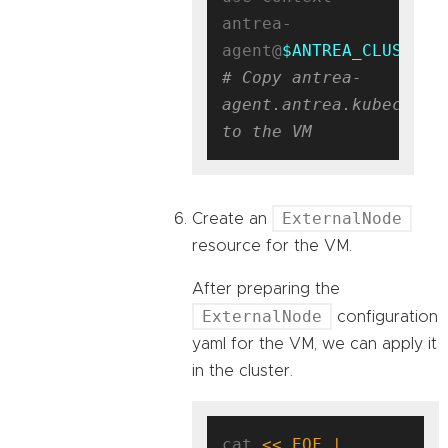
antrea-
agent@
$ANTREA_CLUSTER_
# Copy antrea-
agent.antrea.kubeconfig
to the VM
ExternalNode
Create an
resource for the VM.
After preparing the
ExternalNode
configuration
yaml for the VM, we can apply it
in the cluster.
cat 
<< EOF | 