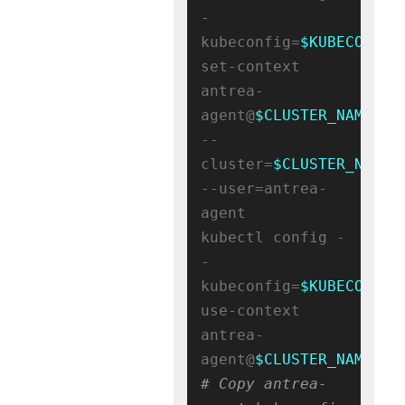
-
kubeconfig=
$KUBECONFIG
set-context 
antrea-
agent@
$CLUSTER_NAME
--
cluster=
$CLUSTER_NAME
--user=antrea-
agent

kubectl config -
-
kubeconfig=
$KUBECONFIG
use-context 
antrea-
agent@
$CLUSTER_NAME
# Copy antrea-