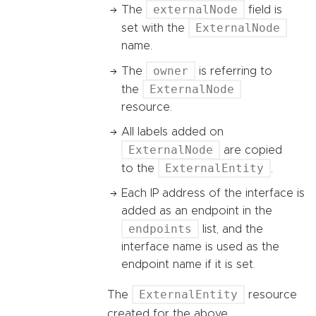
externalNode
The
field is
ExternalNode
set with the
name.
owner
The
is referring to
ExternalNode
the
resource.
All labels added on
ExternalNode
are copied
ExternalEntity
to the
.
Each IP address of the interface is
added as an endpoint in the
endpoints
list, and the
interface name is used as the
endpoint name if it is set.
ExternalEntity
The
resource
created for the above