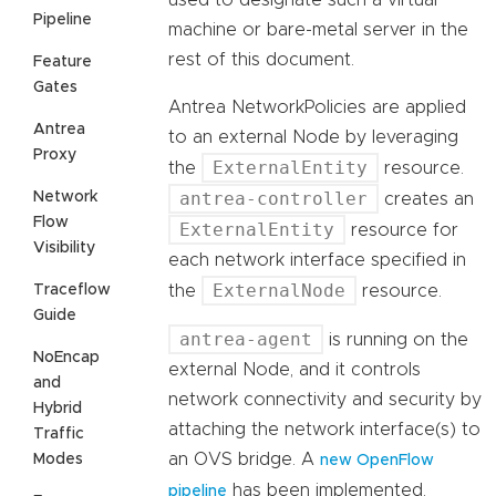
used to designate such a virtual
Pipeline
machine or bare-metal server in the
rest of this document.
Feature
Gates
Antrea NetworkPolicies are applied
Antrea
to an external Node by leveraging
Proxy
ExternalEntity
the
resource.
antrea-controller
Network
creates an
Flow
ExternalEntity
resource for
Visibility
each network interface specified in
ExternalNode
Traceflow
the
resource.
Guide
antrea-agent
is running on the
NoEncap
external Node, and it controls
and
network connectivity and security by
Hybrid
attaching the network interface(s) to
Traffic
an OVS bridge. A
Modes
new OpenFlow
has been implemented,
pipeline