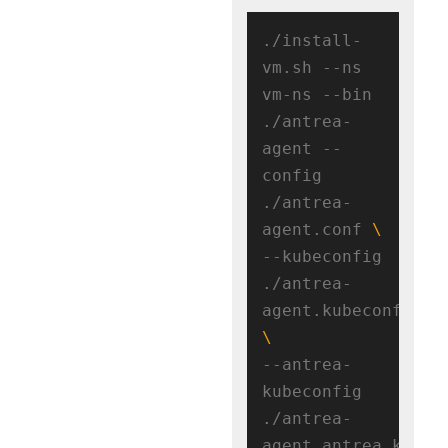
./install-
vm.sh --ns 
vm-ns --bin 
./antrea-
agent --
config 
./antrea-
agent.conf 
--kubeconfig 
./antrea-
agent.kubeconfig 
--antrea-
kubeconfig 
./antrea-
agent.antrea.kubeco