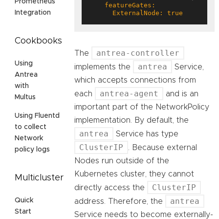
Prometheus
      ExternalNode: true
Integration
Cookbooks
antrea-controller
The
Using
antrea
implements the
Service,
Antrea
which accepts connections from
with
antrea-agent
each
and is an
Multus
important part of the NetworkPolicy
Using Fluentd
implementation. By default, the
to collect
antrea
Service has type
Network
ClusterIP
. Because external
policy logs
Nodes run outside of the
Kubernetes cluster, they cannot
Multicluster
ClusterIP
directly access the
antrea
Quick
address. Therefore, the
Start
Service needs to become externally-