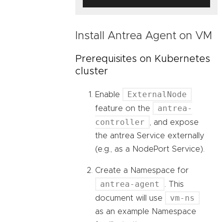
Install Antrea Agent on VM
Prerequisites on Kubernetes
cluster
ExternalNode
Enable
antrea-
feature on the
controller
, and expose
the antrea Service externally
(e.g., as a NodePort Service).
Create a Namespace for
antrea-agent
. This
vm-ns
document will use
as an example Namespace