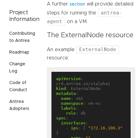
A further
will provide detailed
section
antrea-
Project
steps for running the
Information
agent
on a VM.
Contributing
The ExternalNode resource
to Antrea
ExternalNode
An example
Roadmap
resource:
Change
Log
apiVersion
:
Code of
crd.antrea.io/v1alpha1
kind
:
ExternalNode
Conduct
metadata
:
name
:
vm1
Antrea
namespace
:
vm-ns
labels
:
Adopters
role
:
db
spec
:
interfaces
:
- 
ips
:
[
"172.16.100.3"
]
name
:
""