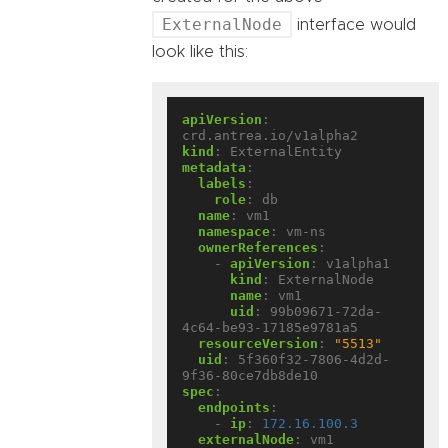
ExternalNode
interface would
look like this:
apiVersion
:
crd.antrea.io/v1alpha2
kind
:
ExternalEntity
metadata
:
labels
:
role
:
db
name
:
vm1
namespace
:
vm-ns
ownerReferences
:
- 
apiVersion
:
v1alpha1
kind
:
ExternalNode
name
:
vm1
uid
:
99b09671-72da-
4c64-be93-17185e9781a5
resourceVersion
:
"5513"
uid
:
5f360f32-7806-4d2d-
9f36-80ce7db8de10
spec
:
endpoints
:
- 
ip
:
172.16.100.3
externalNode
:
vm1