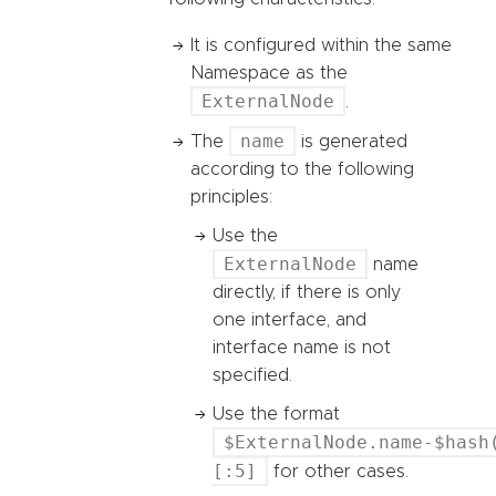
It is configured within the same
Namespace as the
ExternalNode
.
name
The
is generated
according to the following
principles:
Use the
ExternalNode
name
directly, if there is only
one interface, and
interface name is not
specified.
Use the format
$ExternalNode.name-$hash
[:5]
for other cases.