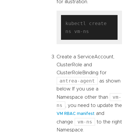
for illustration.
kubectl create 
Create a ServiceAccount,
ClusterRole and
ClusterRoleBinding for
antrea-agent
as shown
below. If you use a
vm-
Namespace other than
ns
, you need to update the
and
VM RBAC manifest
vm-ns
change
to the right
Namespace.