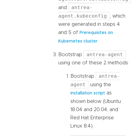
antrea-
and
agent.kubeconfig
, which
were generated in steps 4
and 5 of
Prerequisites on
.
Kubernetes cluster
antrea-agent
Bootstrap
using one of these 2 methods:
antrea-
Bootstrap
agent
using the
as
installation script
shown below (Ubuntu
18.04 and 20.04, and
Red Hat Enterprise
Linux 8.4).