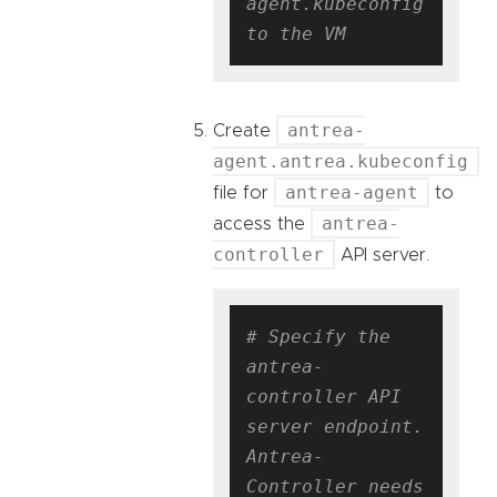
agent.kubeconfig 
to the VM
antrea-
Create
agent.antrea.kubeconfig
antrea-agent
file for
to
antrea-
access the
controller
API server.
# Specify the 
antrea-
controller API 
server endpoint. 
Antrea-
Controller needs