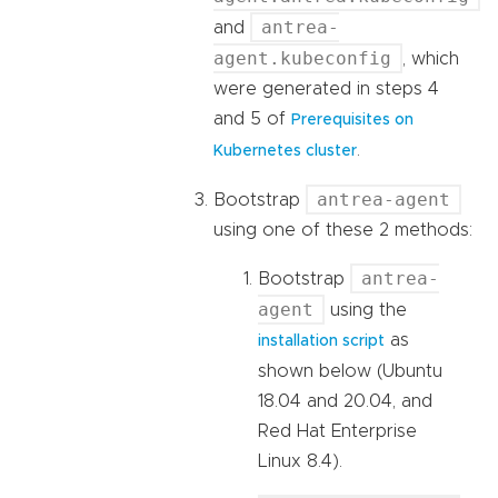
antrea-
and
agent.kubeconfig
, which
were generated in steps 4
and 5 of
Prerequisites on
.
Kubernetes cluster
antrea-agent
Bootstrap
using one of these 2 methods:
antrea-
Bootstrap
agent
using the
as
installation script
shown below (Ubuntu
18.04 and 20.04, and
Red Hat Enterprise
Linux 8.4).