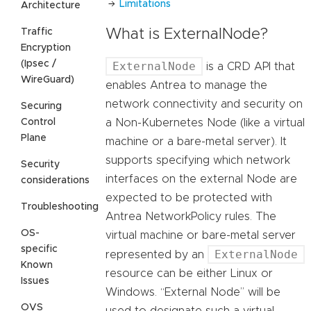
Limitations
Architecture
Traffic
What is ExternalNode?
Encryption
(Ipsec /
ExternalNode
is a CRD API that
WireGuard)
enables Antrea to manage the
network connectivity and security on
Securing
Control
a Non-Kubernetes Node (like a virtual
Plane
machine or a bare-metal server). It
supports specifying which network
Security
interfaces on the external Node are
considerations
expected to be protected with
Troubleshooting
Antrea NetworkPolicy rules. The
OS-
virtual machine or bare-metal server
specific
ExternalNode
represented by an
Known
resource can be either Linux or
Issues
Windows. “External Node” will be
OVS