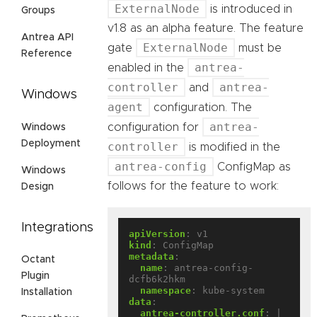
ExternalNode
is introduced in
Groups
v1.8 as an alpha feature. The feature
Antrea API
ExternalNode
gate
must be
Reference
antrea-
enabled in the
controller
antrea-
and
Windows
agent
configuration. The
antrea-
configuration for
Windows
Deployment
controller
is modified in the
antrea-config
ConfigMap as
Windows
follows for the feature to work:
Design
Integrations
apiVersion
:
v1
kind
:
ConfigMap
metadata
:
Octant
name
:
antrea-config-
Plugin
dcfb6k2hkm
namespace
:
kube-system
Installation
data
:
antrea-controller.conf
:
|