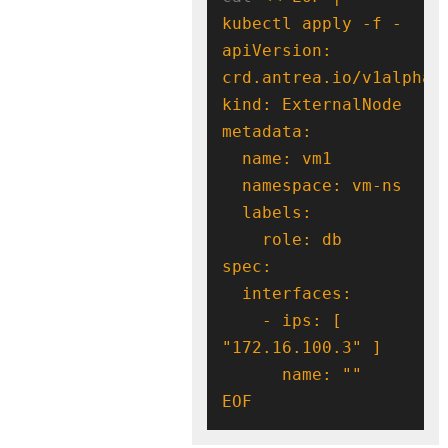
apiVersion: 
    - ips: [ 
EOF