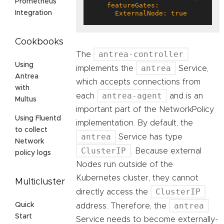
Prometheus
      ExternalNode: true
Integration
Cookbooks
antrea-controller
The
Using
antrea
implements the
Service,
Antrea
which accepts connections from
with
antrea-agent
each
and is an
Multus
important part of the NetworkPolicy
Using Fluentd
implementation. By default, the
to collect
antrea
Service has type
Network
ClusterIP
. Because external
policy logs
Nodes run outside of the
Kubernetes cluster, they cannot
Multicluster
ClusterIP
directly access the
antrea
Quick
address. Therefore, the
Start
Service needs to become externally-