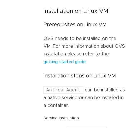
Installation on Linux VM
Prerequisites on Linux VM
OVS needs to be installed on the
VM. For more information about OVS
installation please refer to the
.
getting-started guide
Installation steps on Linux VM
Antrea Agent
can be installed as
a native service or can be installed in
a container.
Service Installation