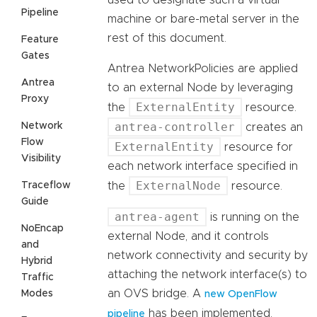
used to designate such a virtual
Pipeline
machine or bare-metal server in the
rest of this document.
Feature
Gates
Antrea NetworkPolicies are applied
Antrea
to an external Node by leveraging
Proxy
ExternalEntity
the
resource.
antrea-controller
Network
creates an
Flow
ExternalEntity
resource for
Visibility
each network interface specified in
ExternalNode
Traceflow
the
resource.
Guide
antrea-agent
is running on the
NoEncap
external Node, and it controls
and
network connectivity and security by
Hybrid
attaching the network interface(s) to
Traffic
an OVS bridge. A
Modes
new OpenFlow
has been implemented,
pipeline