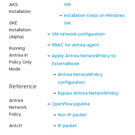
VM
AKS
Installation
Installation steps on Windows
GKE
VM
Installation
VM network configuration
(Alpha)
RBAC for antrea-agent
Running
Antrea In
Apply Antrea NetworkPolicy to
Policy Only
ExternalNode
Mode
Antrea NetworkPolicy
configuration
Reference
Bypass Antrea NetworkPolicy
Antrea
OpenFlow pipeline
Network
Policy
Non-IP packet
Antctl
IP packet