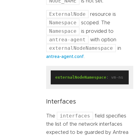
NODE_NAME
is not set.
ExternalNode
resource is
Namespace
scoped. The
Namespace
is provided to
antrea-agent
with option
externalNodeNamespace
in
.
antrea-agent.conf
externalNodeNamespace
:
vm-ns
Interfaces
interfaces
The
field specifies
the list of the network interfaces
expected to be guarded by Antrea