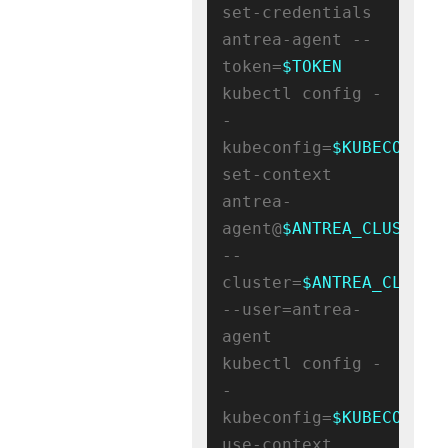
set-credentials 
antrea-agent --
token=
$TOKEN
kubectl config -
-
kubeconfig=
$KUBECONFIG
set-context 
antrea-
agent@
$ANTREA_CLUSTER_
--
cluster=
$ANTREA_CLUSTE
--user=antrea-
agent

kubectl config -
-
kubeconfig=
$KUBECONFIG
use-context 