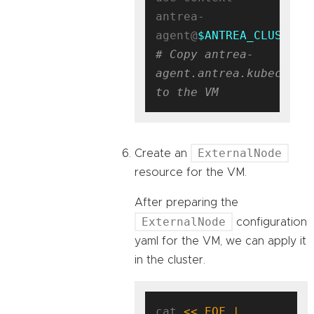
antrea-
agent@
$ANTREA_CLUSTER_
# Copy antrea-
agent.antrea.kubeconfig
to the VM
ExternalNode
Create an
resource for the VM.
After preparing the
ExternalNode
configuration
yaml for the VM, we can apply it
in the cluster.
cat 
<< EOF | 