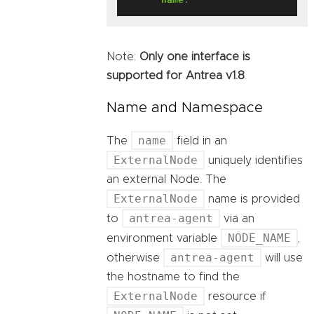
Note:
Only one interface is
supported for Antrea v1.8
.
Name and Namespace
name
The
field in an
ExternalNode
uniquely identifies
an external Node. The
ExternalNode
name is provided
antrea-agent
to
via an
NODE_NAME
environment variable
,
antrea-agent
otherwise
will use
the hostname to find the
ExternalNode
resource if