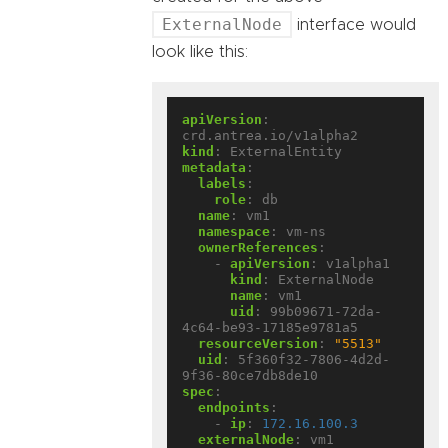
ExternalNode
interface would
look like this:
apiVersion
:
crd.antrea.io/v1alpha2
kind
:
ExternalEntity
metadata
:
labels
:
role
:
db
name
:
vm1
namespace
:
vm-ns
ownerReferences
:
- 
apiVersion
:
v1alpha1
kind
:
ExternalNode
name
:
vm1
uid
:
99b09671-72da-
4c64-be93-17185e9781a5
resourceVersion
:
"5513"
uid
:
5f360f32-7806-4d2d-
9f36-80ce7db8de10
spec
:
endpoints
:
- 
ip
:
172.16.100.3
externalNode
:
vm1