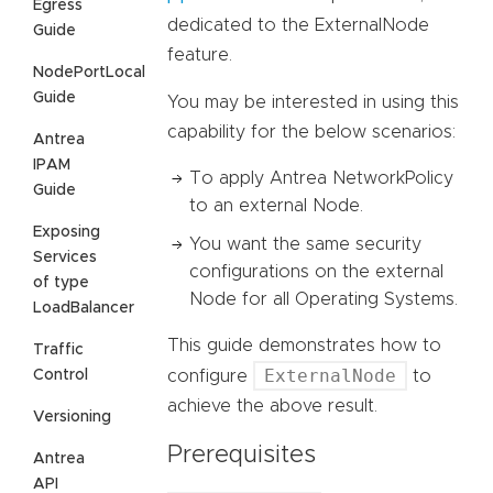
Egress
dedicated to the ExternalNode
Guide
feature.
NodePortLocal
Guide
You may be interested in using this
capability for the below scenarios:
Antrea
IPAM
To apply Antrea NetworkPolicy
Guide
to an external Node.
Exposing
You want the same security
Services
configurations on the external
of type
Node for all Operating Systems.
LoadBalancer
This guide demonstrates how to
Traffic
ExternalNode
Control
configure
to
achieve the above result.
Versioning
Prerequisites
Antrea
API