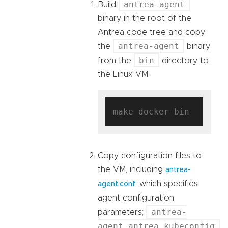
antrea-agent
Build
binary in the root of the
Antrea code tree and copy
antrea-agent
the
binary
bin
from the
directory to
the Linux VM.
Copy configuration files to
the VM, including
antrea-
, which specifies
agent.conf
agent configuration
antrea-
parameters;
agent.antrea.kubeconfig