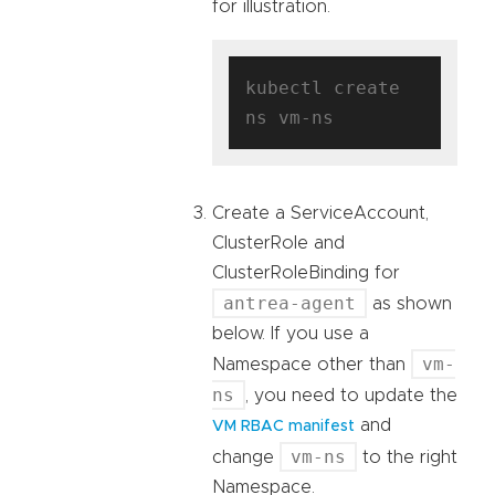
for illustration.
kubectl create 
Create a ServiceAccount,
ClusterRole and
ClusterRoleBinding for
antrea-agent
as shown
below. If you use a
vm-
Namespace other than
ns
, you need to update the
and
VM RBAC manifest
vm-ns
change
to the right
Namespace.