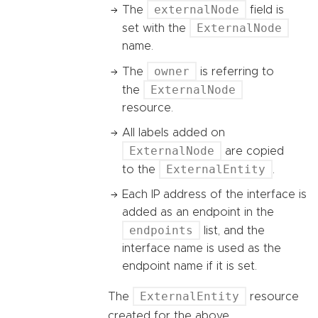
externalNode
The
field is
ExternalNode
set with the
name.
owner
The
is referring to
ExternalNode
the
resource.
All labels added on
ExternalNode
are copied
ExternalEntity
to the
.
Each IP address of the interface is
added as an endpoint in the
endpoints
list, and the
interface name is used as the
endpoint name if it is set.
ExternalEntity
The
resource
created for the above