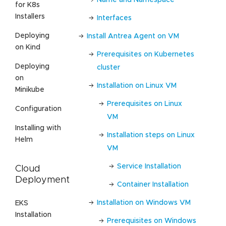
for K8s
Installers
Interfaces
Deploying
Install Antrea Agent on VM
on Kind
Prerequisites on Kubernetes
Deploying
cluster
on
Installation on Linux VM
Minikube
Prerequisites on Linux
Configuration
VM
Installing with
Installation steps on Linux
Helm
VM
Service Installation
Cloud
Deployment
Container Installation
Installation on Windows VM
EKS
Installation
Prerequisites on Windows