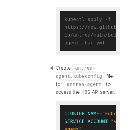
kubectl apply -f 
https://raw.githubuser
io/antrea/main/build/y
antrea-
Create
agent.kubeconfig
file
antrea-agent
for
to
access the K8S API server.
CLUSTER_NAME
=
"kubernet
SERVICE_ACCOUNT
=
"vm-
agent"