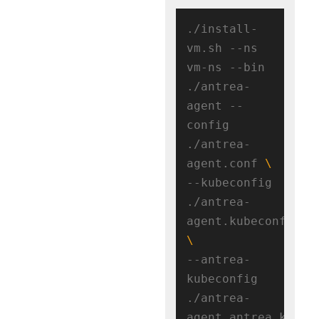
./install-
vm.sh --ns 
vm-ns --bin 
./antrea-
agent --
config 
./antrea-
agent.conf 
--kubeconfig 
./antrea-
agent.kubeconfig 
--antrea-
kubeconfig 
./antrea-
agent.antrea.kubeco