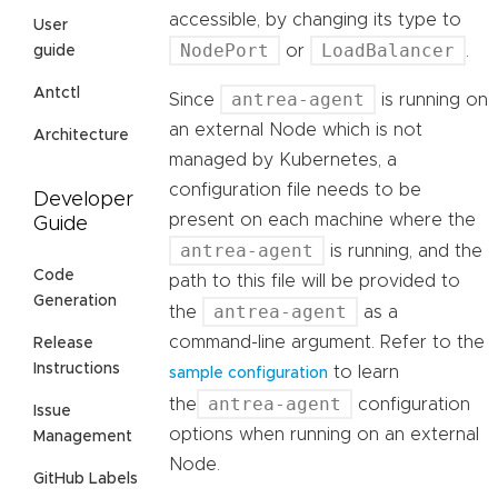
accessible, by changing its type to
User
NodePort
LoadBalancer
or
.
guide
Antctl
antrea-agent
Since
is running on
an external Node which is not
Architecture
managed by Kubernetes, a
configuration file needs to be
Developer
present on each machine where the
Guide
antrea-agent
is running, and the
Code
path to this file will be provided to
Generation
antrea-agent
the
as a
command-line argument. Refer to the
Release
Instructions
to learn
sample configuration
antrea-agent
the
configuration
Issue
options when running on an external
Management
Node.
GitHub Labels