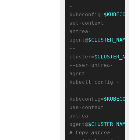
-
kubeconfig=
$KUBECONFIG
set-context 
antrea-
agent@
$CLUSTER_NAME
--
cluster=
$CLUSTER_NAME
--user=antrea-
agent

kubectl config -
-
kubeconfig=
$KUBECONFIG
use-context 
antrea-
agent@
$CLUSTER_NAME
# Copy antrea-