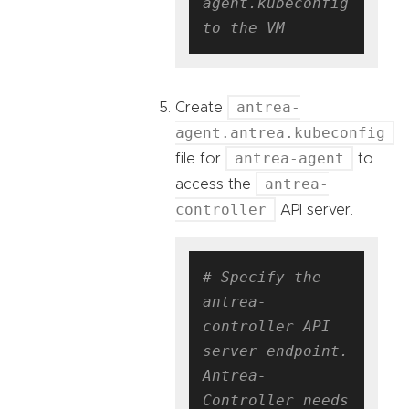
agent.kubeconfig 
to the VM
antrea-
Create
agent.antrea.kubeconfig
antrea-agent
file for
to
antrea-
access the
controller
API server.
# Specify the 
antrea-
controller API 
server endpoint. 
Antrea-
Controller needs