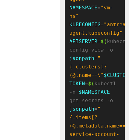
NAMESPACE
=
"vm-
ns"
KUBECONFIG
=
"antrea-
agent.kubeconfig"
APISERVER
=
$(
kubectl 
config view -o 
jsonpath
=
"
{.clusters[?
(@.name==\"
$CLUSTER_NA
TOKEN
=
$(
kubectl 
-n 
$NAMESPACE
get secrets -o 
jsonpath
=
"
{.items[?
(@.metadata.name=='
${
S
service-account-