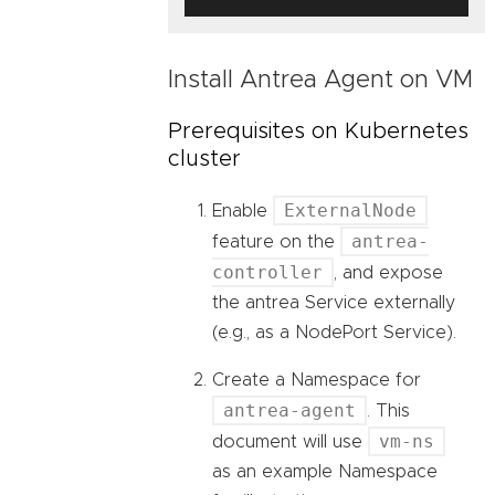
Install Antrea Agent on VM
Prerequisites on Kubernetes
cluster
ExternalNode
Enable
antrea-
feature on the
controller
, and expose
the antrea Service externally
(e.g., as a NodePort Service).
Create a Namespace for
antrea-agent
. This
vm-ns
document will use
as an example Namespace