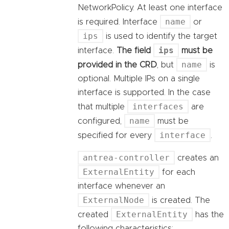
NetworkPolicy. At least one interface
name
is required. Interface
or
ips
is used to identify the target
ips
interface.
The field
must be
name
provided in the CRD
, but
is
optional. Multiple IPs on a single
interface is supported. In the case
interfaces
that multiple
are
name
configured,
must be
interface
specified for every
.
antrea-controller
creates an
ExternalEntity
for each
interface whenever an
ExternalNode
is created. The
ExternalEntity
created
has the
following characteristics: