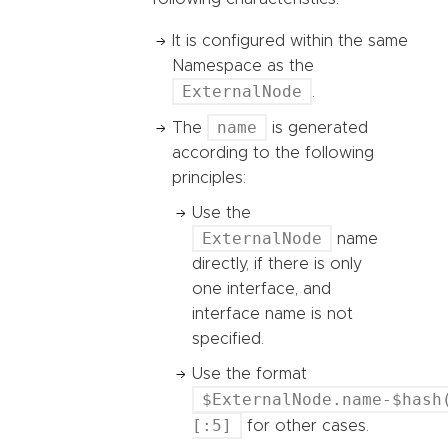
It is configured within the same
Namespace as the
ExternalNode
.
name
The
is generated
according to the following
principles:
Use the
ExternalNode
name
directly, if there is only
one interface, and
interface name is not
specified.
Use the format
$ExternalNode.name-$hash
[:5]
for other cases.