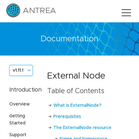
Documentation
v1.11.1
External Node
Introduction
Table of Contents
Overview
What is ExternalNode?
Getting
Prerequisites
Started
The ExternalNode resource
Support
Name and Namespace