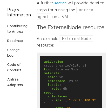
A further
will provide detailed
section
antrea-
Project
steps for running the
Information
agent
on a VM.
Contributing
The ExternalNode resource
to Antrea
ExternalNode
An example
Roadmap
resource:
Change
Log
apiVersion
:
Code of
crd.antrea.io/v1alpha1
kind
:
ExternalNode
Conduct
metadata
:
name
:
vm1
Antrea
namespace
:
vm-ns
labels
:
Adopters
role
:
db
spec
:
interfaces
:
- 
ips
:
[
"172.16.100.3"
]
name
:
""