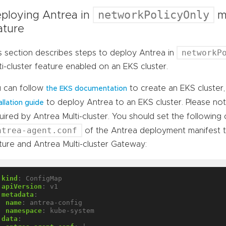
networkPolicyOnly
ploying Antrea in
mo
ature
networkP
s section describes steps to deploy Antrea in
ti-cluster feature enabled on an EKS cluster.
 can follow
to create an EKS cluster
the EKS documentation
to deploy Antrea to an EKS cluster. Please no
allation guide
uired by Antrea Multi-cluster. You should set the following
ntrea-agent.conf
of the Antrea deployment manifest 
ture and Antrea Multi-cluster Gateway:
kind
:
ConfigMap
apiVersion
:
v1
metadata
:
name
:
antrea-config
namespace
:
kube-system
data
: