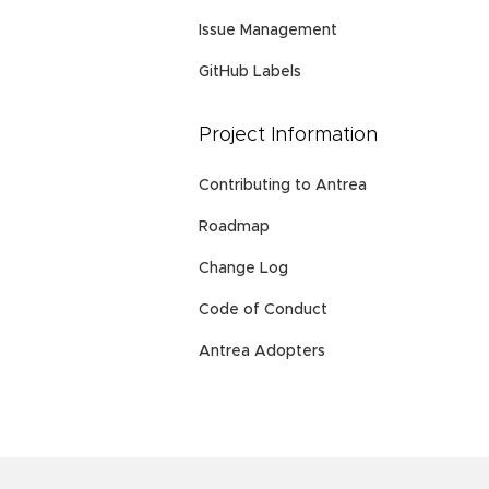
Issue Management
GitHub Labels
Project Information
Contributing to Antrea
Roadmap
Change Log
Code of Conduct
Antrea Adopters