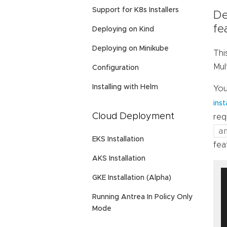
Support for K8s Installers
De
fe
Deploying on Kind
Deploying on Minikube
Thi
Mul
Configuration
Installing with Helm
You
inst
Cloud Deployment
req
a
EKS Installation
fea
AKS Installation
GKE Installation (Alpha)
Running Antrea In Policy Only
Mode