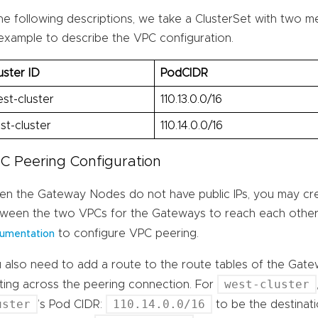
the following descriptions, we take a ClusterSet with two 
example to describe the VPC configuration.
uster ID
PodCIDR
st-cluster
110.13.0.0/16
st-cluster
110.14.0.0/16
C Peering Configuration
n the Gateway Nodes do not have public IPs, you may cr
ween the two VPCs for the Gateways to reach each other
to configure VPC peering.
umentation
 also need to add a route to the route tables of the Gat
west-cluster
ting across the peering connection. For
uster
110.14.0.0/16
’s Pod CIDR:
to be the destinat