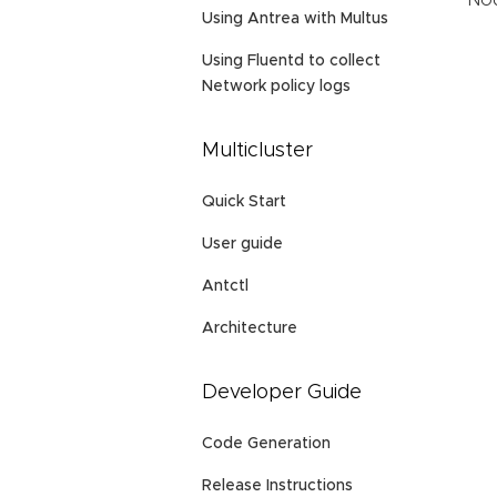
Nod
Using Antrea with Multus
Using Fluentd to collect
Network policy logs
Multicluster
Quick Start
User guide
Antctl
Architecture
Developer Guide
Code Generation
Release Instructions