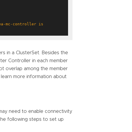
s in a ClusterSet. Besides the
ster Controller in each member
t not overlap among the member
 learn more information about
 may need to enable connectivity
the following steps to set up