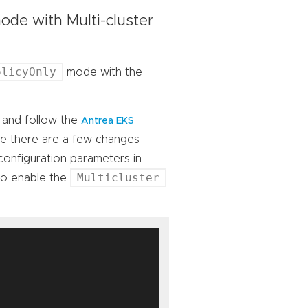
de with Multi-cluster
olicyOnly
mode with the
, and follow the
Antrea EKS
te there are a few changes
 configuration parameters in
Multicluster
to enable the