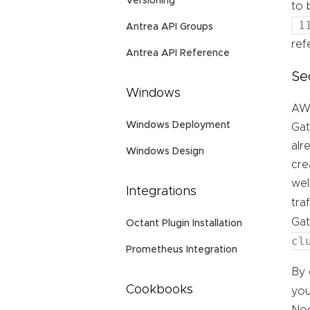
Versioning
to 
1
Antrea API Groups
ref
Antrea API Reference
Se
Windows
AWS
Windows Deployment
Gat
alr
Windows Design
cre
wel
Integrations
tra
Ga
Octant Plugin Installation
cl
Prometheus Integration
By 
Cookbooks
you