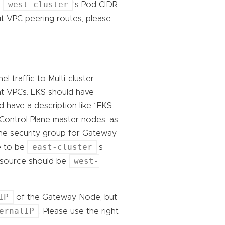
west-cluster
e
’s Pod CIDR:
t VPC peering routes, please
 traffic to Multi-cluster
nt VPCs. EKS should have
d have a description like “EKS
 Control Plane master nodes, as
the security group for Gateway
east-cluster
e to be
’s
west-
e source should be
IP
of the Gateway Node, but
ernalIP
. Please use the right