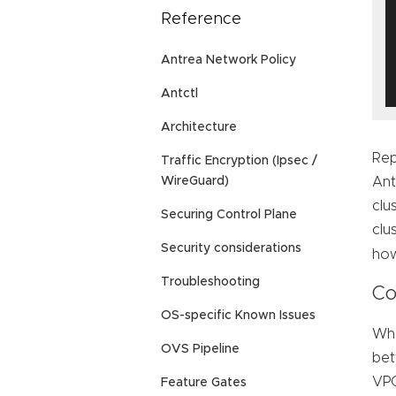
Reference
Antrea Network Policy
Antctl
Architecture
Rep
Traffic Encryption (Ipsec /
Ant
WireGuard)
clu
Securing Control Plane
clu
Security considerations
how
Troubleshooting
Co
OS-specific Known Issues
Whe
OVS Pipeline
bet
VPC
Feature Gates