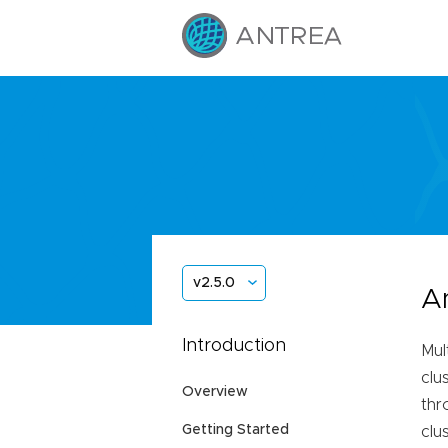
v2.5.0
A
Introduction
Mul
clu
Overview
thr
Getting Started
clu