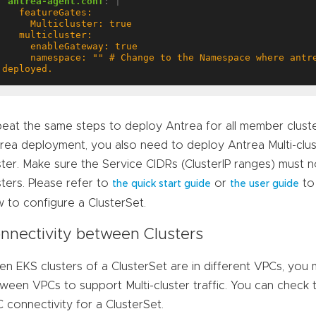
antrea-agent.conf
:
|
     namespace: "" # Change to the Namespace where antrea-mc-controller is 
deployed.
eat the same steps to deploy Antrea for all member cluster
rea deployment, you also need to deploy Antrea Multi-clu
ster. Make sure the Service CIDRs (ClusterIP ranges) mus
sters. Please refer to
or
to
the quick start guide
the user guide
 to configure a ClusterSet.
nnectivity between Clusters
n EKS clusters of a ClusterSet are in different VPCs, you
ween VPCs to support Multi-cluster traffic. You can check 
 connectivity for a ClusterSet.