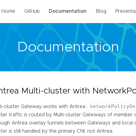
Home
GitHub
Documentation
Blog
Presenta
Documentation
ntrea Multi-cluster with NetworkP
networkPolicyOn
ti-cluster Gateway works with Antrea
ster traffic is routed by Multi-cluster Gateways of member c
ough Antrea overlay tunnels between Gateways and local clu
ster is still handled by the primary CNI, not Antrea.