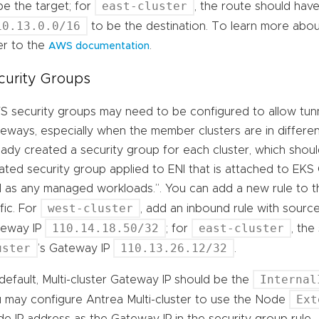
east-cluster
be the target; for
, the route should hav
10.13.0.0/16
to be the destination. To learn more abou
er to the
.
AWS documentation
curity Groups
 security groups may need to be configured to allow tunnel
eways, especially when the member clusters are in differe
eady created a security group for each cluster, which shoul
ated security group applied to ENI that is attached to EKS
l as any managed workloads.”. You can add a new rule to 
west-cluster
ffic. For
, add an inbound rule with sourc
110.14.18.50/32
east-cluster
teway IP
; for
, th
uster
110.13.26.12/32
’s Gateway IP
.
Internal
default, Multi-cluster Gateway IP should be the
Ext
 may configure Antrea Multi-cluster to use the Node