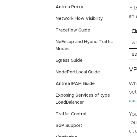
Antrea Proxy
In 
an 
Network Flow Visibility
Traceflow Guide
Cl
NoEncap and Hybrid Traffic
we
Modes
ea
Egress Guide
VP
NodePortLocal Guide
Whe
Antrea IPAM Guide
bet
Exposing Services of type
doc
LoadBalancer
You
Traffic Control
rou
BGP Support
cl