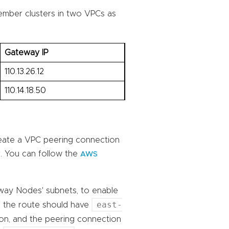
member clusters in two VPCs as
Gateway IP
110.13.26.12
110.14.18.50
eate a VPC peering connection
. You can follow the
AWS
eway Nodes' subnets, to enable
east-
, the route should have
ion, and the peering connection