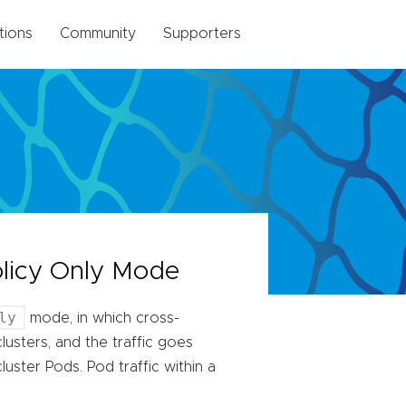
tions
Community
Supporters
olicy Only Mode
ly
mode, in which cross-
lusters, and the traffic goes
ster Pods. Pod traffic within a