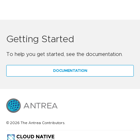
Getting Started
To help you get started, see the documentation.
DOCUMENTATION
© 2026 The Antrea Contributors.