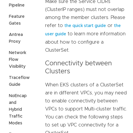
Make sure the Service CIDRs
Pipeline
(ClusterIP ranges) must not overlap
Feature
among the member clusters. Please
Gates
refer to
or
the quick start guide
the
to learn more information
user guide
Antrea
Proxy
about how to configure a
ClusterSet.
Network
Flow
Connectivity between
Visibility
Clusters
Traceflow
Guide
When EKS clusters of a ClusterSet
are in different VPCs, you may need
NoEncap
to enable connectivity between
and
VPCs to support Multi-cluster traffic.
Hybrid
Traffic
You can check the following steps
Modes
to set up VPC connectivity for a