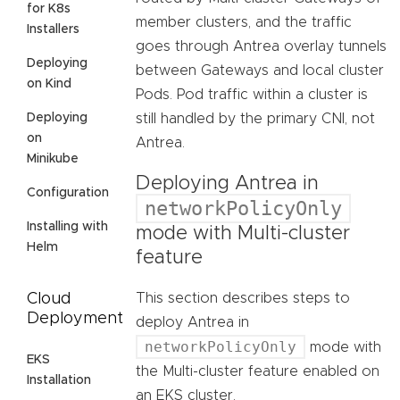
for K8s
member clusters, and the traffic
Installers
goes through Antrea overlay tunnels
Deploying
between Gateways and local cluster
on Kind
Pods. Pod traffic within a cluster is
Deploying
still handled by the primary CNI, not
on
Antrea.
Minikube
Deploying Antrea in
Configuration
networkPolicyOnly
Installing with
mode with Multi-cluster
Helm
feature
Cloud
This section describes steps to
Deployment
deploy Antrea in
networkPolicyOnly
mode with
EKS
the Multi-cluster feature enabled on
Installation
an EKS cluster.