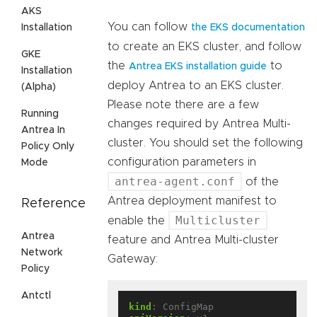
AKS
You can follow
Installation
the EKS documentation
to create an EKS cluster, and follow
GKE
the
to
Antrea EKS installation guide
Installation
deploy Antrea to an EKS cluster.
(Alpha)
Please note there are a few
Running
changes required by Antrea Multi-
Antrea In
cluster. You should set the following
Policy Only
configuration parameters in
Mode
antrea-agent.conf
of the
Antrea deployment manifest to
Reference
Multicluster
enable the
Antrea
feature and Antrea Multi-cluster
Network
Gateway:
Policy
Antctl
kind
:
ConfigMap