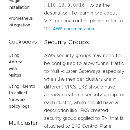
Plugin
110.13.0.0/16
to be the
Installation
destination. To learn more about
Prometheus
VPC peering routes, please refer to
Integration
the
.
AWS documentation
Security Groups
Cookbooks
AWS security groups may need to
Using
Antrea
be configured to allow tunnel traffic
with
to Multi-cluster Gateways, especially
Multus
when the member clusters are in
Using Fluentd
different VPCs. EKS should have
to collect
already created a security group for
Network
each cluster, which should have a
policy logs
description like “EKS created
security group applied to ENI that is
Multicluster
attached to EKS Control Plane