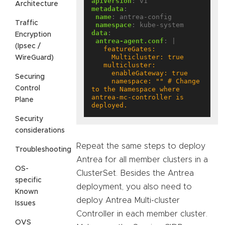
apiVersion
:
v1
Architecture
metadata
:
name
:
antrea-config
Traffic
namespace
:
kube-system
data
:
Encryption
antrea-agent.conf
:
|
(Ipsec /
WireGuard)
Securing
     namespace: "" # Change 
Control
to the Namespace where 
antrea-mc-controller is 
Plane
deployed.
Security
considerations
Repeat the same steps to deploy
Troubleshooting
Antrea for all member clusters in a
OS-
ClusterSet. Besides the Antrea
specific
deployment, you also need to
Known
deploy Antrea Multi-cluster
Issues
Controller in each member cluster.
OVS