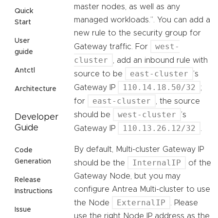
master nodes, as well as any
Quick
managed workloads.”. You can add a
Start
new rule to the security group for
User
west-
Gateway traffic. For
guide
cluster
, add an inbound rule with
Antctl
east-cluster
source to be
’s
110.14.18.50/32
Gateway IP
;
Architecture
east-cluster
for
, the source
west-cluster
should be
’s
Developer
Guide
110.13.26.12/32
Gateway IP
.
By default, Multi-cluster Gateway IP
Code
Generation
InternalIP
should be the
of the
Gateway Node, but you may
Release
configure Antrea Multi-cluster to use
Instructions
ExternalIP
the Node
. Please
Issue
use the right Node IP address as the