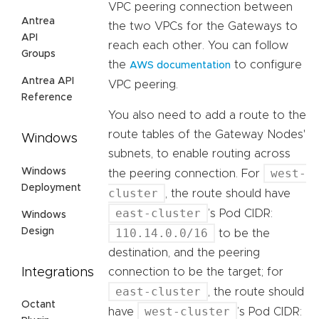
VPC peering connection between
Antrea
the two VPCs for the Gateways to
API
reach each other. You can follow
Groups
the
to configure
AWS documentation
Antrea API
VPC peering.
Reference
You also need to add a route to the
route tables of the Gateway Nodes'
Windows
subnets, to enable routing across
Windows
west-
the peering connection. For
Deployment
cluster
, the route should have
east-cluster
’s Pod CIDR:
Windows
Design
110.14.0.0/16
to be the
destination, and the peering
Integrations
connection to be the target; for
east-cluster
, the route should
Octant
west-cluster
have
’s Pod CIDR: