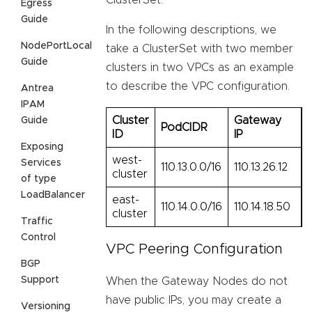
ClusterSet.
Egress
Guide
In the following descriptions, we
NodePortLocal
take a ClusterSet with two member
Guide
clusters in two VPCs as an example
to describe the VPC configuration.
Antrea
IPAM
Cluster
Gateway
Guide
PodCIDR
ID
IP
Exposing
west-
Services
110.13.0.0/16
110.13.26.12
cluster
of type
LoadBalancer
east-
110.14.0.0/16
110.14.18.50
cluster
Traffic
Control
VPC Peering Configuration
BGP
Support
When the Gateway Nodes do not
have public IPs, you may create a
Versioning