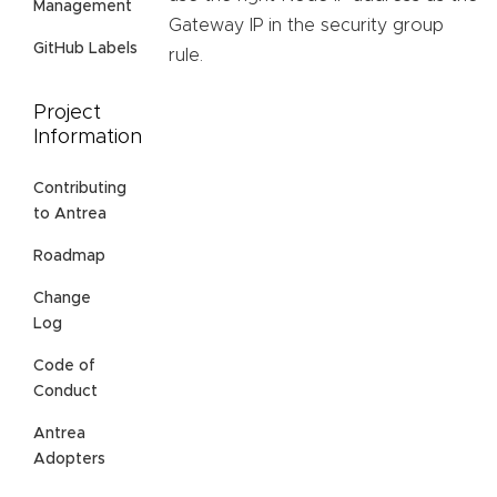
Management
Gateway IP in the security group
GitHub Labels
rule.
Project
Information
Contributing
to Antrea
Roadmap
Change
Log
Code of
Conduct
Antrea
Adopters