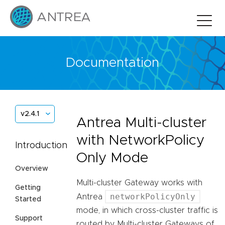
Documentation
v2.4.1
Antrea Multi-cluster
with NetworkPolicy
Introduction
Only Mode
Overview
Multi-cluster Gateway works with
Getting
networkPolicyOnly
Antrea
Started
mode, in which cross-cluster traffic is
Support
routed by Multi-cluster Gateways of