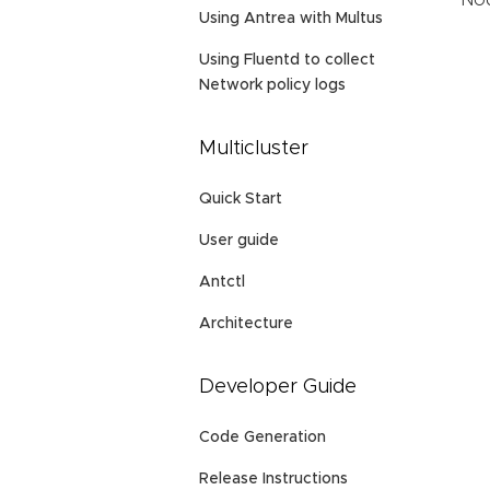
Nod
Using Antrea with Multus
Using Fluentd to collect
Network policy logs
Multicluster
Quick Start
User guide
Antctl
Architecture
Developer Guide
Code Generation
Release Instructions