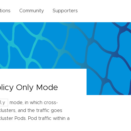
tions
Community
Supporters
olicy Only Mode
ly
mode, in which cross-
lusters, and the traffic goes
ster Pods. Pod traffic within a