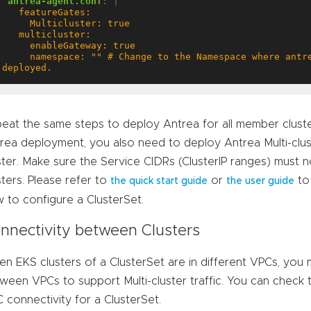
antrea-agent.conf
:
|
     namespace: "" # Change to the Namespace where antrea-mc-controller is 
deployed.
eat the same steps to deploy Antrea for all member cluster
rea deployment, you also need to deploy Antrea Multi-clu
ster. Make sure the Service CIDRs (ClusterIP ranges) mus
sters. Please refer to
or
to
the quick start guide
the user guide
 to configure a ClusterSet.
nnectivity between Clusters
n EKS clusters of a ClusterSet are in different VPCs, you
ween VPCs to support Multi-cluster traffic. You can check 
 connectivity for a ClusterSet.