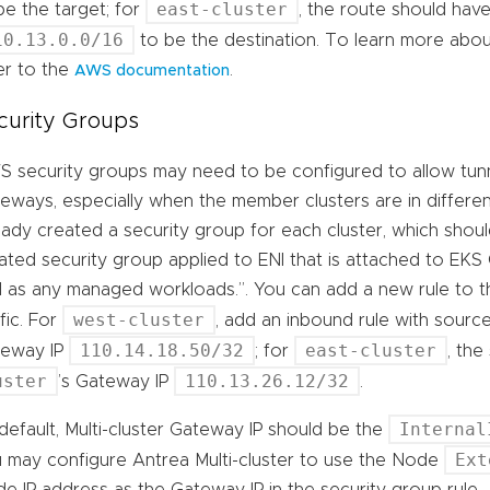
east-cluster
be the target; for
, the route should hav
10.13.0.0/16
to be the destination. To learn more abou
er to the
.
AWS documentation
curity Groups
 security groups may need to be configured to allow tunnel
eways, especially when the member clusters are in differe
eady created a security group for each cluster, which shoul
ated security group applied to ENI that is attached to EKS
l as any managed workloads.”. You can add a new rule to 
west-cluster
ffic. For
, add an inbound rule with sourc
110.14.18.50/32
east-cluster
teway IP
; for
, th
uster
110.13.26.12/32
’s Gateway IP
.
Internal
default, Multi-cluster Gateway IP should be the
Ext
 may configure Antrea Multi-cluster to use the Node