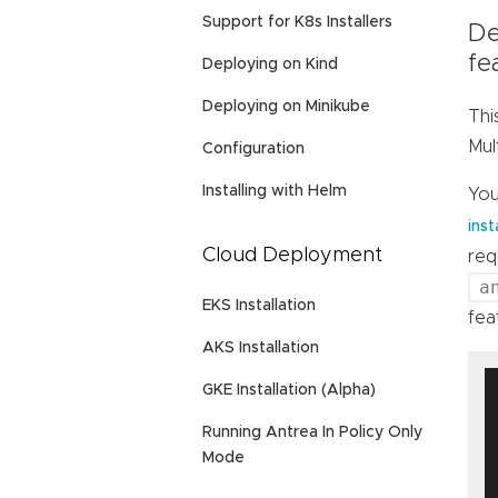
Support for K8s Installers
De
fe
Deploying on Kind
Deploying on Minikube
Thi
Mul
Configuration
Installing with Helm
You
inst
Cloud Deployment
req
a
EKS Installation
fea
AKS Installation
GKE Installation (Alpha)
Running Antrea In Policy Only
Mode