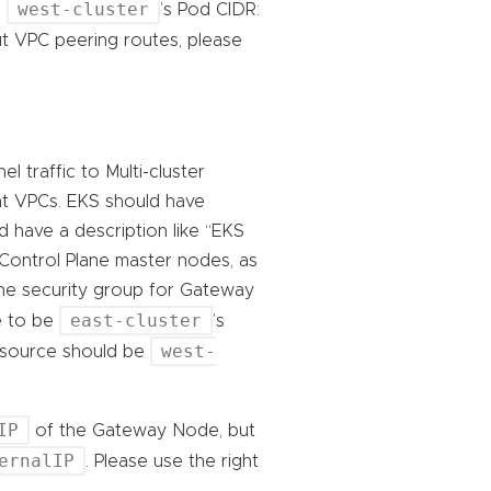
west-cluster
e
’s Pod CIDR:
t VPC peering routes, please
 traffic to Multi-cluster
nt VPCs. EKS should have
d have a description like “EKS
 Control Plane master nodes, as
the security group for Gateway
east-cluster
e to be
’s
west-
e source should be
IP
of the Gateway Node, but
ernalIP
. Please use the right