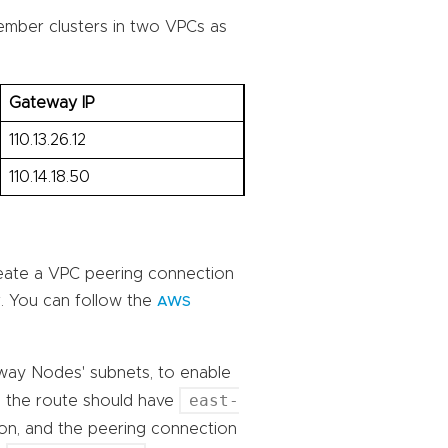
member clusters in two VPCs as
Gateway IP
110.13.26.12
110.14.18.50
eate a VPC peering connection
. You can follow the
AWS
eway Nodes' subnets, to enable
east-
, the route should have
ion, and the peering connection