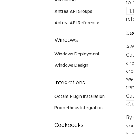
Versioning
to 
1
Antrea API Groups
ref
Antrea API Reference
Se
Windows
AWS
Windows Deployment
Gat
alr
Windows Design
cre
wel
Integrations
tra
Ga
Octant Plugin Installation
cl
Prometheus Integration
By 
Cookbooks
you