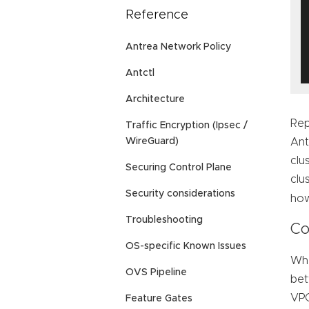
Reference
Antrea Network Policy
Antctl
Architecture
Rep
Traffic Encryption (Ipsec /
Ant
WireGuard)
clu
Securing Control Plane
clu
Security considerations
how
Troubleshooting
Co
OS-specific Known Issues
Whe
OVS Pipeline
bet
VPC
Feature Gates