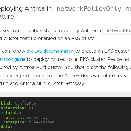
networkPolicyOnly
ploying Antrea in
mo
ature
networkP
s section describes steps to deploy Antrea in
ti-cluster feature enabled on an EKS cluster.
 can follow
to create an EKS cluster
the EKS documentation
to deploy Antrea to an EKS cluster. Please no
allation guide
uired by Antrea Multi-cluster. You should set the following
ntrea-agent.conf
of the Antrea deployment manifest 
ture and Antrea Multi-cluster Gateway:
kind
:
ConfigMap
apiVersion
:
v1
metadata
:
name
:
antrea-config
namespace
:
kube-system
data
: