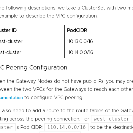
the following descriptions, we take a ClusterSet with two 
example to describe the VPC configuration.
uster ID
PodCIDR
st-cluster
110.13.0.0/16
st-cluster
110.14.0.0/16
C Peering Configuration
n the Gateway Nodes do not have public IPs, you may cr
ween the two VPCs for the Gateways to reach each other
to configure VPC peering.
umentation
 also need to add a route to the route tables of the Gat
west-cluster
ting across the peering connection. For
uster
110.14.0.0/16
’s Pod CIDR:
to be the destinat