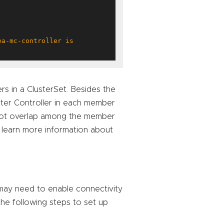
s in a ClusterSet. Besides the
ster Controller in each member
t not overlap among the member
 learn more information about
 may need to enable connectivity
the following steps to set up