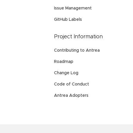
Issue Management
GitHub Labels
Project Information
Contributing to Antrea
Roadmap
Change Log
Code of Conduct
Antrea Adopters