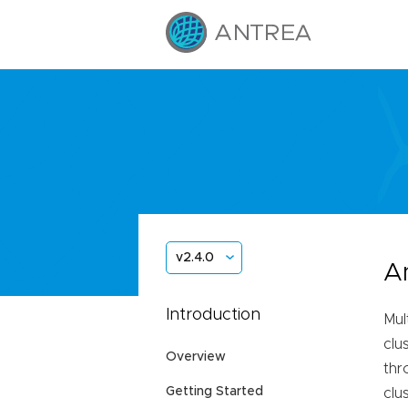
v2.4.0
A
Introduction
Mul
clu
Overview
thr
Getting Started
clu