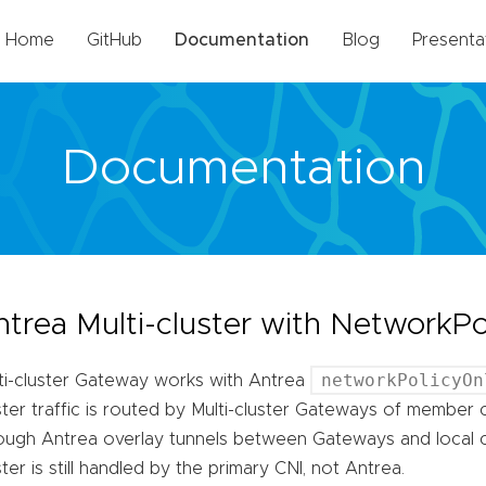
Home
GitHub
Documentation
Blog
Presenta
Documentation
ntrea Multi-cluster with NetworkP
networkPolicyOn
ti-cluster Gateway works with Antrea
ster traffic is routed by Multi-cluster Gateways of member c
ough Antrea overlay tunnels between Gateways and local clu
ster is still handled by the primary CNI, not Antrea.