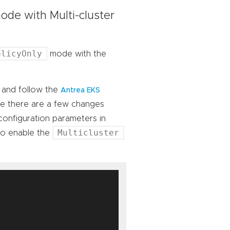
de with Multi-cluster
olicyOnly
mode with the
, and follow the
Antrea EKS
te there are a few changes
 configuration parameters in
Multicluster
to enable the