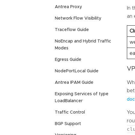
Antrea Proxy
In 
an 
Network Flow Visibility
Traceflow Guide
Cl
NoEncap and Hybrid Traffic
we
Modes
ea
Egress Guide
VP
NodePortLocal Guide
Whe
Antrea IPAM Guide
bet
Exposing Services of type
doc
LoadBalancer
You
Traffic Control
rou
BGP Support
cl