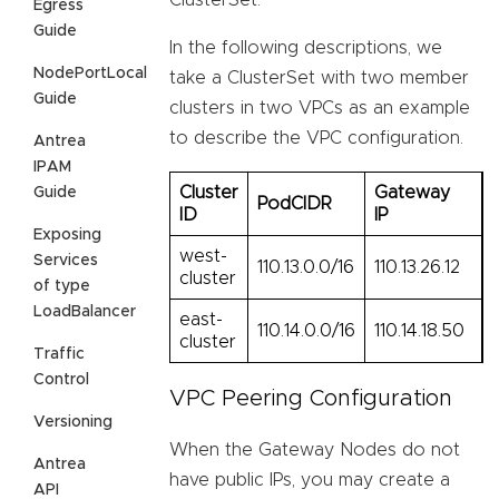
ClusterSet.
Egress
Guide
In the following descriptions, we
NodePortLocal
take a ClusterSet with two member
Guide
clusters in two VPCs as an example
to describe the VPC configuration.
Antrea
IPAM
Cluster
Gateway
Guide
PodCIDR
ID
IP
Exposing
west-
Services
110.13.0.0/16
110.13.26.12
cluster
of type
LoadBalancer
east-
110.14.0.0/16
110.14.18.50
cluster
Traffic
Control
VPC Peering Configuration
Versioning
When the Gateway Nodes do not
Antrea
have public IPs, you may create a
API