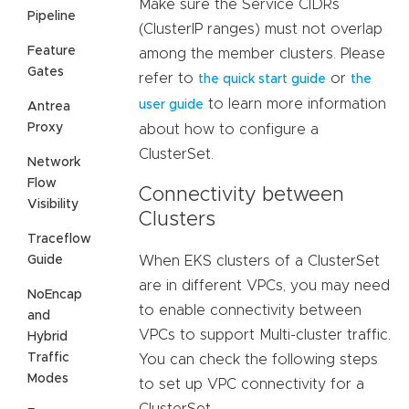
Make sure the Service CIDRs
Pipeline
(ClusterIP ranges) must not overlap
Feature
among the member clusters. Please
Gates
refer to
or
the quick start guide
the
to learn more information
user guide
Antrea
Proxy
about how to configure a
ClusterSet.
Network
Flow
Connectivity between
Visibility
Clusters
Traceflow
Guide
When EKS clusters of a ClusterSet
are in different VPCs, you may need
NoEncap
to enable connectivity between
and
VPCs to support Multi-cluster traffic.
Hybrid
Traffic
You can check the following steps
Modes
to set up VPC connectivity for a