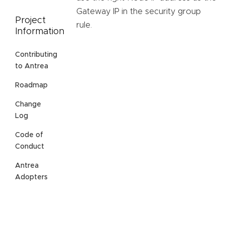
Gateway IP in the security group
Project
rule.
Information
Contributing
to Antrea
Roadmap
Change
Log
Code of
Conduct
Antrea
Adopters