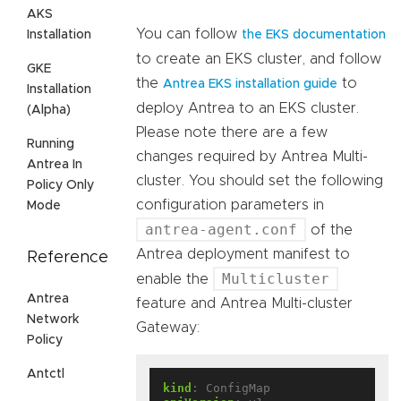
AKS
You can follow
Installation
the EKS documentation
to create an EKS cluster, and follow
GKE
the
to
Antrea EKS installation guide
Installation
deploy Antrea to an EKS cluster.
(Alpha)
Please note there are a few
Running
changes required by Antrea Multi-
Antrea In
cluster. You should set the following
Policy Only
configuration parameters in
Mode
antrea-agent.conf
of the
Antrea deployment manifest to
Reference
Multicluster
enable the
Antrea
feature and Antrea Multi-cluster
Network
Gateway:
Policy
Antctl
kind
:
ConfigMap