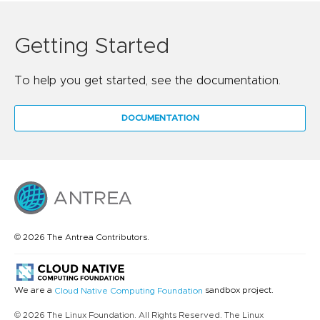
Getting Started
To help you get started, see the documentation.
DOCUMENTATION
© 2026 The Antrea Contributors.
We are a
sandbox project.
Cloud Native Computing Foundation
© 2026 The Linux Foundation. All Rights Reserved. The Linux