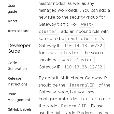
master nodes, as well as any
User
managed workloads.”. You can add a
guide
new rule to the security group for
Antctl
west-
Gateway traffic. For
cluster
Architecture
, add an inbound rule with
east-cluster
source to be
’s
110.14.18.50/32
Developer
Gateway IP
;
Guide
east-cluster
for
, the source
west-cluster
should be
’s
Code
110.13.26.12/32
Gateway IP
.
Generation
By default, Multi-cluster Gateway IP
Release
Instructions
InternalIP
should be the
of the
Gateway Node, but you may
Issue
configure Antrea Multi-cluster to use
Management
ExternalIP
the Node
. Please
GitHub Labels
use the right Node IP address as the