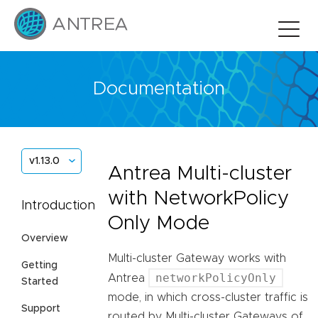
Documentation
v1.13.0
Antrea Multi-cluster
with NetworkPolicy
Introduction
Only Mode
Overview
Multi-cluster Gateway works with
Getting
networkPolicyOnly
Antrea
Started
mode, in which cross-cluster traffic is
Support
routed by Multi-cluster Gateways of