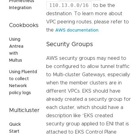
Prometheus
110.13.0.0/16
to be the
Integration
destination. To learn more about
VPC peering routes, please refer to
Cookbooks
the
.
AWS documentation
Using
Security Groups
Antrea
with
AWS security groups may need to
Multus
be configured to allow tunnel traffic
Using Fluentd
to Multi-cluster Gateways, especially
to collect
when the member clusters are in
Network
different VPCs. EKS should have
policy logs
already created a security group for
each cluster, which should have a
Multicluster
description like “EKS created
security group applied to ENI that is
Quick
Start
attached to EKS Control Plane