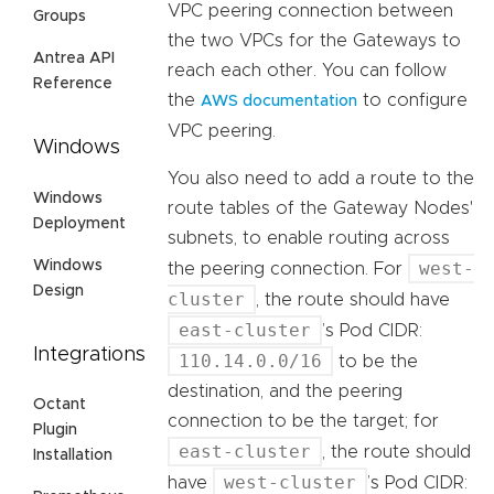
VPC peering connection between
Groups
the two VPCs for the Gateways to
Antrea API
reach each other. You can follow
Reference
the
to configure
AWS documentation
VPC peering.
Windows
You also need to add a route to the
Windows
route tables of the Gateway Nodes'
Deployment
subnets, to enable routing across
Windows
west-
the peering connection. For
Design
cluster
, the route should have
east-cluster
’s Pod CIDR:
Integrations
110.14.0.0/16
to be the
destination, and the peering
Octant
connection to be the target; for
Plugin
east-cluster
, the route should
Installation
west-cluster
have
’s Pod CIDR: