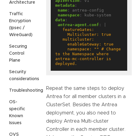
apiVersion
:
v1
Architecture
metadata
:
name
:
antrea-config
Traffic
namespace
:
kube-system
data
:
Encryption
antrea-agent.conf
:
|
(Ipsec /
WireGuard)
Securing
     namespace: "" # Change 
Control
to the Namespace where 
antrea-mc-controller is 
Plane
deployed.
Security
considerations
Repeat the same steps to deploy
Troubleshooting
Antrea for all member clusters in a
OS-
ClusterSet. Besides the Antrea
specific
deployment, you also need to
Known
deploy Antrea Multi-cluster
Issues
Controller in each member cluster.
OVS