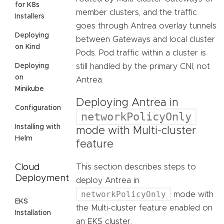
for K8s
member clusters, and the traffic
Installers
goes through Antrea overlay tunnels
Deploying
between Gateways and local cluster
on Kind
Pods. Pod traffic within a cluster is
Deploying
still handled by the primary CNI, not
on
Antrea.
Minikube
Deploying Antrea in
Configuration
networkPolicyOnly
Installing with
mode with Multi-cluster
Helm
feature
Cloud
This section describes steps to
Deployment
deploy Antrea in
networkPolicyOnly
mode with
EKS
the Multi-cluster feature enabled on
Installation
an EKS cluster.