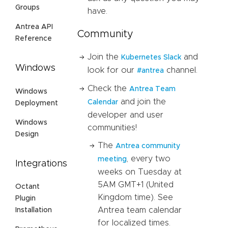
Groups
have.
Antrea API
Community
Reference
Join the
and
Kubernetes Slack
Windows
look for our
channel.
#antrea
Check the
Antrea Team
Windows
and join the
Calendar
Deployment
developer and user
Windows
communities!
Design
The
Antrea community
, every two
meeting
Integrations
weeks on Tuesday at
5AM GMT+1 (United
Octant
Kingdom time). See
Plugin
Antrea team calendar
Installation
for localized times.