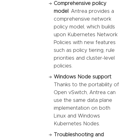
Comprehensive policy
model
: Antrea provides a
comprehensive network
policy model, which builds
upon Kubernetes Network
Policies with new features
such as policy tiering, rule
priorities and cluster-level
policies.
Windows Node support
:
Thanks to the portability of
Open vSwitch, Antrea can
use the same data plane
implementation on both
Linux and Windows
Kubernetes Nodes.
Troubleshooting and