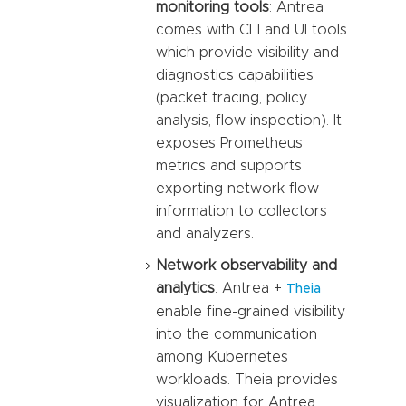
monitoring tools
: Antrea
comes with CLI and UI tools
which provide visibility and
diagnostics capabilities
(packet tracing, policy
analysis, flow inspection). It
exposes Prometheus
metrics and supports
exporting network flow
information to collectors
and analyzers.
Network observability and
analytics
: Antrea +
Theia
enable fine-grained visibility
into the communication
among Kubernetes
workloads. Theia provides
visualization for Antrea