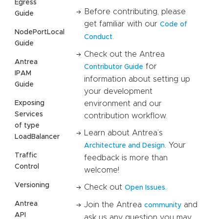
Egress
Before contributing, please
Guide
get familiar with our
Code of
NodePortLocal
.
Conduct
Guide
Check out the Antrea
Antrea
for
Contributor Guide
IPAM
information about setting up
Guide
your development
Exposing
environment and our
Services
contribution workflow.
of type
Learn about Antrea’s
LoadBalancer
. Your
Architecture and Design
Traffic
feedback is more than
Control
welcome!
Versioning
Check out
.
Open Issues
Antrea
Join the Antrea
and
community
API
ask us any question you may