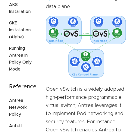
AKS
data plane.
Installation
GKE
Installation
(Alpha)
Running
Antrea In
Policy Only
Mode
Reference
Open vSwitch is a widely adopted
high-performance programmable
Antrea
virtual switch; Antrea leverages it
Network
to implement Pod networking and
Policy
security features. For instance,
Antctl
Open vSwitch enables Antrea to