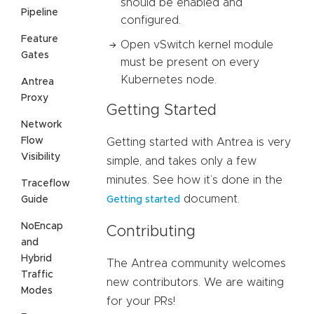
should be enabled and
Pipeline
configured.
Feature
Open vSwitch kernel module
Gates
must be present on every
Kubernetes node.
Antrea
Proxy
Getting Started
Network
Flow
Getting started with Antrea is very
Visibility
simple, and takes only a few
minutes. See how it’s done in the
Traceflow
document.
Guide
Getting started
NoEncap
Contributing
and
Hybrid
The Antrea community welcomes
Traffic
new contributors. We are waiting
Modes
for your PRs!