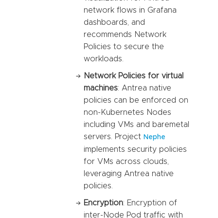
network flows in Grafana
dashboards, and
recommends Network
Policies to secure the
workloads.
Network Policies for virtual
machines
: Antrea native
policies can be enforced on
non-Kubernetes Nodes
including VMs and baremetal
servers. Project
Nephe
implements security policies
for VMs across clouds,
leveraging Antrea native
policies.
Encryption
: Encryption of
inter-Node Pod traffic with