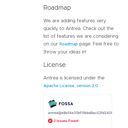
Roadmap
We are adding features very
quickly to Antrea. Check out the
list of features we are considering
on our
page. Feel free to
Roadmap
throw your ideas in!
License
Antrea is licensed under the
Apache License, version 2.0