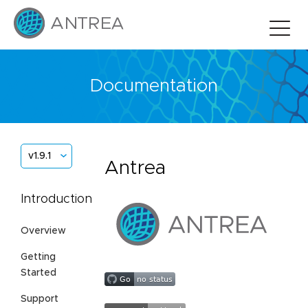
Documentation
v1.9.1
Antrea
Introduction
Overview
Getting
Started
Support