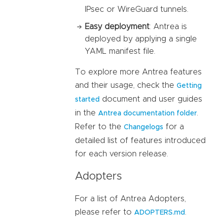
IPsec or WireGuard tunnels.
Easy deployment
: Antrea is
deployed by applying a single
YAML manifest file.
To explore more Antrea features
and their usage, check the
Getting
document and user guides
started
in the
.
Antrea documentation folder
Refer to the
for a
Changelogs
detailed list of features introduced
for each version release.
Adopters
For a list of Antrea Adopters,
please refer to
.
ADOPTERS.md