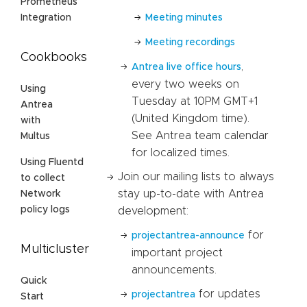
Prometheus
Meeting minutes
Integration
Meeting recordings
Cookbooks
,
Antrea live office hours
every two weeks on
Using
Tuesday at 10PM GMT+1
Antrea
(United Kingdom time).
with
See Antrea team calendar
Multus
for localized times.
Using Fluentd
Join our mailing lists to always
to collect
stay up-to-date with Antrea
Network
policy logs
development:
for
projectantrea-announce
Multicluster
important project
announcements.
Quick
for updates
projectantrea
Start