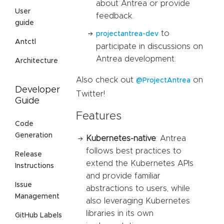
about Antrea or provide
User
feedback.
guide
to
projectantrea-dev
Antctl
participate in discussions on
Antrea development.
Architecture
Also check out
on
@ProjectAntrea
Developer
Twitter!
Guide
Features
Code
Generation
Kubernetes-native
: Antrea
follows best practices to
Release
extend the Kubernetes APIs
Instructions
and provide familiar
Issue
abstractions to users, while
Management
also leveraging Kubernetes
libraries in its own
GitHub Labels