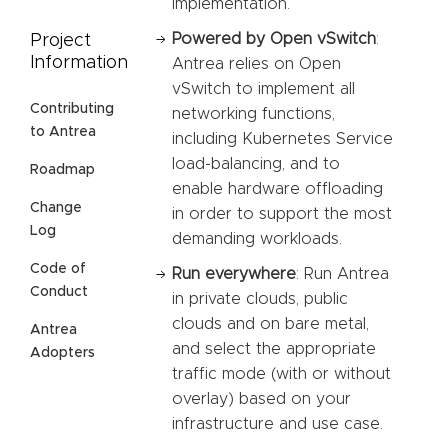
implementation.
Powered by Open vSwitch
:
Project
Information
Antrea relies on Open
vSwitch to implement all
Contributing
networking functions,
to Antrea
including Kubernetes Service
load-balancing, and to
Roadmap
enable hardware offloading
Change
in order to support the most
Log
demanding workloads.
Code of
Run everywhere
: Run Antrea
Conduct
in private clouds, public
clouds and on bare metal,
Antrea
and select the appropriate
Adopters
traffic mode (with or without
overlay) based on your
infrastructure and use case.