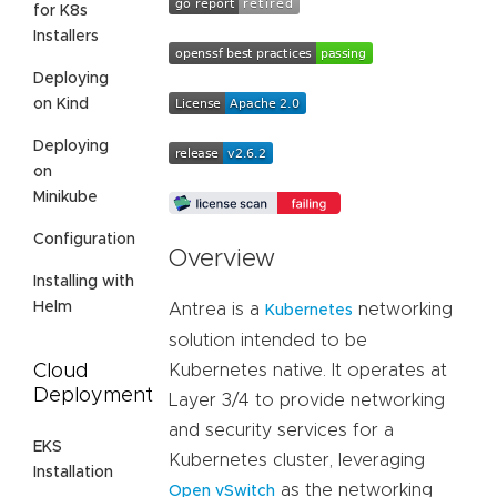
for K8s
Installers
Deploying
on Kind
Deploying
on
Minikube
Configuration
Overview
Installing with
Helm
Antrea is a
networking
Kubernetes
solution intended to be
Cloud
Kubernetes native. It operates at
Deployment
Layer 3/4 to provide networking
and security services for a
EKS
Kubernetes cluster, leveraging
Installation
as the networking
Open vSwitch