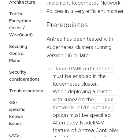
Architecture
implement Kubernetes Network
Policies in a very efficient manner.
Traffic
Encryption
Prerequisites
(Ipsec /
WireGuard)
Antrea has been tested with
Securing
Kubernetes clusters running
Control
version 1.16 or later.
Plane
NodeIPAMController
Security
must be enabled in the
considerations
Kubernetes cluster.
Troubleshooting
When deploying a cluster
--pod-
with kubeadm the
OS-
network-cidr <cidr>
specific
option must be specified.
Known
Alternately, NodeIPAM
Issues
feature of Antrea Controller
OVS