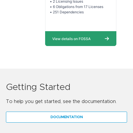
Getting Started
To help you get started, see the documentation.
DOCUMENTATION