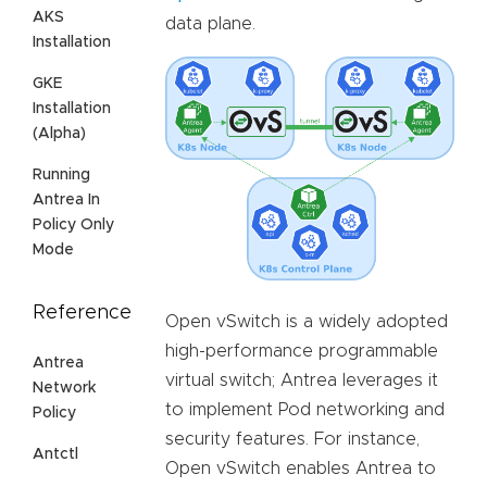
AKS
data plane.
Installation
GKE
Installation
(Alpha)
Running
Antrea In
Policy Only
Mode
Reference
Open vSwitch is a widely adopted
high-performance programmable
Antrea
virtual switch; Antrea leverages it
Network
to implement Pod networking and
Policy
security features. For instance,
Antctl
Open vSwitch enables Antrea to