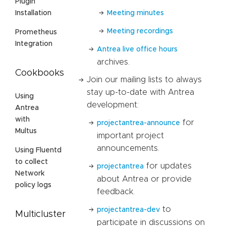
Plugin
Meeting minutes
Installation
Meeting recordings
Prometheus
Integration
Antrea live office hours
archives.
Cookbooks
Join our mailing lists to always
stay up-to-date with Antrea
Using
development:
Antrea
with
for
projectantrea-announce
Multus
important project
announcements.
Using Fluentd
to collect
for updates
projectantrea
Network
about Antrea or provide
policy logs
feedback.
to
projectantrea-dev
Multicluster
participate in discussions on