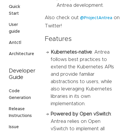
Antrea development.
Quick
Start
Also check out
on
@ProjectAntrea
User
Twitter!
guide
Features
Antctl
Kubernetes-native
: Antrea
Architecture
follows best practices to
extend the Kubernetes APIs
Developer
and provide familiar
Guide
abstractions to users, while
also leveraging Kubernetes
Code
libraries in its own
Generation
implementation.
Release
Powered by Open vSwitch
:
Instructions
Antrea relies on Open
Issue
vSwitch to implement all