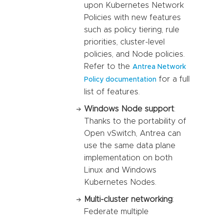
upon Kubernetes Network
Policies with new features
such as policy tiering, rule
priorities, cluster-level
policies, and Node policies.
Refer to the
Antrea Network
for a full
Policy documentation
list of features.
Windows Node support
:
Thanks to the portability of
Open vSwitch, Antrea can
use the same data plane
implementation on both
Linux and Windows
Kubernetes Nodes.
Multi-cluster networking
:
Federate multiple