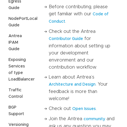
Egress
Before contributing, please
Guide
get familiar with our
Code of
NodePortLocal
.
Conduct
Guide
Check out the Antrea
Antrea
for
Contributor Guide
IPAM
information about setting up
Guide
your development
Exposing
environment and our
Services
contribution workflow.
of type
Learn about Antrea’s
LoadBalancer
. Your
Architecture and Design
Traffic
feedback is more than
Control
welcome!
BGP
Check out
.
Open Issues
Support
Join the Antrea
and
community
Versioning
ask us any question you may