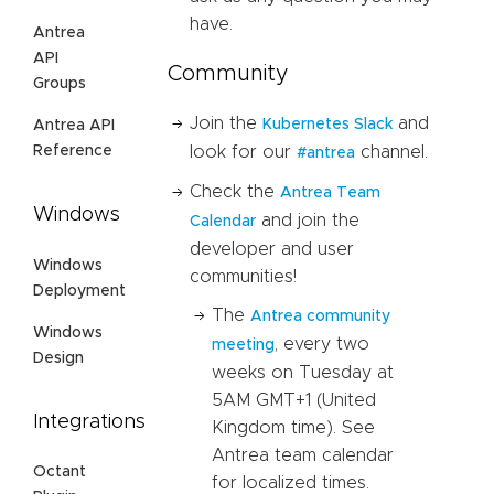
have.
Antrea
API
Community
Groups
Join the
and
Kubernetes Slack
Antrea API
Reference
look for our
channel.
#antrea
Check the
Antrea Team
Windows
and join the
Calendar
developer and user
Windows
communities!
Deployment
The
Antrea community
Windows
, every two
meeting
Design
weeks on Tuesday at
5AM GMT+1 (United
Integrations
Kingdom time). See
Antrea team calendar
Octant
for localized times.