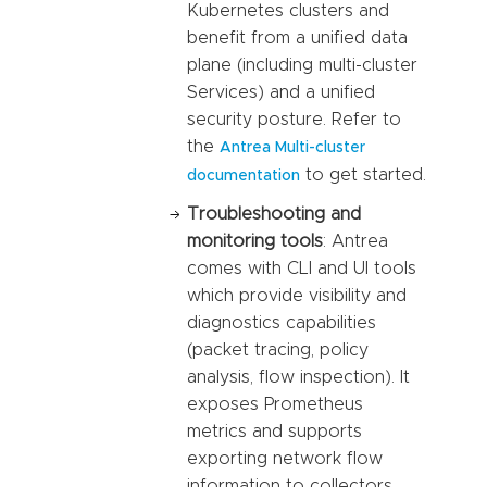
Kubernetes clusters and
benefit from a unified data
plane (including multi-cluster
Services) and a unified
security posture. Refer to
the
Antrea Multi-cluster
to get started.
documentation
Troubleshooting and
monitoring tools
: Antrea
comes with CLI and UI tools
which provide visibility and
diagnostics capabilities
(packet tracing, policy
analysis, flow inspection). It
exposes Prometheus
metrics and supports
exporting network flow
information to collectors