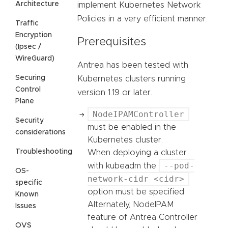
Architecture
implement Kubernetes Network
Policies in a very efficient manner.
Traffic
Encryption
Prerequisites
(Ipsec /
WireGuard)
Antrea has been tested with
Securing
Kubernetes clusters running
Control
version 1.19 or later.
Plane
NodeIPAMController
Security
must be enabled in the
considerations
Kubernetes cluster.
Troubleshooting
When deploying a cluster
--pod-
with kubeadm the
OS-
network-cidr <cidr>
specific
option must be specified.
Known
Alternately, NodeIPAM
Issues
feature of Antrea Controller
OVS