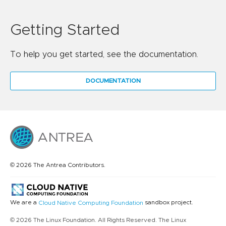
Getting Started
To help you get started, see the documentation.
DOCUMENTATION
© 2026 The Antrea Contributors.
We are a
sandbox project.
Cloud Native Computing Foundation
© 2026 The Linux Foundation. All Rights Reserved. The Linux