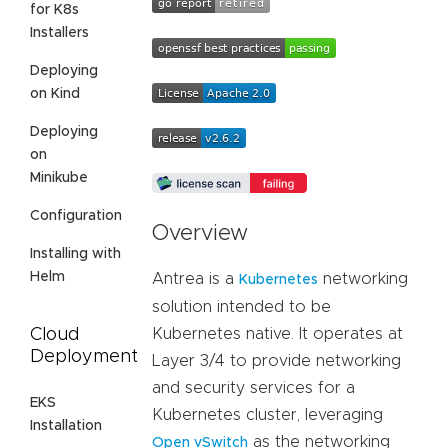
for K8s
Installers
Deploying
on Kind
Deploying
on
Minikube
Configuration
Overview
Installing with
Helm
Antrea is a
networking
Kubernetes
solution intended to be
Cloud
Kubernetes native. It operates at
Deployment
Layer 3/4 to provide networking
and security services for a
EKS
Kubernetes cluster, leveraging
Installation
as the networking
Open vSwitch