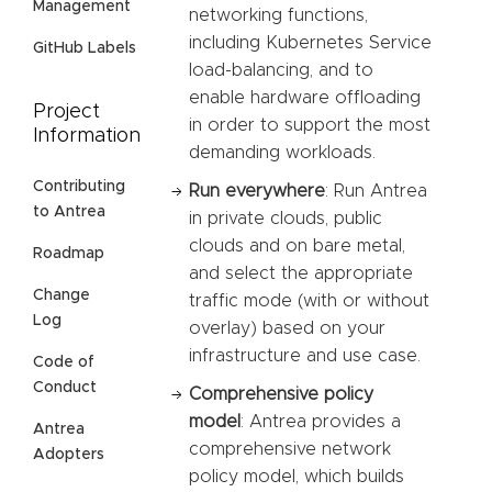
Management
networking functions,
including Kubernetes Service
GitHub Labels
load-balancing, and to
enable hardware offloading
Project
in order to support the most
Information
demanding workloads.
Contributing
Run everywhere
: Run Antrea
to Antrea
in private clouds, public
clouds and on bare metal,
Roadmap
and select the appropriate
Change
traffic mode (with or without
Log
overlay) based on your
infrastructure and use case.
Code of
Conduct
Comprehensive policy
model
: Antrea provides a
Antrea
comprehensive network
Adopters
policy model, which builds