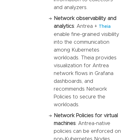
and analyzers.
Network observability and
analytics
: Antrea +
Theia
enable fine-grained visibility
into the communication
among Kubernetes
workloads. Theia provides
visualization for Antrea
network flows in Grafana
dashboards, and
recommends Network
Policies to secure the
workloads.
Network Policies for virtual
machines
: Antrea-native
policies can be enforced on
non-Kubernetes Nodes