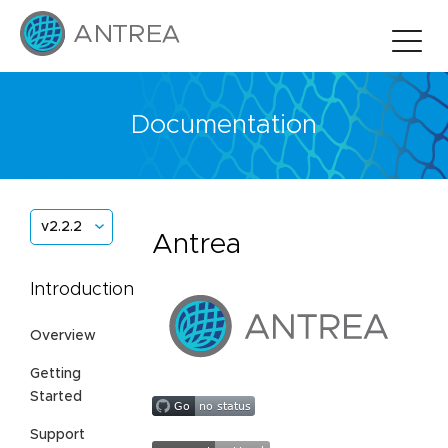
Documentation
v2.2.2
Antrea
Introduction
Overview
Getting
Started
Support