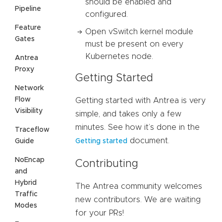
should be enabled and
Pipeline
configured.
Feature
Open vSwitch kernel module
Gates
must be present on every
Kubernetes node.
Antrea
Proxy
Getting Started
Network
Flow
Getting started with Antrea is very
Visibility
simple, and takes only a few
minutes. See how it’s done in the
Traceflow
document.
Guide
Getting started
NoEncap
Contributing
and
Hybrid
The Antrea community welcomes
Traffic
new contributors. We are waiting
Modes
for your PRs!