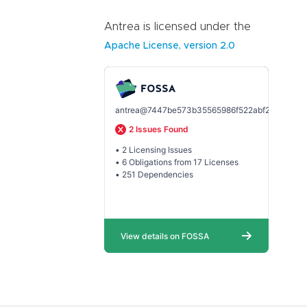
Antrea is licensed under the
Apache License, version 2.0