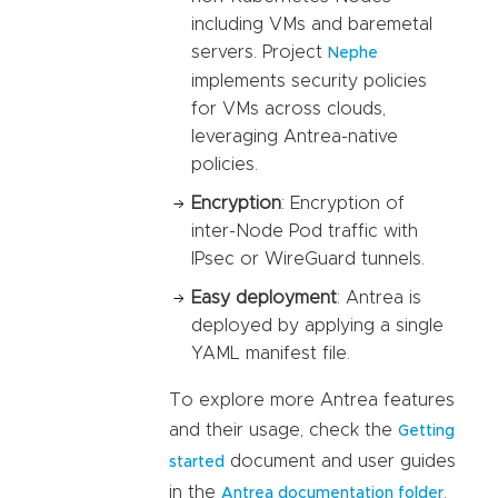
including VMs and baremetal
servers. Project
Nephe
implements security policies
for VMs across clouds,
leveraging Antrea-native
policies.
Encryption
: Encryption of
inter-Node Pod traffic with
IPsec or WireGuard tunnels.
Easy deployment
: Antrea is
deployed by applying a single
YAML manifest file.
To explore more Antrea features
and their usage, check the
Getting
document and user guides
started
in the
.
Antrea documentation folder