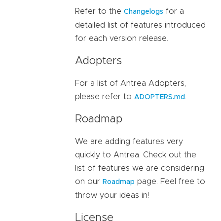
Refer to the
for a
Changelogs
detailed list of features introduced
for each version release.
Adopters
For a list of Antrea Adopters,
please refer to
.
ADOPTERS.md
Roadmap
We are adding features very
quickly to Antrea. Check out the
list of features we are considering
on our
page. Feel free to
Roadmap
throw your ideas in!
License