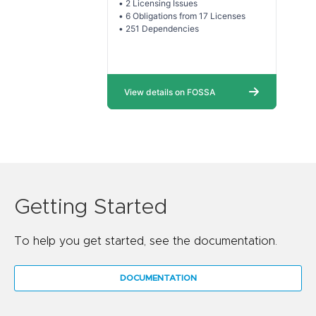
Getting Started
To help you get started, see the documentation.
DOCUMENTATION