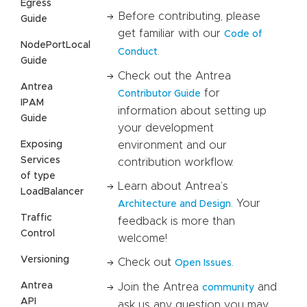
Egress
Before contributing, please
Guide
get familiar with our
Code of
NodePortLocal
.
Conduct
Guide
Check out the Antrea
Antrea
for
Contributor Guide
IPAM
information about setting up
Guide
your development
Exposing
environment and our
Services
contribution workflow.
of type
Learn about Antrea’s
LoadBalancer
. Your
Architecture and Design
Traffic
feedback is more than
Control
welcome!
Versioning
Check out
.
Open Issues
Antrea
Join the Antrea
and
community
API
ask us any question you may