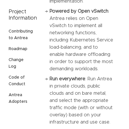
implementation.
Powered by Open vSwitch
:
Project
Information
Antrea relies on Open
vSwitch to implement all
Contributing
networking functions,
to Antrea
including Kubernetes Service
load-balancing, and to
Roadmap
enable hardware offloading
Change
in order to support the most
Log
demanding workloads.
Code of
Run everywhere
: Run Antrea
Conduct
in private clouds, public
clouds and on bare metal,
Antrea
and select the appropriate
Adopters
traffic mode (with or without
overlay) based on your
infrastructure and use case.