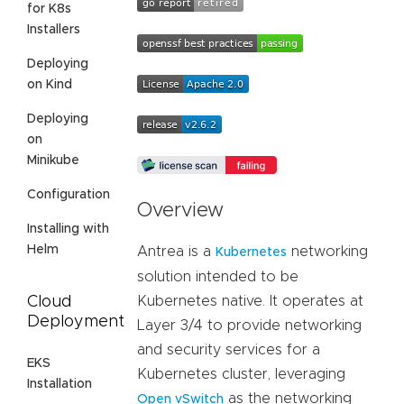
for K8s
Installers
Deploying
on Kind
Deploying
on
Minikube
Configuration
Overview
Installing with
Helm
Antrea is a
networking
Kubernetes
solution intended to be
Cloud
Kubernetes native. It operates at
Deployment
Layer 3/4 to provide networking
and security services for a
EKS
Kubernetes cluster, leveraging
Installation
as the networking
Open vSwitch