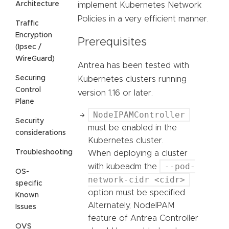
Architecture
implement Kubernetes Network
Policies in a very efficient manner.
Traffic
Encryption
Prerequisites
(Ipsec /
WireGuard)
Antrea has been tested with
Securing
Kubernetes clusters running
Control
version 1.16 or later.
Plane
NodeIPAMController
Security
must be enabled in the
considerations
Kubernetes cluster.
Troubleshooting
When deploying a cluster
--pod-
with kubeadm the
OS-
network-cidr <cidr>
specific
option must be specified.
Known
Alternately, NodeIPAM
Issues
feature of Antrea Controller
OVS