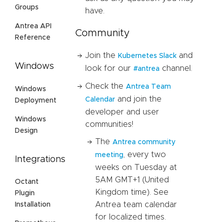
Groups
have.
Antrea API
Community
Reference
Join the
and
Kubernetes Slack
Windows
look for our
channel.
#antrea
Check the
Antrea Team
Windows
and join the
Calendar
Deployment
developer and user
Windows
communities!
Design
The
Antrea community
, every two
meeting
Integrations
weeks on Tuesday at
5AM GMT+1 (United
Octant
Kingdom time). See
Plugin
Antrea team calendar
Installation
for localized times.