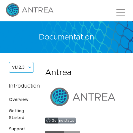
Documentation
v1.12.3
Antrea
Introduction
Overview
Getting
Started
Support