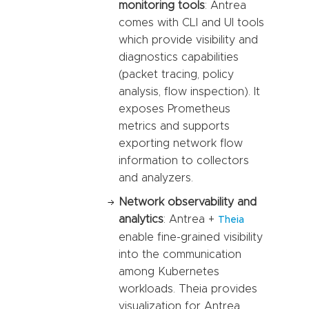
monitoring tools
: Antrea
comes with CLI and UI tools
which provide visibility and
diagnostics capabilities
(packet tracing, policy
analysis, flow inspection). It
exposes Prometheus
metrics and supports
exporting network flow
information to collectors
and analyzers.
Network observability and
analytics
: Antrea +
Theia
enable fine-grained visibility
into the communication
among Kubernetes
workloads. Theia provides
visualization for Antrea