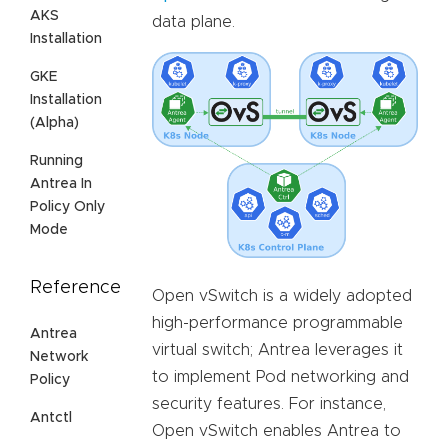
AKS
data plane.
Installation
GKE
Installation
(Alpha)
Running
Antrea In
Policy Only
Mode
Reference
Open vSwitch is a widely adopted
high-performance programmable
Antrea
virtual switch; Antrea leverages it
Network
to implement Pod networking and
Policy
security features. For instance,
Antctl
Open vSwitch enables Antrea to