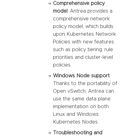
Comprehensive policy
model
: Antrea provides a
comprehensive network
policy model, which builds
upon Kubernetes Network
Policies with new features
such as policy tiering, rule
priorities and cluster-level
policies.
Windows Node support
:
Thanks to the portability of
Open vSwitch, Antrea can
use the same data plane
implementation on both
Linux and Windows
Kubernetes Nodes.
Troubleshooting and