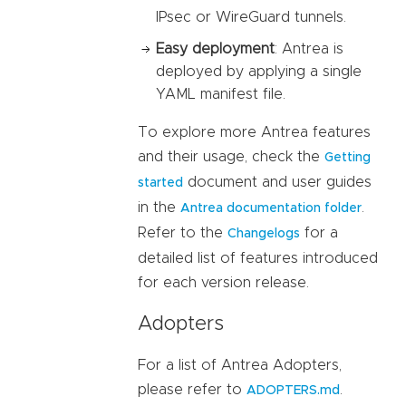
IPsec or WireGuard tunnels.
Easy deployment
: Antrea is
deployed by applying a single
YAML manifest file.
To explore more Antrea features
and their usage, check the
Getting
document and user guides
started
in the
.
Antrea documentation folder
Refer to the
for a
Changelogs
detailed list of features introduced
for each version release.
Adopters
For a list of Antrea Adopters,
please refer to
.
ADOPTERS.md