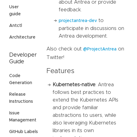
about Antrea or provide
User
feedback.
guide
to
projectantrea-dev
Antctl
participate in discussions on
Antrea development.
Architecture
Also check out
on
@ProjectAntrea
Developer
Twitter!
Guide
Features
Code
Generation
Kubernetes-native
: Antrea
follows best practices to
Release
extend the Kubernetes APIs
Instructions
and provide familiar
Issue
abstractions to users, while
Management
also leveraging Kubernetes
libraries in its own
GitHub Labels