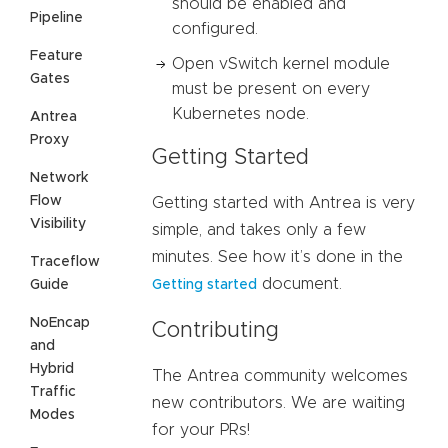
should be enabled and
Pipeline
configured.
Feature
Open vSwitch kernel module
Gates
must be present on every
Kubernetes node.
Antrea
Proxy
Getting Started
Network
Flow
Getting started with Antrea is very
Visibility
simple, and takes only a few
minutes. See how it’s done in the
Traceflow
document.
Guide
Getting started
NoEncap
Contributing
and
Hybrid
The Antrea community welcomes
Traffic
new contributors. We are waiting
Modes
for your PRs!