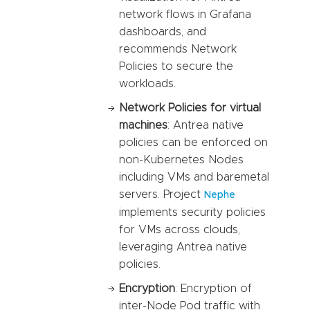
network flows in Grafana
dashboards, and
recommends Network
Policies to secure the
workloads.
Network Policies for virtual
machines
: Antrea native
policies can be enforced on
non-Kubernetes Nodes
including VMs and baremetal
servers. Project
Nephe
implements security policies
for VMs across clouds,
leveraging Antrea native
policies.
Encryption
: Encryption of
inter-Node Pod traffic with