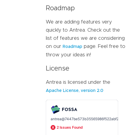
Roadmap
We are adding features very
quickly to Antrea. Check out the
list of features we are considering
on our
page. Feel free to
Roadmap
throw your ideas in!
License
Antrea is licensed under the
Apache License, version 2.0