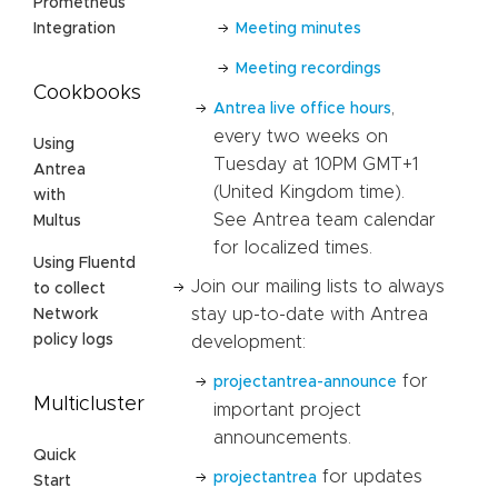
Prometheus
Meeting minutes
Integration
Meeting recordings
Cookbooks
,
Antrea live office hours
every two weeks on
Using
Tuesday at 10PM GMT+1
Antrea
(United Kingdom time).
with
See Antrea team calendar
Multus
for localized times.
Using Fluentd
Join our mailing lists to always
to collect
stay up-to-date with Antrea
Network
policy logs
development:
for
projectantrea-announce
Multicluster
important project
announcements.
Quick
for updates
projectantrea
Start