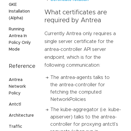
GKE
Installation
What certificates are
(Alpha)
required by Antrea
Running
Currently Antrea only requires a
Antrea In
single server certificate for the
Policy Only
antrea-controller API server
Mode
endpoint, which is for the
following communication:
Reference
The antrea-agents talks to
Antrea
the antrea-controller for
Network
fetching the computed
Policy
NetworkPolicies
Antctl
The kube-aggregator (i.e. kube-
Architecture
apiserver) talks to the antrea-
controller for proxying antctl’s
Traffic