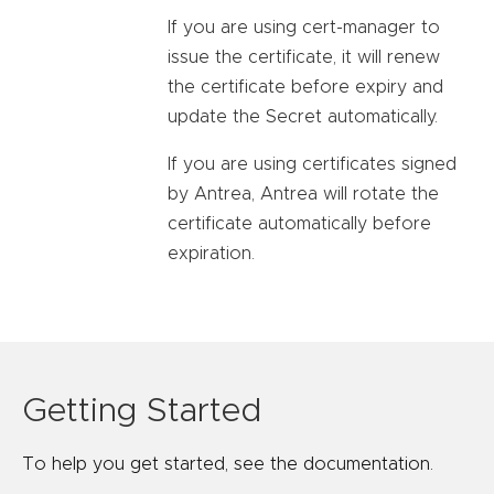
If you are using cert-manager to
issue the certificate, it will renew
the certificate before expiry and
update the Secret automatically.
If you are using certificates signed
by Antrea, Antrea will rotate the
certificate automatically before
expiration.
Getting Started
To help you get started, see the documentation.