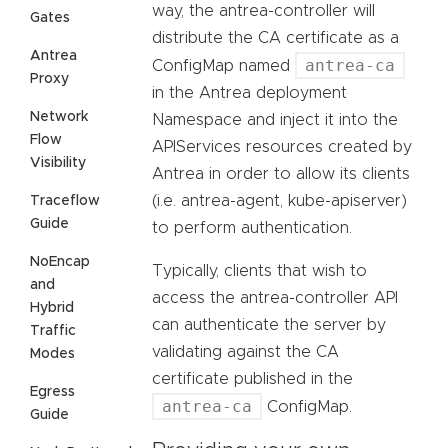
way, the antrea-controller will
Gates
distribute the CA certificate as a
Antrea
antrea-ca
ConfigMap named
Proxy
in the Antrea deployment
Network
Namespace and inject it into the
Flow
APIServices resources created by
Visibility
Antrea in order to allow its clients
(i.e. antrea-agent, kube-apiserver)
Traceflow
Guide
to perform authentication.
NoEncap
Typically, clients that wish to
and
access the antrea-controller API
Hybrid
can authenticate the server by
Traffic
validating against the CA
Modes
certificate published in the
Egress
antrea-ca
ConfigMap.
Guide