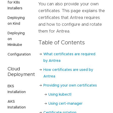
for K8s
You can also provide your own
Installers
certificates. This page explains the
certificates that Antrea requires
Deploying
on Kind
and how to configure and rotate
them for Antrea.
Deploying
on
Table of Contents
Minikube
What certificates are required
Configuration
by Antrea
Cloud
How certificates are used by
Deployment
Antrea
Providing your own certificates
EKS
Installation
Using kubectl
AKS
Using cert-manager
Installation
Certificate rotation