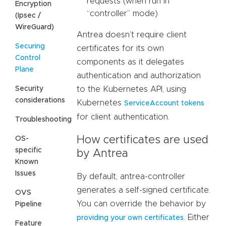
requests (when run in
Encryption
“controller” mode)
(Ipsec /
WireGuard)
Antrea doesn’t require client
Securing
certificates for its own
Control
components as it delegates
Plane
authentication and authorization
Security
to the Kubernetes API, using
considerations
Kubernetes
ServiceAccount tokens
for client authentication.
Troubleshooting
How certificates are used
OS-
specific
by Antrea
Known
Issues
By default, antrea-controller
generates a self-signed certificate.
OVS
You can override the behavior by
Pipeline
. Either
providing your own certificates
Feature