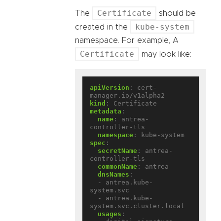
Certificate
The
should be
kube-system
created in the
namespace. For example, A
Certificate
may look like:
apiVersion
:
cert-
manager.io/v1alpha2
kind
:
Certificate
metadata
:
name
:
antrea-
controller-tls
namespace
:
kube-system
spec
:
secretName
:
antrea-
controller-tls
commonName
:
antrea
dnsNames
:
- antrea.kube-
system.svc
- antrea.kube-
system.svc.cluster.local
usages
: