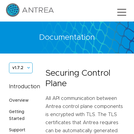
Documentation
v1.7.2
Securing Control
Plane
Introduction
All API communication between
Overview
Antrea control plane components
Getting
is encrypted with TLS. The TLS
Started
certificates that Antrea requires
Support
can be automatically generated.