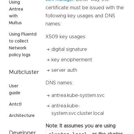
Using
certificate must be issued with the
Antrea
following key usages and DNS
with
Multus
names:
Using Fluentd
X509 key usages:
to collect
Network
digital signature
policy logs
key encipherment
server auth
Multicluster
DNS names:
User
guide
antrea.kube-system.svc
Antctl
antrea.kube-
system.svc.cluster.local
Architecture
Note: It assumes you are using
Developer