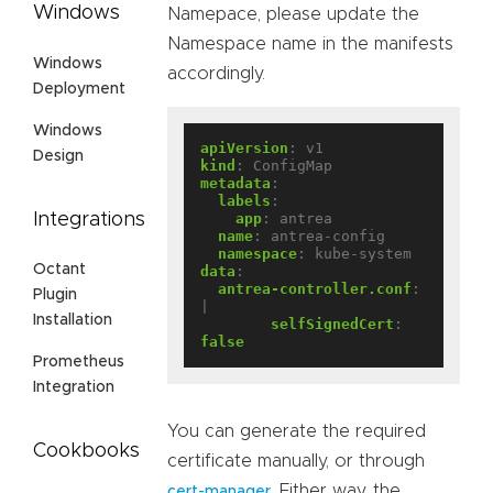
Windows
Namepace, please update the
Namespace name in the manifests
Windows
accordingly.
Deployment
Windows
apiVersion
:
v1
Design
kind
:
ConfigMap
metadata
:
labels
:
Integrations
app
:
antrea
name
:
antrea-config
namespace
:
kube-system
Octant
data
:
antrea-controller.conf
:
Plugin
|
Installation
selfSignedCert
:
false
Prometheus
Integration
You can generate the required
Cookbooks
certificate manually, or through
. Either way, the
cert-manager