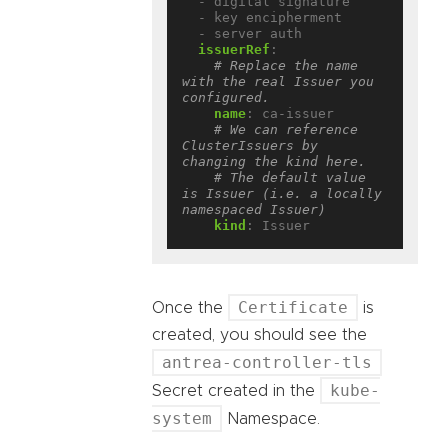
- digital signature
- key encipherment
- server auth
issuerRef
:
# Replace the name 
with the real Issuer you 
configured.
name
:
ca-issuer
# We can reference 
ClusterIssuers by 
changing the kind here.
# The default value 
is Issuer (i.e. a locally 
namespaced Issuer)
kind
:
Issuer
Certificate
Once the
is
created, you should see the
antrea-controller-tls
kube-
Secret created in the
system
Namespace.