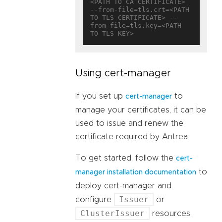
<PATH TO CA CERTIFICATE> 
--from-file=tls.crt=<PATH 
TO TLS CERTIFICATE> --
from-file=tls.key=<PATH 
Using cert-manager
If you set up
to
cert-manager
manage your certificates, it can be
used to issue and renew the
certificate required by Antrea.
To get started, follow the
cert-
to
manager installation documentation
deploy cert-manager and
Issuer
configure
or
ClusterIssuer
resources.