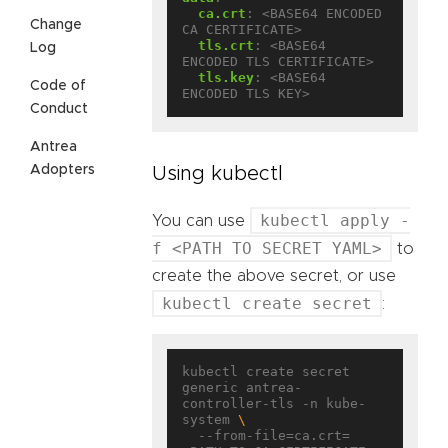
ca.crt
:
<BASE64 ENCODED 
Change
CA CERTIFICATE>
tls.crt
:
<BASE64 
Log
ENCODED TLS CERTIFICATE>
tls.key
:
<BASE64 
Code of
ENCODED TLS KEY>
Conduct
Antrea
Adopters
Using kubectl
kubectl apply -
You can use
f <PATH TO SECRET YAML>
to
create the above secret, or use
kubectl create secret
:
kubectl create secret 
generic antrea-
controller-tls -n kube-
system 
  --from-file=ca.crt=