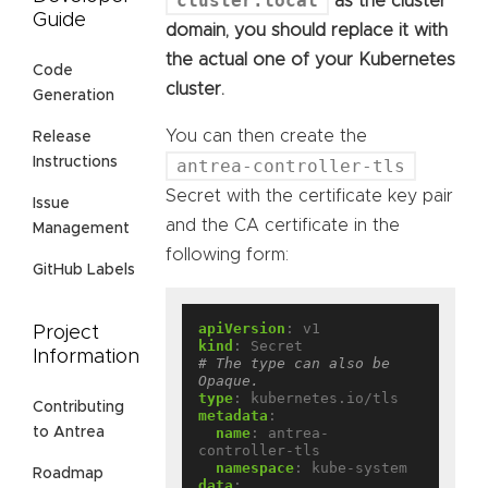
cluster.local
as the cluster
Guide
domain, you should replace it with
the actual one of your Kubernetes
Code
cluster.
Generation
You can then create the
Release
Instructions
antrea-controller-tls
Secret with the certificate key pair
Issue
and the CA certificate in the
Management
following form:
GitHub Labels
apiVersion
:
v1
Project
kind
:
Secret
Information
# The type can also be 
Opaque.
type
:
kubernetes.io/tls
Contributing
metadata
:
to Antrea
name
:
antrea-
controller-tls
namespace
:
kube-system
Roadmap
data
: