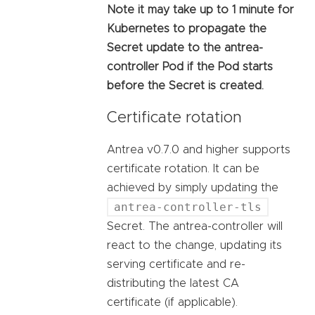
Note it may take up to 1 minute for
Kubernetes to propagate the
Secret update to the antrea-
controller Pod if the Pod starts
before the Secret is created.
Certificate rotation
Antrea v0.7.0 and higher supports
certificate rotation. It can be
achieved by simply updating the
antrea-controller-tls
Secret. The antrea-controller will
react to the change, updating its
serving certificate and re-
distributing the latest CA
certificate (if applicable).