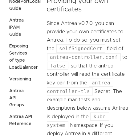
Providing your own
NodePortLocal
certificates
Guide
Antrea
Since Antrea v0.7.0, you can
IPAM
provide your own certificates to
Guide
Antrea. To do so, you must set
Exposing
selfSignedCert
the
field of
Services
antrea-controller.conf
to
of type
false
, so that the antrea-
LoadBalancer
controller will read the certificate
Versioning
antrea-
key pair from the
controller-tls
Antrea
Secret. The
API
example manifests and
Groups
descriptions below assume Antrea
kube-
is deployed in the
Antrea API
Reference
system
Namespace. If you
deploy Antrea in a different