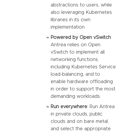
abstractions to users, while
also leveraging Kubernetes
libraries in its own
implementation.
Powered by Open vSwitch
:
Antrea relies on Open
vSwitch to implement all
networking functions,
including Kubernetes Service
load-balancing, and to
enable hardware offloading
in order to support the most
demanding workloads.
Run everywhere
: Run Antrea
in private clouds, public
clouds and on bare metal,
and select the appropriate