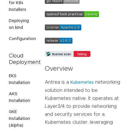
for K8s
Installers
Deploying
on kind
Configuration
Cloud
Deployment
Overview
EKS
Antrea is a
networking
Kubernetes
Installation
solution intended to be
AKS
Kubernetes native. It operates at
Installation
Layer3/4 to provide networking
GKE
and security services for a
Installation
Kubernetes cluster, leveraging
(Alpha)