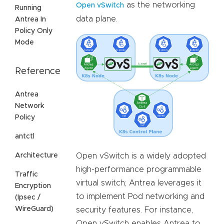
as the networking
Open vSwitch
Running
data plane.
Antrea In
Policy Only
Mode
Reference
Antrea
Network
Policy
antctl
Architecture
Open vSwitch is a widely adopted
high-performance programmable
Traffic
virtual switch; Antrea leverages it
Encryption
to implement Pod networking and
(Ipsec /
WireGuard)
security features. For instance,
Open vSwitch enables Antrea to