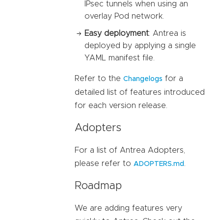
IPsec tunnels when using an
overlay Pod network.
Easy deployment
: Antrea is
deployed by applying a single
YAML manifest file.
Refer to the
for a
Changelogs
detailed list of features introduced
for each version release.
Adopters
For a list of Antrea Adopters,
please refer to
.
ADOPTERS.md
Roadmap
We are adding features very