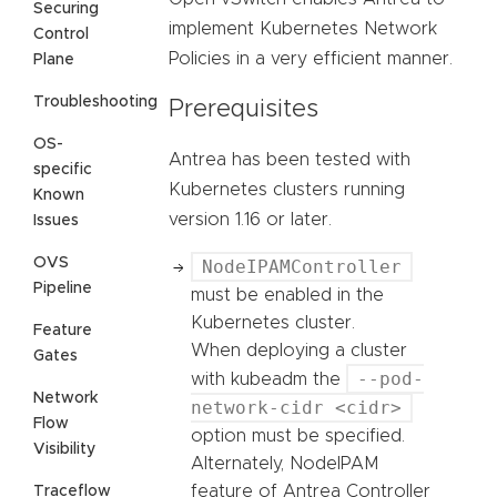
Securing
implement Kubernetes Network
Control
Policies in a very efficient manner.
Plane
Troubleshooting
Prerequisites
OS-
Antrea has been tested with
specific
Kubernetes clusters running
Known
version 1.16 or later.
Issues
OVS
NodeIPAMController
Pipeline
must be enabled in the
Kubernetes cluster.
Feature
When deploying a cluster
Gates
--pod-
with kubeadm the
Network
network-cidr <cidr>
Flow
option must be specified.
Visibility
Alternately, NodeIPAM
feature of Antrea Controller
Traceflow