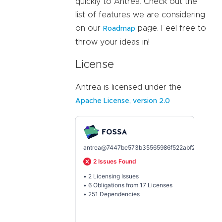
quickly to Antrea. Check out the
list of features we are considering
on our
page. Feel free to
Roadmap
throw your ideas in!
License
Antrea is licensed under the
Apache License, version 2.0