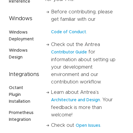
Reference
Before contributing, please
Windows
get familiar with our
.
Code of Conduct
Windows
Deployment
Check out the Antrea
Windows
for
Contributor Guide
Design
information about setting up
your development
Integrations
environment and our
contribution workflow.
Octant
Learn about Antrea’s
Plugin
. Your
Architecture and Design
Installation
feedback is more than
Prometheus
welcome!
Integration
Check out
.
Open Issues