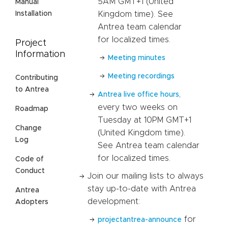
5AM GMT+1 (United
Manual
Kingdom time). See
Installation
Antrea team calendar
for localized times.
Project
Information
Meeting minutes
Meeting recordings
Contributing
to Antrea
,
Antrea live office hours
every two weeks on
Roadmap
Tuesday at 10PM GMT+1
Change
(United Kingdom time).
Log
See Antrea team calendar
for localized times.
Code of
Conduct
Join our mailing lists to always
stay up-to-date with Antrea
Antrea
development:
Adopters
for
projectantrea-announce