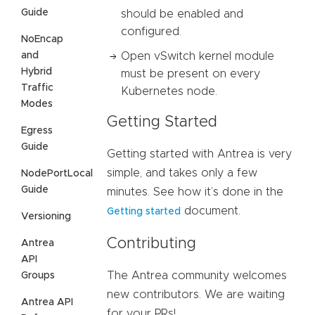
Guide
should be enabled and
configured.
NoEncap
and
Open vSwitch kernel module
Hybrid
must be present on every
Traffic
Kubernetes node.
Modes
Getting Started
Egress
Guide
Getting started with Antrea is very
simple, and takes only a few
NodePortLocal
Guide
minutes. See how it’s done in the
document.
Getting started
Versioning
Contributing
Antrea
API
The Antrea community welcomes
Groups
new contributors. We are waiting
Antrea API
for your PRs!