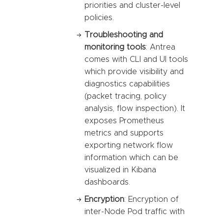
priorities and cluster-level
policies.
Troubleshooting and
monitoring tools
: Antrea
comes with CLI and UI tools
which provide visibility and
diagnostics capabilities
(packet tracing, policy
analysis, flow inspection). It
exposes Prometheus
metrics and supports
exporting network flow
information which can be
visualized in Kibana
dashboards.
Encryption
: Encryption of
inter-Node Pod traffic with