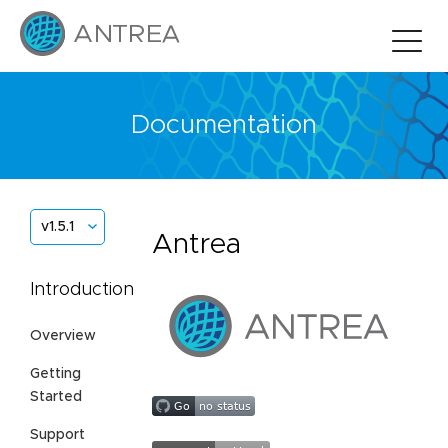
Documentation
v1.5.1
Antrea
Introduction
Overview
Getting
Started
Support