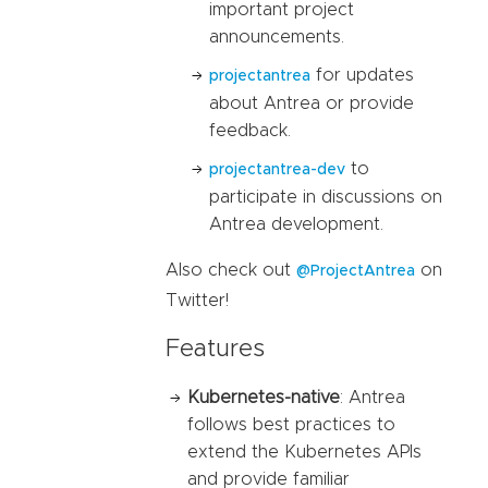
important project
announcements.
for updates
projectantrea
about Antrea or provide
feedback.
to
projectantrea-dev
participate in discussions on
Antrea development.
Also check out
on
@ProjectAntrea
Twitter!
Features
Kubernetes-native
: Antrea
follows best practices to
extend the Kubernetes APIs
and provide familiar