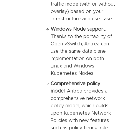
traffic mode (with or without
overlay) based on your
infrastructure and use case.
Windows Node support
:
Thanks to the portability of
Open vSwitch, Antrea can
use the same data plane
implementation on both
Linux and Windows
Kubernetes Nodes.
Comprehensive policy
model
: Antrea provides a
comprehensive network
policy model, which builds
upon Kubernetes Network
Policies with new features
such as policy tiering, rule