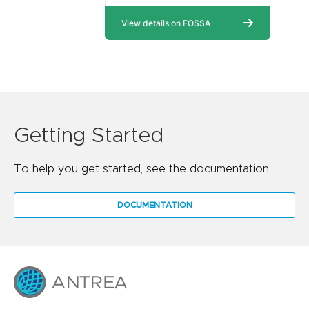
Getting Started
To help you get started, see the documentation.
DOCUMENTATION