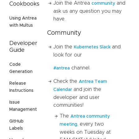
Join the Antrea
and
community
Cookbooks
ask us any question you may
Using Antrea
have.
with Multus
Community
Developer
Join the
and
Kubernetes Slack
Guide
look for our
Code
channel.
#antrea
Generation
Check the
Antrea Team
Release
and join the
Calendar
Instructions
developer and user
Issue
communities!
Management
The
Antrea community
GitHub
, every two
meeting
Labels
weeks on Tuesday at