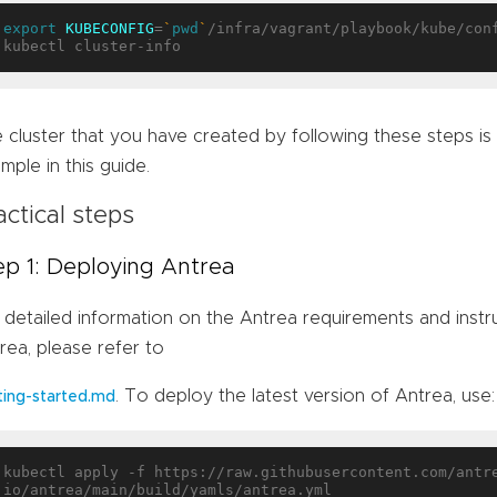
export
KUBECONFIG
=
`
pwd
`
/infra/vagrant/playbook/kube/conf
 cluster that you have created by following these steps is
mple in this guide.
actical steps
ep 1: Deploying Antrea
 detailed information on the Antrea requirements and inst
rea, please refer to
. To deploy the latest version of Antrea, use:
ting-started.md
kubectl apply -f https://raw.githubusercontent.com/antr