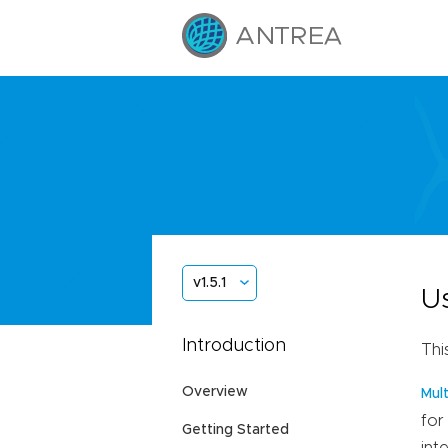
v1.5.1
U
Introduction
Thi
Overview
Mul
for
Getting Started