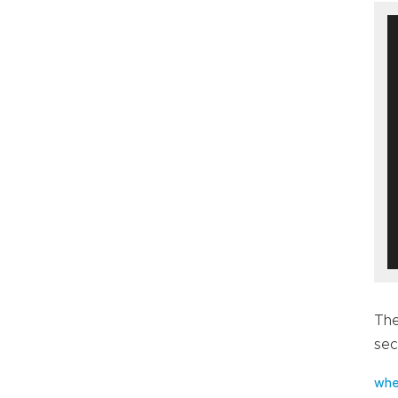
The
sec
whe