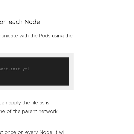
e on each Node
municate with the Pods using the
an apply the file as is.
me of the parent network
t once on every Node. It will: