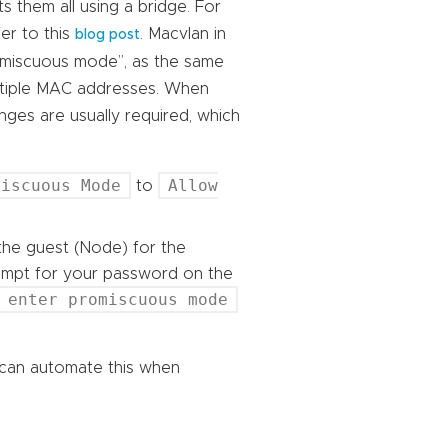
s them all using a bridge. For
er to this
. Macvlan in
blog post
omiscuous mode”, as the same
ultiple MAC addresses. When
nges are usually required, which
miscuous Mode
Allow
to
he guest (Node) for the
rompt for your password on the
 enter promiscuous mode
 can automate this when