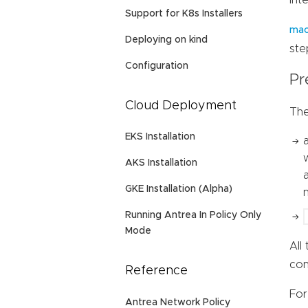
int
Support for K8s Installers
mac
Deploying on kind
ste
Configuration
Pr
Cloud Deployment
The
EKS Installation
AKS Installation
GKE Installation (Alpha)
Running Antrea In Policy Only
Mode
All
con
Reference
For
Antrea Network Policy