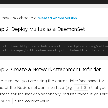
 may also choose a
.
released Antrea version
ep 2: Deploy Multus as a DaemonSet
git clone https://github.com/k8snetworkplumbingwg/multu
ep 3: Create a NetworkAttachmentDefinition
e sure that you are using the correct interface name for
eth0
e of the Node’s network interface (e.g.
) that you
erface for the macvlan secondary Pod interfaces. If you ar
np0s9
is the correct value.