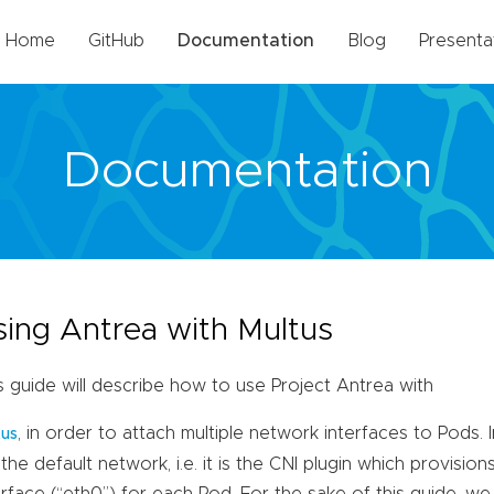
Home
GitHub
Documentation
Blog
Presenta
Documentation
sing Antrea with Multus
s guide will describe how to use Project Antrea with
, in order to attach multiple network interfaces to Pods. I
tus
 the default network, i.e. it is the CNI plugin which provisio