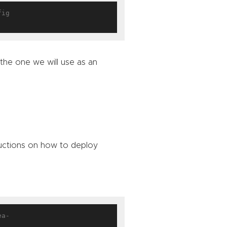
ig

 the one we will use as an
ructions on how to deploy
ea-