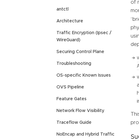
of 
antctl
mor
“br
Architecture
phy
Traffic Encryption (Ipsec /
usi
WireGuard)
dep
Securing Control Plane
Troubleshooting
OS-specific Known Issues
OVS Pipeline
Feature Gates
Network Flow Visibility
Thi
pro
Traceflow Guide
NoEncap and Hybrid Traffic
Su