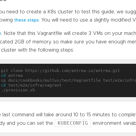
you need to create a K8s cluster to test this guide, we su
lowing
. You will need to use a slightly modified 
these steps
. Note that this Vagrantfile will create 3 VMs on your mac
e
ocated 2GB of memory, so make sure you have enough memo
 cluster with the following steps:
cd
 antrea

cd
 test/e2e/infra/vagrant

 last command will take around 10 to 15 minutes to complete
KUBECONFIG
dy and you can set the
environment variab