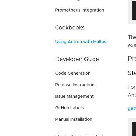
Prometheus Integration
Cookbooks
The
Using Antrea with Multus
exa
Pr
Developer Guide
St
Code Generation
Release Instructions
For
Ant
Issue Management
GitHub Labels
get
Manual Installation