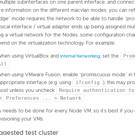
multiple subinterfaces on one parent interface, and connect
e information on the different macvlan modes, you can ref
idge” mode requires the network to be able to handle “pr
sical interface / virtual adapter ends up being assigned m
ng a virtual network for the Nodes, some configuration cha
end on the virtualization technology. For example:
Pro
when using VirtualBox and
, set the
Internal Networking
All
when using VMware Fusion, enable “promiscuous mode” in t
ifconfig
appropriate interface (e.g. using
); this may p
Require authentication to
host unless you uncheck
Preferences ... > Network
in
s needs to be done for every Node VM, so it’s best if you
visioning your VMs.
ggested test cluster