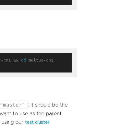
s-cni && 
cd
 multus-cni

"master"
: it should be the
 want to use as the parent
e using our
,
test cluster