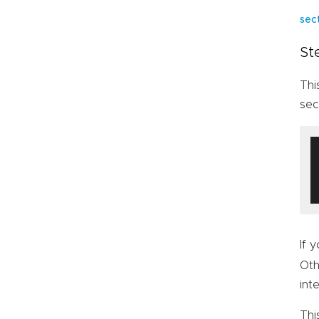
sec
St
Thi
sec
If 
Oth
int
Thi