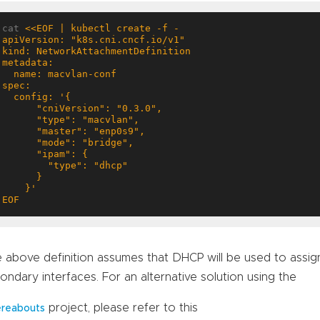
cat 
EOF
 above definition assumes that DHCP will be used to assig
ondary interfaces. For an alternative solution using the
project, please refer to this
reabouts