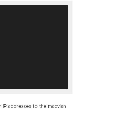
n IP addresses to the macvlan