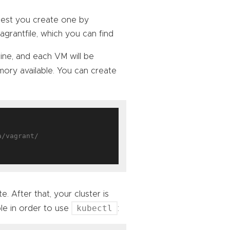
ggest you create one by
Vagrantfile, which you can find
hine, and each VM will be
ry available. You can create
. After that, your cluster is
kubectl
le in order to use
: