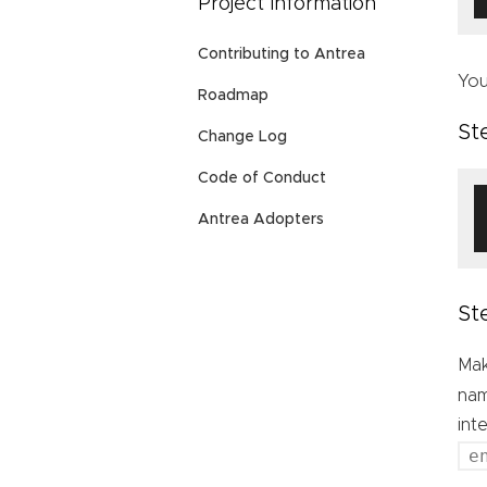
Project Information
Contributing to Antrea
You
Roadmap
St
Change Log
Code of Conduct
Antrea Adopters
St
Mak
nam
int
e