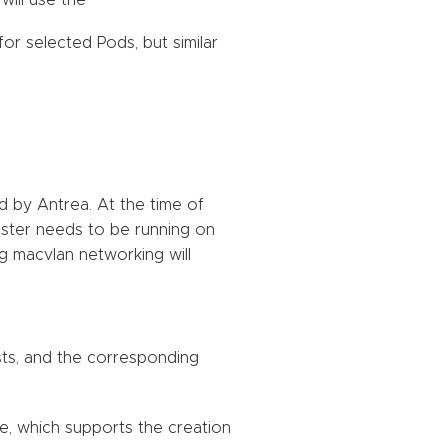
will use the
or selected Pods, but similar
d by Antrea. At the time of
luster needs to be running on
ng macvlan networking will
sts, and the corresponding
de, which supports the creation