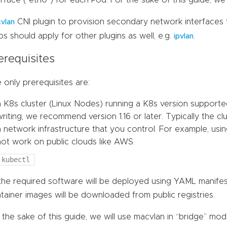
erface (“eth0”) for each Pod. For the sake of this guide, we 
CNI plugin to provision secondary network interfaces f
vlan
ps should apply for other plugins as well, e.g.
.
ipvlan
erequisites
 only prerequisites are:
a K8s cluster (Linux Nodes) running a K8s version supporte
writing, we recommend version 1.16 or later. Typically the c
a network infrastructure that you control. For example, usi
not work on public clouds like AWS.
kubectl
 the required software will be deployed using YAML manife
tainer images will be downloaded from public registries.
 the sake of this guide, we will use macvlan in “bridge” mo