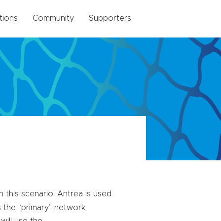
tions
Community
Supporters
n this scenario, Antrea is used
ns the “primary” network