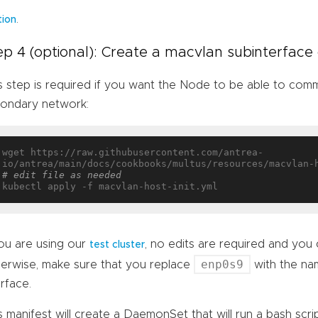
.
tion
ep 4 (optional): Create a macvlan subinterfac
s step is required if you want the Node to be able to com
ondary network:
wget https://raw.githubusercontent.com/antrea-
# edit file as needed
you are using our
, no edits are required and you c
test cluster
enp0s9
erwise, make sure that you replace
with the na
erface.
s manifest will create a DaemonSet that will run a bash scrip