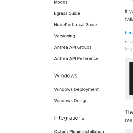
Modes
If 
Egress Guide
fol
NodePortLocal Guide
her
Versioning
all
Antrea API Groups
the
Antrea API Reference
Windows
Windows Deployment
Windows Design
The
Integrations
rea
Octant Plugin Installation