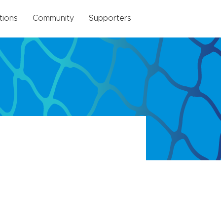
tions
Community
Supporters