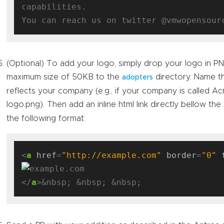
capabilities.

(Optional) To add your logo, simply drop your logo in P
maximum size of 50KB to the
directory. Name th
adopters
reflects your company (e.g., if your company is called 
logo.png). Then add an inline html link directly bellow the
the following format:
<
a
href
=
"http://example.com"
border
=
"0"
</
a