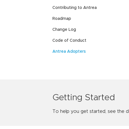
Contributing to Antrea
Roadmap
Change Log
Code of Conduct
Antrea Adopters
Getting Started
To help you get started, see the 