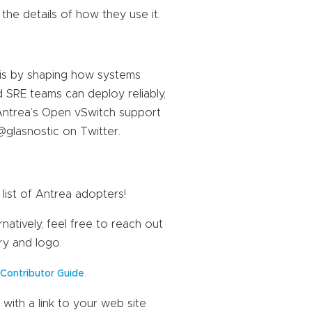
 the details of how they use it.
his by shaping how systems
nd SRE teams can deploy reliably,
Antrea’s Open vSwitch support
@glasnostic on Twitter.
list of Antrea adopters!
natively, feel free to reach out
ry and logo.
a
.
Contributor Guide
with a link to your web site