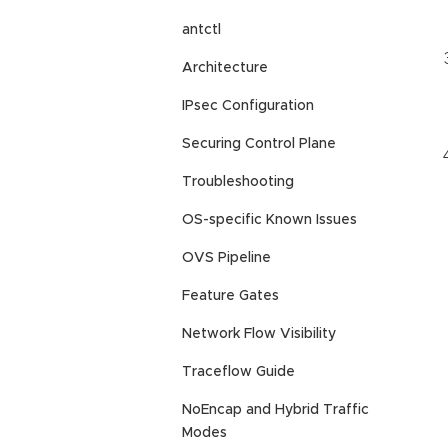
antctl
Architecture
IPsec Configuration
Securing Control Plane
Troubleshooting
OS-specific Known Issues
OVS Pipeline
Feature Gates
Network Flow Visibility
Traceflow Guide
NoEncap and Hybrid Traffic
Modes