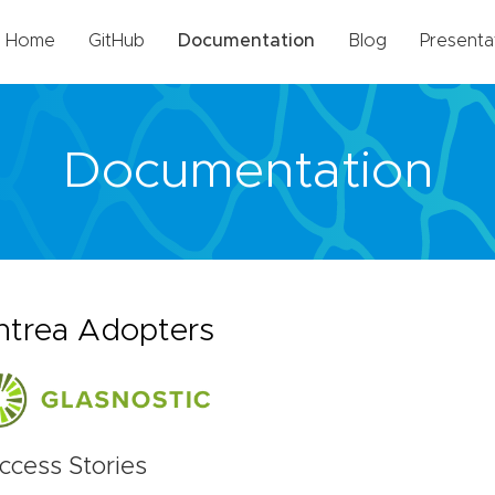
Home
GitHub
Documentation
Blog
Presenta
Documentation
ntrea Adopters
ccess Stories