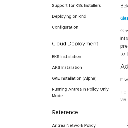
Support for K8s Installers
Bel
Deploying on kind
Gla
Configuration
Gla
int
Cloud Deployment
pre
to 
EKS Installation
Ad
AKS Installation
GKE Installation (Alpha)
It 
Running Antrea In Policy Only
To 
Mode
via
Reference
Antrea Network Policy