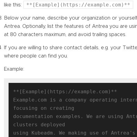
**[Example](https://example.com)**
like this:
Below your name, describe your organization or yourse
Antrea. Optionally, list the features of Antrea you are usi
at 80 characters maximum, and avoid trailing spaces.
If you are willing to share contact details, e.g. your Twitte
where people can find you.
Example:
**[Example](https://example.com)**

Example.com is a company operating intern
focusing on creating

documentation examples. We are using Antr
clusters deployed

using Kubeadm. We making use of Antrea's 