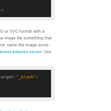
NG or SVG format with a
e image file something that
Acme, name the image acme-
. Use
Antrea Adopters section
target
=
"_blank"