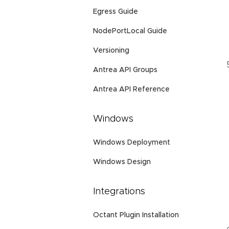
Egress Guide
NodePortLocal Guide
Versioning
Antrea API Groups
Antrea API Reference
Windows
Windows Deployment
Windows Design
Integrations
Octant Plugin Installation