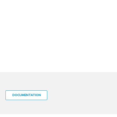
DOCUMENTATION