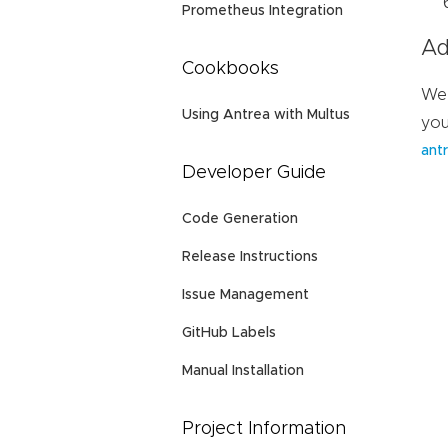
Prometheus Integration
Ad
Cookbooks
We 
Using Antrea with Multus
you
antr
Developer Guide
Code Generation
Release Instructions
Issue Management
GitHub Labels
Manual Installation
Project Information