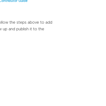
Contributor Guide
Follow the steps above to add
w up and publish it to the