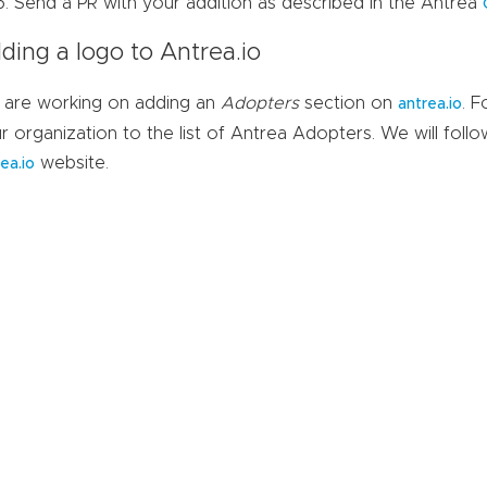
Send a PR with your addition as described in the Antrea
ding a logo to Antrea.io
are working on adding an
Adopters
section on
. 
antrea.io
r organization to the list of Antrea Adopters. We will follo
website.
ea.io