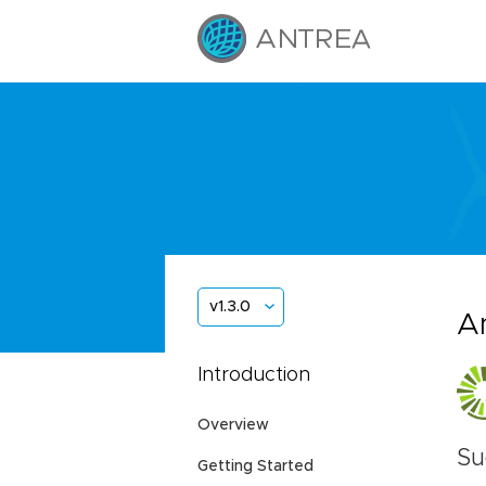
v1.3.0
A
Introduction
Overview
Su
Getting Started