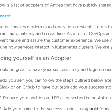
ow is a list of adopters of Antrea that have publicly shared
snostic
snostic makes modern cloud operations resilient. It does t
eract, automatically and in real-time. As a result, DevOps a
vent failure and assure the customer experience. We use 
tune how services interact in Kubernetes clusters. We are 
ding yourself as an Adopter
would be great to have your success story and logo on our 
add yourself, you can follow the steps outlined below, alter
 Slack or on Github to have our team add your success sto
Prepare your addition and PR as described in the Antre
Add your name to the success stories, using
bold
format 