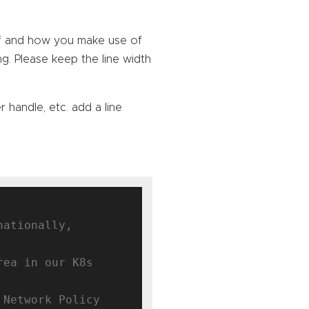
lf and how you make use of
ng. Please keep the line width
r handle, etc. add a line
ationally, 
ea in our K8s 
Network Policy 