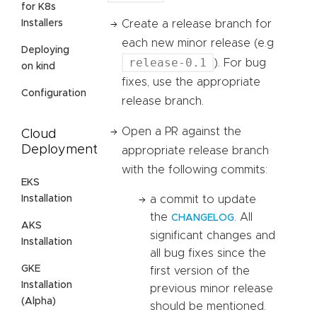
for K8s
Installers
Create a release branch for
each new minor release (e.g
Deploying
release-0.1
). For bug
on kind
fixes, use the appropriate
Configuration
release branch.
Open a PR against the
Cloud
Deployment
appropriate release branch
with the following commits:
EKS
Installation
a commit to update
the
. All
CHANGELOG
AKS
significant changes and
Installation
all bug fixes since the
GKE
first version of the
Installation
previous minor release
(Alpha)
should be mentioned.