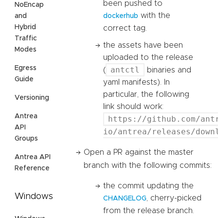
been pushed to
NoEncap
with the
and
dockerhub
Hybrid
correct tag.
Traffic
the assets have been
Modes
uploaded to the release
Egress
antctl
(
binaries and
Guide
yaml manifests). In
particular, the following
Versioning
link should work:
Antrea
https://github.com/ant
API
io/antrea/releases/down
Groups
Open a PR against the master
Antrea API
branch with the following commits:
Reference
the commit updating the
Windows
, cherry-picked
CHANGELOG
from the release branch.