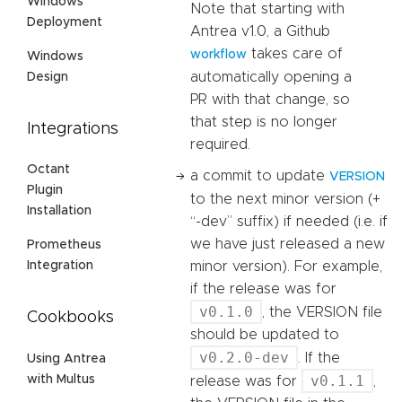
Windows
Note that starting with
Deployment
Antrea v1.0, a Github
takes care of
workflow
Windows
automatically opening a
Design
PR with that change, so
that step is no longer
Integrations
required.
Octant
a commit to update
VERSION
Plugin
to the next minor version (+
Installation
“-dev” suffix) if needed (i.e. if
we have just released a new
Prometheus
minor version). For example,
Integration
if the release was for
v0.1.0
, the VERSION file
Cookbooks
should be updated to
v0.2.0-dev
. If the
Using Antrea
v0.1.1
with Multus
release was for
,