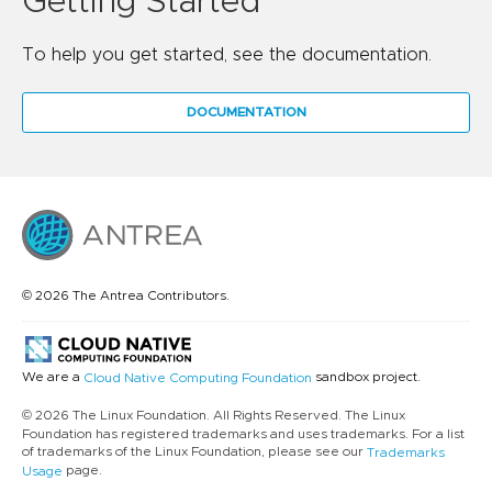
Getting Started
To help you get started, see the documentation.
DOCUMENTATION
© 2026 The Antrea Contributors.
We are a
sandbox project.
Cloud Native Computing Foundation
© 2026 The Linux Foundation. All Rights Reserved. The Linux
Foundation has registered trademarks and uses trademarks. For a list
of trademarks of the Linux Foundation, please see our
Trademarks
page.
Usage