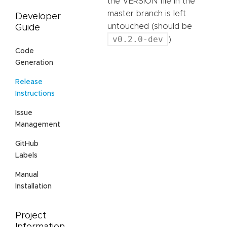
the VERSION file in the
master branch is left
Developer
untouched (should be
Guide
v0.2.0-dev
).
Code
Generation
Release
Instructions
Issue
Management
GitHub
Labels
Manual
Installation
Project