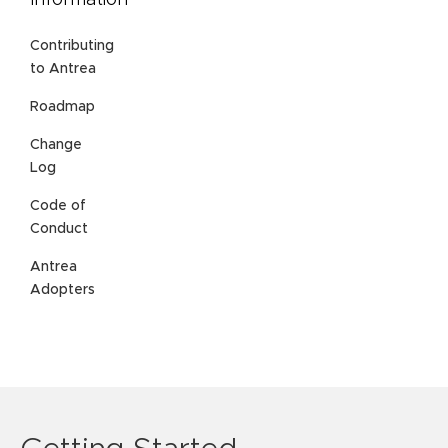
Information
Contributing
to Antrea
Roadmap
Change
Log
Code of
Conduct
Antrea
Adopters