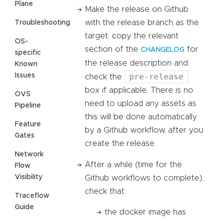
Plane
Make the release on Github
with the release branch as the
Troubleshooting
target: copy the relevant
OS-
section of the
for
CHANGELOG
specific
the release description and
Known
Issues
pre-release
check the
box if applicable. There is no
OVS
need to upload any assets as
Pipeline
this will be done automatically
Feature
by a Github workflow, after you
Gates
create the release.
Network
After a while (time for the
Flow
Visibility
Github workflows to complete),
check that:
Traceflow
Guide
the docker image has