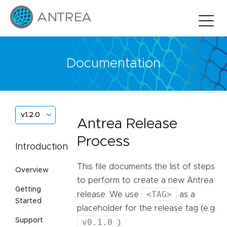
Documentation
v1.2.0
Antrea Release
Process
Introduction
This file documents the list of steps
Overview
to perform to create a new Antrea
Getting
<TAG>
release. We use
as a
Started
placeholder for the release tag (e.g.
Support
v0.1.0
).