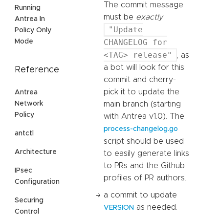
The commit message
Running
must be
exactly
Antrea In
"Update
Policy Only
CHANGELOG for
Mode
<TAG> release"
, as
a bot will look for this
Reference
commit and cherry-
pick it to update the
Antrea
Network
main branch (starting
Policy
with Antrea v1.0). The
process-changelog.go
antctl
script should be used
Architecture
to easily generate links
to PRs and the Github
IPsec
profiles of PR authors.
Configuration
a commit to update
Securing
as needed.
VERSION
Control