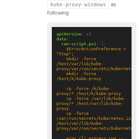
kube-proxy-windows
as
following:
apiVersion
:
v1
data
:
run-script.ps1
:
|-
    $ErrorActionPreference = 
    mkdir -force 
/host/var/lib/kube-
    mkdir -force 
    cp -force /k/kube-
    cp -force /var/lib/kube-
proxy/* /host/var/lib/kube-
    cp -force 
/var/run/secrets/kubernetes.io/se
/host/var/lib/kube-
    wins cli process run --