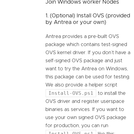
Join Windows worker Nodes
1. (Optional) Install OVS (provided
by Antrea or your own)
Antrea provides a pre-built OVS
package which contains test-signed
OVS kernel driver. If you don’t have a
self-signed OVS package and just
want to try the Antrea on Windows,
this package can be used for testing.
We also provide a helper script
Install-OVS.ps1
to install the
OVS driver and register userspace
binaries as services. If you want to
use your own signed OVS package
for production, you can run
Install-OVS.ps1