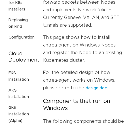
forward packets between Nodes
for K8s
Installers
and implements NetworkPolicies.
Currently Geneve, VXLAN, and STT
Deploying
tunnels are supported.
on kind
This page shows how to install
Configuration
antrea-agent on Windows Nodes
and register the Node to an existing
Cloud
Deployment
Kubernetes cluster.
For the detailed design of how
EKS
Installation
antrea-agent works on Windows,
please refer to the
.
design doc
AKS
Installation
Components that run on
Windows
GKE
Installation
(Alpha)
The following components should be