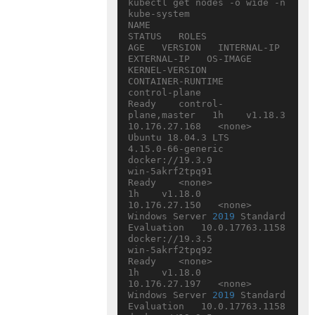
kubectl get nodes -o wide -n 
kube-system

NAME                           
STATUS   ROLES                  
AGE   VERSION   INTERNAL-IP     
EXTERNAL-IP   OS-IMAGE                                  
KERNEL-VERSION     
CONTAINER-RUNTIME

control-plane                  
Ready    control-
plane,master   1h    v1.18.3   
10.176.27.168   <none>        
Ubuntu 18.04.3 LTS                        
4.15.0-66-generic   
docker://19.3.9

win-5akrf2tpq91                
Ready    <none>                 
1h    v1.18.0   
10.176.27.150   <none>        
Windows Server 
2019
 Standard 
Evaluation   10.0.17763.1158    
docker://19.3.5

win-5akrf2tpq92                
Ready    <none>                 
1h    v1.18.0   
10.176.27.197   <none>        
Windows Server 
2019
 Standard 
Evaluation   10.0.17763.1158     