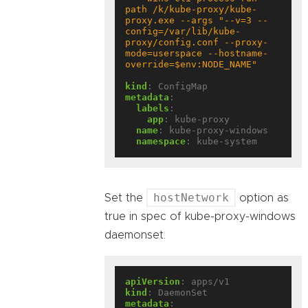
path /k/kube-proxy/kube-
proxy.exe --args "--v=3 --
config=/var/lib/kube-
proxy/config.conf --proxy-
mode=userspace --hostname-
override=$env:NODE_NAME"
kind
:
ConfigMap
metadata
:
labels
:
app
:
kube-proxy
name
:
kube-proxy-windows
namespace
:
kube-system
hostNetwork
Set the
option as
true in spec of kube-proxy-windows
daemonset.
apiVersion
:
apps/v1
kind
:
DaemonSet
metadata
: