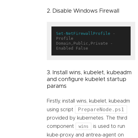
2. Disable Windows Firewall
Set-NetFirewallProfile
 -
Profile 
Domain,Public,Private -
3. Install wins, kubelet, kubeadm
and configure kubelet startup
params
Firstly, install wins, kubelet, kubeadm
PrepareNode.ps1
using script
provided by kubernetes. The third
component
wins
is used to run
kube-proxy and antrea-agent on