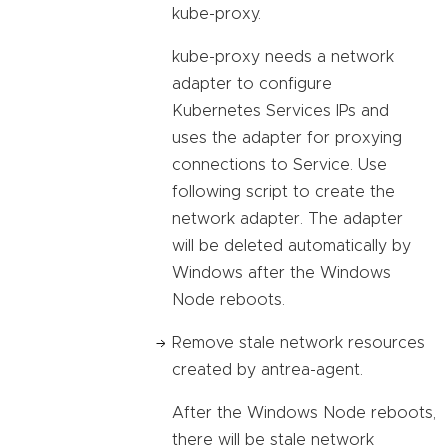
kube-proxy.
kube-proxy needs a network
adapter to configure
Kubernetes Services IPs and
uses the adapter for proxying
connections to Service. Use
following script to create the
network adapter. The adapter
will be deleted automatically by
Windows after the Windows
Node reboots.
Remove stale network resources
created by antrea-agent.
After the Windows Node reboots,
there will be stale network