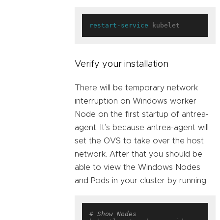
restart-service
Verify your installation
There will be temporary network
interruption on Windows worker
Node on the first startup of antrea-
agent. It’s because antrea-agent will
set the OVS to take over the host
network. After that you should be
able to view the Windows Nodes
and Pods in your cluster by running:
# Show Nodes