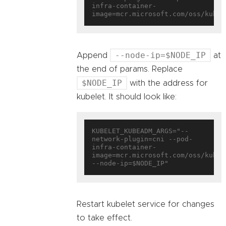
infra-container-
--node-ip=$NODE_IP
Append
at
the end of params. Replace
$NODE_IP
with the address for
kubelet. It should look like:
KUBELET_KUBEADM_ARGS="--
network-plugin=cni --pod-
infra-container-
image=mcr.microsoft.com/oss/kuber
Restart kubelet service for changes
to take effect.