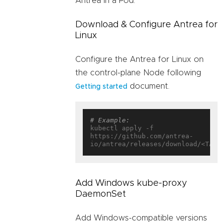
Antrea in a Pod.
Download & Configure Antrea for
Linux
Configure the Antrea for Linux on
the control-plane Node following
document.
Getting started
# Example:
kubectl apply -f 
https://github.com/antrea-
Add Windows kube-proxy
DaemonSet
Add Windows-compatible versions