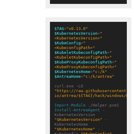
$TAG
=
"v0.13.0"
$KubernetesVersion
=
"
<KubernetesVersion>"
$KubeConfig
=
"
<KubeconfigPath>"
$KubeletKubeconfigPath
=
"
<KubeletKubeconfigPath>"
$KubeProxyKubeconfigPath
=
"
<KubeProxyKubeconfigPath>"
$KubernetesHome
=
"c:/k"
$AntreaHome
=
"c:/k/antrea"
curl.exe -LO 
"https://raw.githubusercontent.co
io/antrea/${TAG}/hack/windows/Hel
Import-Module
Install-AntreaAgent
 -
KubernetesVersion 
"$KubernetesVersion"
 -
KubernetesHome 
"$KubernetesHome"
 -
KubeConfig 
"$KubeConfig"
 -