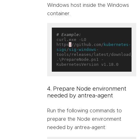
Windows host inside the Windows
container.
# Example:
curl.exe -LO 
https
:
//github.com/
kubernetes-
sigs
/
sig-windows
-
tools/releases/latest/download/Pr
.\PrepareNode.ps1 -
4. Prepare Node environment
needed by antrea-agent
Run the following commands to
prepare the Node environment
needed by antrea-agent: