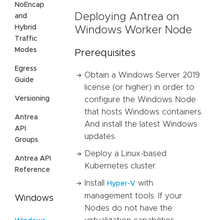
NoEncap
Deploying Antrea on
and
Hybrid
Windows Worker Node
Traffic
Modes
Prerequisites
Egress
Obtain a Windows Server 2019
Guide
license (or higher) in order to
Versioning
configure the Windows Node
that hosts Windows containers.
Antrea
And install the latest Windows
API
updates.
Groups
Deploy a Linux-based
Antrea API
Kubernetes cluster.
Reference
Install
with
Hyper-V
management tools. If your
Windows
Nodes do not have the