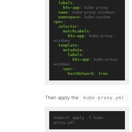
labels
:
k8s-app
:
kube-proxy
name
:
kube-proxy-windows
namespace
:
kube-system
spec
:
selector
:
matchLabels
:
k8s-app
:
kube-proxy-
windows
template
:
metadata
:
labels
:
k8s-app
:
kube-proxy-
windows
spec
:
hostNetwork
:
true
kube-proxy.yml
Then apply the
.
kubectl apply -f kube-