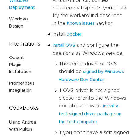
virtualization capabilities
Windows
Deployment
required by Hyper-V, you could
try the workaround described
Windows
in the
section.
Known issues
Design
Install
.
Docker
Integrations
and configure the
Install OVS
daemons as Windows service.
Octant
The kernel driver of OVS
Plugin
should be
signed by Windows
Installation
.
Hardware Dev Center
Prometheus
If OVS driver is not signed,
Integration
please refer to the Windows
doc about how to
install a
Cookbooks
test-signed driver package on
.
the test computer
Using Antrea
with Multus
If you don’t have a self-signed