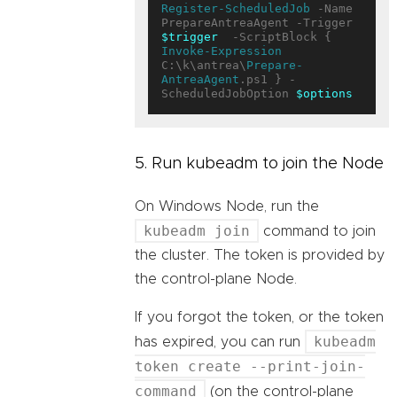
Register-ScheduledJob
 -Name 
PrepareAntreaAgent -Trigger 
$trigger
  -ScriptBlock { 
Invoke-Expression
C:\k\antrea\
Prepare-
AntreaAgent
.ps1 } -
ScheduledJobOption 
$options
5. Run kubeadm to join the Node
On Windows Node, run the
kubeadm join
command to join
the cluster. The token is provided by
the control-plane Node.
If you forgot the token, or the token
kubeadm
has expired, you can run
token create --print-join-
command
(on the control-plane