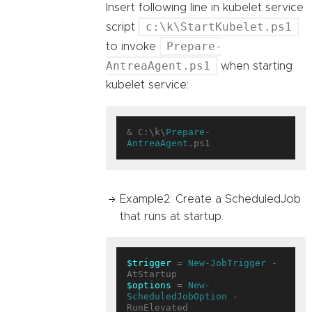
Insert following line in kubelet service
c:\k\StartKubelet.ps1
script
Prepare-
to invoke
AntreaAgent.ps1
when starting
kubelet service:
& C:\k\
Prepare-
AntreaAgent
Example2: Create a ScheduledJob
that runs at startup.
$trigger
 = 
New-JobTrigger
 -
$options
 = 
New-
ScheduledJobOption
 -