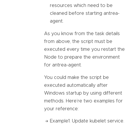
resources which need to be
cleaned before starting antrea-
agent.
As you know from the task details
from above, the script must be
executed every time you restart the
Node to prepare the environment
for antrea-agent.
You could make the script be
executed automatically after
Windows startup by using different
methods. Here’re two examples for
your reference:
Example1: Update kubelet service.