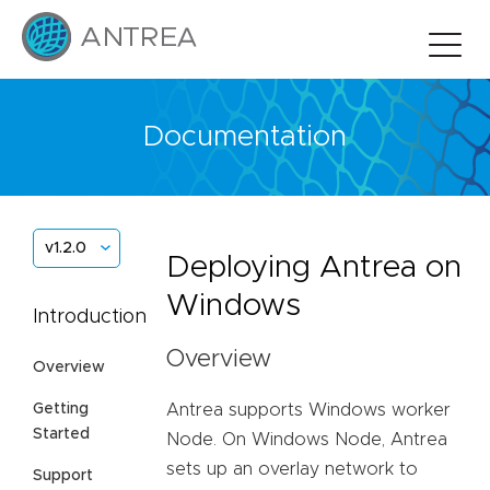
Documentation
v1.2.0
Deploying Antrea on
Windows
Introduction
Overview
Overview
Antrea supports Windows worker
Getting
Started
Node. On Windows Node, Antrea
sets up an overlay network to
Support