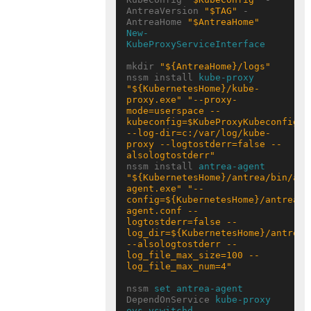
AntreaVersion 
"$TAG"
 -
AntreaHome 
"$AntreaHome"
New-
KubeProxyServiceInterface
mkdir 
"${AntreaHome}/logs"
nssm install 
kube-proxy
"${KubernetesHome}/kube-
proxy.exe"
"--proxy-
mode=userspace --
kubeconfig=$KubeProxyKubeconfigPat
--log-dir=c:/var/log/kube-
proxy --logtostderr=false --
alsologtostderr"
nssm install 
antrea-agent
"${KubernetesHome}/antrea/bin/ant
agent.exe"
"--
config=${KubernetesHome}/antrea/e
agent.conf --
logtostderr=false --
log_dir=${KubernetesHome}/antrea/l
--alsologtostderr --
log_file_max_size=100 --
log_file_max_num=4"
nssm 
set antrea-agent
DependOnService 
kube-proxy
ovs-vswitchd