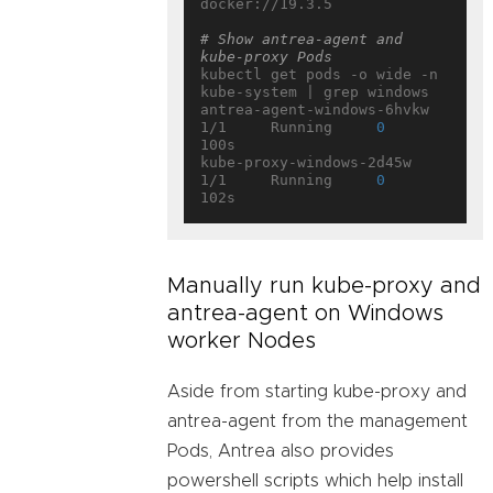
docker://19.3.5

# Show antrea-agent and 
kube-proxy Pods
kubectl get pods -o wide -n 
kube-system | grep windows

antrea-agent-windows-6hvkw                             
1/1     Running     
0
100s

kube-proxy-windows-2d45w                               
1/1     Running     
0
Manually run kube-proxy and
antrea-agent on Windows
worker Nodes
Aside from starting kube-proxy and
antrea-agent from the management
Pods, Antrea also provides
powershell scripts which help install