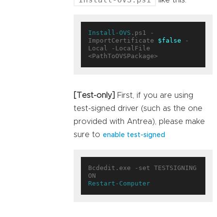
like this:
Install-OVS
.ps1 -
ImportCertificate 
$false
 -
Local -LocalFile 
[Test-only]
First, if you are using
test-signed driver (such as the one
provided with Antrea), please make
sure to
enable test-signed
Bcdedit.exe -set TESTSIGNING 
Restart-Computer