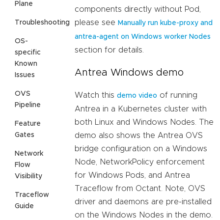
Plane
components directly without Pod,
please see
Troubleshooting
Manually run kube-proxy and
antrea-agent on Windows worker Nodes
OS-
section for details.
specific
Known
Antrea Windows demo
Issues
OVS
Watch this
of running
demo video
Pipeline
Antrea in a Kubernetes cluster with
both Linux and Windows Nodes. The
Feature
Gates
demo also shows the Antrea OVS
bridge configuration on a Windows
Network
Node, NetworkPolicy enforcement
Flow
for Windows Pods, and Antrea
Visibility
Traceflow from Octant. Note, OVS
Traceflow
driver and daemons are pre-installed
Guide
on the Windows Nodes in the demo.