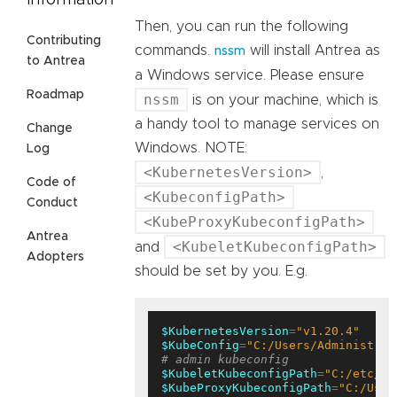
Information
Then, you can run the following
Contributing
commands.
will install Antrea as
nssm
to Antrea
a Windows service. Please ensure
Roadmap
nssm
is on your machine, which is
a handy tool to manage services on
Change
Windows. NOTE:
Log
<KubernetesVersion>
,
Code of
<KubeconfigPath>
Conduct
<KubeProxyKubeconfigPath>
Antrea
<KubeletKubeconfigPath>
and
Adopters
should be set by you. E.g.
$KubernetesVersion
=
"v1.20.4"
$KubeConfig
=
"C:/Users/Administrat
# admin kubeconfig
$KubeletKubeconfigPath
=
"C:/etc/ku
$KubeProxyKubeconfigPath
=
"C:/User