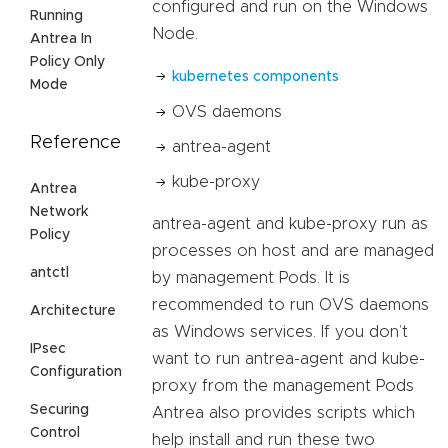
configured and run on the Windows
Running
Node.
Antrea In
Policy Only
kubernetes components
Mode
OVS daemons
Reference
antrea-agent
kube-proxy
Antrea
Network
antrea-agent and kube-proxy run as
Policy
processes on host and are managed
antctl
by management Pods. It is
recommended to run OVS daemons
Architecture
as Windows services. If you don’t
IPsec
want to run antrea-agent and kube-
Configuration
proxy from the management Pods
Securing
Antrea also provides scripts which
Control
help install and run these two