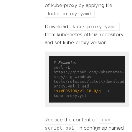
of kube-proxy by applying file
kube-proxy.yaml
.
kube-proxy.yaml
Download
from kubernetes official repository
and set kube-proxy version.
# Example:
curl -L 
https://github.com/kubernetes-
sigs/sig-windows-
tools/releases/latest/download/ku
proxy.yml | sed 
's/VERSION/v1.18.0/g'
  > 
run-
Replace the content of
script.ps1
in configmap named