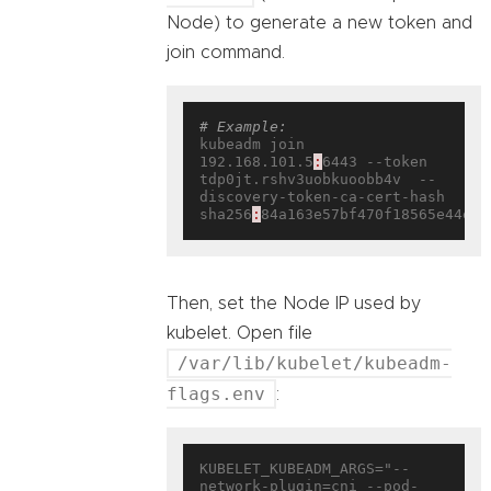
Node) to generate a new token and
join command.
# Example:
kubeadm join 
192.168.101.5
:
6443 --token 
tdp0jt.rshv3uobkuoobb4v  --
discovery-token-ca-cert-hash 
sha256
:
Then, set the Node IP used by
kubelet. Open file
/var/lib/kubelet/kubeadm-
flags.env
:
KUBELET_KUBEADM_ARGS="--
network-plugin=cni --pod-