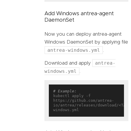
Add Windows antrea-agent
DaemonSet
Now you can deploy antrea-agent
Windows DaemonSet by applying file
antrea-windows.yml
.
antrea-
Download and apply
windows.yml
.
# Example:
kubectl apply -f 
https://github.com/antrea-
io/antrea/releases/download/<TAG>