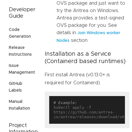
OVS package and just want to
Developer
try the Antrea on Windows,
Guide
Antrea provides a test-signed
OVS package for you. See
Code
details in
Join Windows worker
Generation
section.
Nodes
Release
Installation as a Service
Instructions
(Containerd based runtimes)
Issue
Management
First install Antrea (v0.13.0+ is
required for Containerd).
GitHub
Labels
Manual
# Example:
kubectl apply -f 
Installation
https://github.com/antrea-
Project