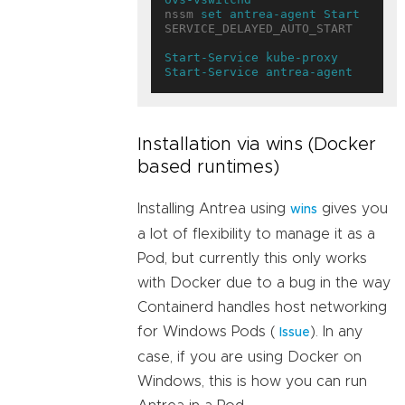
nssm 
set antrea-agent
Start 
SERVICE_DELAYED_AUTO_START

Start-Service
kube-proxy
Start-Service
antrea-agent
Installation via wins (Docker
based runtimes)
Installing Antrea using
gives you
wins
a lot of flexibility to manage it as a
Pod, but currently this only works
with Docker due to a bug in the way
Containerd handles host networking
for Windows Pods (
). In any
Issue
case, if you are using Docker on
Windows, this is how you can run