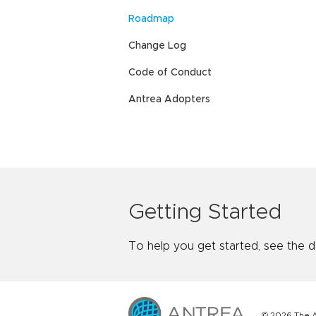
Roadmap
Change Log
Code of Conduct
Antrea Adopters
Getting Started
To help you get started, see the 
© 2026 The A