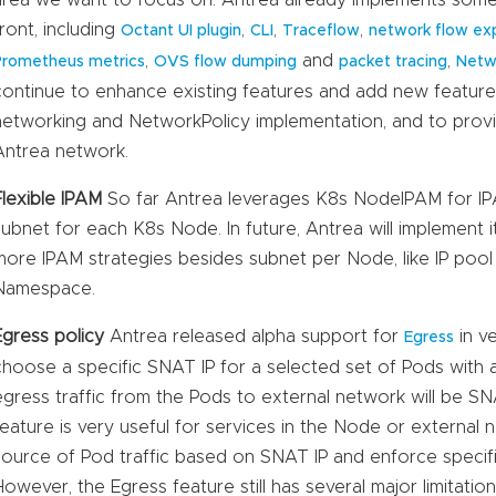
front, including
,
,
,
Octant UI plugin
CLI
Traceflow
network flow exp
,
and
,
Prometheus metrics
OVS flow dumping
packet tracing
Netw
continue to enhance existing features and add new featur
networking and NetworkPolicy implementation, and to provid
Antrea network.
Flexible IPAM
So far Antrea leverages K8s NodeIPAM for IPA
subnet for each K8s Node. In future, Antrea will implement 
more IPAM strategies besides subnet per Node, like IP poo
Namespace.
Egress policy
Antrea released alpha support for
in ve
Egress
choose a specific SNAT IP for a selected set of Pods with
egress traffic from the Pods to external network will be SN
feature is very useful for services in the Node or external 
source of Pod traffic based on SNAT IP and enforce specific 
However, the Egress feature still has several major limitati