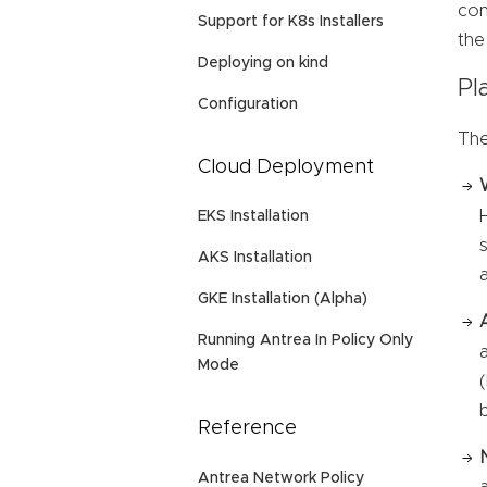
con
Support for K8s Installers
the
Deploying on kind
Pl
Configuration
The
Cloud Deployment
EKS Installation
AKS Installation
GKE Installation (Alpha)
Running Antrea In Policy Only
Mode
Reference
Antrea Network Policy