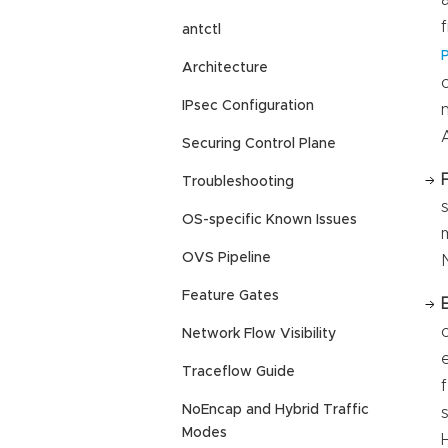
antctl
Architecture
IPsec Configuration
Securing Control Plane
Troubleshooting
OS-specific Known Issues
OVS Pipeline
Feature Gates
Network Flow Visibility
Traceflow Guide
NoEncap and Hybrid Traffic
Modes