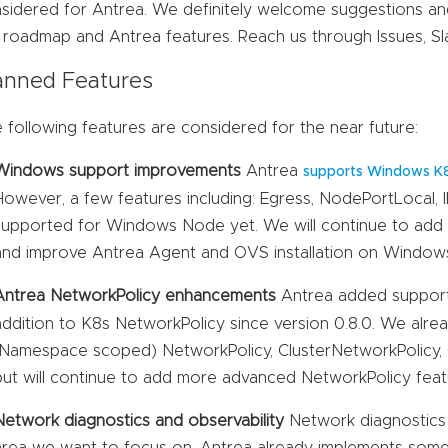
sidered for Antrea. We definitely welcome suggestions a
 roadmap and Antrea features. Reach us through Issues, S
anned Features
 following features are considered for the near future:
Windows support improvements
Antrea
supports Windows K
However, a few features including: Egress, NodePortLocal, 
supported for Windows Node yet. We will continue to add
and improve Antrea Agent and OVS installation on Window
Antrea NetworkPolicy enhancements
Antrea added suppor
addition to K8s NetworkPolicy since version 0.8.0. We alr
(Namespace scoped) NetworkPolicy, ClusterNetworkPolicy, C
but will continue to add more advanced NetworkPolicy feat
Network diagnostics and observability
Network diagnostics 
area we want to focus on. Antrea already implements some 