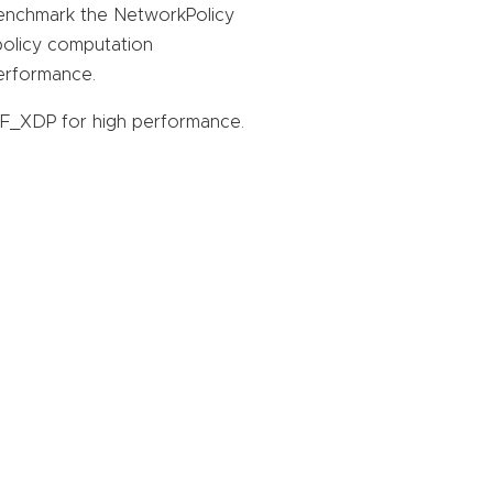
enchmark the NetworkPolicy
 policy computation
erformance.
_XDP for high performance.