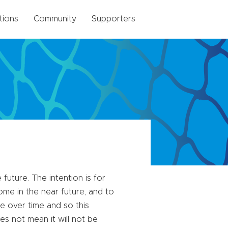
tions
Community
Supporters
future. The intention is for
me in the near future, and to
e over time and so this
es not mean it will not be