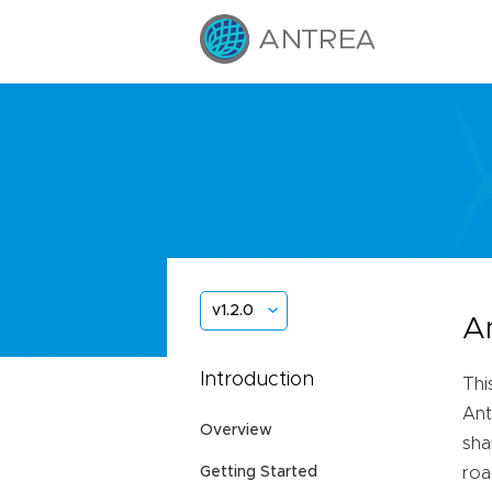
v1.2.0
A
Introduction
Thi
Ant
Overview
sha
Getting Started
roa