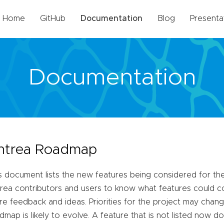
Home
GitHub
Documentation
Blog
Presenta
Documentation
ntrea Roadmap
s document lists the new features being considered for the 
rea contributors and users to know what features could co
re feedback and ideas. Priorities for the project may chang
dmap is likely to evolve. A feature that is not listed now do