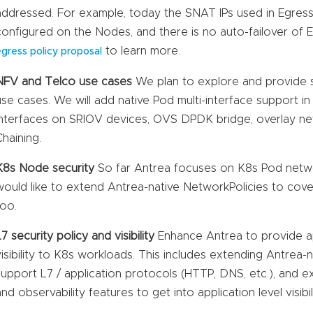
addressed. For example, today the SNAT IPs used in Egres
configured on the Nodes, and there is no auto-failover of
to learn more.
egress policy proposal
NFV and Telco use cases
We plan to explore and provide 
use cases. We will add native Pod multi-interface support i
interfaces on SRIOV devices, OVS DPDK bridge, overlay n
Chaining.
K8s Node security
So far Antrea focuses on K8s Pod netwo
would like to extend Antrea-native NetworkPolicies to cov
too.
L7 security policy and visibility
Enhance Antrea to provide app
visibility to K8s workloads. This includes extending Antrea-
support L7 / application protocols (HTTP, DNS, etc.), and 
and observability features to get into application level visibili