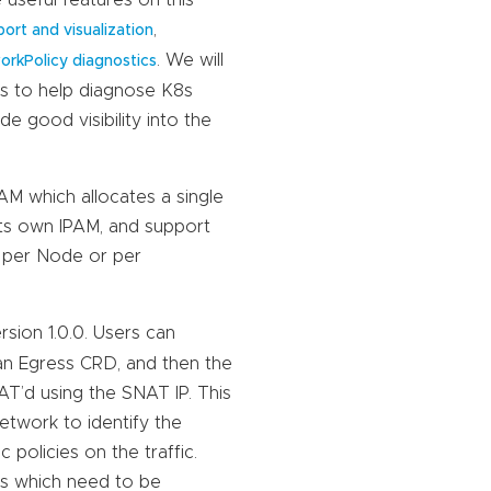
,
ort and visualization
. We will
orkPolicy diagnostics
es to help diagnose K8s
e good visibility into the
M which allocates a single
its own IPAM, and support
l per Node or per
rsion 1.0.0. Users can
 an Egress CRD, and then the
AT’d using the SNAT IP. This
network to identify the
policies on the traffic.
ons which need to be