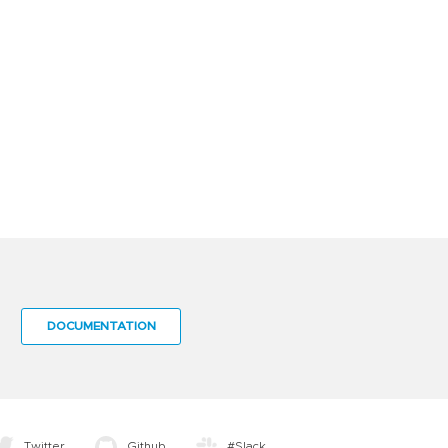
DOCUMENTATION
Twitter
Github
#Slack