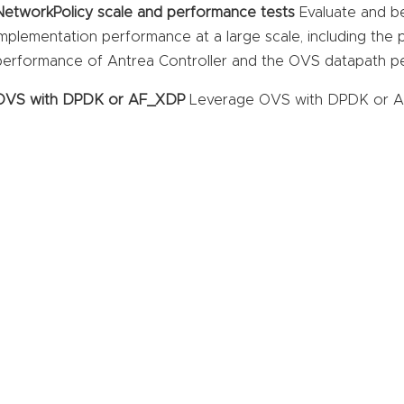
NetworkPolicy scale and performance tests
Evaluate and b
implementation performance at a large scale, including the
performance of Antrea Controller and the OVS datapath p
OVS with DPDK or AF_XDP
Leverage OVS with DPDK or AF