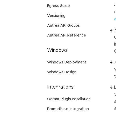
Egress Guide
Versioning
Antrea API Groups
Antrea API Reference
Windows
Windows Deployment
Windows Design
Integrations
Octant Plugin Installation
Prometheus Integration