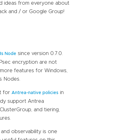
nd ideas from everyone about
lack and / or Google Group!
since version 0.7.0.
8s Node
IPsec encryption are not
 more features for Windows,
s Nodes.
t for
in
Antrea-native policies
eady support Antrea
lusterGroup, and tiering,
ures.
and observability is one
useful features on this