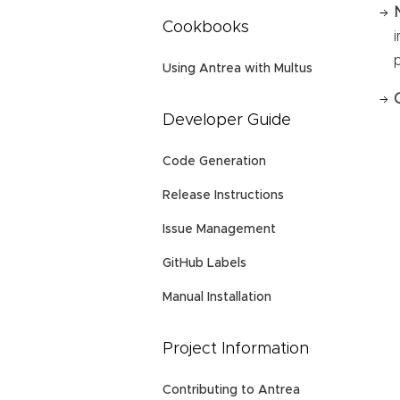
Cookbooks
Using Antrea with Multus
Developer Guide
Code Generation
Release Instructions
Issue Management
GitHub Labels
Manual Installation
Project Information
Contributing to Antrea