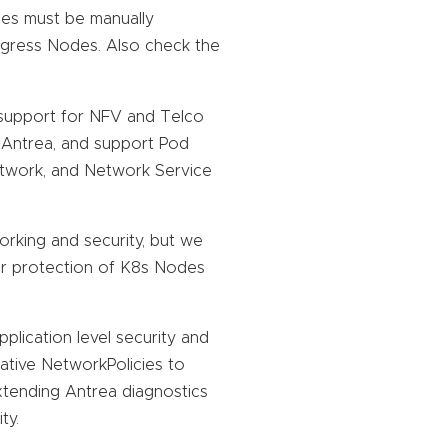
ses must be manually
 Egress Nodes. Also check the
support for NFV and Telco
n Antrea, and support Pod
etwork, and Network Service
rking and security, but we
er protection of K8s Nodes
lication level security and
native NetworkPolicies to
extending Antrea diagnostics
ty.