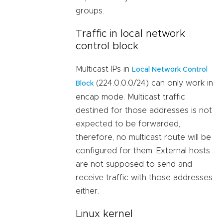
groups.
Traffic in local network
control block
Multicast IPs in
Local Network Control
(224.0.0.0/24) can only work in
Block
encap mode. Multicast traffic
destined for those addresses is not
expected to be forwarded,
therefore, no multicast route will be
configured for them. External hosts
are not supposed to send and
receive traffic with those addresses
either.
Linux kernel