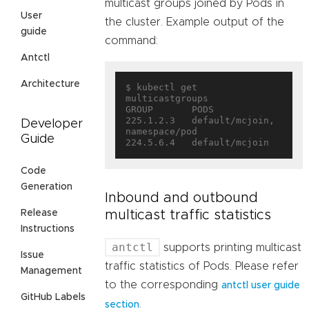
multicast groups joined by Pods in
User
the cluster. Example output of the
guide
command:
Antctl
Architecture
$ kubectl get 
multicastgroups

GROUP       PODS

225.1.2.3   default/mcjoin, 
Developer
namespace/pod

Guide
Code
Generation
Inbound and outbound
multicast traffic statistics
Release
Instructions
antctl
supports printing multicast
Issue
traffic statistics of Pods. Please refer
Management
to the corresponding
antctl user guide
GitHub Labels
.
section