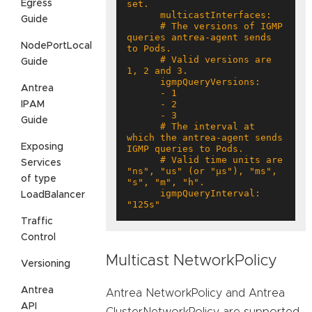
Egress
Guide
      # The versions of IGMP 
queries antrea-agent sends 
NodePortLocal
      # Valid versions are 
Guide
Antrea
IPAM
Guide
      # The interval at 
which the antrea-agent sends 
Exposing
      # Valid time units are 
Services
"ns", "us" (or "µs"), "ms", 
of type
      igmpQueryInterval: 
LoadBalancer
"125s"
Traffic
Control
Multicast NetworkPolicy
Versioning
Antrea
Antrea NetworkPolicy and Antrea
API
ClusterNetworkPolicy are supported