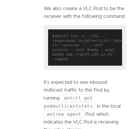
We also create a VLC Pod to be the
receiver with the following command:
kubectl run -i --tty --
image=quay.io/galexrt/vlc:latest 
vlc-receiver -- --intf 
ncurses --vout dummy --aout 
dummy udp://@239.255.12.42 -
It’s expected to see inbound
multicast traffic to this Pod by
antctl get
running
podmulticaststats
in the local
antrea-agent
Pod, which
indicates the VLC Pod is receiving