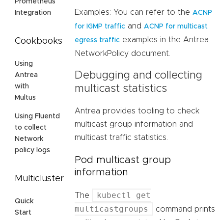
Prometheus
Examples: You can refer to the
ACNP
Integration
and
for IGMP traffic
ACNP for multicast
examples in the Antrea
egress traffic
Cookbooks
NetworkPolicy document.
Using
Debugging and collecting
Antrea
with
multicast statistics
Multus
Antrea provides tooling to check
Using Fluentd
multicast group information and
to collect
multicast traffic statistics.
Network
policy logs
Pod multicast group
information
Multicluster
kubectl get
The
Quick
multicastgroups
command prints
Start