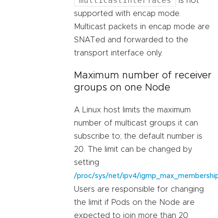
multicastInterfaces
is not
supported with encap mode.
Multicast packets in encap mode are
SNATed and forwarded to the
transport interface only.
Maximum number of receiver
groups on one Node
A Linux host limits the maximum
number of multicast groups it can
subscribe to; the default number is
20. The limit can be changed by
setting
/proc/sys/net/ipv4/igmp_max_membershi
Users are responsible for changing
the limit if Pods on the Node are
expected to join more than 20