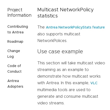
Multicast NetworkPolicy
Project
Information
statistics
Contributing
The
Antrea NetworkPolicyStats feature
to Antrea
also supports multicast
NetworkPolices.
Roadmap
Use case example
Change
Log
This section will take multicast video
Code of
streaming as an example to
Conduct
demonstrate how multicast works
Antrea
with Antrea. In this example,
VLC
Adopters
multimedia tools are used to
generate and consume multicast
video streams.