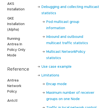
AKS
Debugging and collecting multicast
Installation
statistics
GKE
Pod multicast group
Installation
information
(Alpha)
Inbound and outbound
Running
multicast traffic statistics
Antrea In
Policy Only
Multicast NetworkPolicy
Mode
statistics
Use case example
Reference
Limitations
Antrea
Encap mode
Network
Policy
Maximum number of receiver
groups on one Node
Antctl
Traffic in local network control