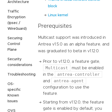
Architecture
block
Traffic
Linux kernel
Encryption
(Ipsec /
Prerequisites
WireGuard)
Multicast support was introduced in
Securing
Control
Antrea v1.5.0 as an alpha feature, and
Plane
was graduated to beta in v1.12.0.
Security
Prior to v1.12.0, a feature gate,
considerations
Multicast
must be enabled
antrea-controller
in the
Troubleshooting
antrea-agent
and
OS-
configuration to use the
specific
feature.
Known
Issues
Starting from v1.12.0, the feature
gate is enabled by default, you
OVS