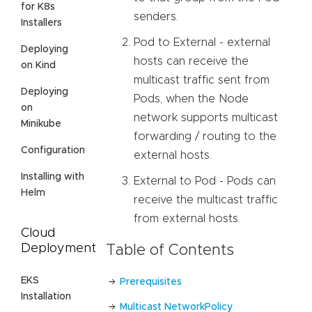
for K8s
senders.
Installers
Pod to External - external
Deploying
hosts can receive the
on Kind
multicast traffic sent from
Deploying
Pods, when the Node
on
network supports multicast
Minikube
forwarding / routing to the
Configuration
external hosts.
Installing with
External to Pod - Pods can
Helm
receive the multicast traffic
from external hosts.
Cloud
Deployment
Table of Contents
EKS
Prerequisites
Installation
Multicast NetworkPolicy