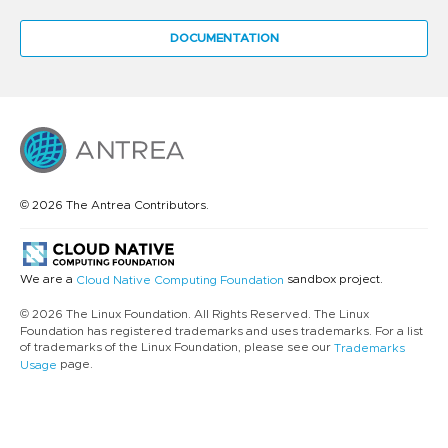
DOCUMENTATION
© 2026 The Antrea Contributors.
We are a
sandbox project.
Cloud Native Computing Foundation
© 2026 The Linux Foundation. All Rights Reserved. The Linux
Foundation has registered trademarks and uses trademarks. For a list
of trademarks of the Linux Foundation, please see our
Trademarks
page.
Usage