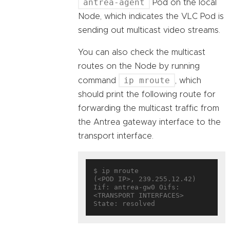
antrea-agent
Pod on the local
Node, which indicates the VLC Pod is
sending out multicast video streams.
You can also check the multicast
routes on the Node by running
ip mroute
command
, which
should print the following route for
forwarding the multicast traffic from
the Antrea gateway interface to the
transport interface.
$ ip mroute

(<POD IP>, 239.255.12.42)     
Iif: antrea-gw0 Oifs: 
<TRANSPORT INTERFACES> 