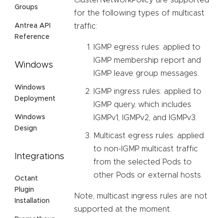
Groups
for the following types of multicast
Antrea API
traffic:
Reference
IGMP egress rules: applied to
IGMP membership report and
Windows
IGMP leave group messages.
Windows
IGMP ingress rules: applied to
Deployment
IGMP query, which includes
Windows
IGMPv1, IGMPv2, and IGMPv3.
Design
Multicast egress rules: applied
to non-IGMP multicast traffic
Integrations
from the selected Pods to
other Pods or external hosts.
Octant
Plugin
Note, multicast ingress rules are not
Installation
supported at the moment.