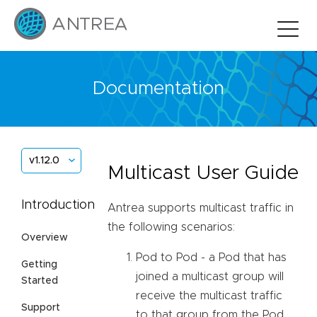
Documentation
v1.12.0
Multicast User Guide
Introduction
Antrea supports multicast traffic in
the following scenarios:
Overview
Pod to Pod - a Pod that has
Getting
joined a multicast group will
Started
receive the multicast traffic
Support
to that group from the Pod