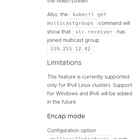
the video stream.
kubectl get
Also, the
multicastgroups
command will
vlc-receiver
show that
has
joined multicast group
239.255.12.42
.
Limitations
This feature is currently supported
only for IPv4 Linux clusters. Support
for Windows and IPv6 will be added
in the future.
Encap mode
Configuration option