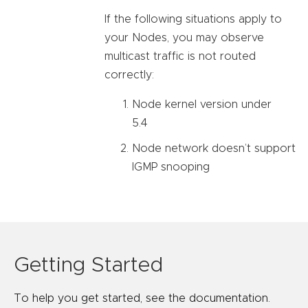
If the following situations apply to
your Nodes, you may observe
multicast traffic is not routed
correctly:
Node kernel version under
5.4
Node network doesn’t support
IGMP snooping
Getting Started
To help you get started, see the documentation.