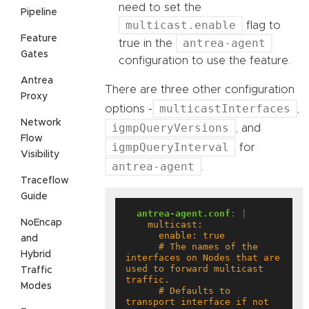
need to set the
Pipeline
multicast.enable
flag to
Feature
antrea-agent
true in the
Gates
configuration to use the feature.
Antrea
There are three other configuration
Proxy
multicastInterfaces
options -
,
Network
igmpQueryVersions
, and
Flow
igmpQueryInterval
for
Visibility
antrea-agent
.
Traceflow
Guide
antrea-agent.conf
:
|
NoEncap
and
      # The names of the 
Hybrid
interfaces on Nodes that are 
used to forward multicast 
Traffic
Modes
      # Defaults to 
transport interface if not 