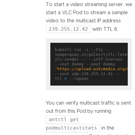
To start a video streaming server, we
start a VLC Pod to stream a sample
video to the multicast IP address
239.255.12.42
with TTL 6.
kubectl run -i --tty --
image=quay.io/galexrt/vlc:latest 
vlc-sender -- --intf ncurses 
--vout dummy --aout dummy 
'https://upload.wikimedia.org/wik
--sout udp:239.255.12.42 --
ttl 
6
You can verify multicast traffic is sent
out from this Pod by running
antctl get
podmulticaststats
in the