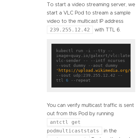
To start a video streaming server, we
start a VLC Pod to stream a sample
video to the multicast IP address
239.255.12.42
with TTL 6.
kubectl run -i --tty --
image=quay.io/galexrt/vlc:latest 
vlc-sender -- --intf ncurses 
--vout dummy --aout dummy 
'https://upload.wikimedia.org/wik
--sout udp:239.255.12.42 --
ttl 
6
You can verify multicast traffic is sent
out from this Pod by running
antctl get
podmulticaststats
in the