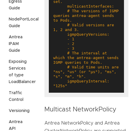
Egress
Guide
      # The versions of IGMP 
queries antrea-agent sends 
NodePortLocal
      # Valid versions are 
Guide
Antrea
IPAM
Guide
      # The interval at 
which the antrea-agent sends 
Exposing
      # Valid time units are 
Services
"ns", "us" (or "µs"), "ms", 
of type
      igmpQueryInterval: 
LoadBalancer
"125s"
Traffic
Control
Multicast NetworkPolicy
Versioning
Antrea
Antrea NetworkPolicy and Antrea
API
ClusterNetworkPolicy are supported