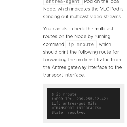
antrea-agent
Pod on the local
Node, which indicates the VLC Pod is
sending out multicast video streams.
You can also check the multicast
routes on the Node by running
ip mroute
command
, which
should print the following route for
forwarding the multicast traffic from
the Antrea gateway interface to the
transport interface.
$ ip mroute

(<POD IP>, 239.255.12.42)     
Iif: antrea-gw0 Oifs: 
<TRANSPORT INTERFACES> 