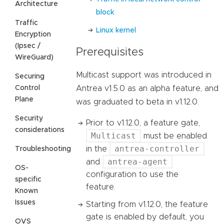
Architecture
block
Traffic
Linux kernel
Encryption
(Ipsec /
Prerequisites
WireGuard)
Multicast support was introduced in
Securing
Control
Antrea v1.5.0 as an alpha feature, and
Plane
was graduated to beta in v1.12.0.
Security
Prior to v1.12.0, a feature gate,
considerations
Multicast
must be enabled
antrea-controller
in the
Troubleshooting
antrea-agent
and
OS-
configuration to use the
specific
feature.
Known
Issues
Starting from v1.12.0, the feature
gate is enabled by default, you
OVS