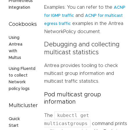
Prometheus
Examples: You can refer to the
ACNP
Integration
and
for IGMP traffic
ACNP for multicast
examples in the Antrea
egress traffic
Cookbooks
NetworkPolicy document.
Using
Debugging and collecting
Antrea
with
multicast statistics
Multus
Antrea provides tooling to check
Using Fluentd
multicast group information and
to collect
multicast traffic statistics.
Network
policy logs
Pod multicast group
information
Multicluster
kubectl get
The
Quick
multicastgroups
command prints
Start