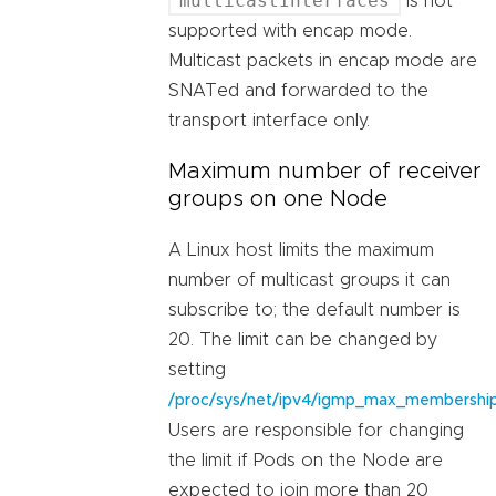
multicastInterfaces
is not
supported with encap mode.
Multicast packets in encap mode are
SNATed and forwarded to the
transport interface only.
Maximum number of receiver
groups on one Node
A Linux host limits the maximum
number of multicast groups it can
subscribe to; the default number is
20. The limit can be changed by
setting
/proc/sys/net/ipv4/igmp_max_membershi
Users are responsible for changing
the limit if Pods on the Node are
expected to join more than 20