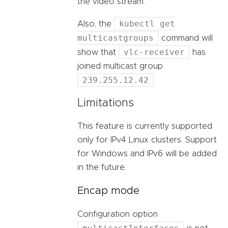
the video stream.
kubectl get
Also, the
multicastgroups
command will
vlc-receiver
show that
has
joined multicast group
239.255.12.42
.
Limitations
This feature is currently supported
only for IPv4 Linux clusters. Support
for Windows and IPv6 will be added
in the future.
Encap mode
Configuration option