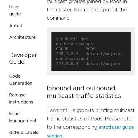
multicast groups joined by Pods in
User
the cluster. Example output of the
guide
command:
Antctl
Architecture
$ kubectl get 
multicastgroups

GROUP       PODS

225.1.2.3   default/mcjoin, 
Developer
namespace/pod

Guide
Code
Generation
Inbound and outbound
multicast traffic statistics
Release
Instructions
antctl
supports printing multicast
Issue
traffic statistics of Pods. Please refer
Management
to the corresponding
antctl user guide
GitHub Labels
.
section