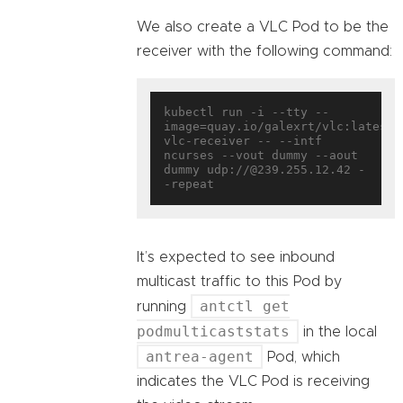
We also create a VLC Pod to be the
receiver with the following command:
kubectl run -i --tty --
image=quay.io/galexrt/vlc:latest 
vlc-receiver -- --intf 
ncurses --vout dummy --aout 
dummy udp://@239.255.12.42 -
It’s expected to see inbound
multicast traffic to this Pod by
antctl get
running
podmulticaststats
in the local
antrea-agent
Pod, which
indicates the VLC Pod is receiving