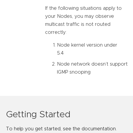
If the following situations apply to
your Nodes, you may observe
multicast traffic is not routed
correctly:
Node kernel version under
5.4
Node network doesn’t support
IGMP snooping
Getting Started
To help you get started, see the documentation.