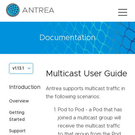
Documentation
v1.13.1
Multicast User Guide
Introduction
Antrea supports multicast traffic in
the following scenarios:
Overview
Pod to Pod - a Pod that has
Getting
joined a multicast group will
Started
receive the multicast traffic
Support
to that group from the Pod