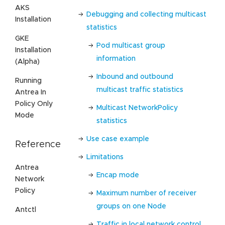
AKS
Debugging and collecting multicast
Installation
statistics
GKE
Pod multicast group
Installation
information
(Alpha)
Inbound and outbound
Running
multicast traffic statistics
Antrea In
Policy Only
Multicast NetworkPolicy
Mode
statistics
Use case example
Reference
Limitations
Antrea
Encap mode
Network
Policy
Maximum number of receiver
groups on one Node
Antctl
Traffic in local network control