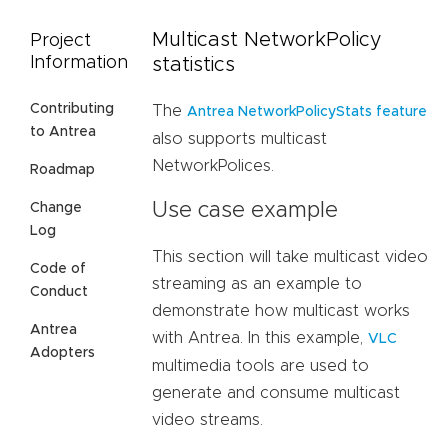
Multicast NetworkPolicy
Project
Information
statistics
Contributing
The
Antrea NetworkPolicyStats feature
to Antrea
also supports multicast
NetworkPolices.
Roadmap
Use case example
Change
Log
This section will take multicast video
Code of
streaming as an example to
Conduct
demonstrate how multicast works
Antrea
with Antrea. In this example,
VLC
Adopters
multimedia tools are used to
generate and consume multicast
video streams.