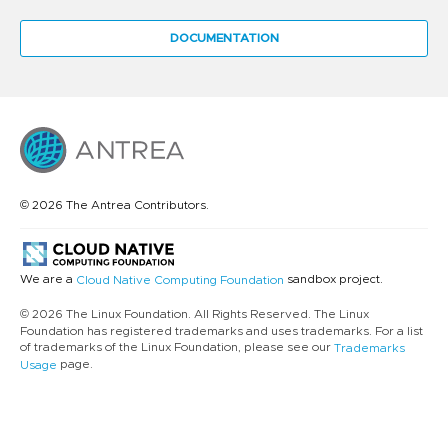
DOCUMENTATION
© 2026 The Antrea Contributors.
We are a
sandbox project.
Cloud Native Computing Foundation
© 2026 The Linux Foundation. All Rights Reserved. The Linux
Foundation has registered trademarks and uses trademarks. For a list
of trademarks of the Linux Foundation, please see our
Trademarks
page.
Usage