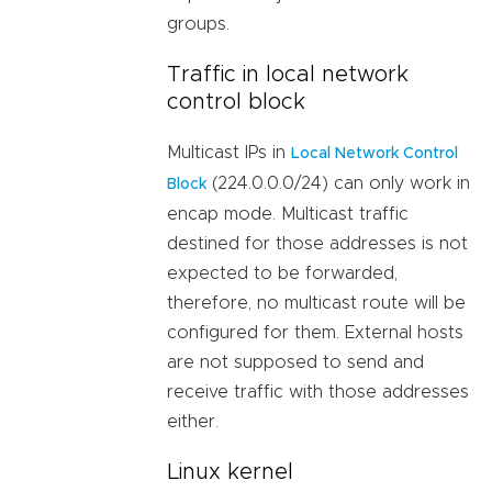
groups.
Traffic in local network
control block
Multicast IPs in
Local Network Control
(224.0.0.0/24) can only work in
Block
encap mode. Multicast traffic
destined for those addresses is not
expected to be forwarded,
therefore, no multicast route will be
configured for them. External hosts
are not supposed to send and
receive traffic with those addresses
either.
Linux kernel