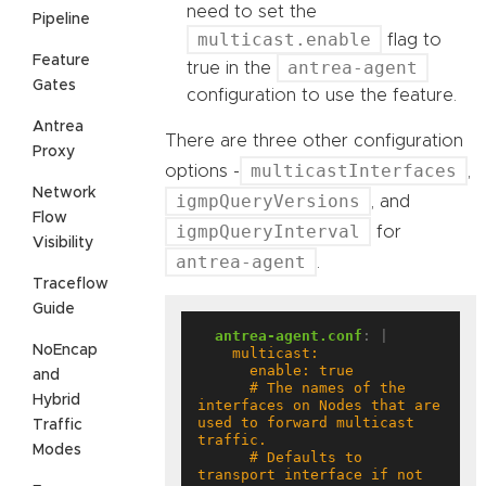
need to set the
Pipeline
multicast.enable
flag to
Feature
antrea-agent
true in the
Gates
configuration to use the feature.
Antrea
There are three other configuration
Proxy
multicastInterfaces
options -
,
Network
igmpQueryVersions
, and
Flow
igmpQueryInterval
for
Visibility
antrea-agent
.
Traceflow
Guide
antrea-agent.conf
:
|
NoEncap
and
      # The names of the 
Hybrid
interfaces on Nodes that are 
used to forward multicast 
Traffic
Modes
      # Defaults to 
transport interface if not 