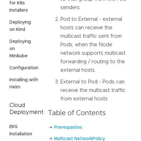
for K8s
senders.
Installers
Pod to External - external
Deploying
hosts can receive the
on Kind
multicast traffic sent from
Deploying
Pods, when the Node
on
network supports multicast
Minikube
forwarding / routing to the
Configuration
external hosts.
Installing with
External to Pod - Pods can
Helm
receive the multicast traffic
from external hosts.
Cloud
Deployment
Table of Contents
EKS
Prerequisites
Installation
Multicast NetworkPolicy