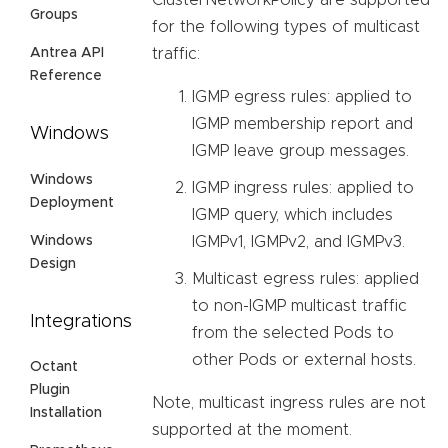
Groups
for the following types of multicast
Antrea API
traffic:
Reference
IGMP egress rules: applied to
IGMP membership report and
Windows
IGMP leave group messages.
Windows
IGMP ingress rules: applied to
Deployment
IGMP query, which includes
Windows
IGMPv1, IGMPv2, and IGMPv3.
Design
Multicast egress rules: applied
to non-IGMP multicast traffic
Integrations
from the selected Pods to
other Pods or external hosts.
Octant
Plugin
Note, multicast ingress rules are not
Installation
supported at the moment.