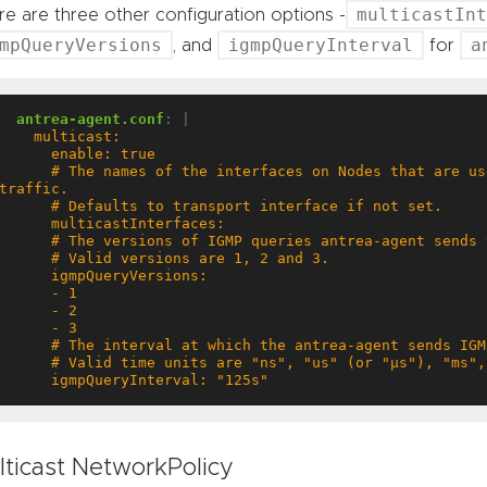
multicastInt
e are three other configuration options -
mpQueryVersions
igmpQueryInterval
a
, and
for
antrea-agent.conf
:
|
     # The names of the interfaces on Nodes that are used to forward multicast 
      igmpQueryInterval: "125s"
lticast NetworkPolicy