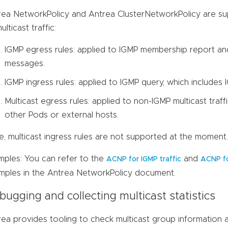
rea NetworkPolicy and Antrea ClusterNetworkPolicy are su
ulticast traffic:
IGMP egress rules: applied to IGMP membership report a
messages.
IGMP ingress rules: applied to IGMP query, which includes
Multicast egress rules: applied to non-IGMP multicast traf
other Pods or external hosts.
, multicast ingress rules are not supported at the moment.
mples: You can refer to the
and
ACNP for IGMP traffic
ACNP fo
mples in the Antrea NetworkPolicy document.
ugging and collecting multicast statistics
ea provides tooling to check multicast group information and