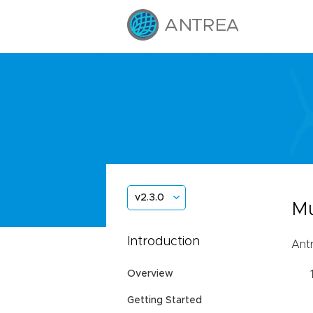
v2.3.0
Mu
Introduction
Antr
Overview
Getting Started