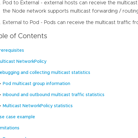
Pod to External - external hosts can receive the multicast
the Node network supports multicast forwarding / routing
External to Pod - Pods can receive the multicast traffic f
ble of Contents
rerequisites
ulticast NetworkPolicy
ebugging and collecting multicast statistics
Pod multicast group information
Inbound and outbound multicast traffic statistics
Multicast NetworkPolicy statistics
se case example
imitations