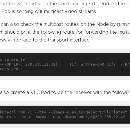
multicaststats
antrea-agent
in the
Pod on the lo
Pod is sending out multicast video streams.
 can also check the multicast routes on the Node by run
h should print the following route for forwarding the multi
way interface to the transport interface.
$ ip mroute

(<POD IP>, 239.255.12.42)     Iif: antrea-gw0 Oifs: <TRA
also create a VLC Pod to be the receiver with the follow
kubectl run -i --tty --image=quay.io/galexrt/vlc:latest 