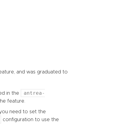
feature, and was graduated to
antrea-
ed in the
he feature.
, you need to set the
configuration to use the