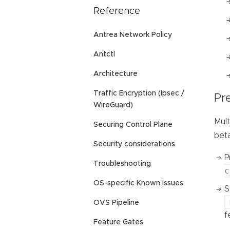
Reference
Antrea Network Policy
Antctl
Architecture
Traffic Encryption (Ipsec /
Pre
WireGuard)
Mult
Securing Control Plane
beta
Security considerations
P
Troubleshooting
c
OS-specific Known Issues
S
OVS Pipeline
f
Feature Gates