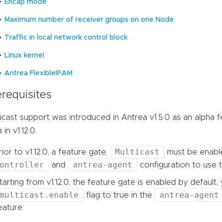
Encap mode
Maximum number of receiver groups on one Node
Traffic in local network control block
Linux kernel
Antrea FlexibleIPAM
requisites
icast support was introduced in Antrea v1.5.0 as an alpha 
 in v1.12.0.
Multicast
rior to v1.12.0, a feature gate,
must be enabl
ontroller
antrea-agent
and
configuration to use t
tarting from v1.12.0, the feature gate is enabled by default
multicast.enable
antrea-agent
flag to true in the
eature.