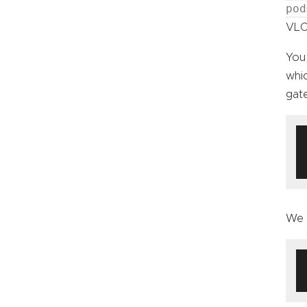
pod
VLC 
You
whic
gate
We 