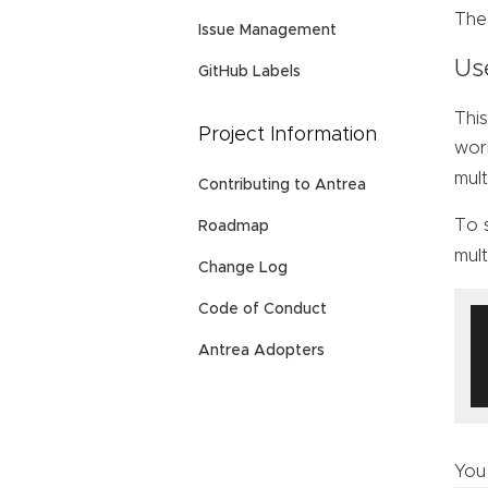
Th
Issue Management
Us
GitHub Labels
This
Project Information
work
mult
Contributing to Antrea
To 
Roadmap
mult
Change Log
Code of Conduct
Antrea Adopters
You 