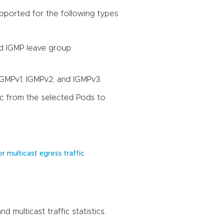
pported for the following types
nd IGMP leave group
 IGMPv1, IGMPv2, and IGMPv3.
fic from the selected Pods to
r multicast egress traffic
 multicast traffic statistics.