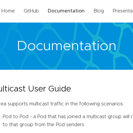
Home
GitHub
Documentation
Blog
Presenta
Documentation
lticast User Guide
ea supports multicast traffic in the following scenarios:
Pod to Pod - a Pod that has joined a multicast group will r
to that group from the Pod senders.