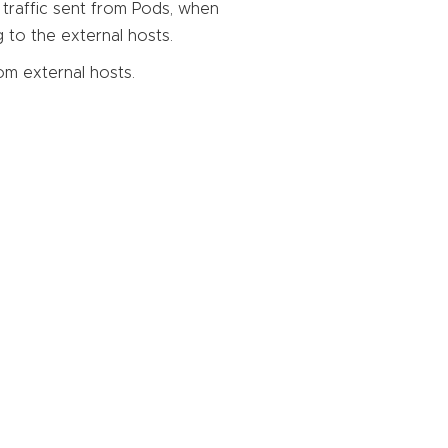
 traffic sent from Pods, when
 to the external hosts.
rom external hosts.