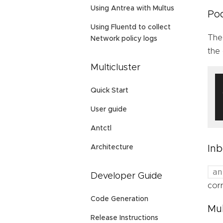
Using Antrea with Multus
Pod
Using Fluentd to collect
Th
Network policy logs
the
Multicluster
Quick Start
User guide
Antctl
Inb
Architecture
an
Developer Guide
cor
Code Generation
Mul
Release Instructions