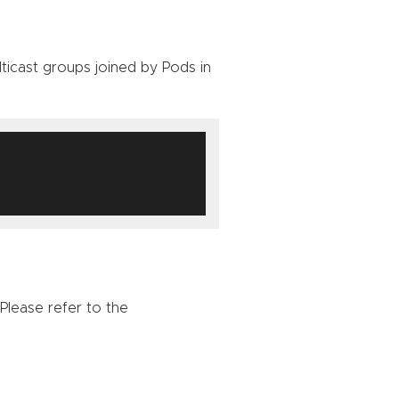
icast groups joined by Pods in
 Please refer to the