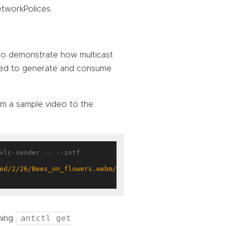
etworkPolices.
 to demonstrate how multicast
sed to generate and consume
am a sample video to the
vlc-sender -- --intf 
ed/2/26/Bees_on_flowers.webm/Bees_on_flowers.webm.120p.v
antctl get
nning