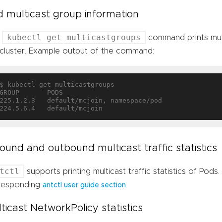
 multicast group information
kubectl get multicastgroups
e
command prints mult
 cluster. Example output of the command:
$ kubectl get multicastgroups

GROUP       PODS

225.1.2.3   default/mcjoin, namespace/pod

ound and outbound multicast traffic statistics
tctl
supports printing multicast traffic statistics of Pods.
responding
.
antctl user guide section
ticast NetworkPolicy statistics