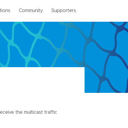
tions
Community
Supporters
eceive the multicast traffic