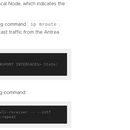
cal Node, which indicates the
ip mroute
ning command
,
cast traffic from the Antrea
NSPORT INTERFACES> State: 
ing command:
vlc-receiver -- --intf 