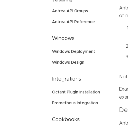
Versioning
Ant
Antrea API Groups
of m
Antrea API Reference
Windows
Windows Deployment
Windows Design
Note
Integrations
Exa
Octant Plugin Installation
exa
Prometheus Integration
Deb
Cookbooks
Antr