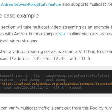
e
also supports multicast N
Antrea NetworkPolicyStats feature
e case example
 section will take multicast video streaming as an example
s with Antrea. In this example,
multimedia tools are u
VLC
icast video streams.
start a video streaming server, we start a VLC Pod to stre
239.255.12.42
icast IP address
with TTL 6.
kubectl run -i --tty --image=quay.io/galexrt/vlc:latest 
ncurses --vout dummy --aout dummy 
'https://upload.wikimedia.org/wikipedia/commons/transcod
--sout udp:239.255.12.42 --ttl 
6
can verify multicast traffic is sent out from this Pod by ru