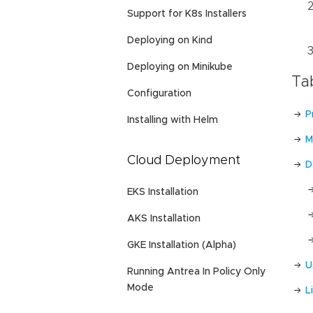
Support for K8s Installers
Deploying on Kind
Deploying on Minikube
Ta
Configuration
P
Installing with Helm
M
Cloud Deployment
D
EKS Installation
AKS Installation
GKE Installation (Alpha)
U
Running Antrea In Policy Only
Mode
L