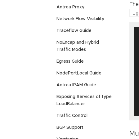
Ther
Antrea Proxy
ig
Network Flow Visibility
Traceflow Guide
NoEncap and Hybrid
 
Traffic Modes
Egress Guide
NodePortLocal Guide
Antrea IPAM Guide
Exposing Services of type
LoadBalancer
Traffic Control
BGP Support
Mu