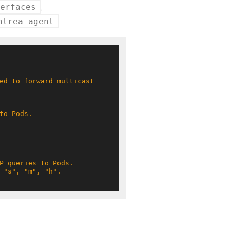
erfaces
,
ntrea-agent
.