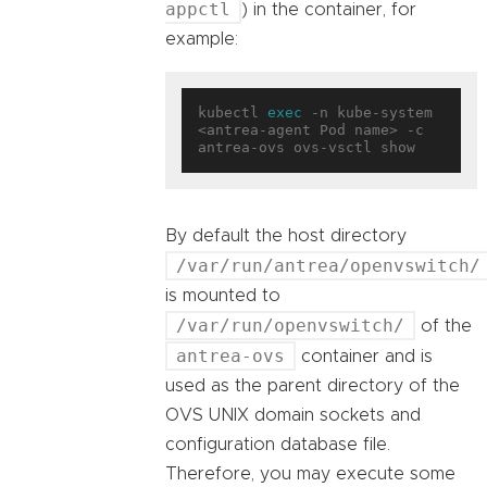
appctl
) in the container, for
example:
kubectl 
exec
 -n kube-system 
<antrea-agent Pod name> -c 
By default the host directory
/var/run/antrea/openvswitch/
is mounted to
/var/run/openvswitch/
of the
antrea-ovs
container and is
used as the parent directory of the
OVS UNIX domain sockets and
configuration database file.
Therefore, you may execute some