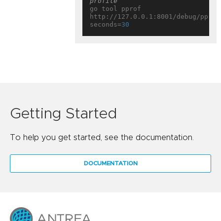
profile
go tool pprof 
http://127.0.0.1:8001/debug/pprof
seconds=
30
Getting Started
To help you get started, see the documentation.
DOCUMENTATION