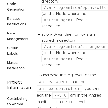
directory:
Code
/var/log/antrea/openvswitc
Generation
(on the Node where the
Release
antrea-agent
Pod is
Instructions
scheduled).
Issue
strongSwan daemon logs are
Management
stored in directory:
/var/log/antrea/strongswan
GitHub
(on the Node where the
Labels
antrea-agent
Pod is
Manual
scheduled).
Installation
To increase the log level for the
antrea-agent
and the
Project
Information
antrea-controller
, you can
--v=0
edit the
arg in the Antrea
Contributing
manifest to a desired level.
to Antrea