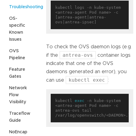
Troubleshooting
kubectl logs -n kube-system 
<antrea-agent Pod name> -c 
[antrea-agent|antrea-
OS-
specific
Known
Issues
To check the OVS daemon logs (e.g.
OVS
antrea-ovs
if the
container logs
Pipeline
indicate that one of the OVS
Feature
daemons generated an error), you
Gates
kubectl exec
can use
:
Network
Flow
kubectl 
exec
 -n kube-system 
Visibility
<antrea-agent Pod name> -c 
antrea-ovs tail 
Traceflow
Guide
NoEncap