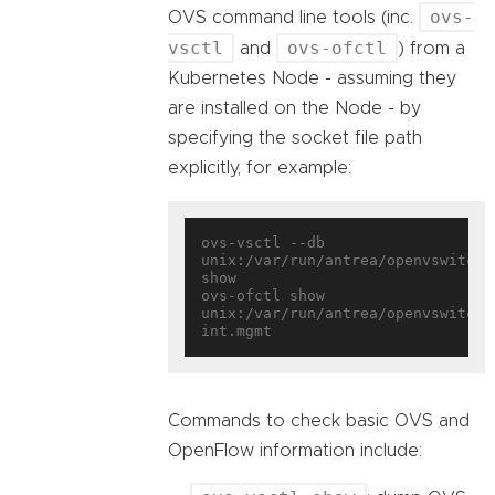
ovs-
OVS command line tools (inc.
vsctl
ovs-ofctl
and
) from a
Kubernetes Node - assuming they
are installed on the Node - by
specifying the socket file path
explicitly, for example:
ovs-vsctl --db 
unix:/var/run/antrea/openvswitch/d
show

ovs-ofctl show 
unix:/var/run/antrea/openvswitch/
Commands to check basic OVS and
OpenFlow information include: