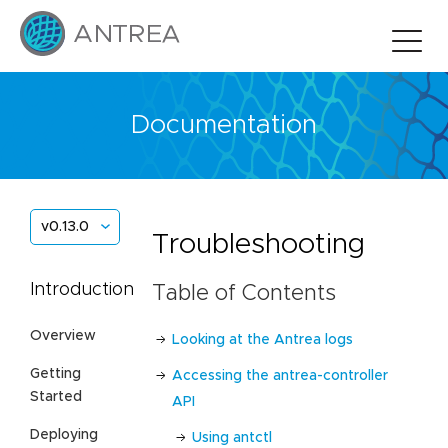
Documentation
v0.13.0
Troubleshooting
Introduction
Table of Contents
Overview
Looking at the Antrea logs
Getting
Accessing the antrea-controller
Started
API
Deploying
Using antctl