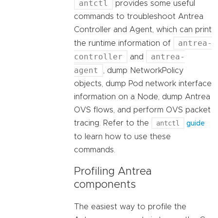
antctl
provides some useful
commands to troubleshoot Antrea
Controller and Agent, which can print
antrea-
the runtime information of
controller
antrea-
and
agent
, dump NetworkPolicy
objects, dump Pod network interface
information on a Node, dump Antrea
OVS flows, and perform OVS packet
tracing. Refer to the
antctl
guide
to learn how to use these
commands.
Profiling Antrea
components
The easiest way to profile the