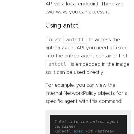
API via a local endpoint. There are
two ways you can access it:
Using antctl
antctl
To use
to access the
antrea-agent API, you need to exec
into the antrea-agent container first.
antctl
is embedded in the image
so it can be used directly.
For example, you can view the
internal NetworkPolicy objects for a
specific agent with this command:
# Get into the antrea-agent 
container
kubectl 
exec
 -it <antrea-