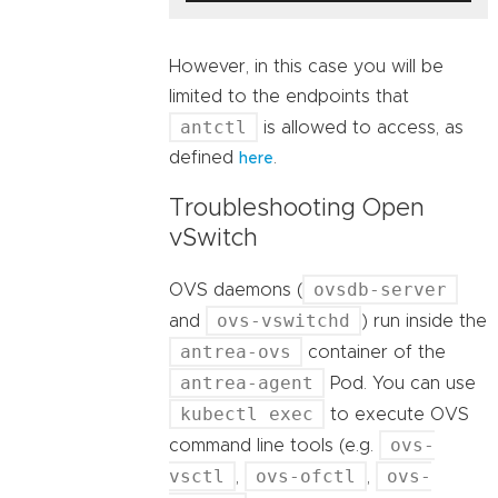
However, in this case you will be
limited to the endpoints that
antctl
is allowed to access, as
defined
.
here
Troubleshooting Open
vSwitch
ovsdb-server
OVS daemons (
ovs-vswitchd
and
) run inside the
antrea-ovs
container of the
antrea-agent
Pod. You can use
kubectl exec
to execute OVS
ovs-
command line tools (e.g.
vsctl
ovs-ofctl
ovs-
,
,