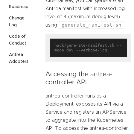
Alternatively, you can generate an
Roadmap
Antrea manifest with increased log
level of 4 (maximum debug level)
Change
generate_manifest.sh
using
:
Log
Code of
Conduct
hack/generate-manifest.sh --
Antrea
Adopters
Accessing the antrea-
controller API
antrea-controller runs as a
Deployment, exposes its API via a
Service and registers an APIService
to aggregate into the Kubernetes
API. To access the antrea-controller