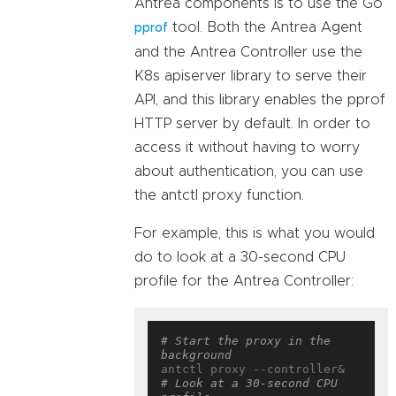
Antrea components is to use the Go
tool. Both the Antrea Agent
pprof
and the Antrea Controller use the
K8s apiserver library to serve their
API, and this library enables the pprof
HTTP server by default. In order to
access it without having to worry
about authentication, you can use
the antctl proxy function.
For example, this is what you would
do to look at a 30-second CPU
profile for the Antrea Controller:
# Start the proxy in the 
background
# Look at a 30-second CPU 