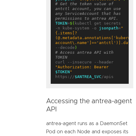
# Get the token value of 
antctl account, you can use 
any ServiceAccount that has 
permissions to antrea API.
TOKEN
=
$(
kubectl get secrets 
-n kube-system -o 
jsonpath
=
"
{.items[?
(@.metadata.annotations['kubernet
account\.name']=='antctl')].data.
--decode
)
# Access antrea API with 
TOKEN
curl --insecure --header 
"Authorization: Bearer 
$TOKEN
"
https://
$ANTREA_SVC
Accessing the antrea-agent
API
antrea-agent runs as a DaemonSet
Pod on each Node and exposes its