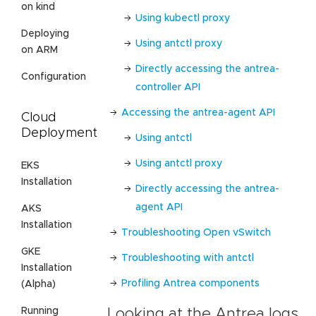
on kind
Using kubectl proxy
Deploying
Using antctl proxy
on ARM
Directly accessing the antrea-
Configuration
controller API
Accessing the antrea-agent API
Cloud
Deployment
Using antctl
Using antctl proxy
EKS
Installation
Directly accessing the antrea-
agent API
AKS
Installation
Troubleshooting Open vSwitch
GKE
Troubleshooting with antctl
Installation
Profiling Antrea components
(Alpha)
Running
Looking at the Antrea logs