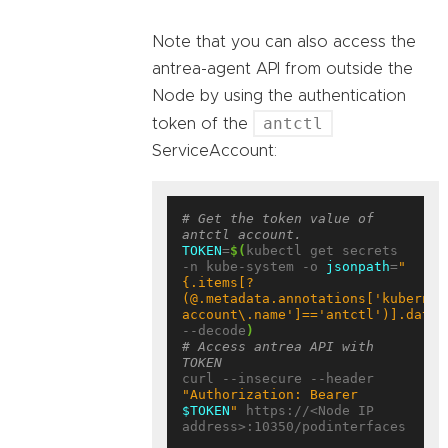
Note that you can also access the
antrea-agent API from outside the
Node by using the authentication
antctl
token of the
ServiceAccount:
# Get the token value of 
antctl account.
TOKEN
=
$(
kubectl get secrets 
-n kube-system -o 
jsonpath
=
"
{.items[?
(@.metadata.annotations['kubernet
account\.name']=='antctl')].data.
--decode
)
# Access antrea API with 
TOKEN
curl --insecure --header 
"Authorization: Bearer 
$TOKEN
"
 https://<Node IP 