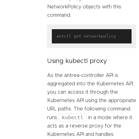
NetworkPolicy objects with this
command:
Using kubectl proxy
As the antrea-controller API is
aggregated into the Kubernetes API,
you can access it through the
Kubernetes API using the appropriate
URL paths. The following command
kubectl
runs
in a mode where it
acts as a reverse proxy for the
Kubernetes API and handles