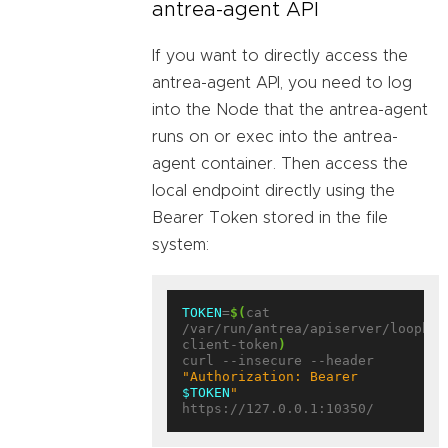
antrea-agent API
If you want to directly access the
antrea-agent API, you need to log
into the Node that the antrea-agent
runs on or exec into the antrea-
agent container. Then access the
local endpoint directly using the
Bearer Token stored in the file
system:
TOKEN
=
$(
cat 
/var/run/antrea/apiserver/loopbac
client-token
)
curl --insecure --header 
"Authorization: Bearer 
$TOKEN
"