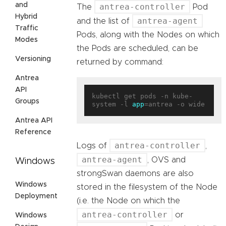
and
antrea-controller
The
Pod
Hybrid
antrea-agent
and the list of
Traffic
Pods, along with the Nodes on which
Modes
the Pods are scheduled, can be
Versioning
returned by command:
Antrea
API
kubectl get pods -n kube-
Groups
system -l 
app
Antrea API
Reference
antrea-controller
Logs of
,
antrea-agent
, OVS and
Windows
strongSwan daemons are also
Windows
stored in the filesystem of the Node
Deployment
(i.e. the Node on which the
antrea-controller
or
Windows