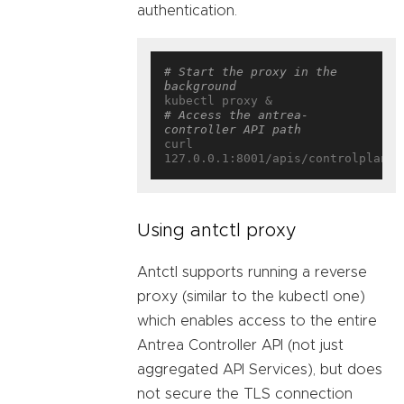
authentication.
# Start the proxy in the 
background
# Access the antrea-
controller API path
curl 
Using antctl proxy
Antctl supports running a reverse
proxy (similar to the kubectl one)
which enables access to the entire
Antrea Controller API (not just
aggregated API Services), but does
not secure the TLS connection