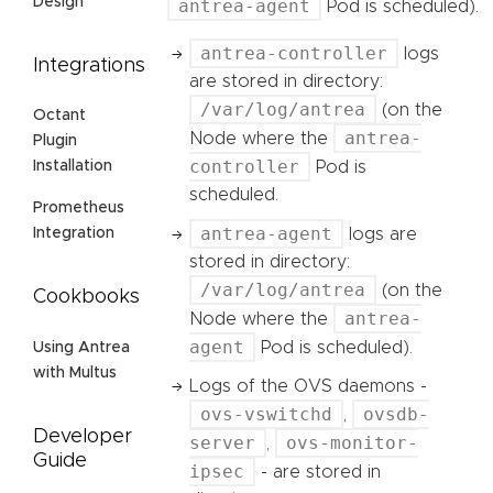
Design
antrea-agent
Pod is scheduled).
antrea-controller
logs
Integrations
are stored in directory:
/var/log/antrea
(on the
Octant
antrea-
Node where the
Plugin
controller
Pod is
Installation
scheduled.
Prometheus
antrea-agent
logs are
Integration
stored in directory:
/var/log/antrea
(on the
Cookbooks
antrea-
Node where the
agent
Pod is scheduled).
Using Antrea
with Multus
Logs of the OVS daemons -
ovs-vswitchd
ovsdb-
,
Developer
server
ovs-monitor-
,
Guide
ipsec
- are stored in