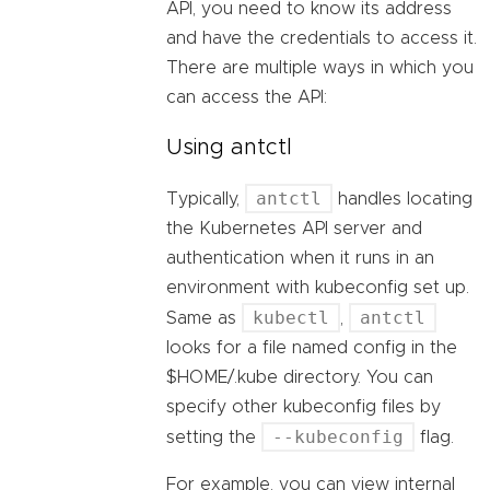
API, you need to know its address
and have the credentials to access it.
There are multiple ways in which you
can access the API:
Using antctl
antctl
Typically,
handles locating
the Kubernetes API server and
authentication when it runs in an
environment with kubeconfig set up.
kubectl
antctl
Same as
,
looks for a file named config in the
$HOME/.kube directory. You can
specify other kubeconfig files by
--kubeconfig
setting the
flag.
For example, you can view internal