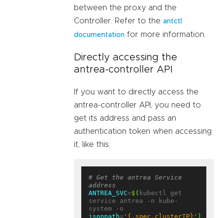
between the proxy and the
Controller. Refer to the
antctl
for more information.
documentation
Directly accessing the
antrea-controller API
If you want to directly access the
antrea-controller API, you need to
get its address and pass an
authentication token when accessing
it, like this:
# Get the antrea Service 
address
ANTREA_SVC
=
$(
kubectl get 
service antrea -n kube-
system -o 
jsonpath
=
'{.spec.clusterIP}'
)