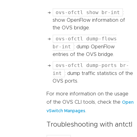
ovs-ofctl show br-int
:
show OpenFlow information of
the OVS bridge.
ovs-ofctl dump-flows
br-int
: dump OpenFlow
entries of the OVS bridge.
ovs-ofctl dump-ports br-
int
: dump traffic statistics of the
OVS ports.
For more information on the usage
of the OVS CLI tools, check the
Open
.
vSwitch Manpages
Troubleshooting with antctl