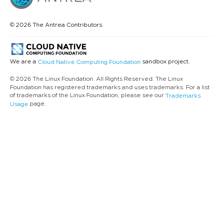
© 2026 The Antrea Contributors.
We are a
sandbox project.
Cloud Native Computing Foundation
© 2026 The Linux Foundation. All Rights Reserved. The Linux
Foundation has registered trademarks and uses trademarks. For a list
of trademarks of the Linux Foundation, please see our
Trademarks
page.
Usage