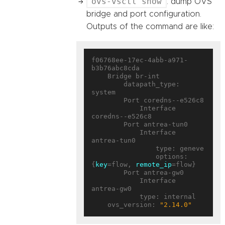
ovs-vsctl show
: dump OVS
bridge and port configuration.
Outputs of the command are like:
f06768ee-17ec-4abb-a971-
b3b76abc8cda

    Bridge br-int

        datapath_type: 
system

        Port coredns--e526c8

            Interface 
coredns--e526c8

        Port antrea-tun0

            Interface 
antrea-tun0

                type: geneve

                options: 
{
key
=flow, 
remote_ip
=flow}

        Port antrea-gw0

            Interface 
antrea-gw0

            type: internal

    ovs_version: 
"2.14.0"