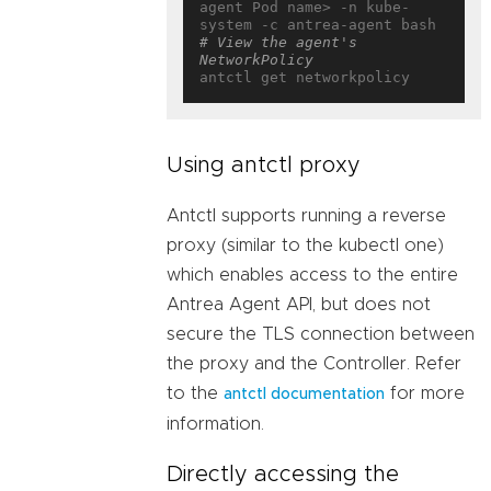
agent Pod name> -n kube-
# View the agent's 
NetworkPolicy
Using antctl proxy
Antctl supports running a reverse
proxy (similar to the kubectl one)
which enables access to the entire
Antrea Agent API, but does not
secure the TLS connection between
the proxy and the Controller. Refer
to the
for more
antctl documentation
information.
Directly accessing the