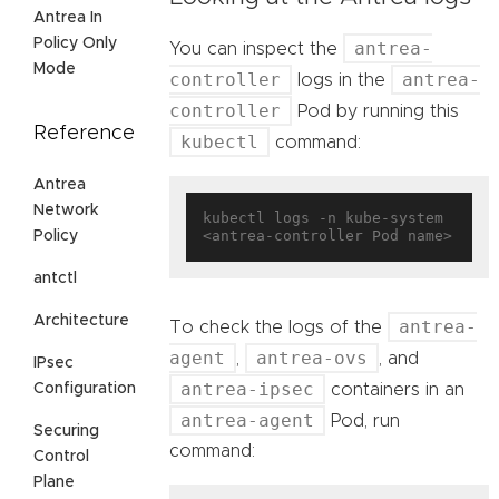
Antrea In
Policy Only
antrea-
You can inspect the
Mode
controller
antrea-
logs in the
controller
Pod by running this
Reference
kubectl
command:
Antrea
Network
kubectl logs -n kube-system 
Policy
antctl
Architecture
antrea-
To check the logs of the
agent
antrea-ovs
,
, and
IPsec
antrea-ipsec
Configuration
containers in an
antrea-agent
Pod, run
Securing
command:
Control
Plane