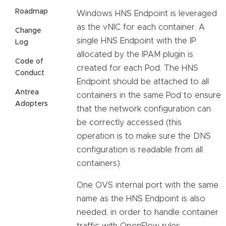
Roadmap
Windows HNS Endpoint is leveraged
as the vNIC for each container. A
Change
single HNS Endpoint with the IP
Log
allocated by the IPAM plugin is
Code of
created for each Pod. The HNS
Conduct
Endpoint should be attached to all
Antrea
containers in the same Pod to ensure
Adopters
that the network configuration can
be correctly accessed (this
operation is to make sure the DNS
configuration is readable from all
containers).
One OVS internal port with the same
name as the HNS Endpoint is also
needed, in order to handle container