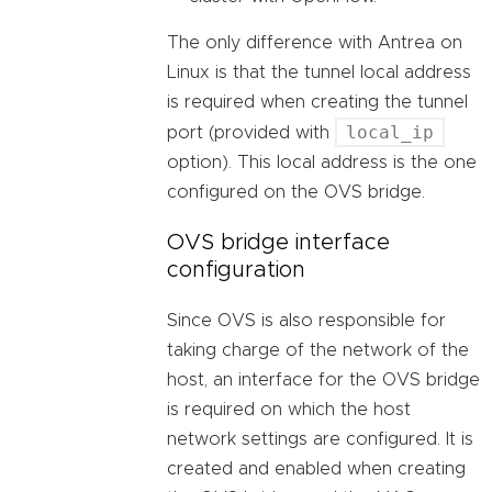
The only difference with Antrea on
Linux is that the tunnel local address
is required when creating the tunnel
local_ip
port (provided with
option). This local address is the one
configured on the OVS bridge.
OVS bridge interface
configuration
Since OVS is also responsible for
taking charge of the network of the
host, an interface for the OVS bridge
is required on which the host
network settings are configured. It is
created and enabled when creating