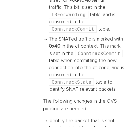
is set for Pod-to-external
traffic. This bit is set in the
L3Forwarding
table, and is
consumed in the
ConntrackCommit
table.
The SNATed traffic is marked with
0x40
in the ct context. This mark
ConntrackCommit
is set in the
table when committing the new
connection into the ct zone, and is
consumed in the
ConntrackState
table to
identify SNAT relevant packets.
The following changes in the OVS
pipeline are needed:
Identify the packet that is sent