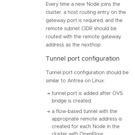
Every time a new Node joins the
cluster, a host routing entry on the
gateway port is required, and the
remote subnet CIDR should be
routed with the remote gateway
address as the nexthop.
Tunnel port configuration
Tunnel port configuration should be
similar to Antrea on Linux:
tunnel port is added after OVS
bridge is created;
a flow-based tunnel with the
appropriate remote address is
created for each Node in the
cluster with OpenFlow.