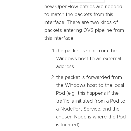
new OpenFlow entries are needed
to match the packets from this
interface. There are two kinds of
packets entering OVS pipeline from
this interface:
the packet is sent from the
Windows host to an external
address
the packet is forwarded from
the Windows host to the local
Pod (e.g., this happens if the
traffic is initiated from a Pod to
a NodePort Service, and the
chosen Node is where the Pod
is located)