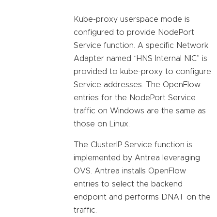
Kube-proxy userspace mode is
configured to provide NodePort
Service function. A specific Network
Adapter named “HNS Internal NIC” is
provided to kube-proxy to configure
Service addresses. The OpenFlow
entries for the NodePort Service
traffic on Windows are the same as
those on Linux.
The ClusterIP Service function is
implemented by Antrea leveraging
OVS. Antrea installs OpenFlow
entries to select the backend
endpoint and performs DNAT on the
traffic.