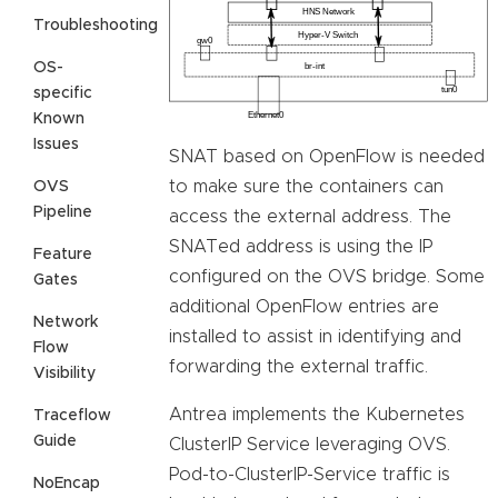
Troubleshooting
OS-
specific
Known
Issues
SNAT based on OpenFlow is needed
to make sure the containers can
OVS
Pipeline
access the external address. The
SNATed address is using the IP
Feature
configured on the OVS bridge. Some
Gates
additional OpenFlow entries are
Network
installed to assist in identifying and
Flow
forwarding the external traffic.
Visibility
Antrea implements the Kubernetes
Traceflow
Guide
ClusterIP Service leveraging OVS.
Pod-to-ClusterIP-Service traffic is
NoEncap