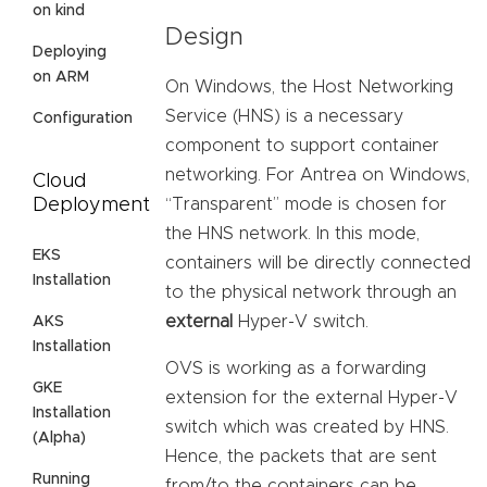
on kind
Design
Deploying
on ARM
On Windows, the Host Networking
Service (HNS) is a necessary
Configuration
component to support container
networking. For Antrea on Windows,
Cloud
Deployment
“Transparent” mode is chosen for
the HNS network. In this mode,
EKS
containers will be directly connected
Installation
to the physical network through an
external
Hyper-V switch.
AKS
Installation
OVS is working as a forwarding
GKE
extension for the external Hyper-V
Installation
switch which was created by HNS.
(Alpha)
Hence, the packets that are sent
Running
from/to the containers can be