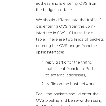
address and is entering OVS from
the bridge interface.
We should differentiate the traffic if
it is entering OVS from the uplink
Classifier
interface in OVS
table. There are two kinds of packets
entering the OVS bridge from the
uplink interface:
reply traffic for the traffic
that is sent from local Pods
to external addresses,
traffic on the host network
For 1, the packets should enter the
OVS pipeline and be re-written using