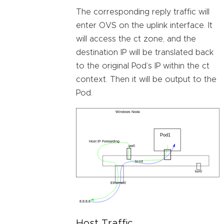
The corresponding reply traffic will
enter OVS on the uplink interface. It
will access the ct zone, and the
destination IP will be translated back
to the original Pod’s IP within the ct
context. Then it will be output to the
Pod.
Host Traffic