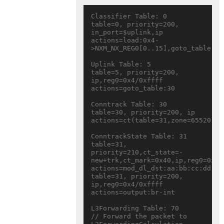
Classifier Table: 0

table=0, priority=200, 
in_port=$uplink,ip 
actions=load:0x4-
>NXM_NX_REG0[0..15],goto_table:5

Uplink Table: 5

table=5, priority=200, 
ip,reg0=0x4/0xffff 
actions=goto_table:30

Conntrack Table: 30

table=30, priority=200, ip 
actions=ct(table=31,zone=65520,nat
ConntrackState Table: 31

table=31, 
priority=210,ct_state=-
new+trk,ct_mark=0x40,ip,reg0=0x4/0
actions=mod_dl_dst:aa:bb:cc:dd:ee
table=31, priority=200, 
ip,reg0=0x4/0xffff 
actions=output:br-int

L3Forwarding Table: 70

// Forward the packet to 