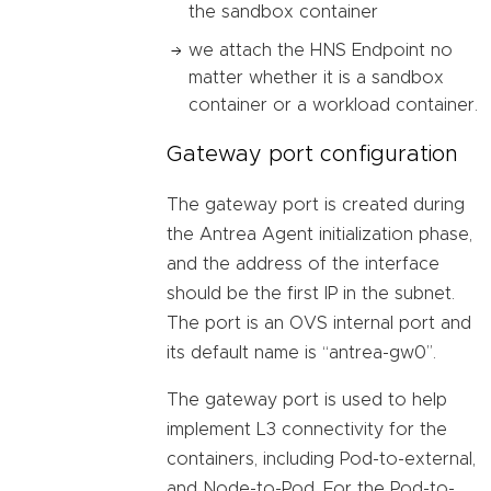
the sandbox container
we attach the HNS Endpoint no
matter whether it is a sandbox
container or a workload container.
Gateway port configuration
The gateway port is created during
the Antrea Agent initialization phase,
and the address of the interface
should be the first IP in the subnet.
The port is an OVS internal port and
its default name is “antrea-gw0”.
The gateway port is used to help
implement L3 connectivity for the
containers, including Pod-to-external,
and Node-to-Pod. For the Pod-to-