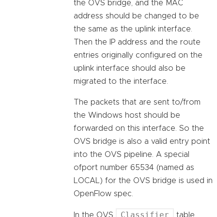
the OVS bridge, and the MAC
address should be changed to be
the same as the uplink interface.
Then the IP address and the route
entries originally configured on the
uplink interface should also be
migrated to the interface.
The packets that are sent to/from
the Windows host should be
forwarded on this interface. So the
OVS bridge is also a valid entry point
into the OVS pipeline. A special
ofport number 65534 (named as
LOCAL) for the OVS bridge is used in
OpenFlow spec.
Classifier
In the OVS
table,