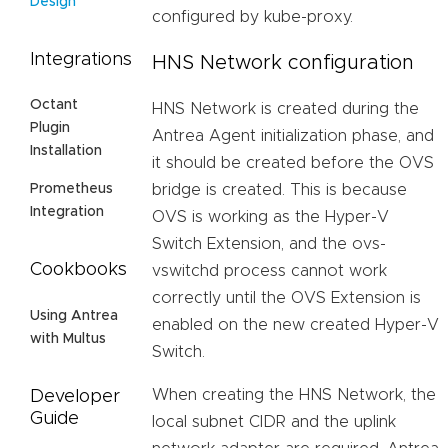
Design
configured by kube-proxy.
Integrations
HNS Network configuration
Octant
HNS Network is created during the
Plugin
Antrea Agent initialization phase, and
Installation
it should be created before the OVS
bridge is created. This is because
Prometheus
Integration
OVS is working as the Hyper-V
Switch Extension, and the ovs-
Cookbooks
vswitchd process cannot work
correctly until the OVS Extension is
Using Antrea
enabled on the new created Hyper-V
with Multus
Switch.
When creating the HNS Network, the
Developer
Guide
local subnet CIDR and the uplink