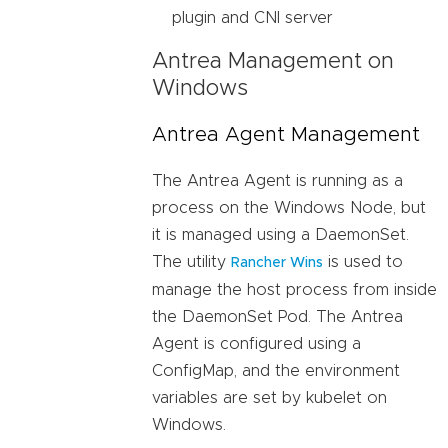
plugin and CNI server
Antrea Management on
Windows
Antrea Agent Management
The Antrea Agent is running as a
process on the Windows Node, but
it is managed using a DaemonSet.
The utility
is used to
Rancher Wins
manage the host process from inside
the DaemonSet Pod. The Antrea
Agent is configured using a
ConfigMap, and the environment
variables are set by kubelet on
Windows.