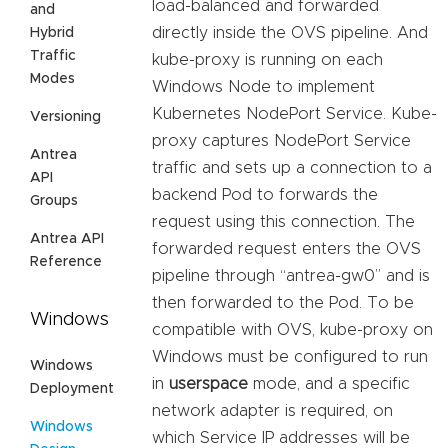
load-balanced and forwarded
and
directly inside the OVS pipeline. And
Hybrid
Traffic
kube-proxy is running on each
Modes
Windows Node to implement
Kubernetes NodePort Service. Kube-
Versioning
proxy captures NodePort Service
Antrea
traffic and sets up a connection to a
API
backend Pod to forwards the
Groups
request using this connection. The
Antrea API
forwarded request enters the OVS
Reference
pipeline through “antrea-gw0” and is
then forwarded to the Pod. To be
Windows
compatible with OVS, kube-proxy on
Windows must be configured to run
Windows
in
userspace
mode, and a specific
Deployment
network adapter is required, on
Windows
which Service IP addresses will be