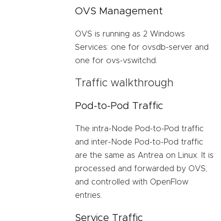
OVS Management
OVS is running as 2 Windows
Services: one for ovsdb-server and
one for ovs-vswitchd.
Traffic walkthrough
Pod-to-Pod Traffic
The intra-Node Pod-to-Pod traffic
and inter-Node Pod-to-Pod traffic
are the same as Antrea on Linux. It is
processed and forwarded by OVS,
and controlled with OpenFlow
entries.
Service Traffic