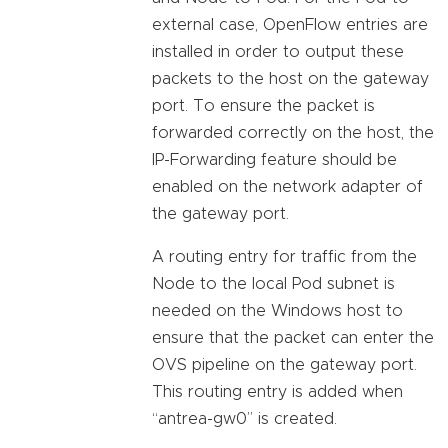
external case, OpenFlow entries are
installed in order to output these
packets to the host on the gateway
port. To ensure the packet is
forwarded correctly on the host, the
IP-Forwarding feature should be
enabled on the network adapter of
the gateway port.
A routing entry for traffic from the
Node to the local Pod subnet is
needed on the Windows host to
ensure that the packet can enter the
OVS pipeline on the gateway port.
This routing entry is added when
“antrea-gw0” is created.