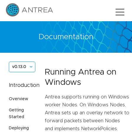
Documentation
v0.13.0
Running Antrea on
Windows
Introduction
Antrea supports running on Windows
Overview
worker Nodes. On Windows Nodes,
Getting
Antrea sets up an overlay network to
Started
forward packets between Nodes
Deploying
and implements NetworkPolicies.