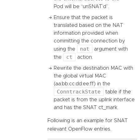
Pod will be “unSNAT’d”.
Ensure that the packet is
translated based on the NAT
information provided when
committing the connection by
nat
using the
argument with
ct
the
action.
Rewrite the destination MAC with
the global virtual MAC
(aa:bb:cc:dd:ee:ff) in the
ConntrackState
table if the
packet is from the uplink interface
and has the SNAT ct_mark.
Following is an example for SNAT
relevant OpenFlow entries.