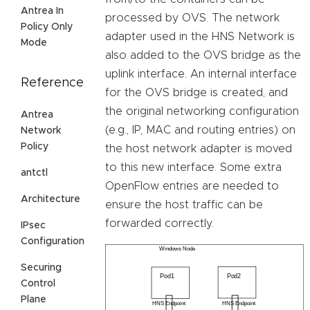
Antrea In
processed by OVS. The network
Policy Only
adapter used in the HNS Network is
Mode
also added to the OVS bridge as the
uplink interface. An internal interface
Reference
for the OVS bridge is created, and
the original networking configuration
Antrea
(e.g., IP, MAC and routing entries) on
Network
Policy
the host network adapter is moved
to this new interface. Some extra
antctl
OpenFlow entries are needed to
Architecture
ensure the host traffic can be
forwarded correctly.
IPsec
Configuration
Securing
Control
Plane