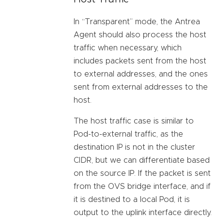
In “Transparent” mode, the Antrea
Agent should also process the host
traffic when necessary, which
includes packets sent from the host
to external addresses, and the ones
sent from external addresses to the
host.
The host traffic case is similar to
Pod-to-external traffic, as the
destination IP is not in the cluster
CIDR, but we can differentiate based
on the source IP. If the packet is sent
from the OVS bridge interface, and if
it is destined to a local Pod, it is
output to the uplink interface directly.