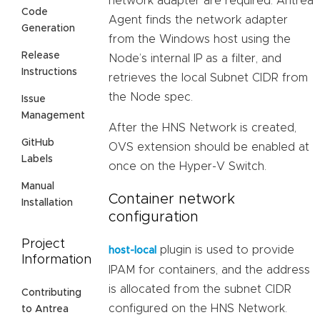
network adapter are required. Antrea
Code
Agent finds the network adapter
Generation
from the Windows host using the
Release
Node’s internal IP as a filter, and
Instructions
retrieves the local Subnet CIDR from
the Node spec.
Issue
Management
After the HNS Network is created,
GitHub
OVS extension should be enabled at
Labels
once on the Hyper-V Switch.
Manual
Container network
Installation
configuration
Project
plugin is used to provide
host-local
Information
IPAM for containers, and the address
is allocated from the subnet CIDR
Contributing
configured on the HNS Network.
to Antrea