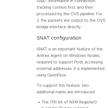
SNAT information in connection
tracking context first, and then
processed by the OVS pipeline. For
2, the packets are output to the OVS
bridge interface directly.
SNAT configuration
SNAT is an important feature of the
Antrea Agent on Windows Nodes,
required to support Pods accessing
external addresses. It is implemented
using OpenFlow.
To support this feature, two
additional marks are introduced:
The 17th bit of NXM Register0