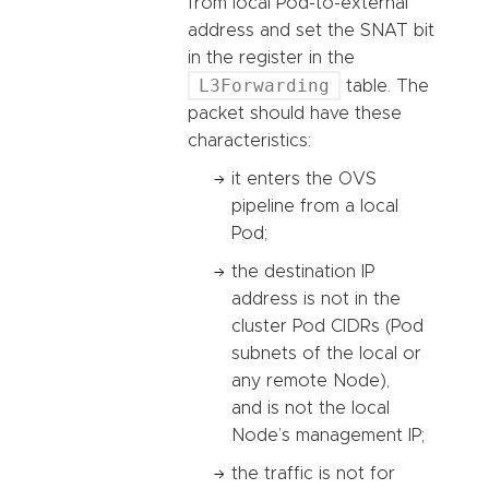
from local Pod-to-external
address and set the SNAT bit
in the register in the
L3Forwarding
table. The
packet should have these
characteristics:
it enters the OVS
pipeline from a local
Pod;
the destination IP
address is not in the
cluster Pod CIDRs (Pod
subnets of the local or
any remote Node),
and is not the local
Node’s management IP;
the traffic is not for