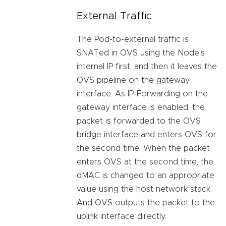
External Traffic
The Pod-to-external traffic is
SNATed in OVS using the Node’s
internal IP first, and then it leaves the
OVS pipeline on the gateway
interface. As IP-Forwarding on the
gateway interface is enabled, the
packet is forwarded to the OVS
bridge interface and enters OVS for
the second time. When the packet
enters OVS at the second time, the
dMAC is changed to an appropriate
value using the host network stack.
And OVS outputs the packet to the
uplink interface directly.