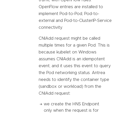
traffic with OpenFlow rules.
OpenFlow entries are installed to
implement Pod-to-Pod, Pod-to-
external and Pod-to-ClusterIP-Service
connectivity.
CNIAdd request might be called
multiple times for a given Pod. This is
because kubelet on Windows
assumes CNIAdd is an idempotent
event, and it uses this event to query
the Pod networking status. Antrea
needs to identify the container type
(sandbox or workload) from the
CNIAdd request:
we create the HNS Endpoint
only when the request is for