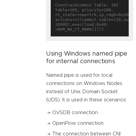
ConntrackCommit Table: 105

table=105, priority=200, 
ct_state=+new+trk,ip,reg0=0x20000/
actions=ct(commit,table=110,zone=
20000),exec(load:0x40-
Using Windows named pipe
for internal connections
Named pipe is used for local
connections on Windows Nodes
instead of Unix Domain Socket
(UDS). It is used in these scenarios:
OVSDB connection
OpenFlow connection
The connection between CNI