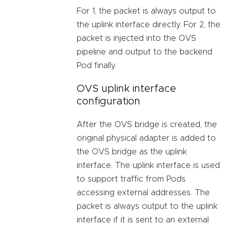
For 1, the packet is always output to
the uplink interface directly. For 2, the
packet is injected into the OVS
pipeline and output to the backend
Pod finally.
OVS uplink interface
configuration
After the OVS bridge is created, the
original physical adapter is added to
the OVS bridge as the uplink
interface. The uplink interface is used
to support traffic from Pods
accessing external addresses. The
packet is always output to the uplink
interface if it is sent to an external