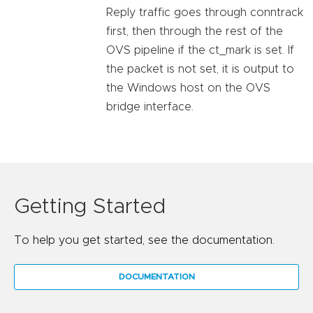
Reply traffic goes through conntrack
first, then through the rest of the
OVS pipeline if the ct_mark is set. If
the packet is not set, it is output to
the Windows host on the OVS
bridge interface.
Getting Started
To help you get started, see the documentation.
DOCUMENTATION