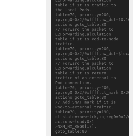
L2ForwardingCalculation 
table if it is traffic to 
the local Pods.

table=70, priority=200, 
ip,reg0=0x2/0xffff,nw_dst=10.10.0.
actions=goto_table:80

// Forward the packet to 
L2ForwardingCalculation 
table if it is Pod-to-Node 
traffic.

table=70, priority=200, 
ip,reg0=0x2/0xffff,nw_dst=$local_n
actions=goto_table:80

// Forward the packet to 
L2ForwardingCalculation 
table if it is return 
traffic of an external-to-
Pod connection.

table=70, priority=200, 
ip,reg0=0x2/0xffff,ct_mark=0x20 
actions=goto_table:80

// Add SNAT mark if it is 
Pod-to-external traffic.

table=70, priority=190, 
ct_state=+new+trk,ip,reg0=0x2/0xff
actions=load:0x1-
>NXM_NX_REG0[17], 
goto_table:80
