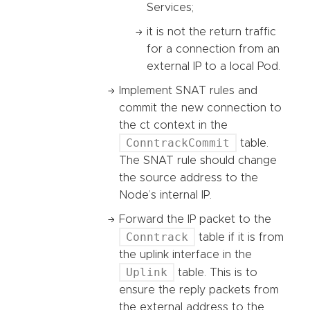
Services;
it is not the return traffic
for a connection from an
external IP to a local Pod.
Implement SNAT rules and
commit the new connection to
the ct context in the
ConntrackCommit
table.
The SNAT rule should change
the source address to the
Node’s internal IP.
Forward the IP packet to the
Conntrack
table if it is from
the uplink interface in the
Uplink
table. This is to
ensure the reply packets from
the external address to the