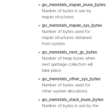
go_memstats_mspan_inuse_bytes:
Number of bytes in use by
mspan structures.
go_memstats_mspan_sys_bytes:
Number of bytes used for
mspan structures obtained
from system.
go_memstats_next_gc_bytes:
Number of heap bytes when
next garbage collection will
take place.
go_memstats_other_sys_bytes:
Number of bytes used for
other system allocations.
go_memstats_stack_inuse_bytes:
Number of bytes in use by the