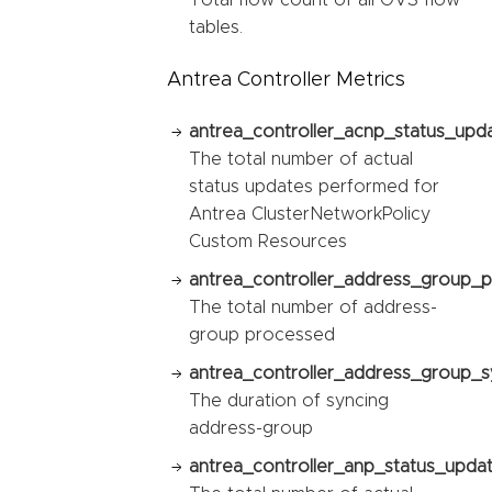
Total flow count of all OVS flow
tables.
Antrea Controller Metrics
antrea_controller_acnp_status_upda
The total number of actual
status updates performed for
Antrea ClusterNetworkPolicy
Custom Resources
antrea_controller_address_group_p
The total number of address-
group processed
antrea_controller_address_group_sy
The duration of syncing
address-group
antrea_controller_anp_status_updat