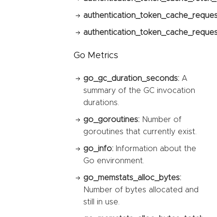
authentication_token_cache_reques
authentication_token_cache_request
Go Metrics
go_gc_duration_seconds:
A
summary of the GC invocation
durations.
go_goroutines:
Number of
goroutines that currently exist.
go_info:
Information about the
Go environment.
go_memstats_alloc_bytes:
Number of bytes allocated and
still in use.