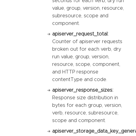
seconds for each verb, dry run
value, group, version, resource,
subresource, scope and
component.
apiserver_request_total:
Counter of apiserver requests
broken out for each verb, dry
run value, group, version,
resource, scope, component,
and HTTP response
contentType and code.
apiserver_response_sizes:
Response size distribution in
bytes for each group, version,
verb, resource, subresource,
scope and component.
apiserver_storage_data_key_genera