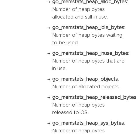
go_memstats_heap_alloc_bytes:
Number of heap bytes
allocated and still in use.
go_memstats_heap_idle_bytes:
Number of heap bytes waiting
to be used.
go_memstats_heap_inuse_bytes:
Number of heap bytes that are
in use.
go_memstats_heap_objects:
Number of allocated objects.
go_memstats_heap_released_bytes
Number of heap bytes
released to OS.
go_memstats_heap_sys_bytes:
Number of heap bytes