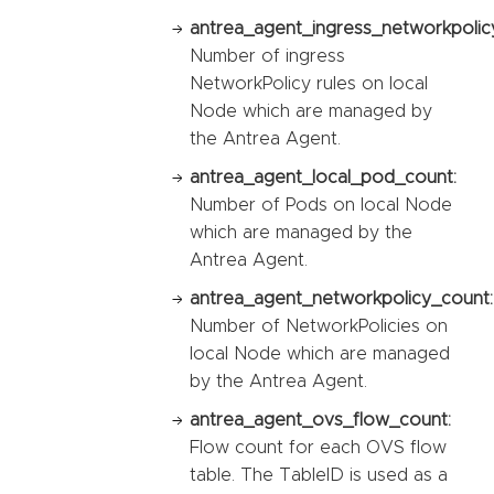
antrea_agent_ingress_networkpolic
Number of ingress
NetworkPolicy rules on local
Node which are managed by
the Antrea Agent.
antrea_agent_local_pod_count:
Number of Pods on local Node
which are managed by the
Antrea Agent.
antrea_agent_networkpolicy_count:
Number of NetworkPolicies on
local Node which are managed
by the Antrea Agent.
antrea_agent_ovs_flow_count:
Flow count for each OVS flow
table. The TableID is used as a