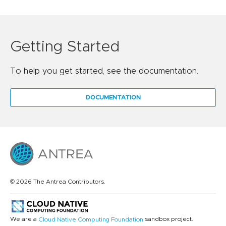
Getting Started
To help you get started, see the documentation.
DOCUMENTATION
© 2026 The Antrea Contributors.
We are a
sandbox project.
Cloud Native Computing Foundation