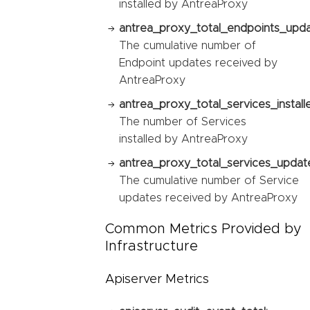
installed by AntreaProxy
antrea_proxy_total_endpoints_upda
The cumulative number of
Endpoint updates received by
AntreaProxy
antrea_proxy_total_services_install
The number of Services
installed by AntreaProxy
antrea_proxy_total_services_updat
The cumulative number of Service
updates received by AntreaProxy
Common Metrics Provided by
Infrastructure
Apiserver Metrics