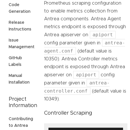
Prometheus scraping configuration
Code
to enable metrics collection from
Generation
Antrea components. Antrea Agent
Release
metrics endpoint is exposed through
Instructions
apiport
Antrea apiserver on
Issue
antrea-
config parameter given in
Management
agent.conf
(default value is
GitHub
10350). Antrea Controller metrics
Labels
endpoint is exposed through Antrea
apiport
apiserver on
config
Manual
antrea-
Installation
parameter given in
controller.conf
(default value is
10349).
Project
Information
Controller Scraping
Contributing
to Antrea