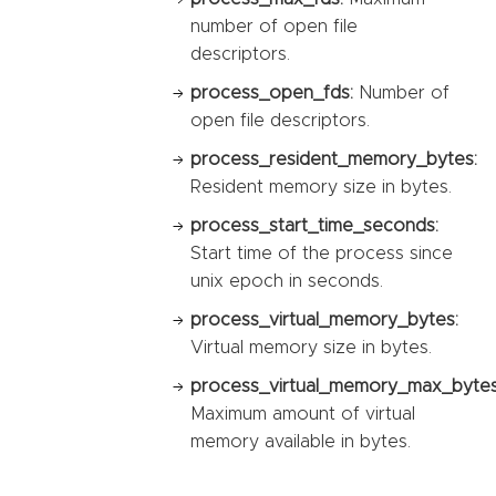
number of open file
descriptors.
process_open_fds:
Number of
open file descriptors.
process_resident_memory_bytes:
Resident memory size in bytes.
process_start_time_seconds:
Start time of the process since
unix epoch in seconds.
process_virtual_memory_bytes:
Virtual memory size in bytes.
process_virtual_memory_max_bytes
Maximum amount of virtual
memory available in bytes.