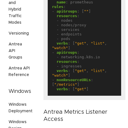
name
:
prometheus
and
rules
:
Hybrid
- 
apiGroups
:
[
""
]
resources
:
Traffic
- nodes
Modes
- nodes/proxy
- services
Versioning
- endpoints
- pods
verbs
:
[
"get"
,
"list"
,
Antrea
"watch"
]
API
- 
apiGroups
:
- networking.k8s.io
Groups
resources
:
- ingresses
Antrea API
verbs
:
[
"get"
,
"list"
,
Reference
"watch"
]
- 
nonResourceURLs
:
[
"/metrics"
]
verbs
:
[
"get"
]
Windows
Windows
Deployment
Antrea Metrics Listener
Access
Windows