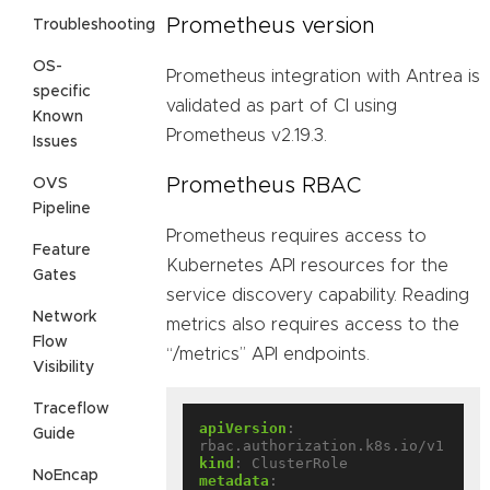
Prometheus version
Troubleshooting
OS-
Prometheus integration with Antrea is
specific
validated as part of CI using
Known
Prometheus v2.19.3.
Issues
Prometheus RBAC
OVS
Pipeline
Prometheus requires access to
Feature
Kubernetes API resources for the
Gates
service discovery capability. Reading
Network
metrics also requires access to the
Flow
“/metrics” API endpoints.
Visibility
Traceflow
apiVersion
:
Guide
rbac.authorization.k8s.io/v1
kind
:
ClusterRole
NoEncap
metadata
: