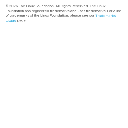
© 2026 The Linux Foundation. All Rights Reserved. The Linux
Foundation has registered trademarks and uses trademarks. For a list
of trademarks of the Linux Foundation, please see our
Trademarks
page.
Usage