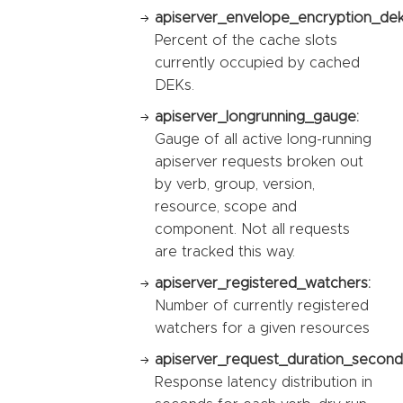
apiserver_envelope_encryption_dek_
Percent of the cache slots
currently occupied by cached
DEKs.
apiserver_longrunning_gauge:
Gauge of all active long-running
apiserver requests broken out
by verb, group, version,
resource, scope and
component. Not all requests
are tracked this way.
apiserver_registered_watchers:
Number of currently registered
watchers for a given resources
apiserver_request_duration_second
Response latency distribution in