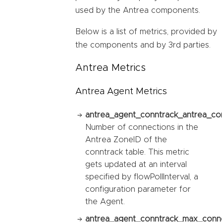
used by the Antrea components.
Below is a list of metrics, provided by
the components and by 3rd parties.
Antrea Metrics
Antrea Agent Metrics
antrea_agent_conntrack_antrea_co
Number of connections in the
Antrea ZoneID of the
conntrack table. This metric
gets updated at an interval
specified by flowPollInterval, a
configuration parameter for
the Agent.
antrea_agent_conntrack_max_conne