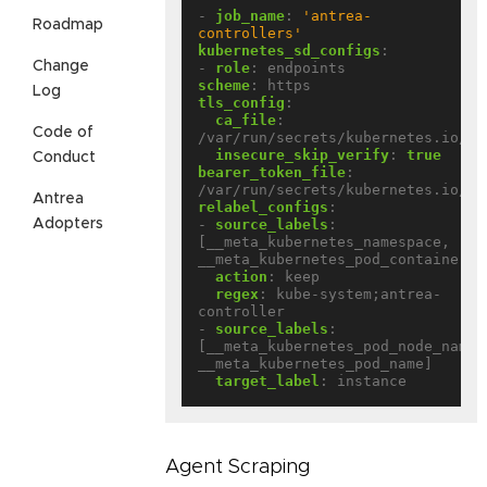
- 
job_name
:
'antrea-
Roadmap
controllers'
kubernetes_sd_configs
:
Change
- 
role
:
endpoints
scheme
:
https
Log
tls_config
:
ca_file
:
Code of
/var/run/secrets/kubernetes.io/se
insecure_skip_verify
:
true
Conduct
bearer_token_file
:
/var/run/secrets/kubernetes.io/se
Antrea
relabel_configs
:
- 
source_labels
:
Adopters
[__meta_kubernetes_namespace, 
__meta_kubernetes_pod_container_n
action
:
keep
regex
:
kube-system;antrea-
controller
- 
source_labels
:
[__meta_kubernetes_pod_node_name, 
__meta_kubernetes_pod_name]
target_label
:
instance
Agent Scraping