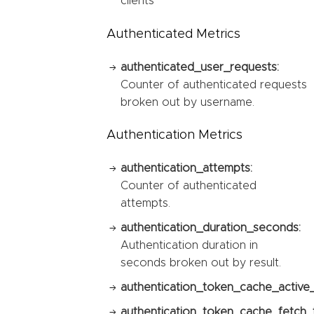
clients
Authenticated Metrics
authenticated_user_requests:
Counter of authenticated requests
broken out by username.
Authentication Metrics
authentication_attempts:
Counter of authenticated
attempts.
authentication_duration_seconds:
Authentication duration in
seconds broken out by result.
authentication_token_cache_active
authentication_token_cache_fetch_t