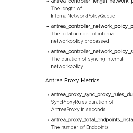
antrea_controller_length_network_
The length of
InternalNetworkPolicyQueue
antrea_controller_network_policy_
The total number of internal-
networkpolicy processed
antrea_controller_network_policy_s
The duration of syncing internal-
networkpolicy
Antrea Proxy Metrics
antrea_proxy_sync_proxy_rules_du
SyncProxyRules duration of
AntreaProxy in seconds
antrea_proxy_total_endpoints_instal
The number of Endpoints