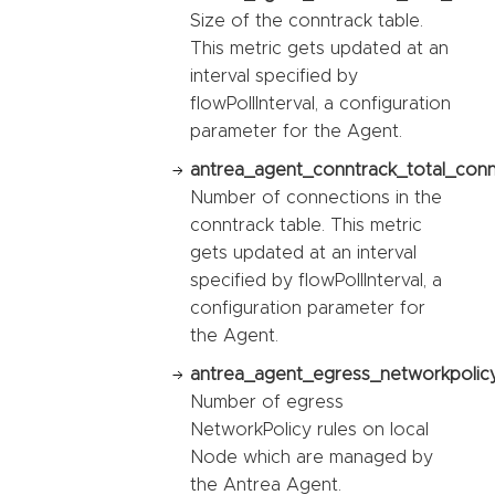
Size of the conntrack table.
This metric gets updated at an
interval specified by
flowPollInterval, a configuration
parameter for the Agent.
antrea_agent_conntrack_total_conn
Number of connections in the
conntrack table. This metric
gets updated at an interval
specified by flowPollInterval, a
configuration parameter for
the Agent.
antrea_agent_egress_networkpolicy
Number of egress
NetworkPolicy rules on local
Node which are managed by
the Antrea Agent.