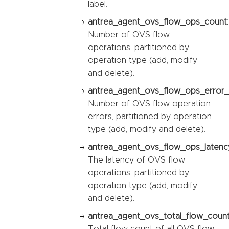
label.
antrea_agent_ovs_flow_ops_count:
Number of OVS flow
operations, partitioned by
operation type (add, modify
and delete).
antrea_agent_ovs_flow_ops_error_
Number of OVS flow operation
errors, partitioned by operation
type (add, modify and delete).
antrea_agent_ovs_flow_ops_latency
The latency of OVS flow
operations, partitioned by
operation type (add, modify
and delete).
antrea_agent_ovs_total_flow_count