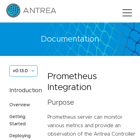
Documentation
v0.13.0
Prometheus
Integration
Introduction
Purpose
Overview
Prometheus server can monitor
Getting
Started
various metrics and provide an
observation of the Antrea Controller
Deploying