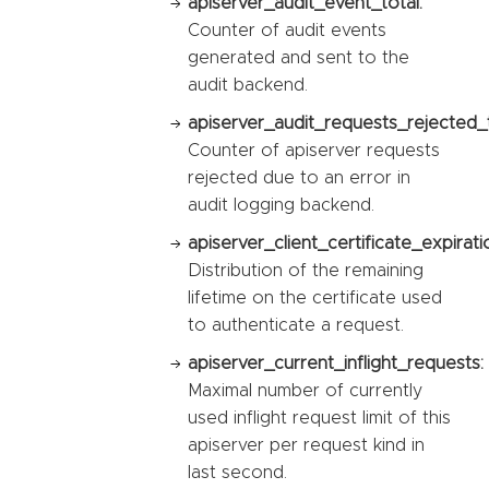
apiserver_audit_event_total:
Counter of audit events
generated and sent to the
audit backend.
apiserver_audit_requests_rejected_t
Counter of apiserver requests
rejected due to an error in
audit logging backend.
apiserver_client_certificate_expirat
Distribution of the remaining
lifetime on the certificate used
to authenticate a request.
apiserver_current_inflight_requests:
Maximal number of currently
used inflight request limit of this
apiserver per request kind in
last second.