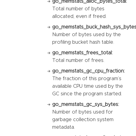
go_memstats_alloc_bytes_total:
Total number of bytes
allocated, even if freed.
go_memstats_buck_hash_sys_bytes
Number of bytes used by the
profiling bucket hash table.
go_memstats_frees_total:
Total number of frees.
go_memstats_gc_cpu_fraction:
The fraction of this program’s
available CPU time used by the
GC since the program started.
go_memstats_gc_sys_bytes:
Number of bytes used for
garbage collection system
metadata.