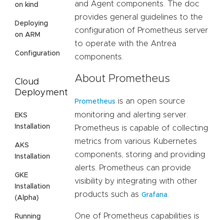
and Agent components. The doc
on kind
provides general guidelines to the
Deploying
configuration of Prometheus server
on ARM
to operate with the Antrea
Configuration
components.
About Prometheus
Cloud
Deployment
is an open source
Prometheus
monitoring and alerting server.
EKS
Installation
Prometheus is capable of collecting
metrics from various Kubernetes
AKS
components, storing and providing
Installation
alerts. Prometheus can provide
GKE
visibility by integrating with other
Installation
products such as
.
Grafana
(Alpha)
One of Prometheus capabilities is
Running