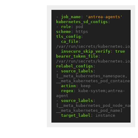
- 
job_name
:
'antrea-agents'
kubernetes_sd_configs
:
- 
role
:
pod
scheme
:
https
tls_config
:
ca_file
:
/var/run/secrets/kubernetes.io/se
insecure_skip_verify
:
true
bearer_token_file
:
/var/run/secrets/kubernetes.io/se
relabel_configs
:
- 
source_labels
:
[__meta_kubernetes_namespace, 
__meta_kubernetes_pod_container_n
action
:
keep
regex
:
kube-system;antrea-
agent
- 
source_labels
:
[__meta_kubernetes_pod_node_name, 
__meta_kubernetes_pod_name]
target_label
:
instance