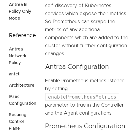
Antrea In
self-discovery of Kubernetes
Policy Only
services which expose their metrics.
Mode
So Prometheus can scrape the
metrics of any additional
Reference
components which are added to the
cluster without further configuration
Antrea
changes.
Network
Policy
Antrea Configuration
antctl
Enable Prometheus metrics listener
Architecture
by setting
enablePrometheusMetrics
IPsec
Configuration
parameter to true in the Controller
and the Agent configurations.
Securing
Control
Prometheus Configuration
Plane