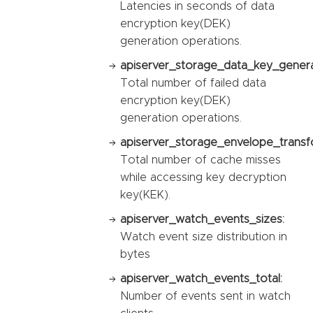
Latencies in seconds of data
encryption key(DEK)
generation operations.
apiserver_storage_data_key_generat
Total number of failed data
encryption key(DEK)
generation operations.
apiserver_storage_envelope_transf
Total number of cache misses
while accessing key decryption
key(KEK).
apiserver_watch_events_sizes:
Watch event size distribution in
bytes
apiserver_watch_events_total:
Number of events sent in watch