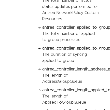
The total number of actual
status updates performed for
Antrea NetworkPolicy Custom
Resources
antrea_controller_applied_to_grou
The total number of applied-
to-group processed
antrea_controller_applied_to_group
The duration of syncing
applied-to-group
antrea_controller_length_address_
The length of
AddressGroupQueue
antrea_controller_length_applied_
The length of
AppliedToGroupQueue