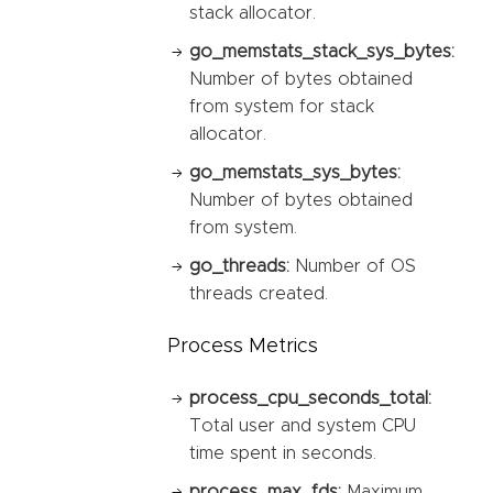
stack allocator.
go_memstats_stack_sys_bytes:
Number of bytes obtained
from system for stack
allocator.
go_memstats_sys_bytes:
Number of bytes obtained
from system.
go_threads:
Number of OS
threads created.
Process Metrics
process_cpu_seconds_total:
Total user and system CPU
time spent in seconds.
process_max_fds:
Maximum