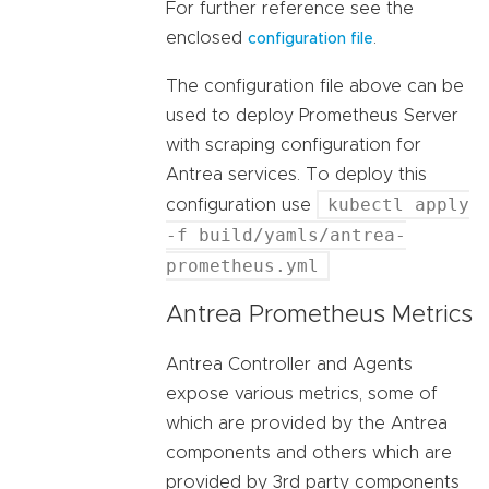
For further reference see the
enclosed
.
configuration file
The configuration file above can be
used to deploy Prometheus Server
with scraping configuration for
Antrea services. To deploy this
kubectl apply
configuration use
-f build/yamls/antrea-
prometheus.yml
Antrea Prometheus Metrics
Antrea Controller and Agents
expose various metrics, some of
which are provided by the Antrea
components and others which are
provided by 3rd party components