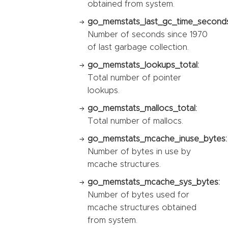
obtained from system.
go_memstats_last_gc_time_seconds
Number of seconds since 1970
of last garbage collection.
go_memstats_lookups_total:
Total number of pointer
lookups.
go_memstats_mallocs_total:
Total number of mallocs.
go_memstats_mcache_inuse_bytes:
Number of bytes in use by
mcache structures.
go_memstats_mcache_sys_bytes:
Number of bytes used for
mcache structures obtained
from system.