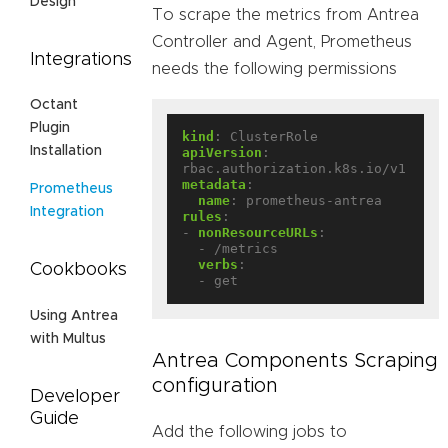
Design
To scrape the metrics from Antrea
Controller and Agent, Prometheus
Integrations
needs the following permissions
Octant
Plugin
kind
:
ClusterRole
Installation
apiVersion
:
rbac.authorization.k8s.io/v1
metadata
:
Prometheus
name
:
prometheus-antrea
Integration
rules
:
- 
nonResourceURLs
:
- /metrics
verbs
:
Cookbooks
- get
Using Antrea
with Multus
Antrea Components Scraping
configuration
Developer
Guide
Add the following jobs to