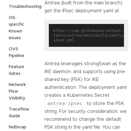
Antrea (built from the main branch),
Troubleshooting
get the IPsec deployment yaml at:
OS-
specific
https://raw.githubusercontent.com
Known
tanzu/antrea/main/build/yamls/ant
Issues
OVS
Pipeline
Antrea leverages strongSwan as the
Feature
IKE daemon, and supports using pre-
Gates
shared key (PSK) for IKE
Network
authentication. The deployment yaml
Flow
creates a Kubernetes Secret
Visibility
antrea-ipsec
to store the PSK
Traceflow
string. For security consideration, we
Guide
recommend to change the default
PSK string in the yaml file. You can
NoEncap