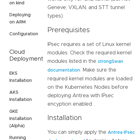
on kind
Geneve, VXLAN, and STT tunnel
Deploying
types).
on ARM
Prerequisites
Configuration
IPsec requires a set of Linux kernel
Cloud
modules. Check the required kernel
Deployment
modules listed in the
strongSwan
. Make sure the
documentation
EKS
required kernel modules are loaded
Installation
on the Kubernetes Nodes before
AKS
deploying Antrea with IPsec
Installation
encyption enabled.
GKE
Installation
Installation
(Alpha)
You can simply apply the
Antrea IPsec
Running