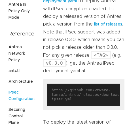
to deploy Antrea
deployment yaml
Antrea In
with IPsec encyption enabled. To
Policy Only
deploy a released version of Antrea,
Mode
pick a version from the
.
list of releases
Note that IPsec support was added
Reference
in release 0.3.0, which means you can
Antrea
not pick a release older than 0.3.0.
Network
<TAG>
For any given release
(e.g.
Policy
v0.3.0
), get the Antrea IPsec
deployment yaml at:
antctl
Architecture
https://github.com/vmware-
IPsec
tanzu/antrea/releases/download/<T
Configuration
Securing
Control
To deploy the latest version of
Plane