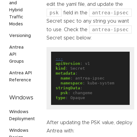
and
edit the yaml file, and update the
Hybrid
psk
antrea-ipsec
field in the
Traffic
Secret spec to any string you want
Modes
antrea-ipsec
to use. Check the
Versioning
Secret spec below:
Antrea
API
---
Groups
apiVersion
:
v1
kind
:
Secret
Antrea API
metadata
:
name
:
antrea-ipsec
Reference
namespace
:
kube-system
stringData
:
psk
:
changeme
Windows
type
:
Opaque
Windows
Deployment
After updating the PSK value, deploy
Windows
Antrea with: