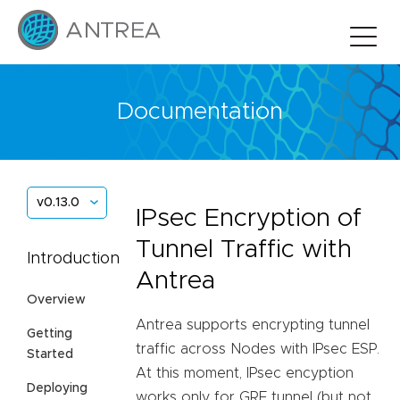
Documentation
v0.13.0
IPsec Encryption of
Tunnel Traffic with
Introduction
Antrea
Overview
Antrea supports encrypting tunnel
Getting
traffic across Nodes with IPsec ESP.
Started
At this moment, IPsec encyption
Deploying
works only for GRE tunnel (but not