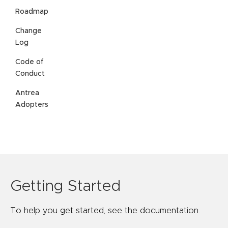
Roadmap
Change
Log
Code of
Conduct
Antrea
Adopters
Getting Started
To help you get started, see the documentation.