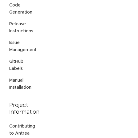
Code
Generation
Release
Instructions
Issue
Management
GitHub
Labels
Manual
Installation
Project
Information
Contributing
to Antrea