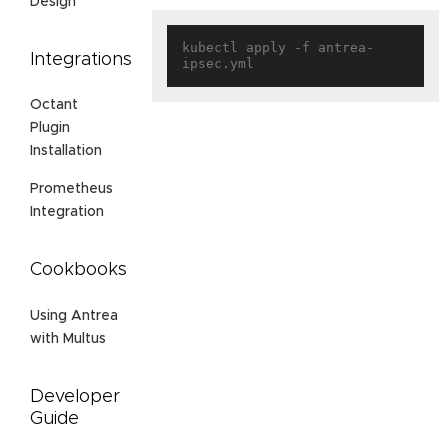
Design
kubectl apply -f antrea-
Integrations
Octant
Plugin
Installation
Prometheus
Integration
Cookbooks
Using Antrea
with Multus
Developer
Guide