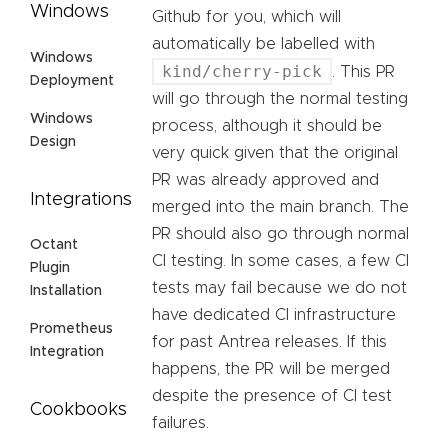
Windows
Github for you, which will
automatically be labelled with
Windows
kind/cherry-pick
. This PR
Deployment
will go through the normal testing
Windows
process, although it should be
Design
very quick given that the original
PR was already approved and
Integrations
merged into the main branch. The
PR should also go through normal
Octant
CI testing. In some cases, a few CI
Plugin
tests may fail because we do not
Installation
have dedicated CI infrastructure
Prometheus
for past Antrea releases. If this
Integration
happens, the PR will be merged
despite the presence of CI test
Cookbooks
failures.