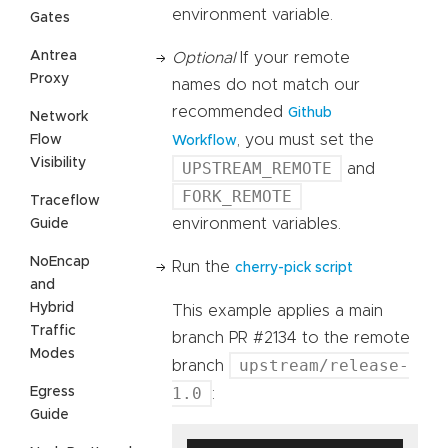
environment variable.
Gates
Antrea
Optional
If your remote
Proxy
names do not match our
recommended
Github
Network
, you must set the
Flow
Workflow
Visibility
UPSTREAM_REMOTE
and
FORK_REMOTE
Traceflow
environment variables.
Guide
NoEncap
Run the
cherry-pick script
and
Hybrid
This example applies a main
Traffic
branch PR #2134 to the remote
Modes
upstream/release-
branch
1.0
Egress
:
Guide