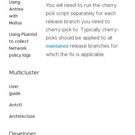
Using
You will need to run the cherry
Antrea
pick script separately for each
with
release branch you need to
Multus
cherry-pick to. Typically, cherry-
Using Fluentd
picks should be applied to all
to collect
release branches for
maintained
Network
which the fix is applicable.
policy logs
Multicluster
User
guide
Antctl
Architecture
Developer