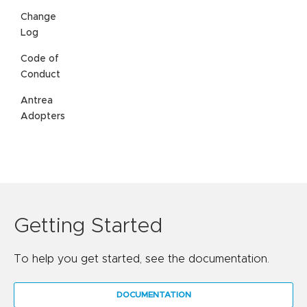
Change
Log
Code of
Conduct
Antrea
Adopters
Getting Started
To help you get started, see the documentation.
DOCUMENTATION