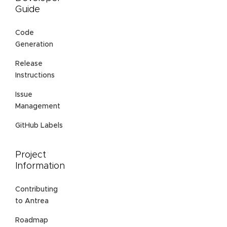
Guide
Code
Generation
Release
Instructions
Issue
Management
GitHub Labels
Project
Information
Contributing
to Antrea
Roadmap