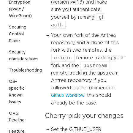
(version >= 1.3) and make
Encryption
(Ipsec /
sure you authenticate
WireGuard)
gh
yourself by running
auth
.
Securing
Control
Your own fork of the Antrea
Plane
repository, and a clone of this
fork with two remotes: the
Security
origin
remote tracking your
considerations
upstream
fork and the
Troubleshooting
remote tracking the upstream
Antrea repository. If you
OS-
followed our recommended
specific
, this should
Known
Github Workflow
Issues
already be the case.
OVS
Cherry-pick your changes
Pipeline
Set the GITHUB_USER
Feature