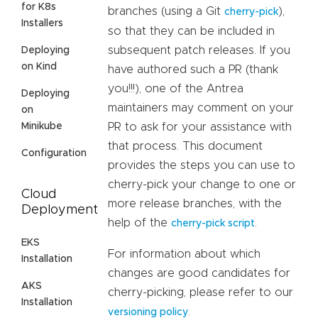
for K8s
branches (using a Git
),
cherry-pick
Installers
so that they can be included in
subsequent patch releases. If you
Deploying
on Kind
have authored such a PR (thank
you!!!), one of the Antrea
Deploying
maintainers may comment on your
on
Minikube
PR to ask for your assistance with
that process. This document
Configuration
provides the steps you can use to
cherry-pick your change to one or
Cloud
more release branches, with the
Deployment
help of the
.
cherry-pick script
EKS
For information about which
Installation
changes are good candidates for
AKS
cherry-picking, please refer to our
Installation
.
versioning policy