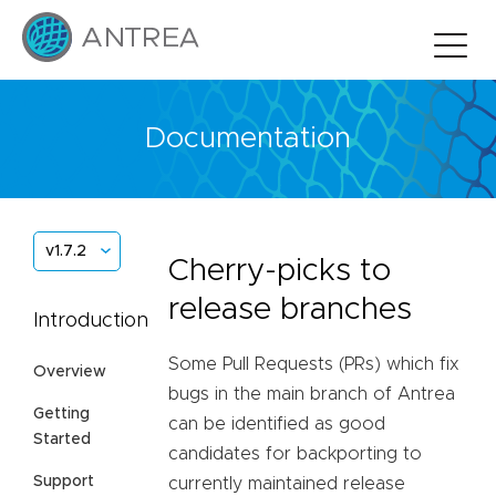
Documentation
v1.7.2
Cherry-picks to
release branches
Introduction
Some Pull Requests (PRs) which fix
Overview
bugs in the main branch of Antrea
Getting
can be identified as good
Started
candidates for backporting to
Support
currently maintained release