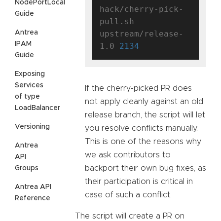
NodePortLocal
hack/cherry-pick-
Guide
pull.sh 
Antrea
upstream/release-
IPAM
1.0 
2134
Guide
Exposing
Services
If the cherry-picked PR does
of type
not apply cleanly against an old
LoadBalancer
release branch, the script will let
Versioning
you resolve conflicts manually.
This is one of the reasons why
Antrea
we ask contributors to
API
backport their own bug fixes, as
Groups
their participation is critical in
Antrea API
case of such a conflict.
Reference
The script will create a PR on