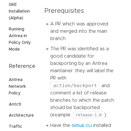
GKE
Prerequisites
Installation
(Alpha)
A PR which was approved
Running
and merged into the main
Antrea In
branch.
Policy Only
The PR was identified as a
Mode
good candidate for
backporting by an Antrea
Reference
maintainer: they will label the
PR with
Antrea
action/backport
and
Network
comment a list of release
Policy
branches to which the patch
Antctl
should be backported
(example:
release-1.0
).
Architecture
Have the
installed
Github CLI
Traffic